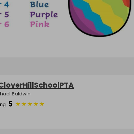
CloverHillSchoolPTA
hael Baldwin
5
★
★
★
★
★
ing