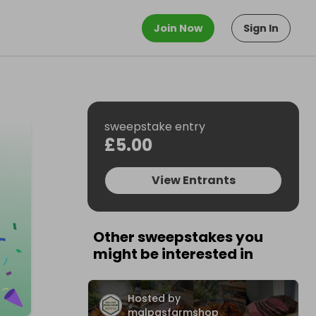
Join Now
Sign In
sweepstake entry
£5.00
View Entrants
Other sweepstakes you
might be interested in
Hosted by
malpasfarmshop