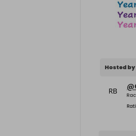
Hosted by
@
Rac
Rat