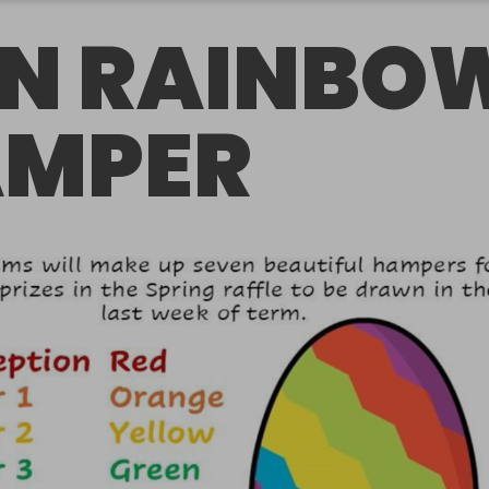
N RAINBO
MPER