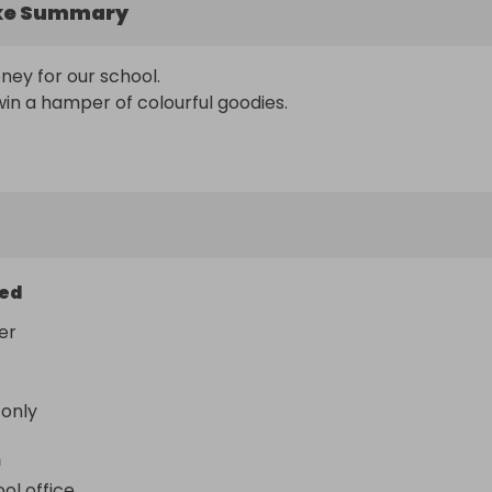
ke Summary
ey for our school. 

in a hamper of colourful goodies.
ed
er
 only
n
ol office