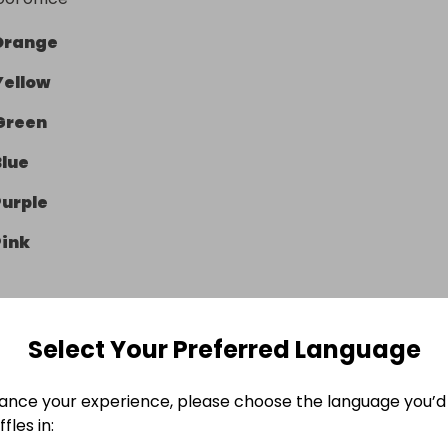
Orange
Yellow
Green
Blue
Purple
Pink
Select Your Preferred Language
e Ended
ance your experience, please choose the language you’d 
 March 2026 at 23:20
fles in: