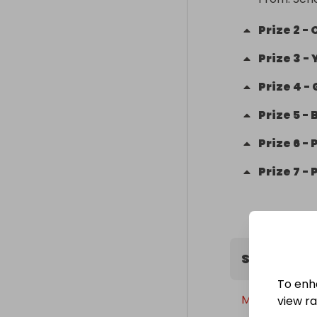
Prize
2
-
Prize
3
-
Prize
4
-
Prize
5
-
Prize
6
-
Prize
7
-
Sweepstak
To enh
Monday, 30th
view raf