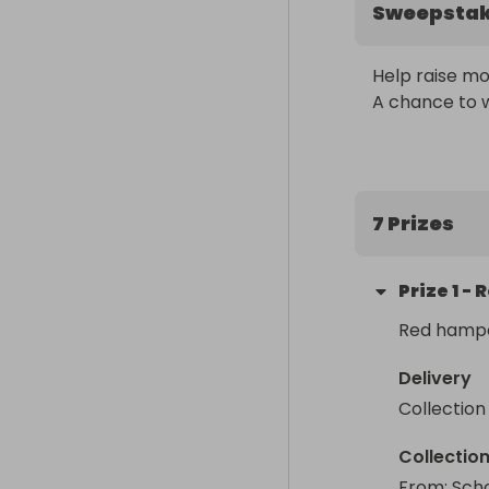
Sweepsta
Help raise mon
A chance to w
7 Prizes
Prize
1
-
R
Red hamp
Delivery
Collection
Collectio
From
: 
Scho