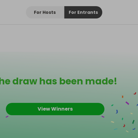
For Hosts
For Entrants
he draw has been made!
View Winners