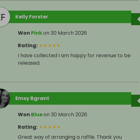
Kelly Forster
Won
Pink
on
30 March 2026
Rating
:
★
★
★
★
★
I have collected I am happy for revenue to be
released.
Emsy Bgrant
Won
Blue
on
30 March 2026
Rating
:
★
★
★
★
★
Great way of arranging a raffle. Thank you