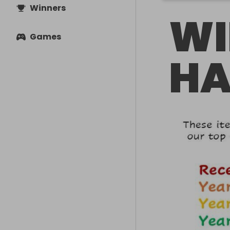
Winners
WI
Games
HA