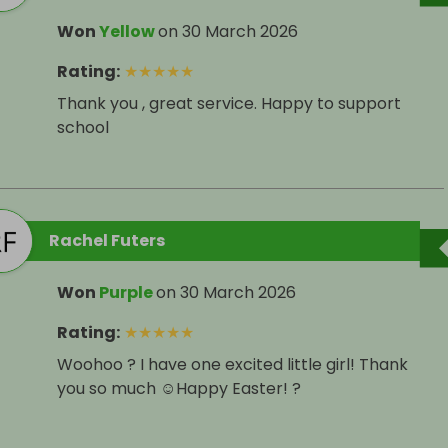
Won
Yellow
on
30 March 2026
Rating
:
★
★
★
★
★
Thank you , great service. Happy to support
school
Rachel Futers
Won
Purple
on
30 March 2026
Rating
:
★
★
★
★
★
Woohoo ? I have one excited little girl! Thank
you so much ☺️Happy Easter! ?