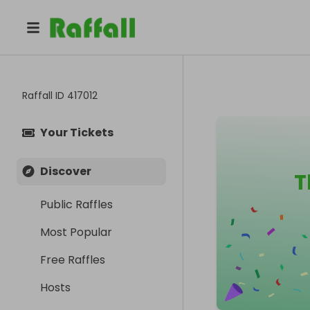
Raffall ID
417012
Your Tickets
Discover
T
Public Raffles
Most Popular
Free Raffles
Hosts