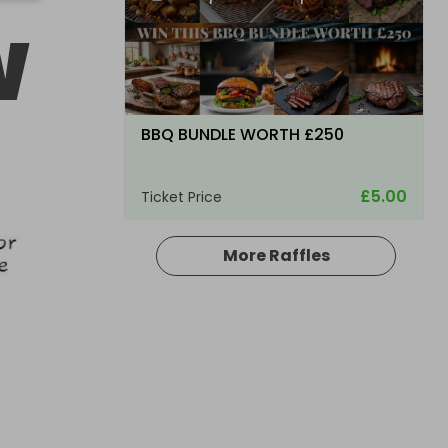
W
BBQ BUNDLE WORTH £250
£5.00
Ticket Price
More Raffles
Hosted by
bsmith833
Glenfarclas Single Malt