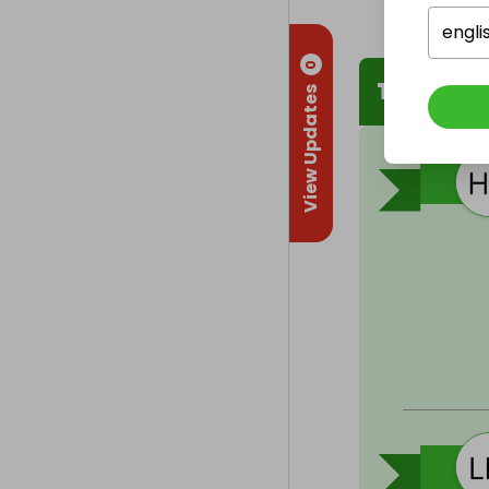
engli
0
The Winn
View Updates