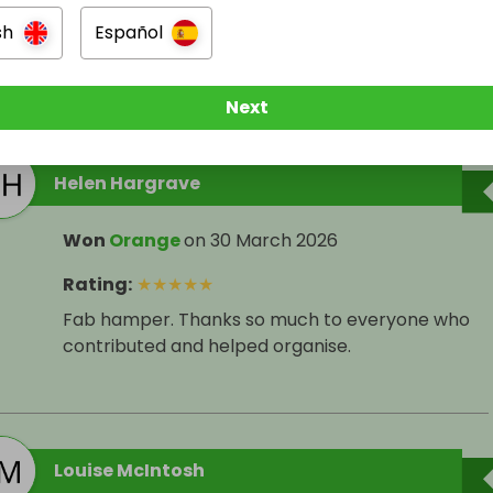
sh
Español
ers
Next
Helen Hargrave
Won
Orange
on
30 March 2026
Rating
:
★
★
★
★
★
Fab hamper. Thanks so much to everyone who
contributed and helped organise.
Louise McIntosh