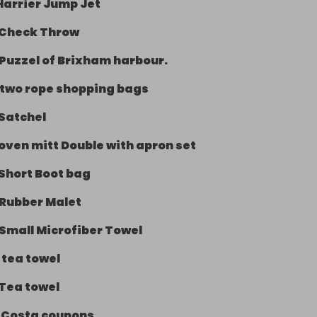
Harrier Jump Jet
Check Throw
Puzzel of Brixham harbour.
two rope shopping bags
Satchel
oven mitt Double with apron set
Short Boot bag
Rubber Malet
Small Microfiber Towel
-
tea towel
Tea towel
-
Costa coupons