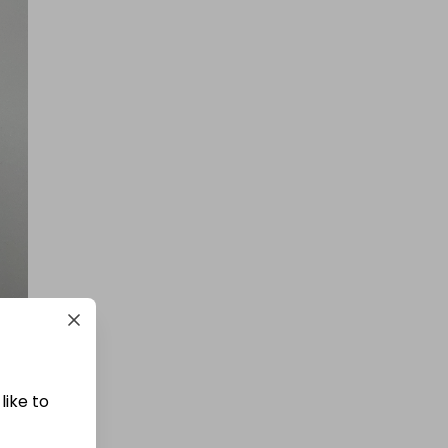
200 Tickets: 1kg Gold or $145k/
£110k 425452
£1.50
Ticket Price
Hosted by
atarealthrill
400 TICKETS IN OUR 1kg GOLD
DRAW
£1.50
Ticket Price
like to
Hosted by