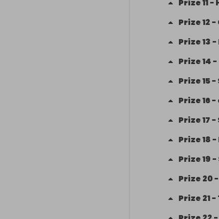
Prize
11
-
Prize
12
-
Prize
13
-
Prize
14
-
Prize
15
-
Prize
16
-
Prize
17
-
Prize
18
-
Prize
19
-
Prize
20
Prize
21
-
Prize
22