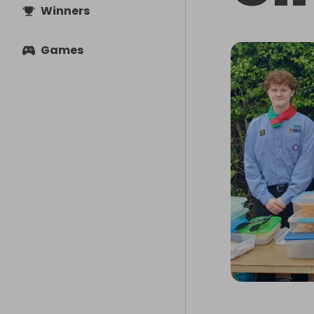
Winners
Games