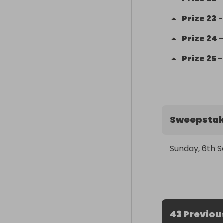
Prize
23
Prize
24
Prize
25
Sweepstak
Sunday, 6th 
43 Previou