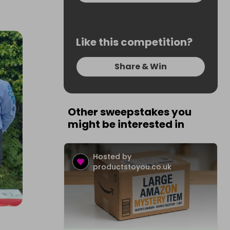
Like this competition?
Share & Win
Other sweepstakes you
might be interested in
Hosted by
productstoyou.co.uk