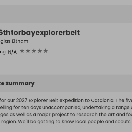
6thtorbayexplorerbelt
glas Eltham
★
★
★
★
★
ing
N/A
ke Summary
for our 2027 Explorer Belt expedition to Catalonia. The five
avelling for ten days unaccompanied, undertaking a range o
ges as well as a major project to research the art and fo
e region. We'll be getting to know local people and scouts 