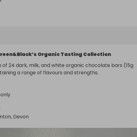
reen&Black’s Organic Tasting Collection
n of 24 dark, milk, and white organic chocolate bars (15g 
aining a range of flavours and strengths.
 only
n
gnton, Devon