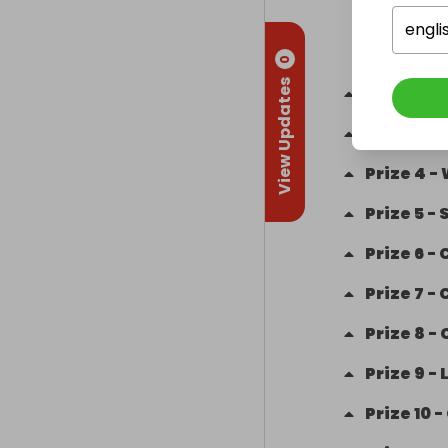
engli
0
View Updates
Prize
2
-
Prize
3
-
Prize
4
-
Prize
5
-
Prize
6
-
Prize
7
-
Prize
8
-
Prize
9
-
Prize
10
-