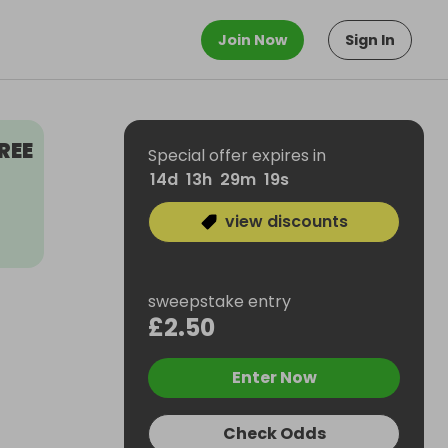
Join Now
Sign In
REE
Special offer expires in
14
d
13
h
29
m
18
s
view discounts
sweepstake entry
£2.50
Enter Now
Check Odds