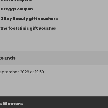
-
Greggs coupon
-
2 Bay Beauty gift vouchers
-
the footclinic gift voucher
e Ends
September 2026 at 19:59
s Winners