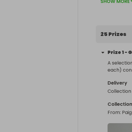
SHOW MORE
25 Prizes
Prize
1
-
G
A selectio
each) cont
Delivery
Collection
Collectio
From
: 
Pai