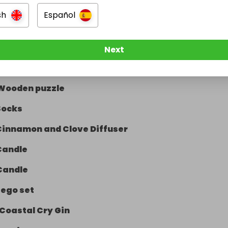
sh
Español
Lego Technic Motorbike
Next
Wash bag
Wooden puzzle
Socks
Cinnamon and Clove Diffuser
Candle
Candle
Lego set
Coastal Cry Gin