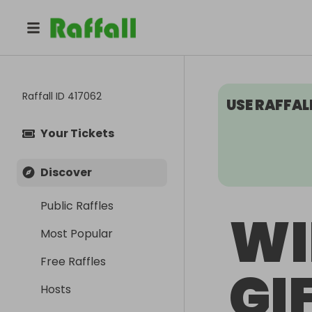
Raffall ID
417062
USE RAFFAL
Your Tickets
Discover
Public Raffles
WI
Most Popular
Free Raffles
GI
Hosts