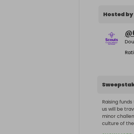
Hosted by
@
Dou
Rat
Sweepsta
Raising funds 
us will be tr
minor challen
culture of th
the way!