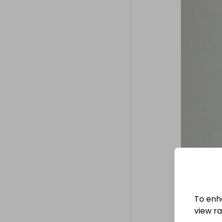
To enh
view raf