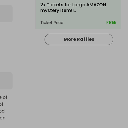
2x Tickets for Large AMAZON
mystery item!!..
FREE
Ticket Price
More Raffles
Hosted by
productstoyou.co.uk
Large AMAZON mystery item!! BE
IN TO WIN...
 of 
f 
£1.00
Ticket Price
od 
on 