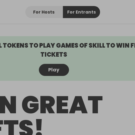
For Hosts
For Entrants
L TOKENS TO PLAY GAMES OF SKILL TO WIN F
TICKETS
Play
N GREAT
FTS!