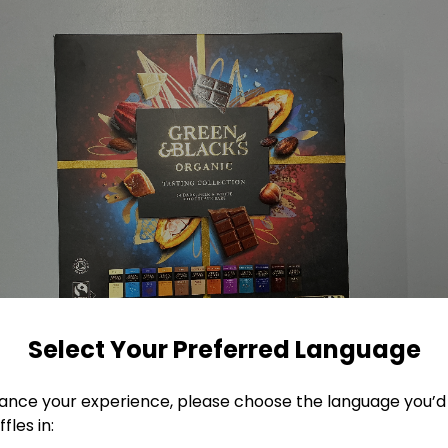
Select Your Preferred Language
ance your experience, please choose the language you’d 
fles in: