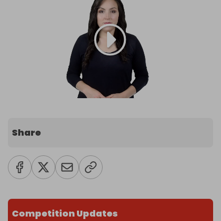
Share
Competition Updates