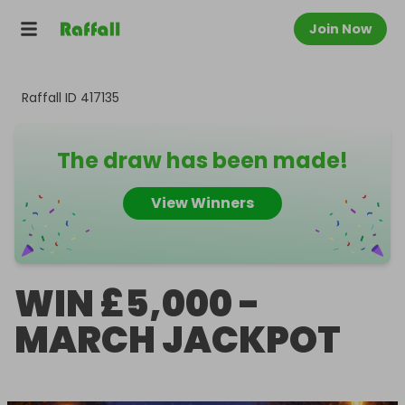
Join Now
Raffall ID
417135
The draw has been made!
View Winners
WIN £5,000 -
MARCH JACKPOT