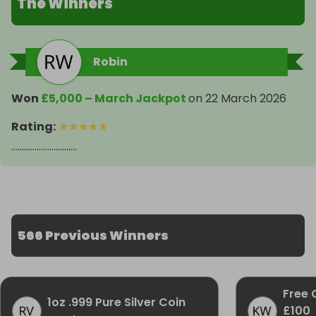
The Winners
Robin
Won
£5,000 – March Jackpot
on
22 March 2026
Rating
:
★
★
★
★
★
...............................
566 Previous Winners
Free 
1oz .999 Pure Silver Coin
£100