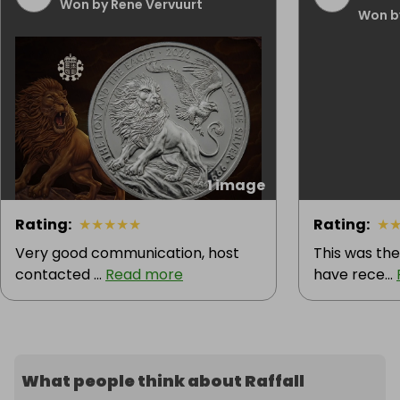
Won by Rene Vervuurt
Won b
1 image
Rating
:
★
★
★
★
★
Rating
:
★
Very good communication, host
This was the
contacted ...
Read more
have rece...
What people think about Raffall