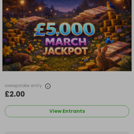
sweepstake entry
£2.00
View Entrants