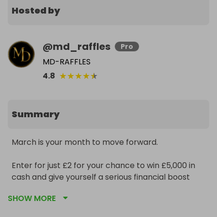
Hosted by
@
md_raffles
Pro
MD-RAFFLES
★
★
★
★
★
4.8
Summary
March is your month to move forward.

Enter for just £2 for your chance to win £5,000 in 
cash and give yourself a serious financial boost 
heading into spring. One lucky winner will take it all.
SHOW MORE