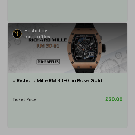
Hosted by
md_raffles
a Richard Mille RM 30-01 in Rose Gold
£20.00
Ticket Price