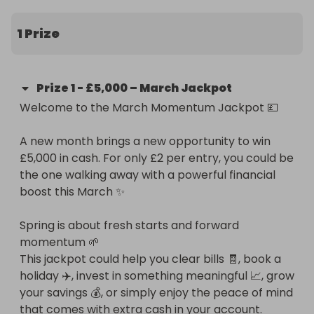
1 Prize
Prize
1
-
£5,000 – March Jackpot
Welcome to the March Momentum Jackpot 💷

A new month brings a new opportunity to win 
£5,000 in cash. For only £2 per entry, you could be 
the one walking away with a powerful financial 
boost this March ✨

Spring is about fresh starts and forward 
momentum 🌱

This jackpot could help you clear bills 🧾, book a 
holiday ✈️, invest in something meaningful 📈, grow 
your savings 💰, or simply enjoy the peace of mind 
that comes with extra cash in your account.
