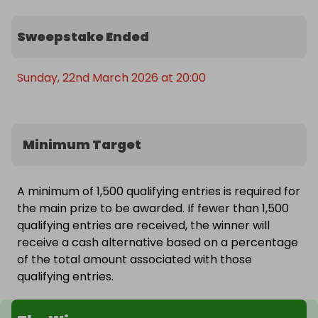
Sweepstake Ended
Sunday, 22nd March 2026 at 20:00
Minimum Target
A minimum of 1,500 qualifying entries is required for
the main prize to be awarded. If fewer than 1,500
qualifying entries are received, the winner will
receive a cash alternative based on a percentage
of the total amount associated with those
qualifying entries.