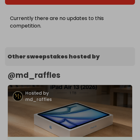
Currently there are no updates to this
competition.
Other sweepstakes hosted by
@
md_raffles
Hosted by
md_raffles