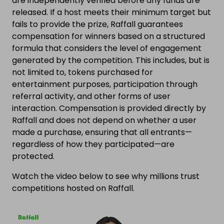
are independently verified before any funds are
released. If a host meets their minimum target but
fails to provide the prize, Raffall guarantees
compensation for winners based on a structured
formula that considers the level of engagement
generated by the competition. This includes, but is
not limited to, tokens purchased for
entertainment purposes, participation through
referral activity, and other forms of user
interaction. Compensation is provided directly by
Raffall and does not depend on whether a user
made a purchase, ensuring that all entrants—
regardless of how they participated—are
protected.
Watch the video below to see why millions trust
competitions hosted on Raffall.