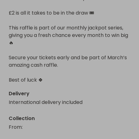
£2 is all it takes to be in the draw 🎟️

This raffle is part of our monthly jackpot series, 
giving you a fresh chance every month to win big 
🔥

Secure your tickets early and be part of March’s 
amazing cash raffle.

Best of luck 🍀
Delivery
International delivery included
Collection
From
: 