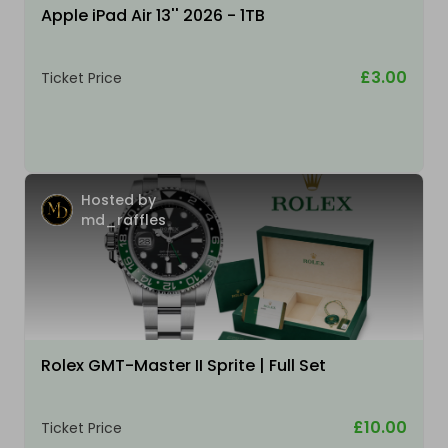
Apple iPad Air 13'' 2026 - 1TB
£3.00
Ticket Price
Hosted by
md_raffles
Rolex GMT-Master II Sprite | Full Set
£10.00
Ticket Price