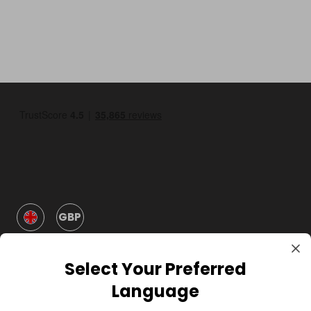
GBP
Select Your Preferred
Language