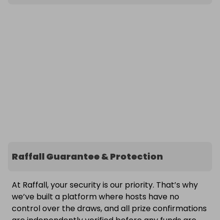
Raffall Guarantee & Protection
At Raffall, your security is our priority. That’s why
we’ve built a platform where hosts have no
control over the draws, and all prize confirmations