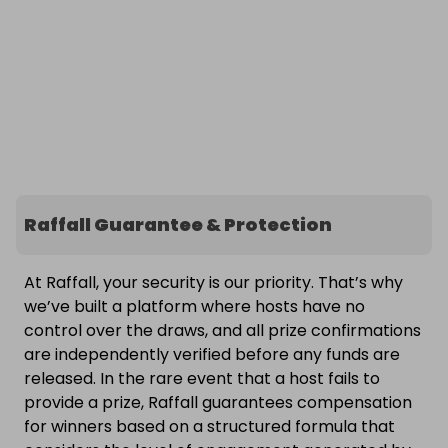
Raffall Guarantee & Protection
At Raffall, your security is our priority. That’s why
we’ve built a platform where hosts have no
control over the draws, and all prize confirmations
are independently verified before any funds are
released. In the rare event that a host fails to
provide a prize, Raffall guarantees compensation
for winners based on a structured formula that