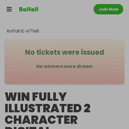
Join Now
Raffall ID
417148
No tickets were issued
No winners were drawn
WIN FULLY
ILLUSTRATED 2
CHARACTER