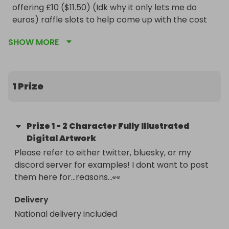
offering £10 ($11.50) (Idk why it only lets me do 
euros) raffle slots to help come up with the cost 
for a fully illustrated 2 character digital 
SHOW MORE
artwork(spicy is ok!) valued at $500! This piece is 
guaranteed finished by, if not well before, May 15th 
2026. 

Thank you so much for your help combating these 
1 Prize
egregious American medical fees!

Love,

Hex
Prize
1
-
2 Character Fully Illustrated
Digital Artwork
Please refer to either twitter, bluesky, or my 
discord server for examples! I dont want to post 
them here for…reasons…👀
Delivery
National delivery included