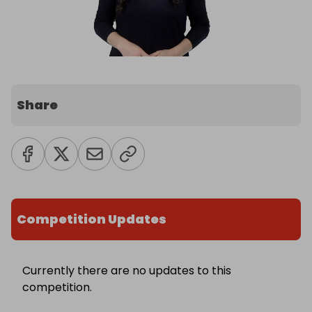
Share
Competition Updates
Currently there are no updates to this
competition.