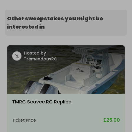
Other sweepstakes you might be
interested in
Hosted by
TremendousRC
TMRC Seavee RC Replica
£25.00
Ticket Price