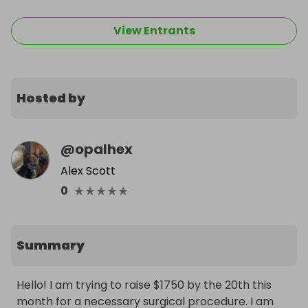
View Entrants
Hosted by
@
opalhex
Alex Scott
★
★
★
★
★
0
Summary
Hello! I am trying to raise $1750 by the 20th this 
month for a necessary surgical procedure. I am 