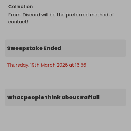
Collection
From
: 
Discord will be the preferred method of 
contact!
Sweepstake Ended
Thursday, 19th March 2026 at 16:56
What people think about Raffall