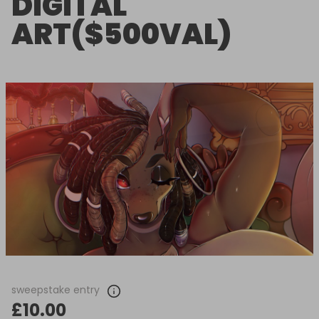
DIGITAL
ART($500VAL)
sweepstake entry
£10.00