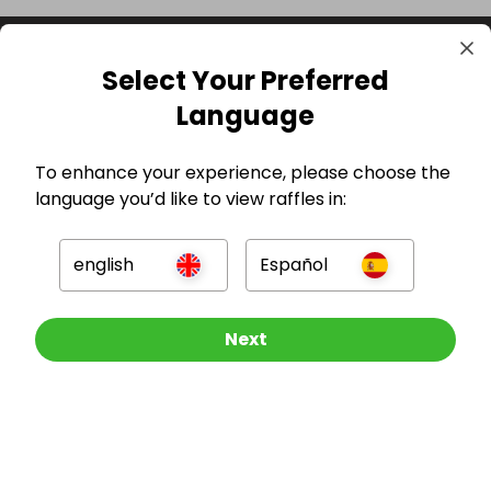
Select Your Preferred
Language
To enhance your experience, please choose the
language you’d like to view raffles in:
GBP
english
Español
Other Raffles To Look At
Next
Company
For Hosts