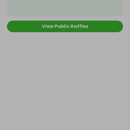
View Public Raffles