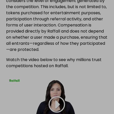
considers the level of engagement generated by
the competition. This includes, but is not limited to,
tokens purchased for entertainment purposes,
participation through referral activity, and other
forms of user interaction. Compensation is
provided directly by Raffall and does not depend
on whether a user made a purchase, ensuring that
all entrants—regardless of how they participated
—are protected.
Watch the video below to see why millions trust
competitions hosted on Raffall.