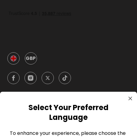
GBP
Select Your Preferred
Company
Language
For Hosts
To enhance your experience, please choose the