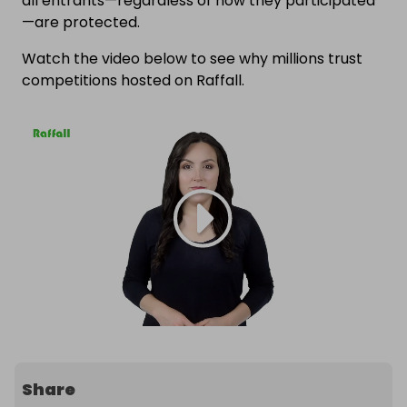
all entrants—regardless of how they participated
—are protected.
Watch the video below to see why millions trust
competitions hosted on Raffall.
Share