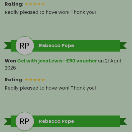
Rating
:
★
★
★
★
★
Really pleased to have won! Thank you!
Rebecca Pope
Won
Gel with jess Lewis- £50 voucher
on
21 April
2026
Rating
:
★
★
★
★
★
Really pleased to have won! Thank you!
Rebecca Pope