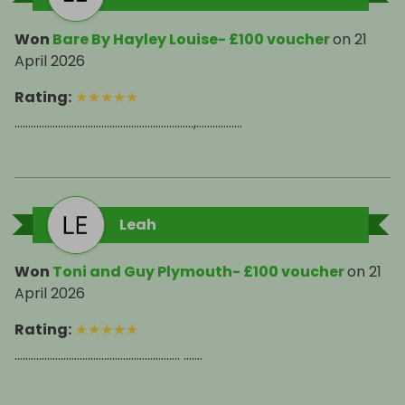
Won
Bare By Hayley Louise- £100 voucher
on
21
April 2026
Rating
:
★
★
★
★
★
…………………………………………………………,……………..
Leah
Won
Toni and Guy Plymouth- £100 voucher
on
21
April 2026
Rating
:
★
★
★
★
★
……………………………………………………. …….