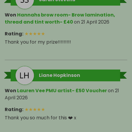
Won
Hannahs brow room- Brow lamination,
thread and tint worth- £40
on
21 April 2026
Rating
:
★
★
★
★
★
Thank you for my prize!!!!!!!!!
Liane Hopkinson
Won
Lauren Vee PMU artist- £50 Voucher
on
21
April 2026
Rating
:
★
★
★
★
★
Thank you so much for this ❤️ x