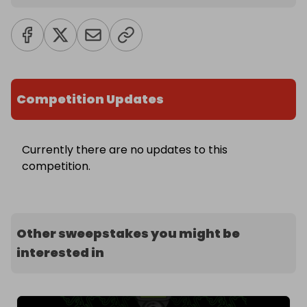
Competition Updates
Currently there are no updates to this
competition.
Other sweepstakes you might be
interested in