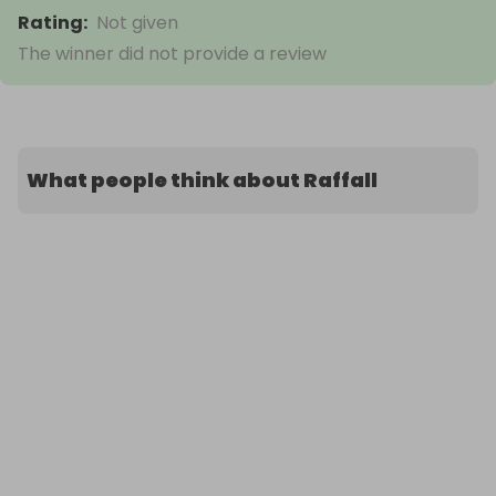
Rating
:
Not given
The winner did not provide a review
What people think about Raffall