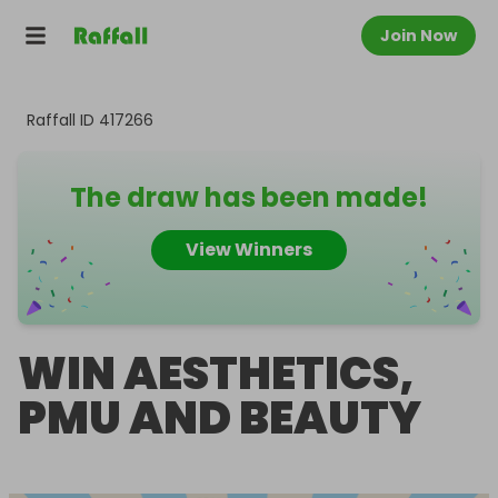
Join Now
Raffall ID
417266
The draw has been made!
View Winners
WIN AESTHETICS,
PMU AND BEAUTY