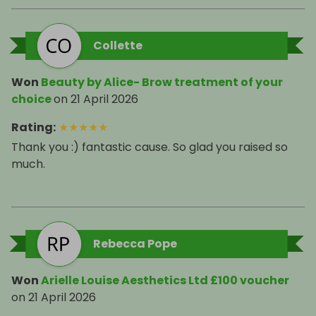
Collette
Won
Beauty by Alice- Brow treatment of your
choice
on
21 April 2026
Rating
:
★
★
★
★
★
Thank you :) fantastic cause. So glad you raised so
much.
Rebecca Pope
Won
Arielle Louise Aesthetics Ltd £100 voucher
on
21 April 2026