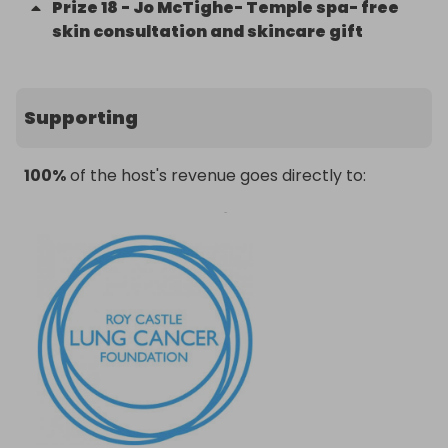
Prize
18
-
Jo McTighe- Temple spa- free
skin consultation and skincare gift
Supporting
100%
of the host's revenue goes directly to: