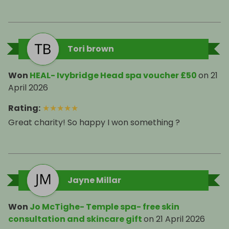
Tori brown
Won
HEAL- Ivybridge Head spa voucher £50
on
21
April 2026
Rating
:
★
★
★
★
★
Great charity! So happy I won something ?
Jayne Millar
Won
Jo McTighe- Temple spa- free skin
consultation and skincare gift
on
21 April 2026