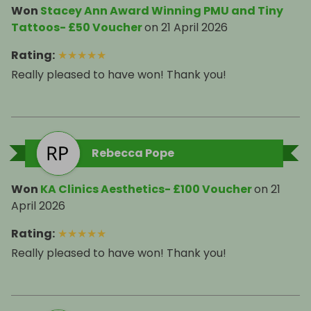
Won
Stacey Ann Award Winning PMU and Tiny
Tattoos- £50 Voucher
on
21 April 2026
Rating
:
★
★
★
★
★
Really pleased to have won! Thank you!
Rebecca Pope
Won
KA Clinics Aesthetics- £100 Voucher
on
21
April 2026
Rating
:
★
★
★
★
★
Really pleased to have won! Thank you!