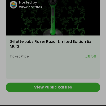
Hosted by
winwinraffles
Gillette Labs Razer Razor Limited Edition 5x
Multi
£0.50
Ticket Price
View Public Raffles