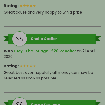
Rating
:
★
★
★
★
★
Great cause and very happy to win a prize
Sheila Sadler
Won
Lucy | The Lounge- £20 Voucher
on
21 April
2026
Rating
:
★
★
★
★
★
Great best ever hopefully all money can now be
released as soon as possible
Sarah Stevens