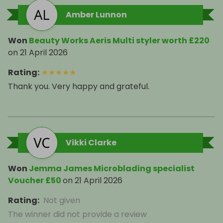
Amber Lunnon
Won
Beauty Works Aeris Multi styler worth £220
on
21 April 2026
Rating
:
★
★
★
★
★
Thank you. Very happy and grateful.
Vikki Clarke
Won
Jemma James Microblading specialist
Voucher £50
on
21 April 2026
Rating
:
Not given
The winner did not provide a review