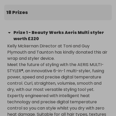
Myself, Laura and Kelly (Director at Toni and Guy 
Plymouth and Taunton) are arranging a raffle to 
18 Prizes
support the fundraising efforts!

We would like to invite you to enter a local raffle 
Prize
1
-
Beauty Works Aeris Multi styler
for this worthy cause and support Laura with her 
worth £220
donation to the Roy Castle Lung Cancer 
Kelly Mckernan Director at Toni and Guy 
Foundation. 

Plymouth and Taunton has kindly donated this air 
wrap and styler device. 

You could win:

Meet the future of styling with the AERIS MULTI-
-£100 voucher to use at Arielle Louise Aesthetics 
STYLER®, an innovative 6-in-1 multi-styler, fusing 
Ltd

power, speed and precise digital temperature 
-£100 voucher for Toni and Guy Plymouth 

control. Curl, straighten, volumise, smooth and 
-Beauty Works Aeris hair tool worth £220

dry, with our most versatile styling tool yet. 
-£100 Bare by Hayley Louise Voucher 

Expertly engineered with intelligent heat 
- £100 KA clinics Aesthetics voucher 

technology and precise digital temperature 
- B Studio 'Glow Skin Facial' worth £70

control so you can style whilst you dry with zero 
- £50 voucher for gels by Jess Lewis

heat damage. Suitable for all hair types, textures 
-£50 voucher for Jemma James Microblading
