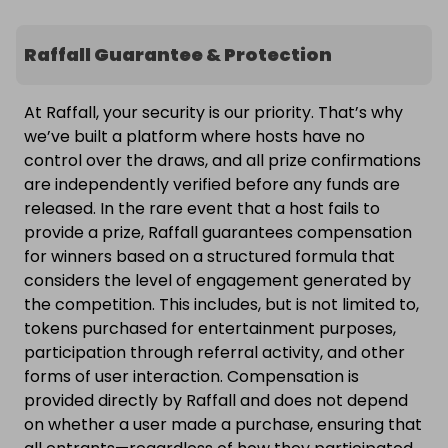
Raffall Guarantee & Protection
At Raffall, your security is our priority. That’s why
we’ve built a platform where hosts have no
control over the draws, and all prize confirmations
are independently verified before any funds are
released. In the rare event that a host fails to
provide a prize, Raffall guarantees compensation
for winners based on a structured formula that
considers the level of engagement generated by
the competition. This includes, but is not limited to,
tokens purchased for entertainment purposes,
participation through referral activity, and other
forms of user interaction. Compensation is
provided directly by Raffall and does not depend
on whether a user made a purchase, ensuring that