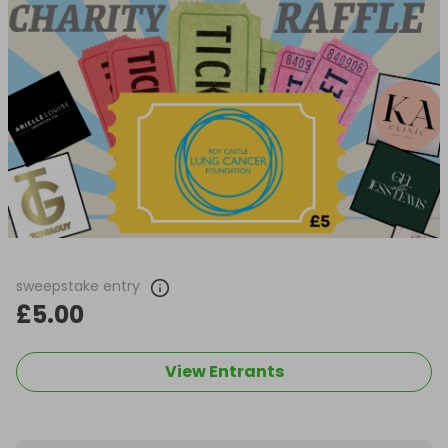
sweepstake entry
£5.00
View Entrants