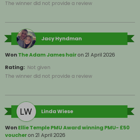
The winner did not provide a review
Jacy Hyndman
Won
The Adam James hair
on
21 April 2026
Rating
:
Not given
The winner did not provide a review
Linda Wiese
Won
Ellie Temple PMU Award winning PMU- £50
voucher
on
21 April 2026