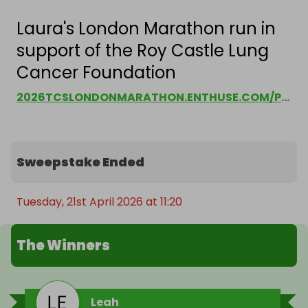
Laura's London Marathon run in
support of the Roy Castle Lung
Cancer Foundation
2026TCSLONDONMARATHON.ENTHUSE.COM/PF/LAURA-GOODBOURN
Sweepstake Ended
Tuesday, 21st April 2026 at 11:20
The Winners
Leah