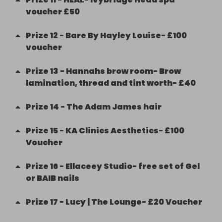
voucher £50
Prize
12
-
Bare By Hayley Louise- £100
voucher
Prize
13
-
Hannahs brow room- Brow
lamination, thread and tint worth- £40
Prize
14
-
The Adam James hair
Prize
15
-
KA Clinics Aesthetics- £100
Voucher
Prize
16
-
Ellaceey Studio- free set of Gel
or BAIB nails
Prize
17
-
Lucy | The Lounge- £20 Voucher