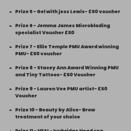
Prize
5
-
Gel with jess Lewis- £50 voucher
Prize
6
-
Jemma James Microblading
specialist Voucher £50
Prize
7
-
Ellie Temple PMU Award winning
PMU- £50 voucher
Prize
8
-
Stacey Ann Award Winning PMU
and Tiny Tattoos- £50 Voucher
Prize
9
-
Lauren Vee PMU artist- £50
Voucher
Prize
10
-
Beauty by Alice- Brow
treatment of your choice
Prize
11
-
HEAL- Ivybridge Head spa