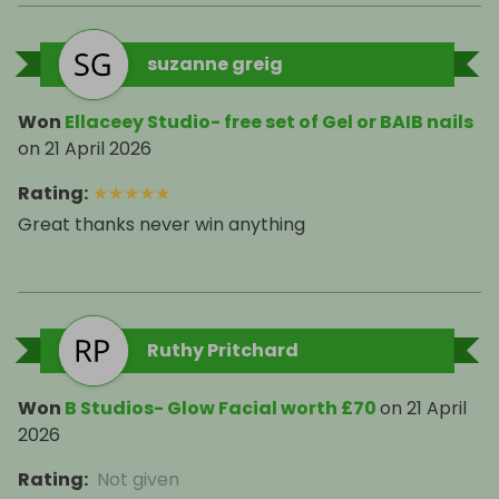
suzanne greig
Won
Ellaceey Studio- free set of Gel or BAIB nails
on
21 April 2026
Rating
:
★
★
★
★
★
Great thanks never win anything
Ruthy Pritchard
Won
B Studios- Glow Facial worth £70
on
21 April
2026
Rating
:
Not given