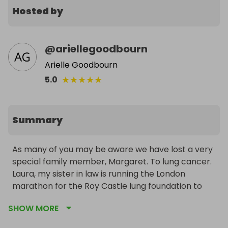
Hosted by
@
ariellegoodbourn
Arielle Goodbourn
★
★
★
★
★
5.0
Summary
As many of you may be aware we have lost a very 
special family member, Margaret. To lung cancer. 

Laura, my sister in law is running the London 
marathon for the Roy Castle lung foundation to 
raise much needed funds for awareness and 
SHOW MORE
support. 
