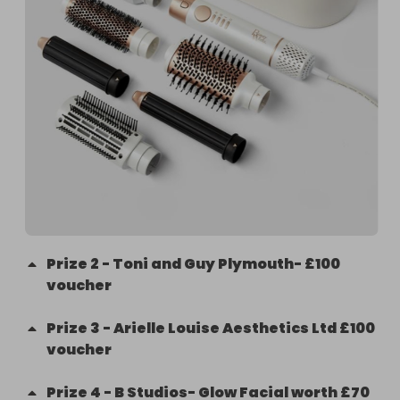
Prize
2
-
Toni and Guy Plymouth- £100
voucher
Prize
3
-
Arielle Louise Aesthetics Ltd £100
voucher
Prize
4
-
B Studios- Glow Facial worth £70