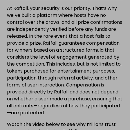
At Raffall, your security is our priority. That’s why
we’ve built a platform where hosts have no
control over the draws, and all prize confirmations
are independently verified before any funds are
released. In the rare event that a host fails to
provide a prize, Raffall guarantees compensation
for winners based on a structured formula that
considers the level of engagement generated by
the competition. This includes, but is not limited to,
tokens purchased for entertainment purposes,
participation through referral activity, and other
forms of user interaction. Compensation is
provided directly by Raffall and does not depend
on whether a user made a purchase, ensuring that
all entrants—regardless of how they participated
—are protected.
Watch the video below to see why millions trust