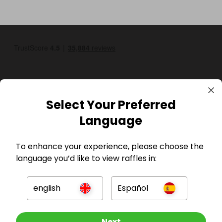
Select Your Preferred
Language
GBP
To enhance your experience, please choose the
language you’d like to view raffles in:
english
Español
Company
Other Raffles To Look At
Next