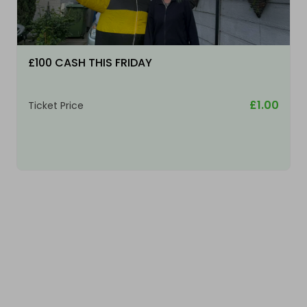
£100 CASH THIS FRIDAY
£1.00
Ticket Price