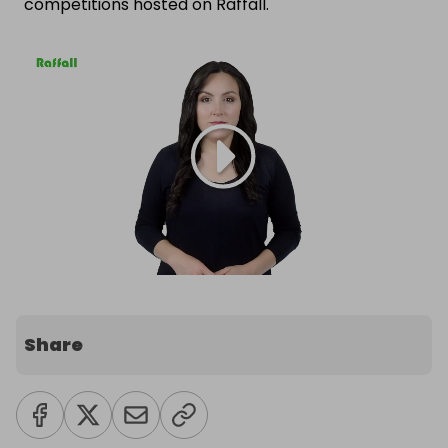
competitions hosted on Raffall.
Share