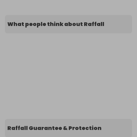
What people think about Raffall
Raffall Guarantee & Protection