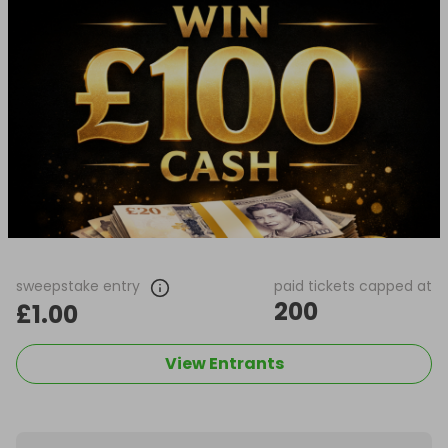
sweepstake entry
paid tickets capped at
200
£1.00
View Entrants