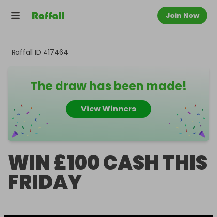
Join Now
Raffall ID
417464
The draw has been made!
View Winners
WIN £100 CASH THIS
FRIDAY