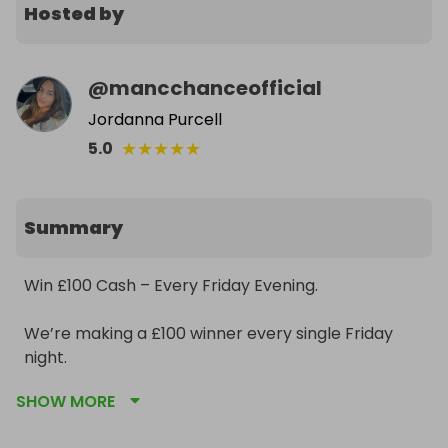
Hosted by
@
mancchanceofficial
Jordanna Purcell
★
★
★
★
★
5.0
Summary
Win £100 Cash – Every Friday Evening.

We’re making a £100 winner every single Friday 
night.

SHOW MORE
• £1 per ticket
