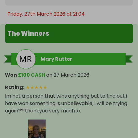
Friday, 27th March 2026 at 21:04
The Winners
Mary Rutter
Won
£100 CASH
on
27 March 2026
Rating
:
★
★
★
★
★
Im not a person that wins anything but to find out i
have won something is unbelievable, i will be trying
again?? thankyou very much xx