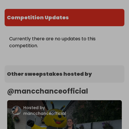
Competition Updates
Currently there are no updates to this
competition.
Other sweepstakes hosted by
@
mancchanceofficial
Hosted by
mancchanceofficial