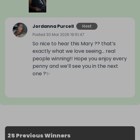
Jordanna Purcell
Host
Posted
30 Mar 2026 19:51:47
So nice to hear this Mary ?? that’s
exactly what we love seeing… real
people winning!! Hope you enjoy every
penny and we’ll see you in the next
one ?✨
25 Previous Winners