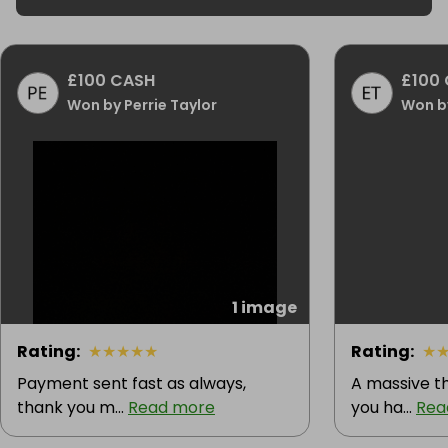
£100 CASH
£100
Won by Perrie Taylor
Won b
1 image
Rating
:
★
★
★
★
★
Rating
:
★
Payment sent fast as always,
A massive t
thank you m...
Read more
you ha...
Rea