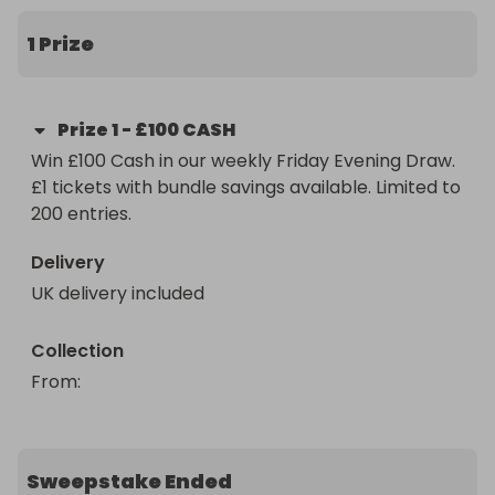
• Buy 4 get 1 FREE

1 Prize
• Buy 10 get 3 FREE

• 200 entry cap

Prize
1
-
£100 CASH
Win £100 Cash in our weekly Friday Evening Draw. 
Paid straight after confirmation.

£1 tickets with bundle savings available. Limited to 
200 entries.
Friday nights just got interesting.
Delivery
UK delivery included
Collection
From
: 
Sweepstake Ended