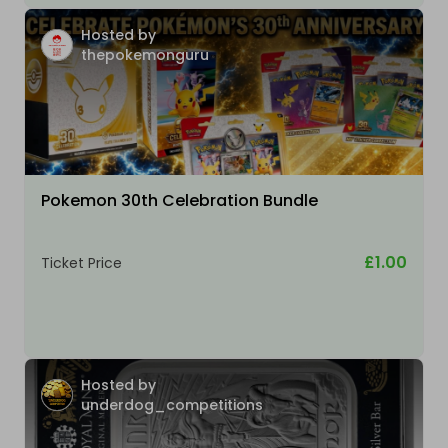
Hosted by
thepokemonguru
Pokemon 30th Celebration Bundle
£1.00
Ticket Price
Hosted by
underdog_competitions