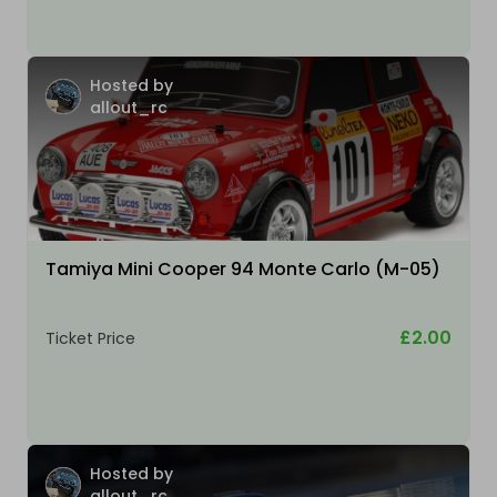
Hosted by
allout_rc
Tamiya Mini Cooper 94 Monte Carlo (M-05)
£2.00
Ticket Price
Hosted by
allout_rc