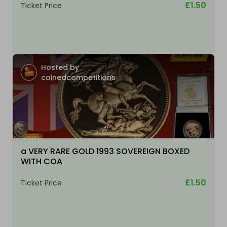
£1.50
Ticket Price
Hosted by
coinedcompetitions
a VERY RARE GOLD 1993 SOVEREIGN BOXED
WITH COA
£1.50
Ticket Price