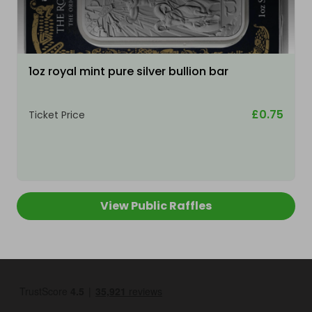
1oz royal mint pure silver bullion bar
£0.75
Ticket Price
View Public Raffles