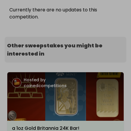
Currently there are no updates to this
competition.
Other sweepstakes you might be
interested in
Hosted by
coinedcompetitions
a 1oz Gold Britannia 24K Bar!