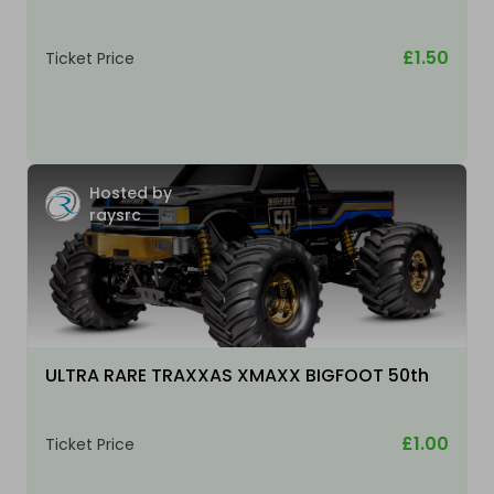
£1.50
Ticket Price
Hosted by
raysrc
ULTRA RARE TRAXXAS XMAXX BIGFOOT 50th
£1.00
Ticket Price