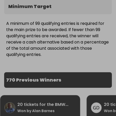
Minimum Target
A minimum of 99 qualifying entries is required for
the main prize to be awarded. If fewer than 99
qualifying entries are received, the winner will
receive a cash alternative based on a percentage
of the total amount associated with those
qualifying entries.
770 Previous Winners
20 tickets for the BMW...
20 ti
Won by Alan Barnes
Won b