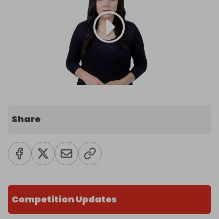
Share
Competition Updates