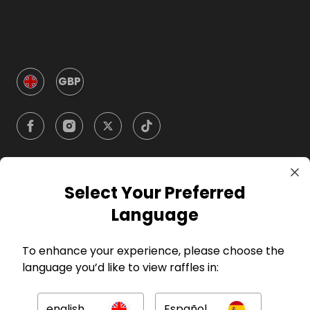
GBP
Select Your Preferred
Company
Language
For Hosts
To enhance your experience, please choose the
language you’d like to view raffles in:
For Entrants
english
Español