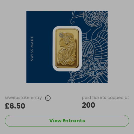
sweepstake entry
paid tickets capped at
200
£6.50
View Entrants