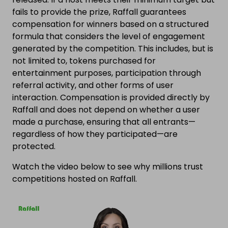
fails to provide the prize, Raffall guarantees
compensation for winners based on a structured
formula that considers the level of engagement
generated by the competition. This includes, but is
not limited to, tokens purchased for
entertainment purposes, participation through
referral activity, and other forms of user
interaction. Compensation is provided directly by
Raffall and does not depend on whether a user
made a purchase, ensuring that all entrants—
regardless of how they participated—are
protected.
Watch the video below to see why millions trust
competitions hosted on Raffall.