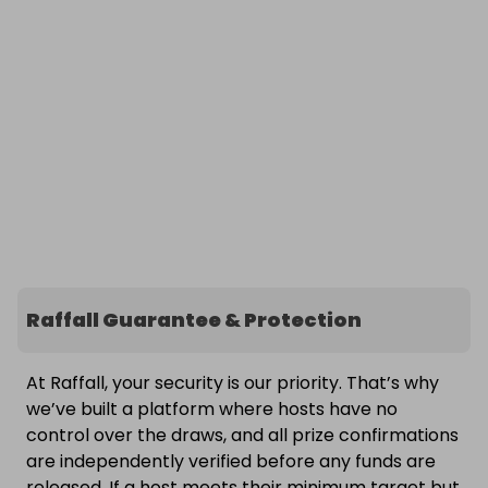
Raffall Guarantee & Protection
At Raffall, your security is our priority. That’s why
we’ve built a platform where hosts have no
control over the draws, and all prize confirmations
are independently verified before any funds are
released. If a host meets their minimum target but