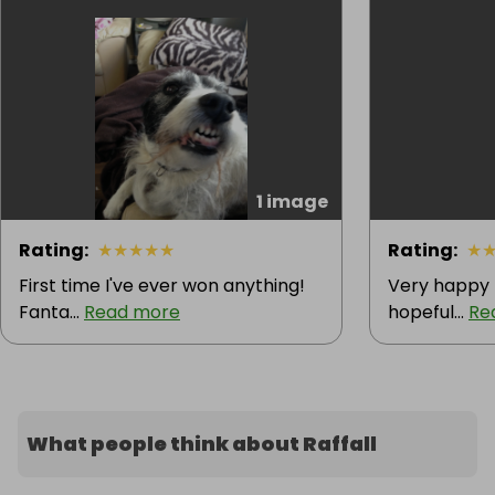
1 image
Rating
:
★
★
★
★
★
Rating
:
★
First time I've ever won anything!
Very happy 
Fanta...
Read more
hopeful...
Re
What people think about Raffall