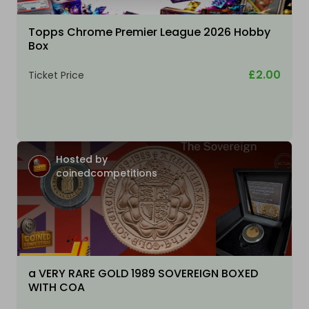
Topps Chrome Premier League 2026 Hobby
Box
£2.00
Ticket Price
Hosted by
coinedcompetitions
a VERY RARE GOLD 1989 SOVEREIGN BOXED
WITH COA