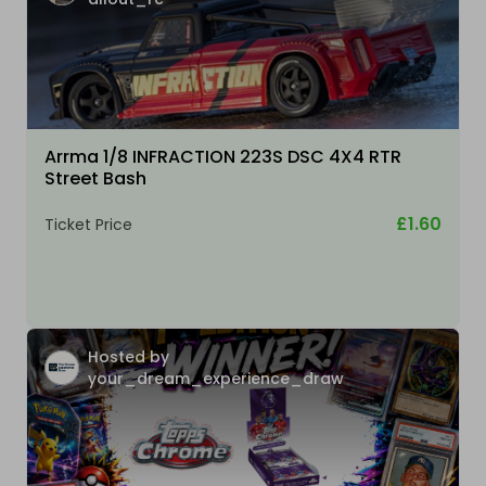
Arrma 1/8 INFRACTION 223S DSC 4X4 RTR
Street Bash
£1.60
Ticket Price
Hosted by
your_dream_experience_draw