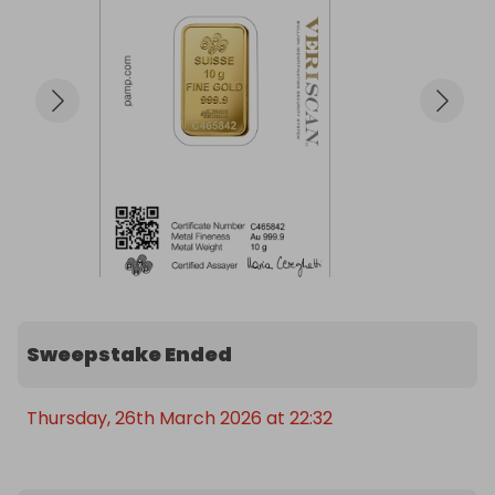
Don’t forget to follow us after you enter and 
check out our other competitions! 

Good luck and thank you for entering and we can’t 
wait to send you your NEW GOLD BAR!
Sweepstake Ended
Thursday, 26th March 2026 at 22:32