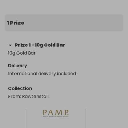
BUY 10 Tickets and get 11 FREE + MORE FOR SUPER 
FANS! 

1 Prize
Go to our profile page to become a super fan and 
benefit immediately! 

Prize
1
-
10g Gold Bar
Thank you for entering and good luck to everyone 
10g Gold Bar
who enters! 

Delivery
Remember free tickets don’t count towards the 
International delivery included
paid ticket target and the maximum paid tickets 
that can be issued. 

Collection
When the total tickets issued are shown this 
From
: 
Rawtenstall 
INCLUDES the free tickets, for example if you buy 
10 and get 5 free it will show 15 tickets but only 10 
of those tickets count towards the paid ticket 
revenue and target. 
