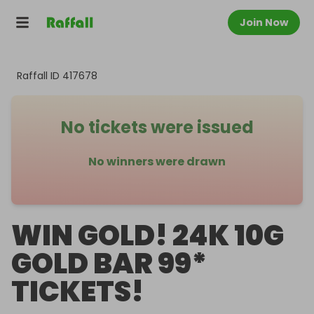
Join Now
Raffall ID
417678
No tickets were issued
No winners were drawn
WIN GOLD! 24K 10G
GOLD BAR 99*
TICKETS!