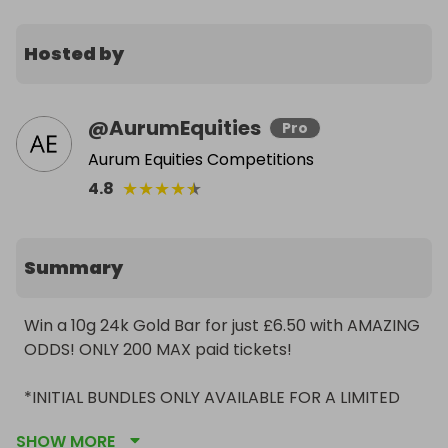
Hosted by
@
AurumEquities
Pro
Aurum Equities Competitions
★
★
★
★
★
4.8
Summary
Win a 10g 24k Gold Bar for just £6.50 with AMAZING 
ODDS! ONLY 200 MAX paid tickets! 

*INITIAL BUNDLES ONLY AVAILABLE FOR A LIMITED 
TIME ONLY* 

SHOW MORE