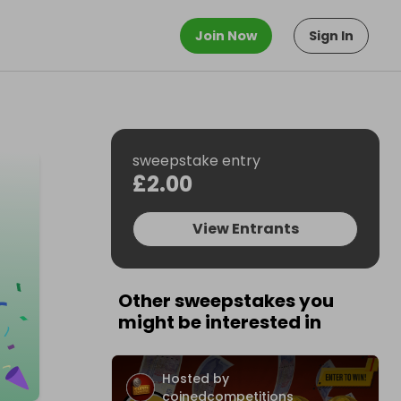
Join Now
Sign In
sweepstake entry
£2.00
View Entrants
Other sweepstakes you
might be interested in
Hosted by
coinedcompetitions