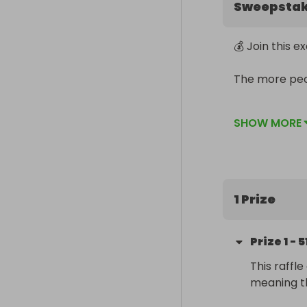
Sweepsta
💰 Join this e
The more peop
⚡ Fast payout
SHOW MORE
🍀 Good luck 
1 Prize
Prize
1
-
5
This raffle
meaning th