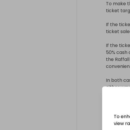
To make th
ticket targ
If the tick
ticket sale
If the tick
50% cash c
the Raffal
convenient
In both cas
either way
The ticket 
payout de
To enh
⏳ The draw
view raf
involved.
