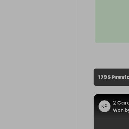
1795 Previ
2 Car
Won by