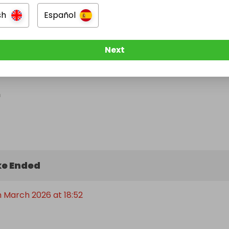
sh
Español
ck to everyone entering, and we look forward to revealing
 shortly!
Next
nal delivery included
n
e Ended
 March 2026 at 18:52