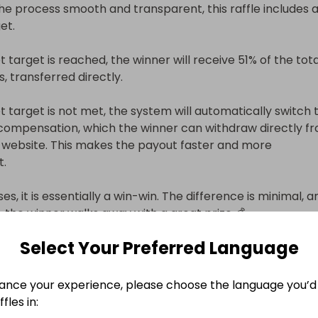
e process smooth and transparent, this raffle includes a
et.

et target is reached, the winner will receive 51% of the total
s, transferred directly.

et target is not met, the system will automatically switch t
ompensation, which the winner can withdraw directly fr
l website. This makes the payout faster and more 
.

es, it is essentially a win-win. The difference is minimal, an
, the winner walks away with a great prize 💰

Select Your Preferred Language
target is simply there to ensure flexibility and ease of 
pending on the outcome.

ance your experience, please choose the language you’d 
 will take place very soon, so don’t miss your chance to g
fles in: