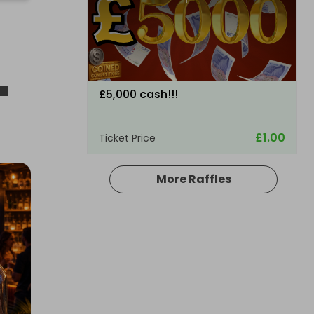
T
£5,000 cash!!!
£1.00
Ticket Price
More Raffles
Hosted by
md_raffles
£12,000 Cash | Summer Jackpot