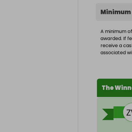
Minimum 
A minimum of 
awarded. If fe
receive a cas
associated wit
The Winn