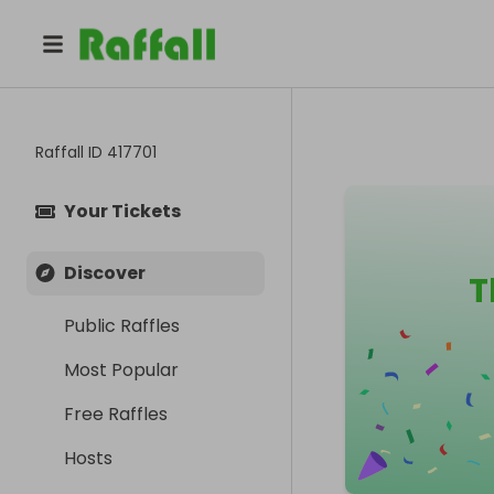
Raffall ID
417701
Your Tickets
Discover
T
Public Raffles
Most Popular
Free Raffles
Hosts