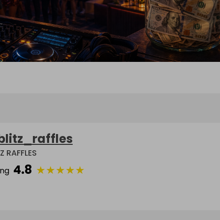
blitz_raffles
TZ RAFFLES
4.8
★
★
★
★
★
ing