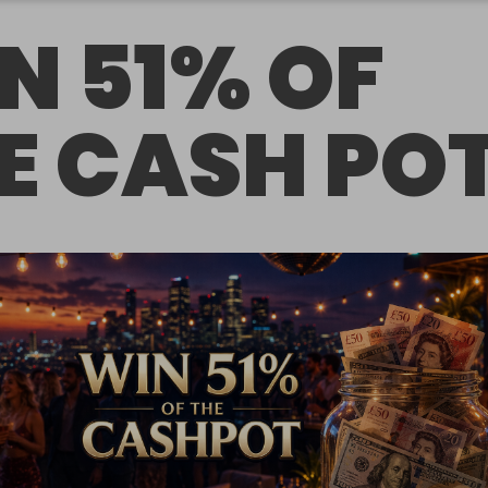
N 51% OF
E CASH PO