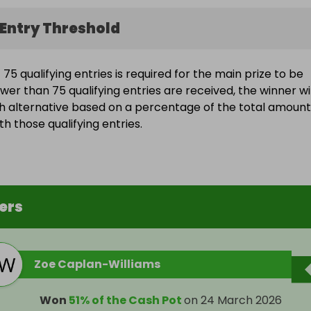
Entry Threshold
75 qualifying entries is required for the main prize to be
wer than 75 qualifying entries are received, the winner wil
h alternative based on a percentage of the total amount
h those qualifying entries.
ers
Zoe Caplan-Williams
Won
51% of the Cash Pot
on
24 March 2026