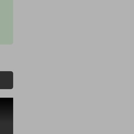
money good odds
£1.00
Ticket Price
JBL Flip 7 Portable Speaker
Won by Nat