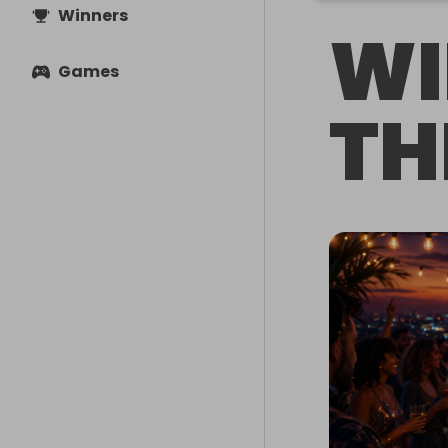
Winners
WI
Games
TH