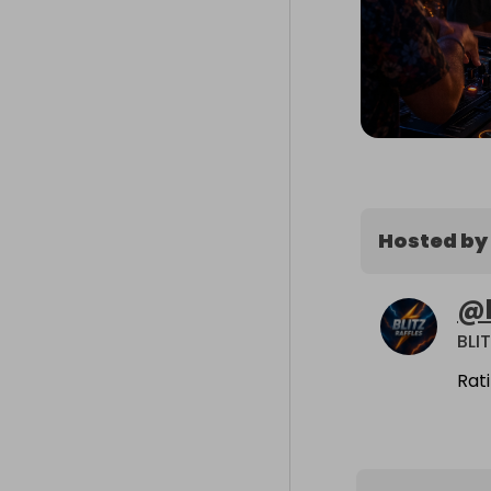
Hosted by
@
BLI
Rat