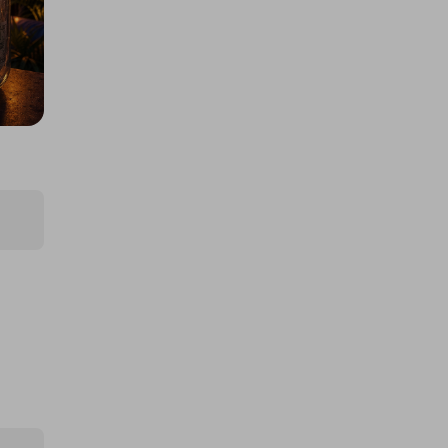
£4.00
Ticket Price
Hosted by
coinedcompetitions
400 TICKETS TO $10000 CASH
DRAW (426508)!
£1.50
Ticket Price
Hosted by
coinedcompetitions