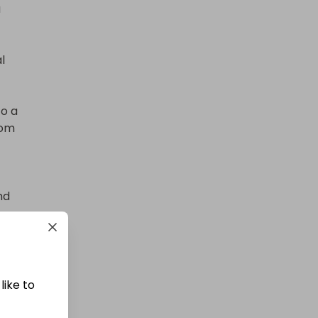
 
£2.00
Ticket Price
 
Hosted by
winwinraffles
o a 
om 
WinWin Bigger 90% Mega
d 
Cashpot
£0.50
Ticket Price
like to
Hosted by
et 
goldman_prizes