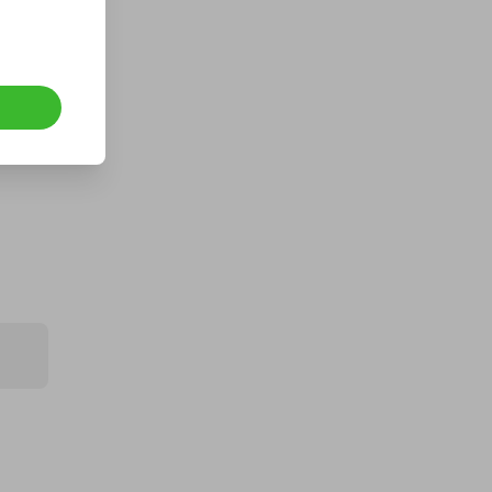
 
CASH - £10k/$13.5k
£1.00
Ticket Price
Hosted by
md_raffles
1kg of 999.9 Fine Gold