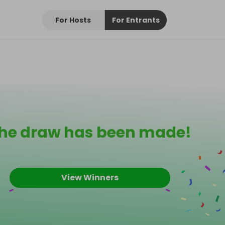
For Hosts
For Entrants
he draw has been made!
View Winners