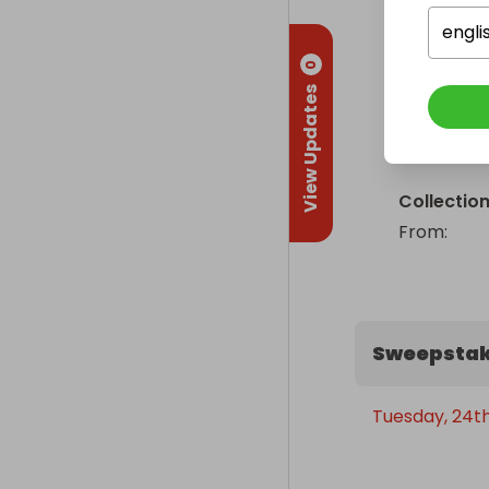
engli
🍀 Good lu
0
the winner
View Updates
Delivery
Internatio
Collectio
From
: 
Sweepstak
Tuesday, 24th