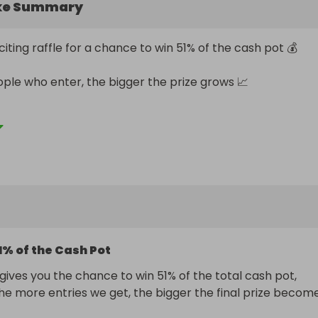
ke Summary
xciting raffle for a chance to win 51% of the cash pot 💰 

le who enter, the bigger the prize grows 📈

 for the winner

to everyone joining
1% of the Cash Pot
 gives you the chance to win 51% of the total cash pot, 
e more entries we get, the bigger the final prize becomes