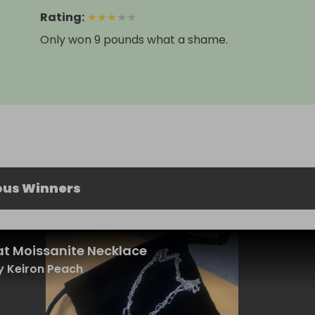
Rating
:
★
★
★
★
★
Only won 9 pounds what a shame.
ous Winners
at Moissanite Necklace
 Keiron Peach