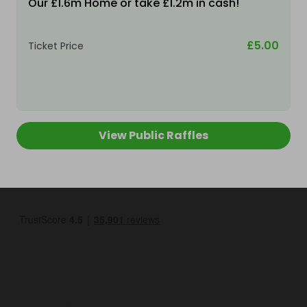
Our £1.6m Home or take £1.2m in cash!
£5.00
Ticket Price
View Public Raffles