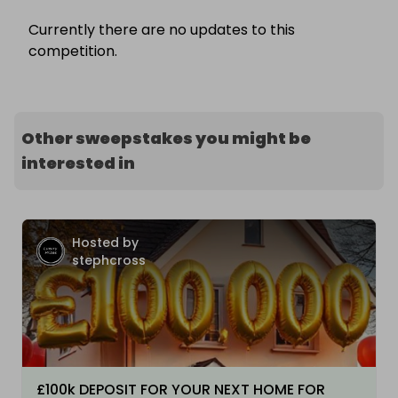
Currently there are no updates to this
competition.
Other sweepstakes you might be
interested in
Hosted by
stephcross
£100k DEPOSIT FOR YOUR NEXT HOME FOR