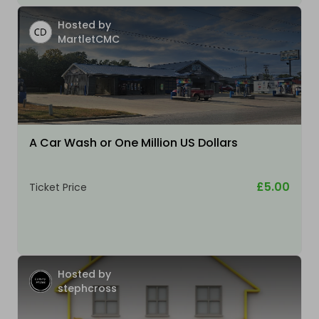
Hosted by
MartletCMC
A Car Wash or One Million US Dollars
£5.00
Ticket Price
Hosted by
stephcross