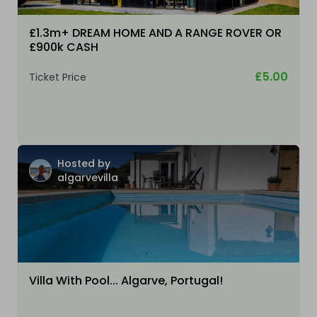
£1.3m+ DREAM HOME AND A RANGE ROVER OR
£900k CASH
£5.00
Ticket Price
Hosted by
algarvevilla
Villa With Pool... Algarve, Portugal!