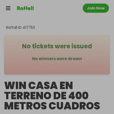
Join Now
Raffall ID
417753
No tickets were issued
No winners were drawn
WIN CASA EN
TERRENO DE 400
METROS CUADROS