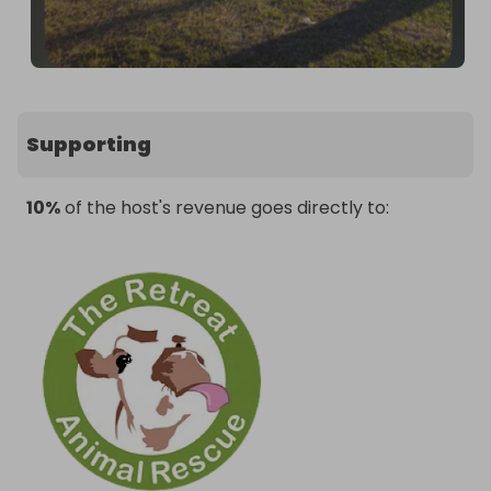
Supporting
10%
of the host's revenue goes directly to: