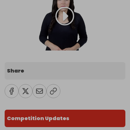
Share
Competition Updates