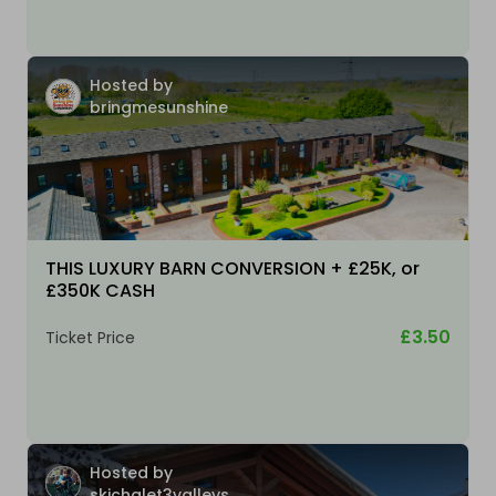
Hosted by
bringmesunshine
THIS LUXURY BARN CONVERSION + £25K, or
£350K CASH
£3.50
Ticket Price
Hosted by
skichalet3valleys