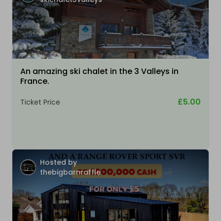
An amazing ski chalet in the 3 Valleys in
France.
£5.00
Ticket Price
Hosted by
thebigbarnraffle