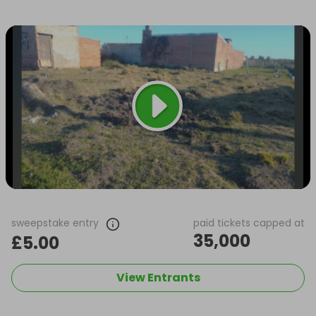
sweepstake entry
paid tickets capped at
35,000
£5.00
View Entrants