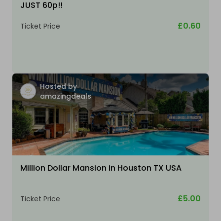
JUST 60p!!
£0.60
Ticket Price
Hosted by
amazingdeals
Million Dollar Mansion in Houston TX USA
£5.00
Ticket Price