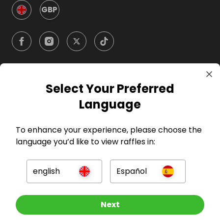
GBP
Select Your Preferred
Company
Language
For Hosts
To enhance your experience, please choose the
language you’d like to view raffles in:
For Entrants
english
Español
Press
Other Raffles To Look At
Next
©
2026
RAFFALL