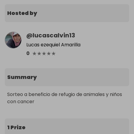
Hosted by
@
lucascalvin13
Lucas ezequiel Amarilla
★
★
★
★
★
0
Summary
Sorteo a beneficio de refugio de animales y niños 
con cancer
1 Prize