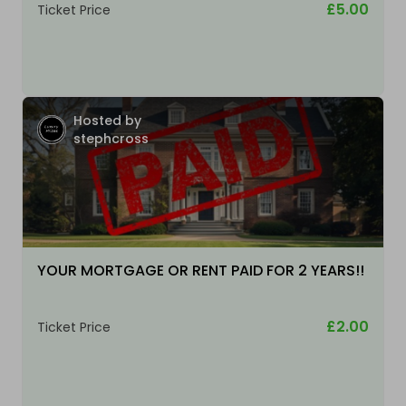
£5.00
Ticket Price
Hosted by
stephcross
YOUR MORTGAGE OR RENT PAID FOR 2 YEARS!!
£2.00
Ticket Price