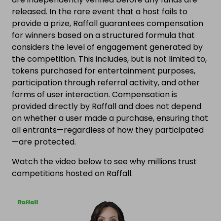
released. In the rare event that a host fails to
provide a prize, Raffall guarantees compensation
for winners based on a structured formula that
considers the level of engagement generated by
the competition. This includes, but is not limited to,
tokens purchased for entertainment purposes,
participation through referral activity, and other
forms of user interaction. Compensation is
provided directly by Raffall and does not depend
on whether a user made a purchase, ensuring that
all entrants—regardless of how they participated
—are protected.
Watch the video below to see why millions trust
competitions hosted on Raffall.