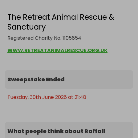
The Retreat Animal Rescue &
Sanctuary
Registered Charity No. 1105654
WWW.RETREATANIMALRESCUE.ORG.UK
Sweepstake Ended
Tuesday, 30th June 2026 at 21:48
What people think about Raffall