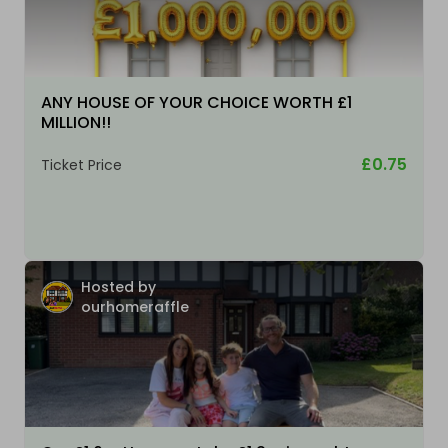
ANY HOUSE OF YOUR CHOICE WORTH £1
MILLION!!
£0.75
Ticket Price
Hosted by
ourhomeraffle