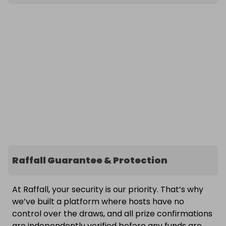
Raffall Guarantee & Protection
At Raffall, your security is our priority. That’s why
we’ve built a platform where hosts have no
control over the draws, and all prize confirmations
are independently verified before any funds are