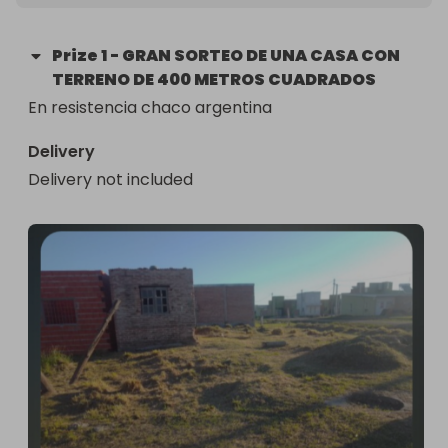
Prize
1
-
GRAN SORTEO DE UNA CASA CON
TERRENO DE 400 METROS CUADRADOS
En resistencia chaco argentina
Delivery
Delivery not included