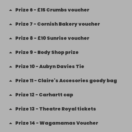
Prize
6
-
£15 Crumbs voucher
Prize
7
-
Cornish Bakery voucher
Prize
8
-
£10 Sunrise voucher
Prize
9
-
Body Shop prize
Prize
10
-
Aubyn Davies Tie
Prize
11
-
Claire's Accesories goody bag
Prize
12
-
Carhartt cap
Prize
13
-
Theatre Royal tickets
Prize
14
-
Wagamamas Voucher