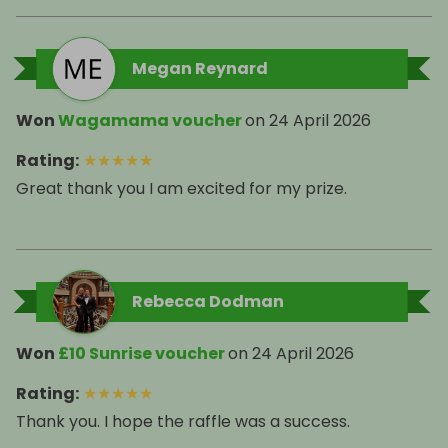
Megan Reynard
Won
Wagamama voucher
on
24 April 2026
Rating
:
★
★
★
★
★
Great thank you I am excited for my prize.
Rebecca Dodman
Won
£10 Sunrise voucher
on
24 April 2026
Rating
:
★
★
★
★
★
Thank you. I hope the raffle was a success.