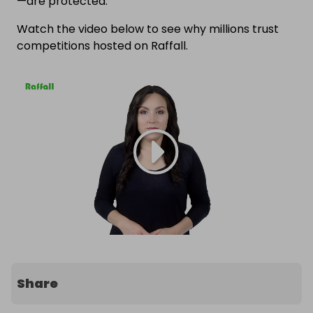
—are protected.
Watch the video below to see why millions trust
competitions hosted on Raffall.
Share