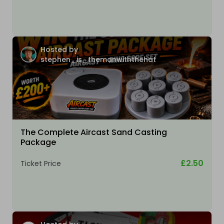
Hosted by
stephen_is_themanwiththehat
The Complete Aircast Sand Casting
Package
£2.50
Ticket Price