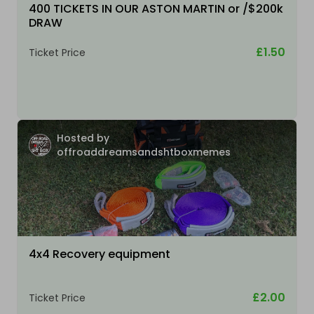
400 TICKETS IN OUR ASTON MARTIN or /$200k
DRAW
£1.50
Ticket Price
Hosted by
offroaddreamsandshtboxmemes
4x4 Recovery equipment
£2.00
Ticket Price