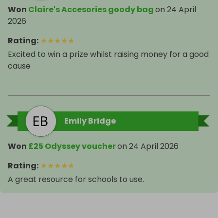
Won
Claire's Accesories goody bag
on
24 April
2026
Rating
:
★
★
★
★
★
Excited to win a prize whilst raising money for a good
cause
Emily Bridge
Won
£25 Odyssey voucher
on
24 April 2026
Rating
:
★
★
★
★
★
A great resource for schools to use.