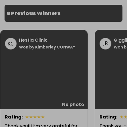
6 Previous Winners
Hestia Clinic
Giggl
Won by Kimberley CONWAY
Won b
No photo
Rating
:
★
★
★
★
★
Rating
:
★
Thank you!!! I’m very grateful for
Thank you - 