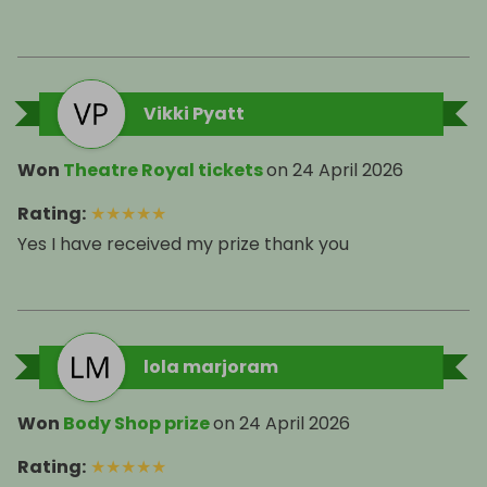
Vikki Pyatt
Won
Theatre Royal tickets
on
24 April 2026
Rating
:
★
★
★
★
★
Yes I have received my prize thank you
lola marjoram
Won
Body Shop prize
on
24 April 2026
Rating
:
★
★
★
★
★