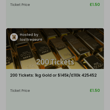
£1.50
Ticket Price
Hosted by
losttreasure
200 Tickets: 1kg Gold or $145k/£110k 425452
£1.50
Ticket Price