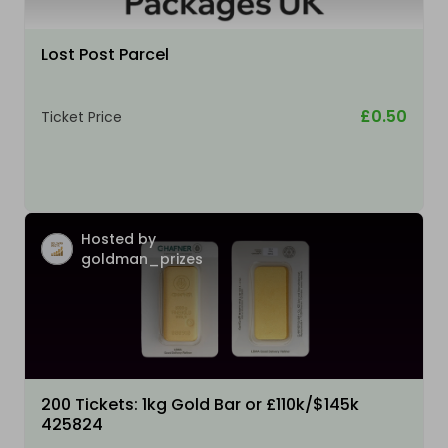
Lost Post Parcel
£0.50
Ticket Price
Hosted by
goldman_prizes
200 Tickets: 1kg Gold Bar or £110k/$145k
425824