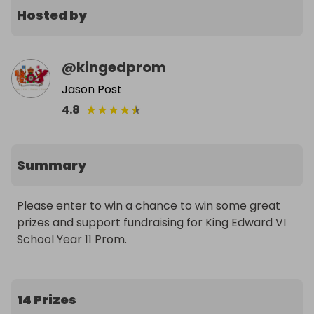
Hosted by
@
kingedprom
Jason Post
★
★
★
★
★
4.8
Summary
Please enter to win a chance to win some great 
prizes and support fundraising for King Edward VI 
School Year 11 Prom.
14 Prizes