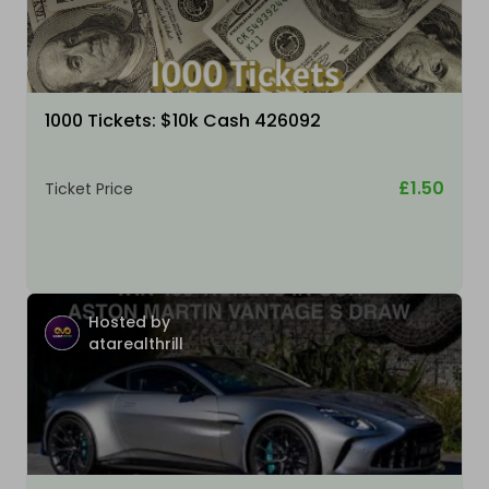
1000 Tickets: $10k Cash 426092
£1.50
Ticket Price
Hosted by
atarealthrill