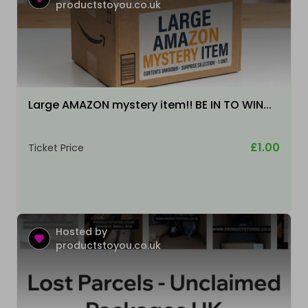
productstoyou.co.uk
Large AMAZON mystery item!! BE IN TO WIN...
£1.00
Ticket Price
Hosted by
productstoyou.co.uk