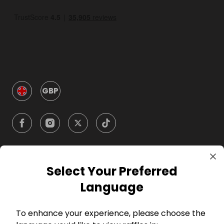
GBP
Select Your Preferred
Company
Language
For Hosts
To enhance your experience, please choose the