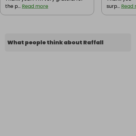
the p...
Read more
surp...
Read 
What people think about Raffall