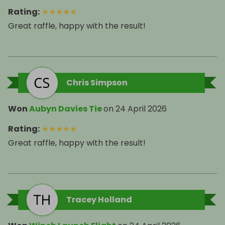
Rating
:
★
★
★
★
★
Great raffle, happy with the result!
Chris Simpson
Won
Aubyn Davies Tie
on
24 April 2026
Rating
:
★
★
★
★
★
Great raffle, happy with the result!
Tracey Holland