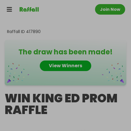
Join Now
Raffall ID
417890
The draw has been made!
View Winners
WIN KING ED PROM
RAFFLE