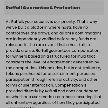
Raffall Guarantee & Protection
At Raffall, your security is our priority. That’s why
we’ve built a platform where hosts have no
control over the draws, and all prize confirmations
are independently verified before any funds are
released. In the rare event that a host fails to
provide a prize, Raffall guarantees compensation
for winners based on a structured formula that
considers the level of engagement generated by
the competition. This includes, but is not limited to,
tokens purchased for entertainment purposes,
participation through referral activity, and other
forms of user interaction. Compensation is
provided directly by Raffall and does not depend
on whether a user made a purchase, ensuring that
all entrants—regardless of how they participated