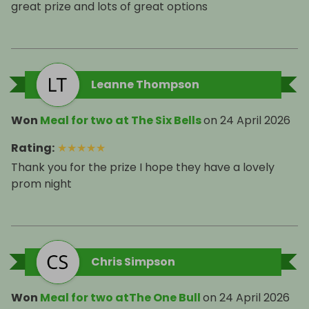
great prize and lots of great options
Leanne Thompson
Won
Meal for two at The Six Bells
on
24 April 2026
Rating
:
★
★
★
★
★
Thank you for the prize I hope they have a lovely
prom night
Chris Simpson
Won
Meal for two atThe One Bull
on
24 April 2026