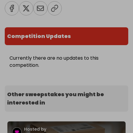
Competition Updates
Currently there are no updates to this
competition.
Other sweepstakes you might be
interested in
Hosted by