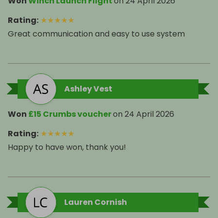
Won
Winch Launch Flight
on
24 April 2026
Rating
:
★
★
★
★
★
Great communication and easy to use system
Ashley Vest
Won
£15 Crumbs voucher
on
24 April 2026
Rating
:
★
★
★
★
★
Happy to have won, thank you!
Lauren Cornish