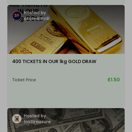
Hosted by
atarealthrill
400 TICKETS IN OUR 1kg GOLD DRAW
£1.50
Ticket Price
Hosted by
losttreasure