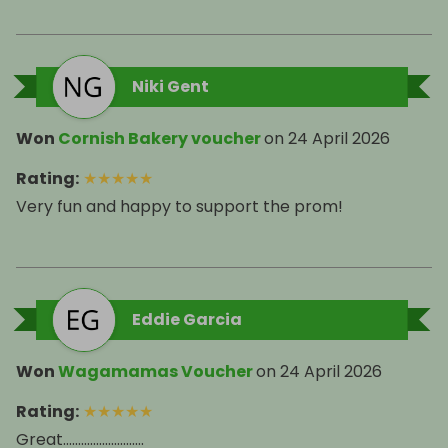
Niki Gent
Won
Cornish Bakery voucher
on
24 April 2026
Rating
:
★
★
★
★
★
Very fun and happy to support the prom!
Eddie Garcia
Won
Wagamamas Voucher
on
24 April 2026
Rating
:
★
★
★
★
★
Great...........................