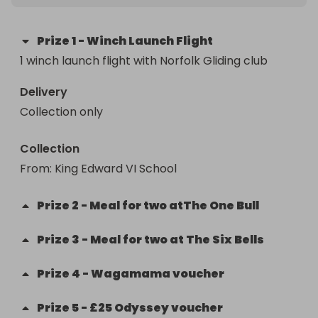
Prize
1
-
Winch Launch Flight
1 winch launch flight with Norfolk Gliding club
Delivery
Collection only
Collection
From
: 
King Edward VI School
Prize
2
-
Meal for two atThe One Bull
Prize
3
-
Meal for two at The Six Bells
Prize
4
-
Wagamama voucher
Prize
5
-
£25 Odyssey voucher