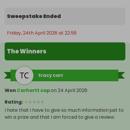
Sweepstake Ended
Friday, 24th April 2026 at 22:56
The Winners
tracy carr
Won
Carhartt cap
on
24 April 2026
Rating
:
★
★
★
★
★
I hate that I have to give so much information just to
win a prize and that I am forced to give a review.