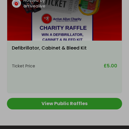
Hosted by
arrivealive
Defibrillator, Cabinet & Bleed Kit
£5.00
Ticket Price
View Public Raffles