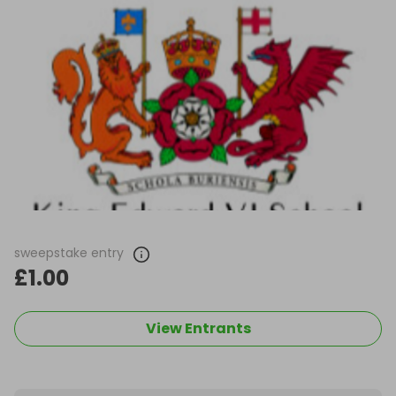
sweepstake entry
£1.00
View Entrants