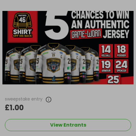
sweepstake entry
£1.00
View Entrants