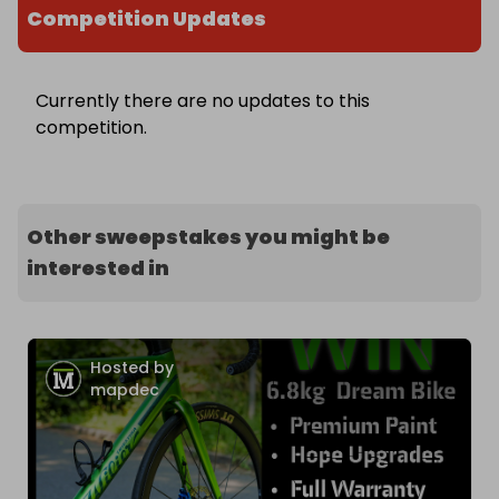
Competition Updates
Currently there are no updates to this
competition.
Other sweepstakes you might be
interested in
Hosted by
mapdec