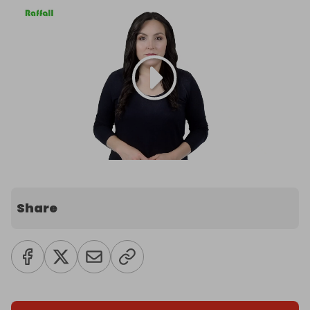
Share