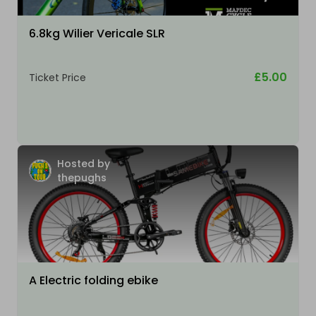
6.8kg Wilier Vericale SLR
£5.00
Ticket Price
Hosted by
thepughs
A Electric folding ebike