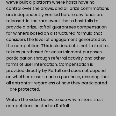
we’ve built a platform where hosts have no
control over the draws, and all prize confirmations
are independently verified before any funds are
released. In the rare event that a host fails to
provide a prize, Raffall guarantees compensation
for winners based on a structured formula that
considers the level of engagement generated by
the competition. This includes, but is not limited to,
tokens purchased for entertainment purposes,
participation through referral activity, and other
forms of user interaction. Compensation is
provided directly by Raffall and does not depend
on whether a user made a purchase, ensuring that
all entrants—regardless of how they participated
—are protected.
Watch the video below to see why millions trust
competitions hosted on Raffall.