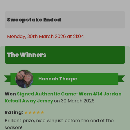
Sweepstake Ended
Monday, 30th March 2026 at 21:04
The Winners
Hannah Thorpe
Won
Signed Authentic Game-Worn #14 Jordan
Kelsall Away Jersey
on
30 March 2026
Rating
:
★
★
★
★
★
Brilliant prize, nice win just before the end of the
season!