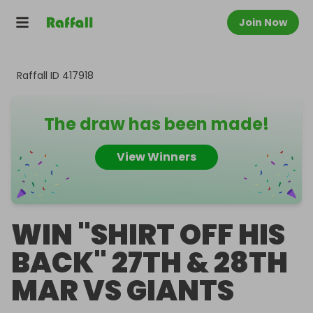
Join Now
Raffall ID
417918
The draw has been made!
View Winners
WIN "SHIRT OFF HIS
BACK" 27TH & 28TH
MAR VS GIANTS