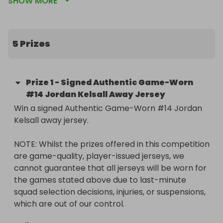
SHOW MORE
The jerseys up for grabs are those of #14 Jordan 
Kelsall, #18 Mitch Fossier, #19 Ross Armour, #24 
Matt Spencer, and #25 Josh Tetlow.

5 Prizes
Enter for just £1 before 22:00 on Monday 30th 
March to be in the draw!

Prize
1
-
Signed Authentic Game-Worn
#14 Jordan Kelsall Away Jersey
NOTE: Whilst the prizes offered in this competition 
Win a signed Authentic Game-Worn #14 Jordan 
are game-quality, player-issued jerseys, we 
Kelsall away jersey.

cannot guarantee that all jerseys will be worn for 
the games stated above due to last-minute squad 
NOTE: Whilst the prizes offered in this competition 
selection decisions, injuries, or suspensions, which 
are game-quality, player-issued jerseys, we 
are out of our control.
cannot guarantee that all jerseys will be worn for 
the games stated above due to last-minute 
squad selection decisions, injuries, or suspensions, 
which are out of our control.