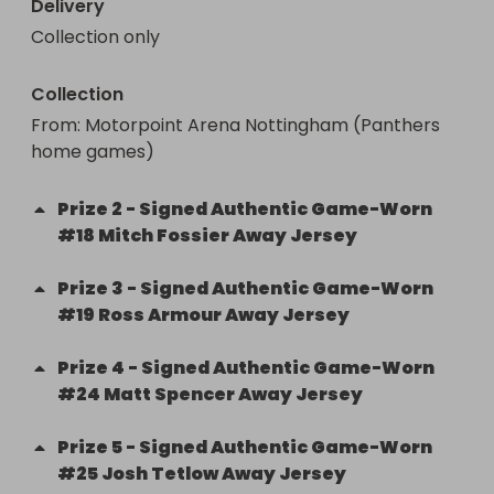
Delivery
Collection only
Collection
From
: 
Motorpoint Arena Nottingham (Panthers 
home games)
Prize
2
-
Signed Authentic Game-Worn
#18 Mitch Fossier Away Jersey
Prize
3
-
Signed Authentic Game-Worn
#19 Ross Armour Away Jersey
Prize
4
-
Signed Authentic Game-Worn
#24 Matt Spencer Away Jersey
Prize
5
-
Signed Authentic Game-Worn
#25 Josh Tetlow Away Jersey