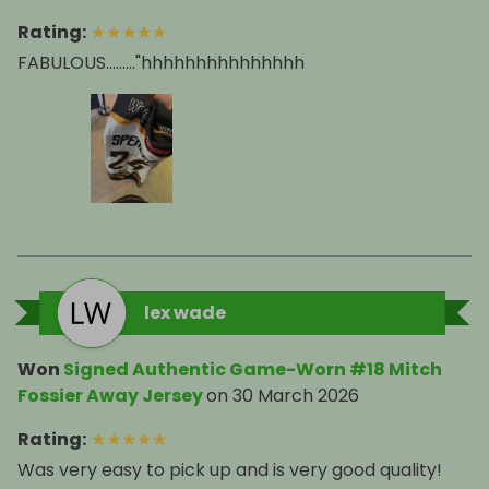
Rating
:
★
★
★
★
★
FABULOUS........."hhhhhhhhhhhhhhh
lex wade
Won
Signed Authentic Game-Worn #18 Mitch
Fossier Away Jersey
on
30 March 2026
Rating
:
★
★
★
★
★
Was very easy to pick up and is very good quality!