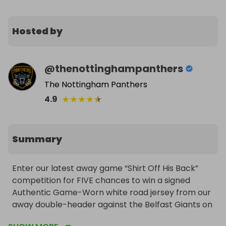
Hosted by
@
thenottinghampanthers
The Nottingham Panthers
★
★
★
★
★
4.9
Summary
Enter our latest away game “Shirt Off His Back” 
competition for FIVE chances to win a signed 
Authentic Game-Worn white road jersey from our 
away double-header against the Belfast Giants on 
Friday 27th and Saturday 28th March!
