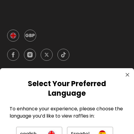
GBP
Select Your Preferred
Company
Language
For Hosts
To enhance your experience, please choose the
language you’d like to view raffles in:
For Entrants
english
Español