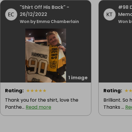
"Shirt Off His Back" -
#98 D
26/12/2022
Memor
Won by Emma Chamberlain
Won by
1 image
Rating
:
★
★
★
★
★
Rating
:
★
Thank you for the shirt, love the
Brilliant. S
Panthe...
Read more
Thanks ...
Re