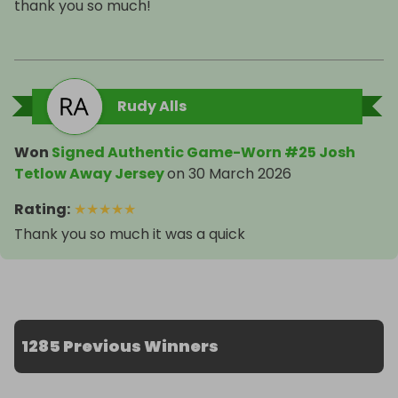
thank you so much!
Rudy Alls
Won
Signed Authentic Game-Worn #25 Josh
Tetlow Away Jersey
on
30 March 2026
Rating
:
★
★
★
★
★
Thank you so much it was a quick
1285 Previous Winners