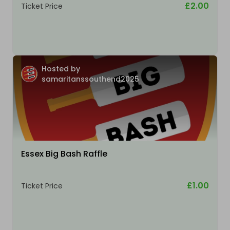
£2.00
Ticket Price
Hosted by
samaritanssouthend2025
Essex Big Bash Raffle
£1.00
Ticket Price