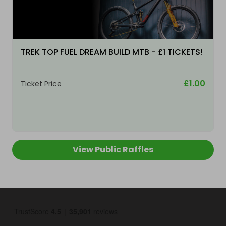
TREK TOP FUEL DREAM BUILD MTB - £1 TICKETS!
£1.00
Ticket Price
View Public Raffles