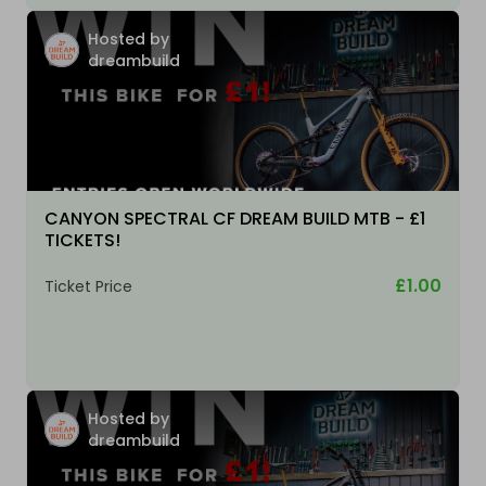
Hosted by
dreambuild
CANYON SPECTRAL CF DREAM BUILD MTB - £1
TICKETS!
£1.00
Ticket Price
Hosted by
dreambuild