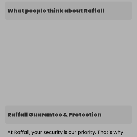
What people think about Raffall
Raffall Guarantee & Protection
At Raffall, your security is our priority. That’s why