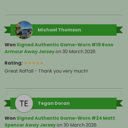
Michael Thomson
Won
Signed Authentic Game-Worn #19 Ross
Armour Away Jersey
on
30 March 2026
Rating
:
★
★
★
★
★
Great Raffall - Thank you very much!
Tegan Doran
Won
Signed Authentic Game-Worn #24 Matt
Spencer Away Jersey
on
30 March 2026