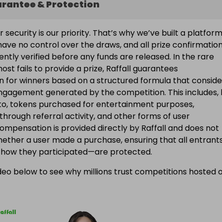
arantee & Protection
ur security is our priority. That’s why we’ve built a platfor
ave no control over the draws, and all prize confirmatio
ntly verified before any funds are released. In the rare
ost fails to provide a prize, Raffall guarantees
 for winners based on a structured formula that conside
engagement generated by the competition. This includes, 
d to, tokens purchased for entertainment purposes,
 through referral activity, and other forms of user
Compensation is provided directly by Raffall and does not
ether a user made a purchase, ensuring that all entran
f how they participated—are protected.
eo below to see why millions trust competitions hosted 