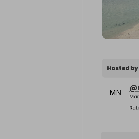
Hosted by
@
Mar
Rat