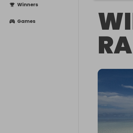
Winners
WI
Games
RA