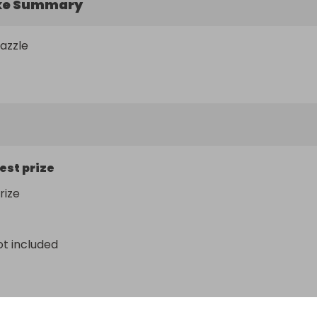
ke Summary
razzle
est prize
rize
ot included