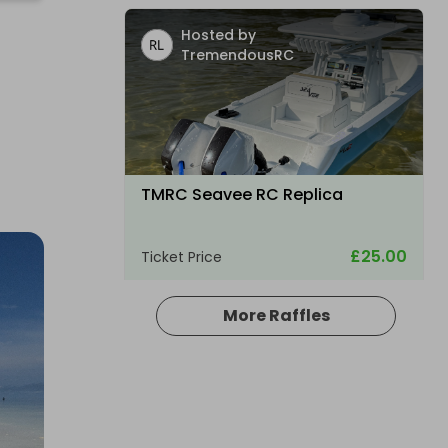
Hosted by
TremendousRC
TMRC Seavee RC Replica
£25.00
Ticket Price
More Raffles