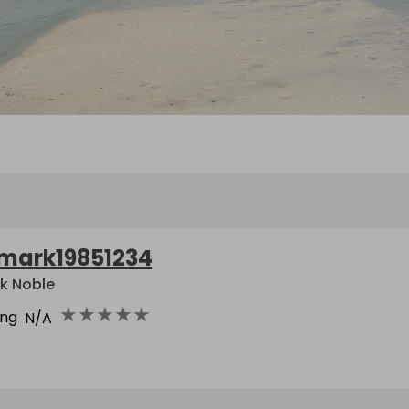
mark19851234
k Noble
★
★
★
★
★
ing
N/A