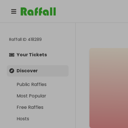
Raffall ID
418289
Your Tickets
Discover
Public Raffles
Most Popular
Free Raffles
Hosts