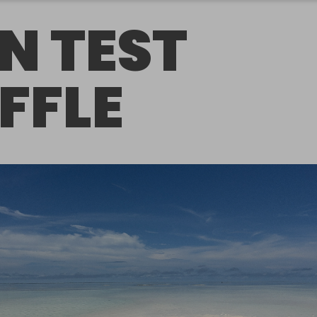
N TEST
FFLE