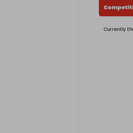
Competit
Currently th