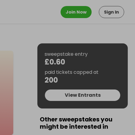
Join Now
Sign In
sweepstake entry
£0.60
paid tickets capped at
200
View Entrants
Other sweepstakes you
might be interested in