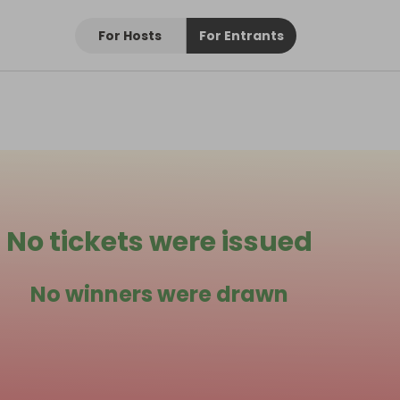
For Hosts
For Entrants
No tickets were issued
No winners were drawn