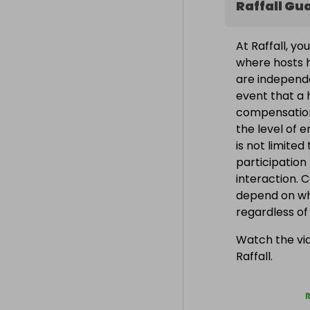
Raffall Gu
At Raffall, yo
where hosts h
are independe
event that a h
compensation
the level of 
is not limite
participation
interaction. 
depend on wh
regardless o
Watch the vid
Raffall.