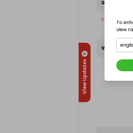
Sweepstak
Thursday, 30t
To enh
view raf
engli
What peopl
0
View Updates