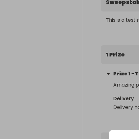
Sweepsta
This is a test 
1 Prize
Prize
1
-
T
Amazing p
Delivery
Delivery n