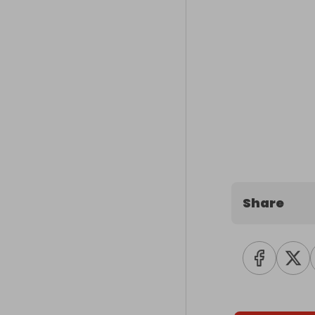
Share