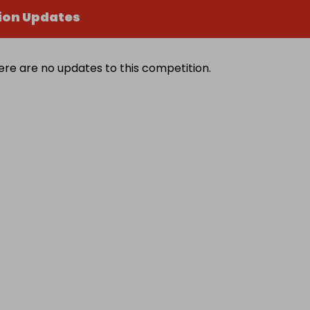
ion Updates
ere are no updates to this competition.