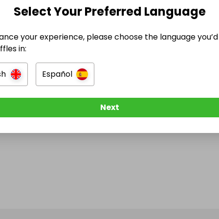
e Ended
Select Your Preferred Language
h April 2026 at 19:44
ance your experience, please choose the language you’d 
fles in:
sh
Español
e think about Raffall
Next