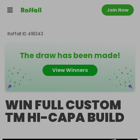
Join Now
Raffall ID
418343
The draw has been made!
View Winners
WIN FULL CUSTOM
TM HI-CAPA BUILD