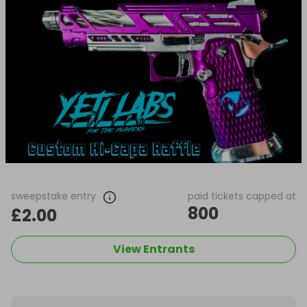
sweepstake entry
paid tickets capped at
800
£2.00
View Entrants