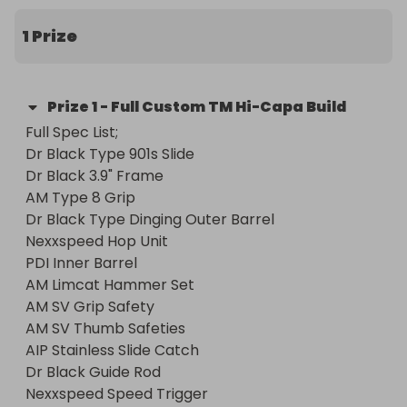
their collection.

1 Prize
This is a BRAND NEW build which has never seen 
the field.
Prize
1
-
Full Custom TM Hi-Capa Build
Full Spec List;

Dr Black Type 901s Slide

Dr Black 3.9" Frame

AM Type 8 Grip

Dr Black Type Dinging Outer Barrel

Nexxspeed Hop Unit

PDI Inner Barrel

AM Limcat Hammer Set

AM SV Grip Safety

AM SV Thumb Safeties

AIP Stainless Slide Catch

Dr Black Guide Rod

Nexxspeed Speed Trigger
