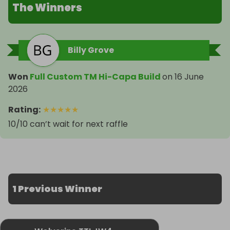
The Winners
Billy Grove
Won
Full Custom TM Hi-Capa Build
on
16 June
2026
Rating
:
★
★
★
★
★
10/10 can’t wait for next raffle
1 Previous Winner