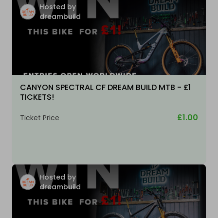
Hosted by
dreambuild
CANYON SPECTRAL CF DREAM BUILD MTB - £1
TICKETS!
£1.00
Ticket Price
Hosted by
dreambuild