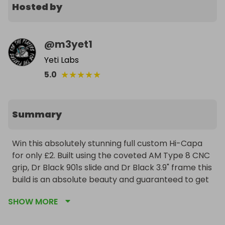
Hosted by
@
m3yet1
Yeti Labs
★
★
★
★
★
5.0
Summary
Win this absolutely stunning full custom Hi-Capa 
for only £2. Built using the coveted AM Type 8 CNC 
grip, Dr Black 901s slide and Dr Black 3.9" frame this 
build is an absolute beauty and guaranteed to get 
attention on any field. Ultra lightweight and 
SHOW MORE
exceptional performance, this no expense spared 
build is a special one for anyone looking to add to 