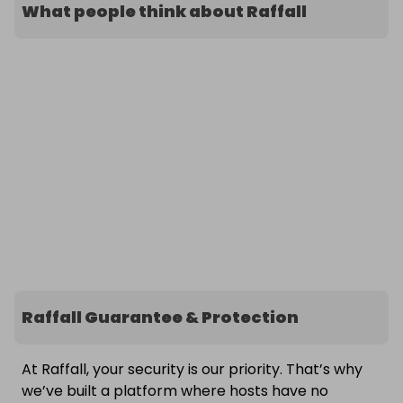
What people think about Raffall
Raffall Guarantee & Protection
At Raffall, your security is our priority. That’s why
we’ve built a platform where hosts have no