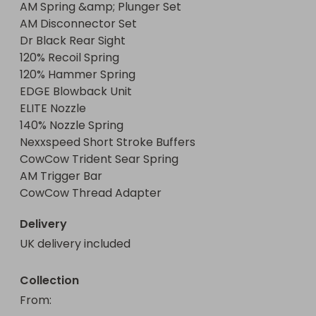
AM Spring &amp; Plunger Set

AM Disconnector Set

Dr Black Rear Sight

120% Recoil Spring

120% Hammer Spring

EDGE Blowback Unit

ELITE Nozzle

140% Nozzle Spring

Nexxspeed Short Stroke Buffers

CowCow Trident Sear Spring

AM Trigger Bar

CowCow Thread Adapter
Delivery
UK delivery included
Collection
From
: 