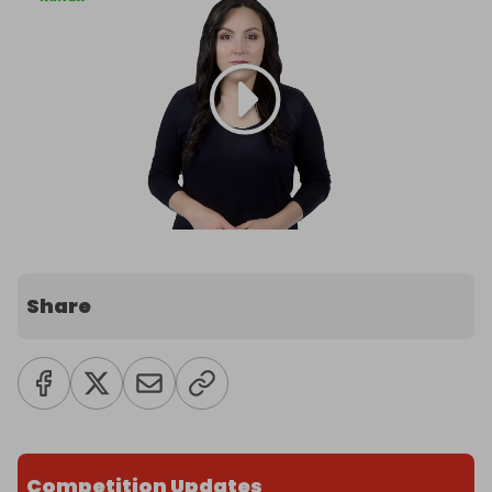
Share
Competition Updates