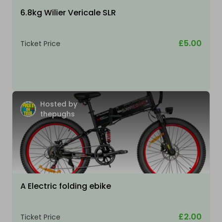
6.8kg Wilier Vericale SLR
£5.00
Ticket Price
Hosted by
thepughs
A Electric folding ebike
£2.00
Ticket Price