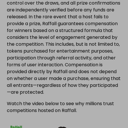
control over the draws, and all prize confirmations
are independently verified before any funds are
released. In the rare event that a host fails to
provide a prize, Raffall guarantees compensation
for winners based on a structured formula that
considers the level of engagement generated by
the competition. This includes, but is not limited to,
tokens purchased for entertainment purposes,
participation through referral activity, and other
forms of user interaction. Compensation is
provided directly by Raffall and does not depend
on whether a user made a purchase, ensuring that
all entrants—regardless of how they participated
—are protected.
Watch the video below to see why millions trust
competitions hosted on Raffall.