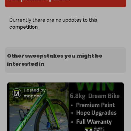
Currently there are no updates to this
competition.
Other sweepstakes you might be
interested in
Hosted by
mapdec