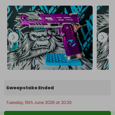
Sweepstake Ended
Tuesday, 16th June 2026 at 20:30