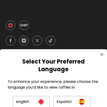
GBP
Select Your Preferred
Company
Language
For Hosts
To enhance your experience, please choose the
language you’d like to view raffles in:
For Entrants
english
Español
Press