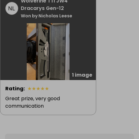
Wolverine TTI JW4
Dracarys Gen-12
Won by Nicholas Leese
1 image
Rating
:
★
★
★
★
★
Great prize, very good
communication