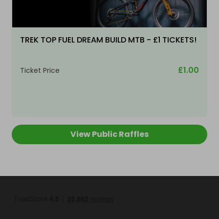
TREK TOP FUEL DREAM BUILD MTB - £1 TICKETS!
£1.00
Ticket Price
View Public Raffles