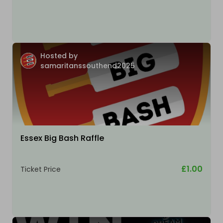
Hosted by
samaritanssouthend2025
Essex Big Bash Raffle
£1.00
Ticket Price