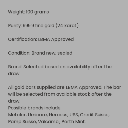
Weight: 100 grams

Purity: 999.9 fine gold (24 karat)

Certification: LBMA Approved

Condition: Brand new, sealed

Brand: Selected based on availability after the 
draw

All gold bars supplied are LBMA Approved. The bar 
will be selected from available stock after the 
draw.

Possible brands include:

Metalor, Umicore, Heraeus, UBS, Credit Suisse, 
Pamp Suisse, Valcambi, Perth Mint.
