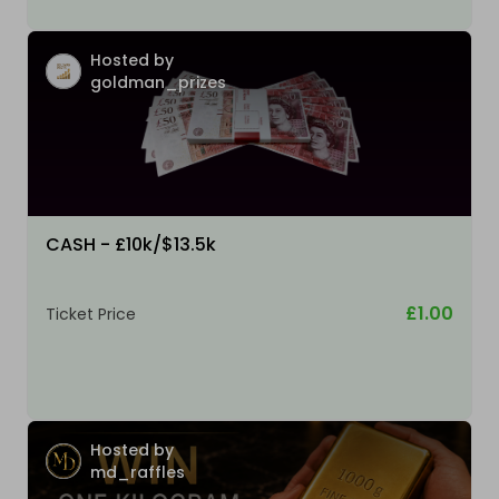
Hosted by
goldman_prizes
CASH - £10k/$13.5k
£1.00
Ticket Price
Hosted by
md_raffles