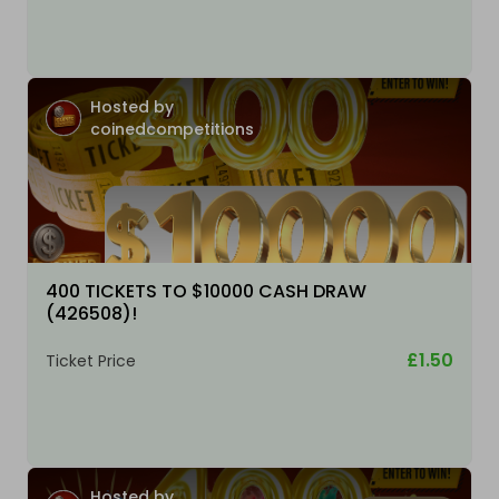
Hosted by
coinedcompetitions
400 TICKETS TO $10000 CASH DRAW
(426508)!
£1.50
Ticket Price
Hosted by