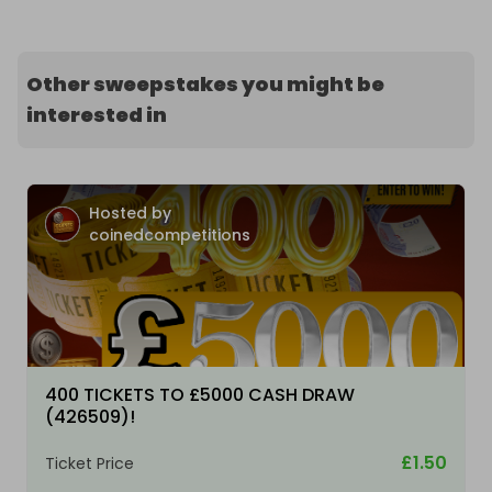
Other sweepstakes you might be
interested in
Hosted by
coinedcompetitions
400 TICKETS TO £5000 CASH DRAW
(426509)!
£1.50
Ticket Price