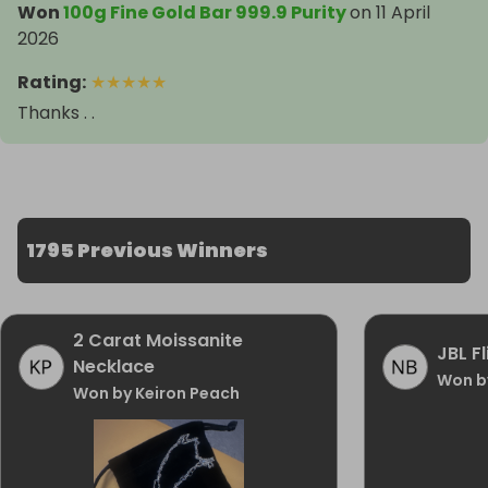
Won
100g Fine Gold Bar 999.9 Purity
on
11 April
2026
Rating
:
★
★
★
★
★
Thanks . .
1795 Previous Winners
2 Carat Moissanite
JBL F
Necklace
Won b
Won by Keiron Peach