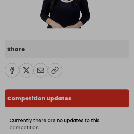
Share
Competition Updates
Currently there are no updates to this
competition.