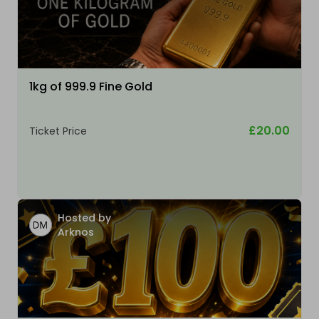
1kg of 999.9 Fine Gold
£20.00
Ticket Price
Hosted by
Arknos