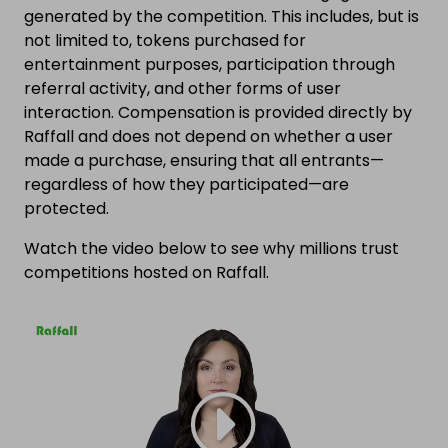
generated by the competition. This includes, but is
not limited to, tokens purchased for
entertainment purposes, participation through
referral activity, and other forms of user
interaction. Compensation is provided directly by
Raffall and does not depend on whether a user
made a purchase, ensuring that all entrants—
regardless of how they participated—are
protected.
Watch the video below to see why millions trust
competitions hosted on Raffall.