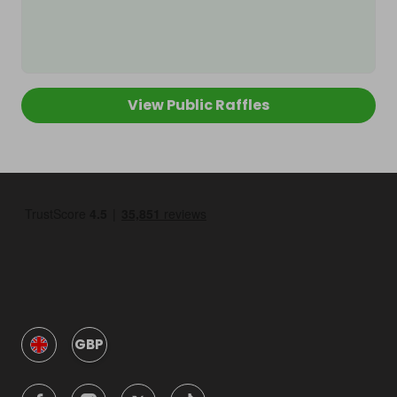
View Public Raffles
GBP