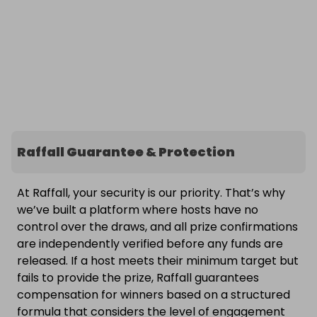
Raffall Guarantee & Protection
At Raffall, your security is our priority. That’s why
we’ve built a platform where hosts have no
control over the draws, and all prize confirmations
are independently verified before any funds are
released. If a host meets their minimum target but
fails to provide the prize, Raffall guarantees
compensation for winners based on a structured
formula that considers the level of engagement