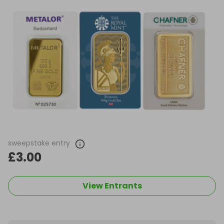
sweepstake entry
£3.00
View Entrants