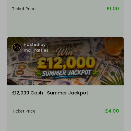
£1.00
Ticket Price
Hosted by
md_raffles
£12,000 Cash | Summer Jackpot
£4.00
Ticket Price