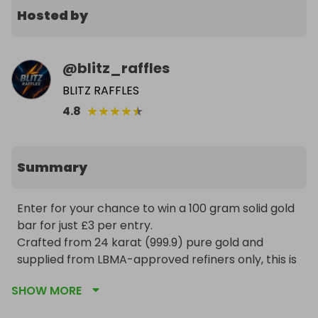
Hosted by
@
blitz_raffles
BLITZ RAFFLES
★
★
★
★
★
4.8
Summary
Enter for your chance to win a 100 gram solid gold 
bar for just £3 per entry.

Crafted from 24 karat (999.9) pure gold and 
supplied from LBMA-approved refiners only, this is 
a premium physical gold prize with free worldwide 
SHOW MORE
delivery to the winner.