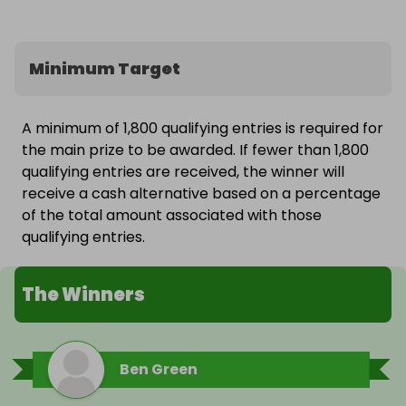
Minimum Target
A minimum of 1,800 qualifying entries is required for
the main prize to be awarded. If fewer than 1,800
qualifying entries are received, the winner will
receive a cash alternative based on a percentage
of the total amount associated with those
qualifying entries.
The Winners
Ben Green