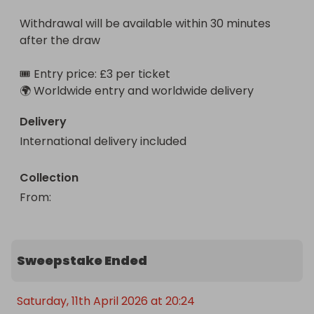
Withdrawal will be available within 30 minutes 
after the draw

🎟 Entry price: £3 per ticket

🌍 Worldwide entry and worldwide delivery
Delivery
International delivery included
Collection
From
: 
Sweepstake Ended
Saturday, 11th April 2026 at 20:24