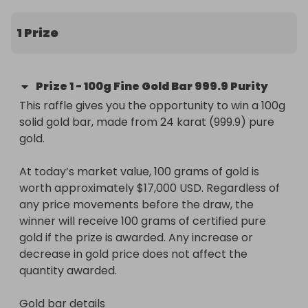
1 Prize
Prize
1
-
100g Fine Gold Bar 999.9 Purity
This raffle gives you the opportunity to win a 100g 
solid gold bar, made from 24 karat (999.9) pure 
gold.

At today’s market value, 100 grams of gold is 
worth approximately $17,000 USD. Regardless of 
any price movements before the draw, the 
winner will receive 100 grams of certified pure 
gold if the prize is awarded. Any increase or 
decrease in gold price does not affect the 
quantity awarded.

Gold bar details
