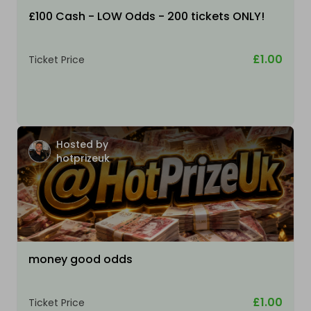
£100 Cash - LOW Odds - 200 tickets ONLY!
£1.00
Ticket Price
Hosted by
hotprizeuk
money good odds
£1.00
Ticket Price