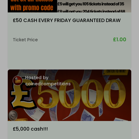
£50 CASH EVERY FRIDAY GUARANTEED DRAW
£1.00
Ticket Price
Hosted by
coinedcompetitions
£5,000 cash!!!