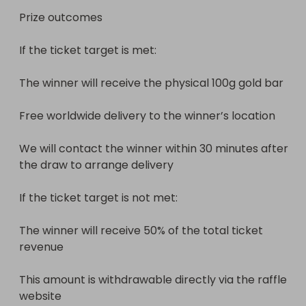
Prize outcomes

If the ticket target is met:

The winner will receive the physical 100g gold bar

Free worldwide delivery to the winner’s location

We will contact the winner within 30 minutes after 
the draw to arrange delivery

If the ticket target is not met:

The winner will receive 50% of the total ticket 
revenue

This amount is withdrawable directly via the raffle 
website
