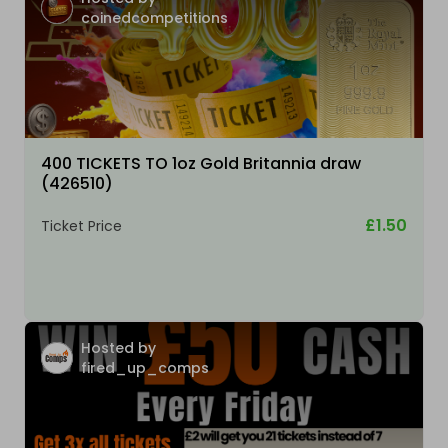
coinedcompetitions
400 TICKETS TO 1oz Gold Britannia draw
(426510)
£1.50
Ticket Price
Hosted by
fired_up_comps