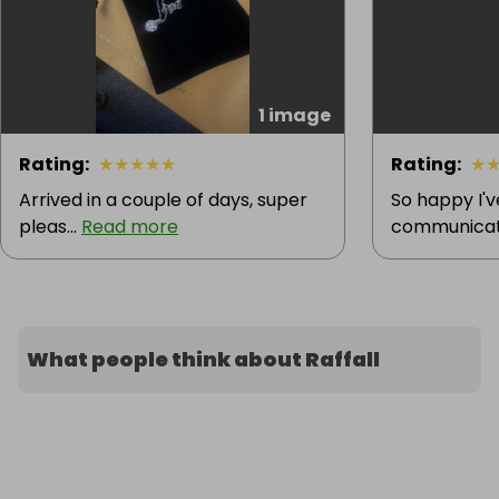
1 image
Rating
:
★
★
★
★
★
Rating
:
★
Arrived in a couple of days, super
So happy I'
pleas...
Read more
communicatio
What people think about Raffall