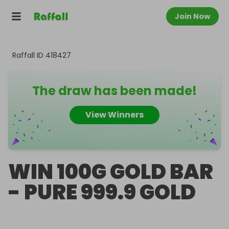
Join Now
Raffall ID
418427
The draw has been made!
View Winners
WIN 100G GOLD BAR
- PURE 999.9 GOLD