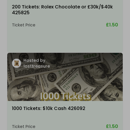
200 Tickets: Rolex Chocolate or £30k/$40k
425825
£1.50
Ticket Price
Hosted by
losttreasure
1000 Tickets: $10k Cash 426092
£1.50
Ticket Price