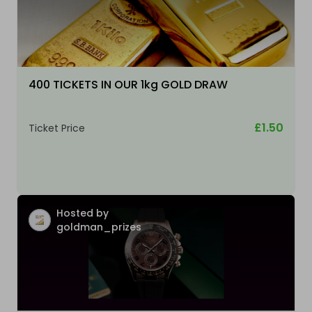
400 TICKETS IN OUR 1kg GOLD DRAW
£1.50
Ticket Price
Hosted by
goldman_prizes