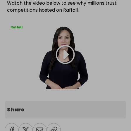
Watch the video below to see why millions trust
competitions hosted on Raffall.
Share