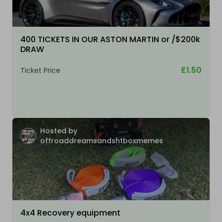
400 TICKETS IN OUR ASTON MARTIN or /$200k
DRAW
£1.50
Ticket Price
Hosted by
offroaddreamsandshtboxmemes
4x4 Recovery equipment