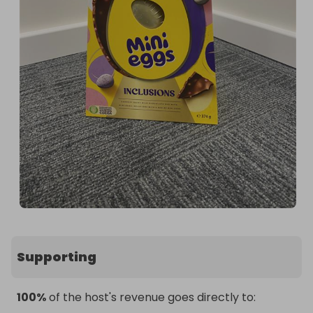
Supporting
100%
of the host's revenue goes directly to: