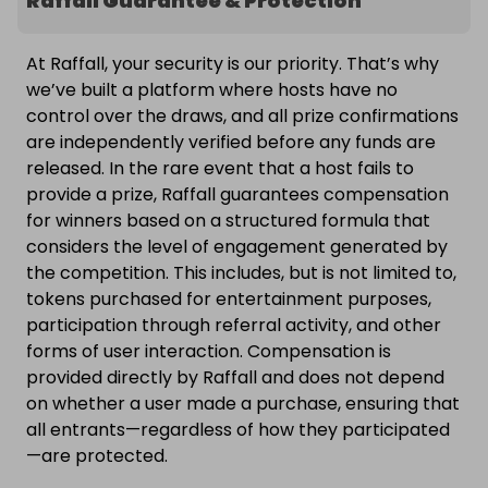
Raffall Guarantee & Protection
At Raffall, your security is our priority. That’s why
we’ve built a platform where hosts have no
control over the draws, and all prize confirmations
are independently verified before any funds are
released. In the rare event that a host fails to
provide a prize, Raffall guarantees compensation
for winners based on a structured formula that
considers the level of engagement generated by
the competition. This includes, but is not limited to,
tokens purchased for entertainment purposes,
participation through referral activity, and other
forms of user interaction. Compensation is
provided directly by Raffall and does not depend
on whether a user made a purchase, ensuring that
all entrants—regardless of how they participated
—are protected.