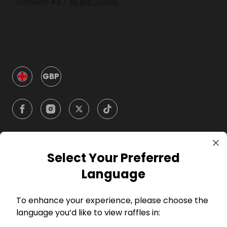
GBP
Select Your Preferred
Company
Language
For Hosts
To enhance your experience, please choose the
language you’d like to view raffles in:
For Entrants