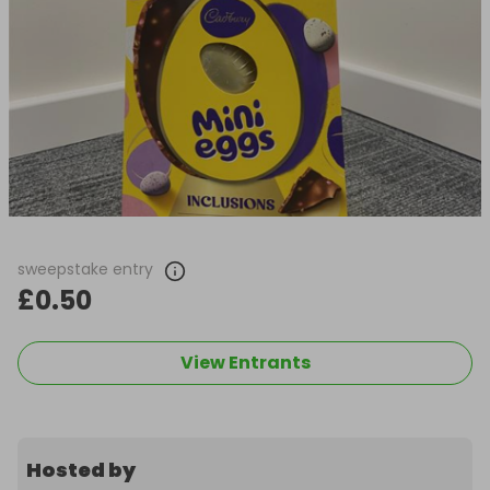
sweepstake entry
£0.50
View Entrants
Hosted by