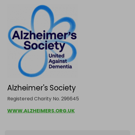
Alzheimer's Society
Registered Charity No. 296645
WWW.ALZHEIMERS.ORG.UK