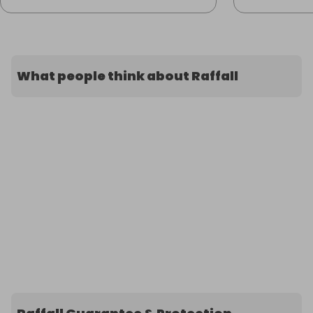
What people think about Raffall