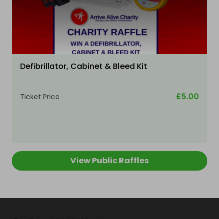
Defibrillator, Cabinet & Bleed Kit
£5.00
Ticket Price
View Public Raffles