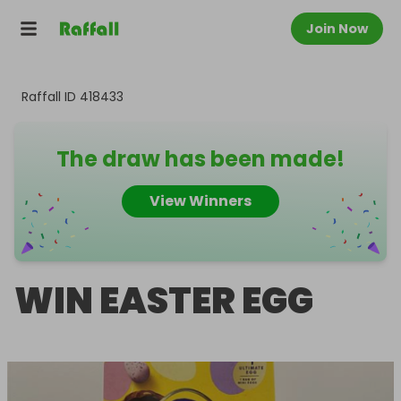
Join Now
Raffall ID
418433
The draw has been made!
View Winners
WIN EASTER EGG