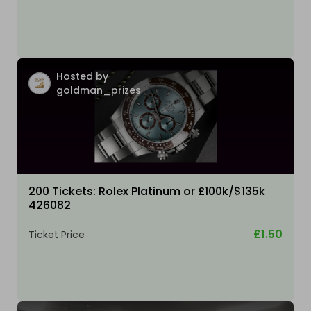
Hosted by
goldman_prizes
200 Tickets: Rolex Platinum or £100k/$135k
426082
£1.50
Ticket Price