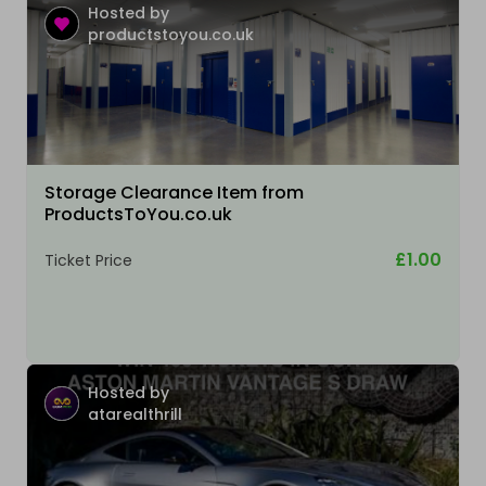
Hosted by
productstoyou.co.uk
Storage Clearance Item from
ProductsToYou.co.uk
£1.00
Ticket Price
Hosted by
atarealthrill