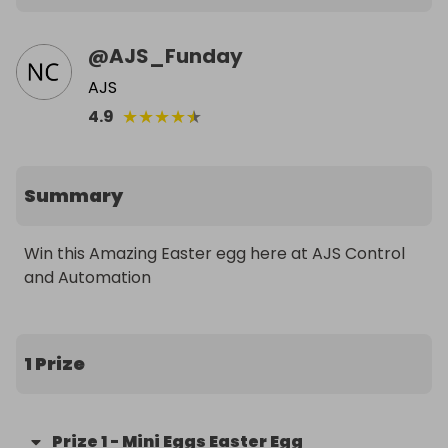
@
AJS_Funday
AJS
★
★
★
★
★
4.9
Summary
Win this Amazing Easter egg here at AJS Control 
and Automation
1 Prize
Prize
1
-
Mini Eggs Easter Egg