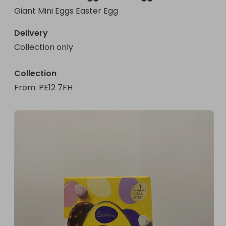
Giant Mini Eggs Easter Egg
Delivery
Collection only
Collection
From
: 
PE12 7FH