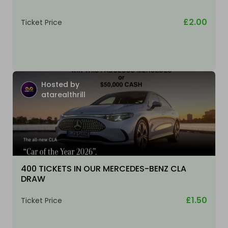
£2.00
Ticket Price
Hosted by
atarealthrill
400 TICKETS IN OUR MERCEDES-BENZ CLA
DRAW
£1.50
Ticket Price