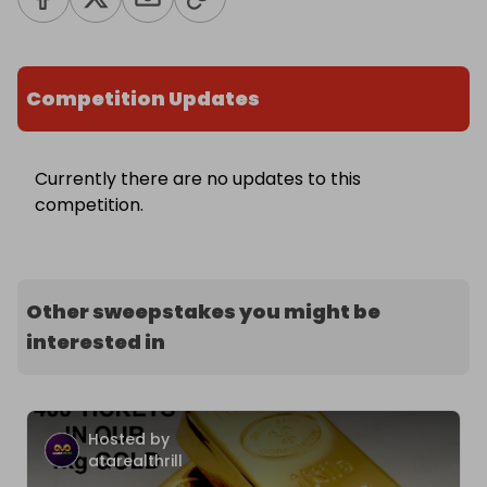
Competition Updates
Currently there are no updates to this
competition.
Other sweepstakes you might be
interested in
Hosted by
atarealthrill