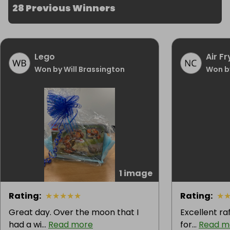
28 Previous Winners
Lego
Air Fr
Won by Will Brassington
Won b
1 image
Rating
:
★
★
★
★
★
Rating
:
★
Great day. Over the moon that I
Excellent ra
had a wi...
Read more
for...
Read m