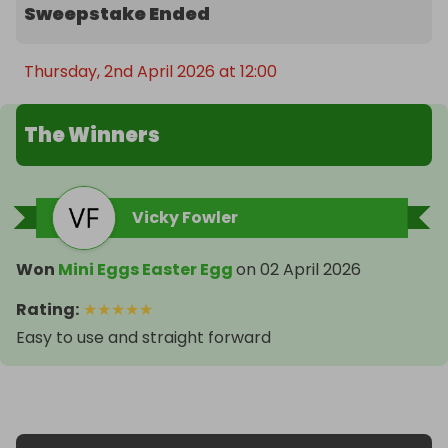
Sweepstake Ended
Thursday, 2nd April 2026 at 12:00
The Winners
Vicky Fowler
Won
Mini Eggs Easter Egg
on
02 April 2026
Rating
:
★
★
★
★
★
Easy to use and straight forward