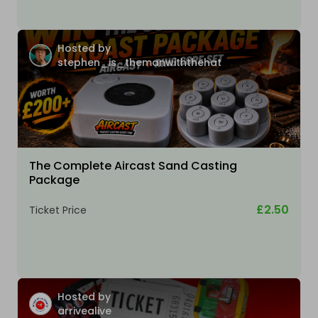
Hosted by
stephen_is_themanwiththehat
The Complete Aircast Sand Casting
Package
£2.50
Ticket Price
Hosted by
arrivealive