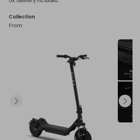
UK delivery included
Collection
From
: 