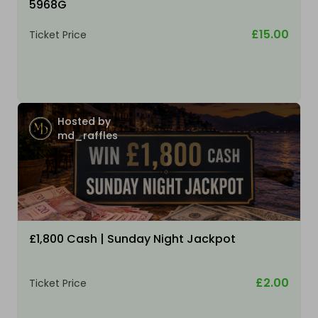
5968G
£15.00
Ticket Price
Hosted by
md_raffles
£1,800 Cash | Sunday Night Jackpot
£2.00
Ticket Price