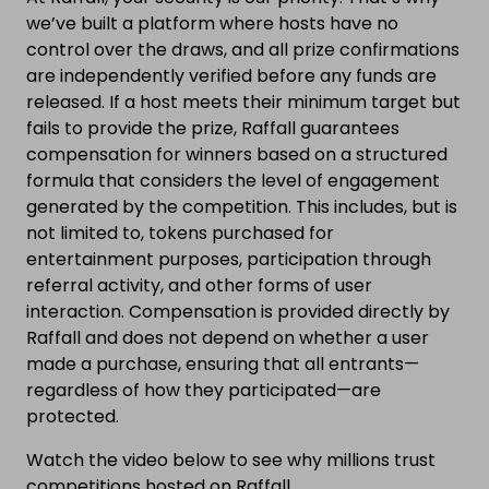
we’ve built a platform where hosts have no
control over the draws, and all prize confirmations
are independently verified before any funds are
released. If a host meets their minimum target but
fails to provide the prize, Raffall guarantees
compensation for winners based on a structured
formula that considers the level of engagement
generated by the competition. This includes, but is
not limited to, tokens purchased for
entertainment purposes, participation through
referral activity, and other forms of user
interaction. Compensation is provided directly by
Raffall and does not depend on whether a user
made a purchase, ensuring that all entrants—
regardless of how they participated—are
protected.
Watch the video below to see why millions trust
competitions hosted on Raffall.