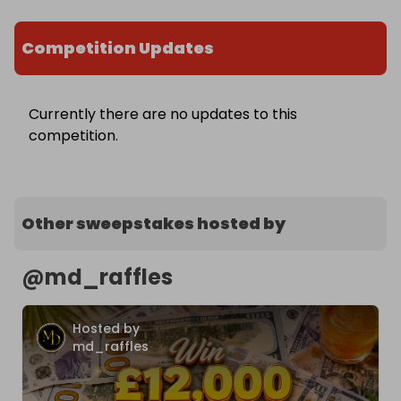
Competition Updates
Currently there are no updates to this
competition.
Other sweepstakes hosted by
@
md_raffles
Hosted by
md_raffles