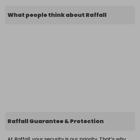
What people think about Raffall
Raffall Guarantee & Protection
At Raffall, your security is our priority. That’s why