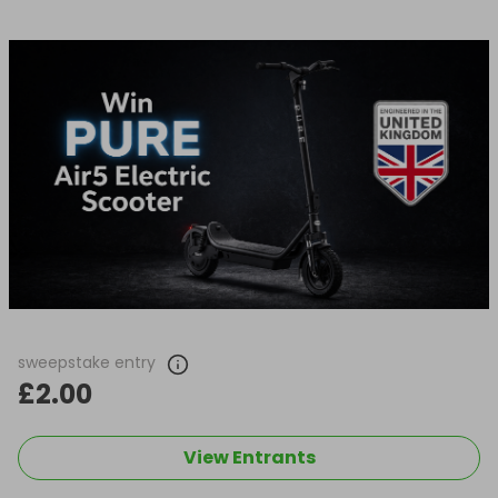
sweepstake entry
£2.00
View Entrants