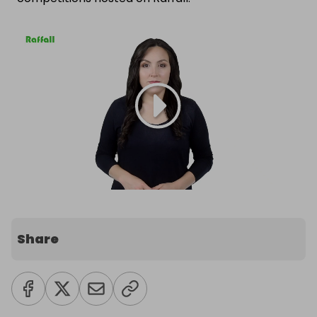
Share