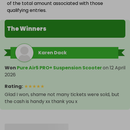
of the total amount associated with those
qualifying entries.
The Winners
Karen Dack
Won
Pure Air5 PRO+ Suspension Scooter
on
12 April
2026
Rating
:
★
★
★
★
★
Glad I won, shame not many tickets were sold, but
the cash is handy xx thank you x