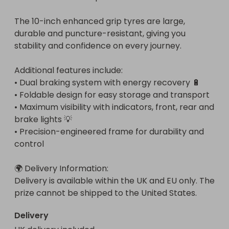
The 10-inch enhanced grip tyres are large, 
durable and puncture-resistant, giving you 
stability and confidence on every journey.

Additional features include:

• Dual braking system with energy recovery 🔋

• Foldable design for easy storage and transport

• Maximum visibility with indicators, front, rear and 
brake lights 💡

• Precision-engineered frame for durability and 
control

🌍 Delivery Information:

Delivery is available within the UK and EU only. The 
prize cannot be shipped to the United States.
Delivery