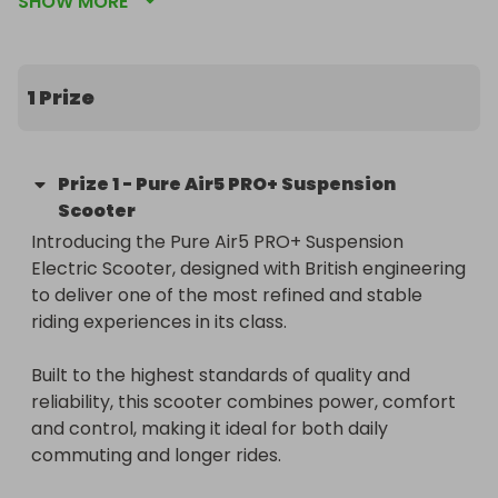
SHOW MORE
1 Prize
Prize
1
-
Pure Air5 PRO+ Suspension
Scooter
Introducing the Pure Air5 PRO+ Suspension 
Electric Scooter, designed with British engineering 
to deliver one of the most refined and stable 
riding experiences in its class.

Built to the highest standards of quality and 
reliability, this scooter combines power, comfort 
and control, making it ideal for both daily 
commuting and longer rides.
