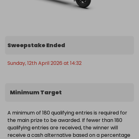
Sweepstake Ended
Sunday, 12th April 2026 at 14:32
Minimum Target
A minimum of 180 qualifying entries is required for
the main prize to be awarded. If fewer than 180
qualifying entries are received, the winner will
receive a cash alternative based on a percentage