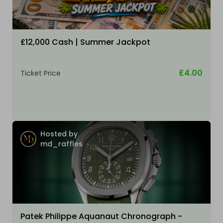
£12,000 Cash | Summer Jackpot
£4.00
Ticket Price
Hosted by
md_raffles
Patek Philippe Aquanaut Chronograph -