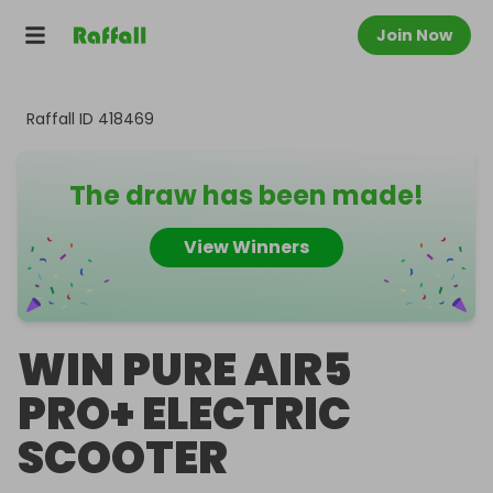
Join Now
Raffall ID
418469
The draw has been made!
View Winners
WIN PURE AIR5
PRO+ ELECTRIC
SCOOTER