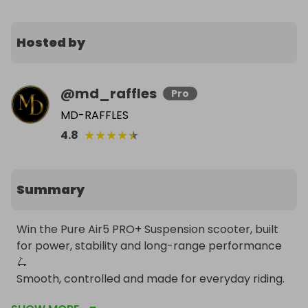
Hosted by
@
md_raffles
Pro
MD-RAFFLES
★
★
★
★
★
4.8
Summary
Win the Pure Air5 PRO+ Suspension scooter, built 
for power, stability and long-range performance 
🛴 

Smooth, controlled and made for everyday riding. 

Delivery available to UK and EU only.