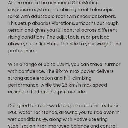
At the core is the advanced GlideMotion 
suspension system, combining front telescopic 
forks with adjustable rear twin shock absorbers. 
This setup absorbs vibrations, smooths out rough 
terrain and gives you full control across different 
riding conditions. The adjustable rear preload 
allows you to fine-tune the ride to your weight and 
preference.

With a range of up to 62km, you can travel further 
with confidence. The 924W max power delivers 
strong acceleration and hill-climbing 
performance, while the 25 km/h max speed 
ensures a fast and responsive ride.

Designed for real-world use, the scooter features 
IP65 water resistance, allowing you to ride even in 
wet conditions 🌧️, along with Active Steering 
Stabilisation™ for improved balance and control.
