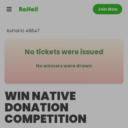
Join Now
Raffall ID
418547
No tickets were issued
No winners were drawn
WIN NATIVE
DONATION
COMPETITION