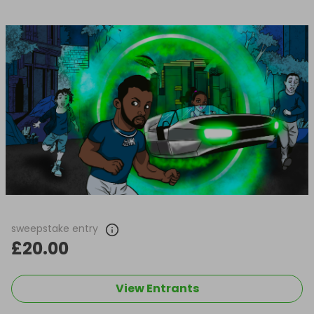
sweepstake entry
£20.00
View Entrants