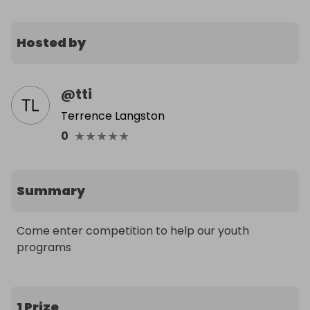
Hosted by
@
tti
Terrence Langston
★
★
★
★
★
0
Summary
Come enter competition to help our youth 
programs
1 Prize