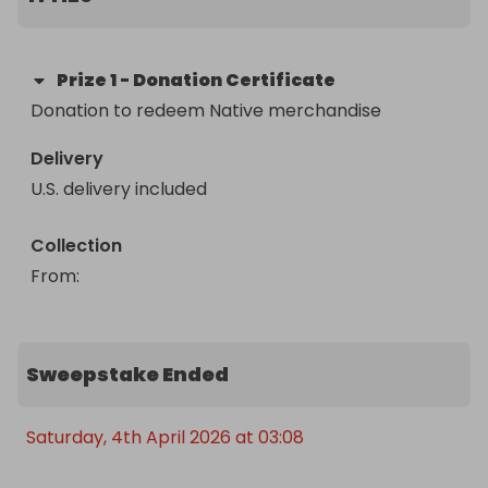
Prize
1
-
Donation Certificate
Donation to redeem Native merchandise
Delivery
U.S. delivery included
Collection
From
: 
Sweepstake Ended
Saturday, 4th April 2026 at 03:08