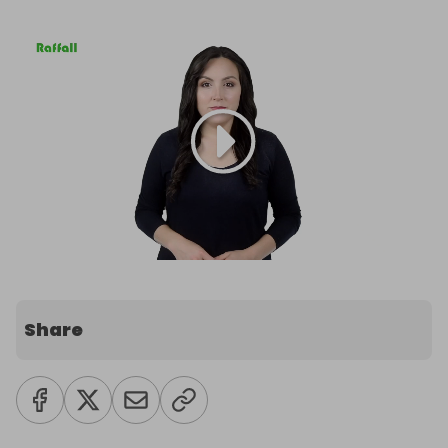
Share