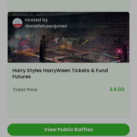
Hosted by
daniellehawajones
Harry Styles HarryWeen Tickets & Fund
Futures
£4.00
Ticket Price
View Public Raffles