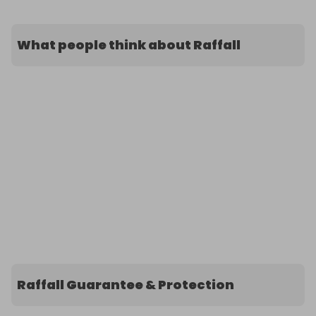
What people think about Raffall
Raffall Guarantee & Protection