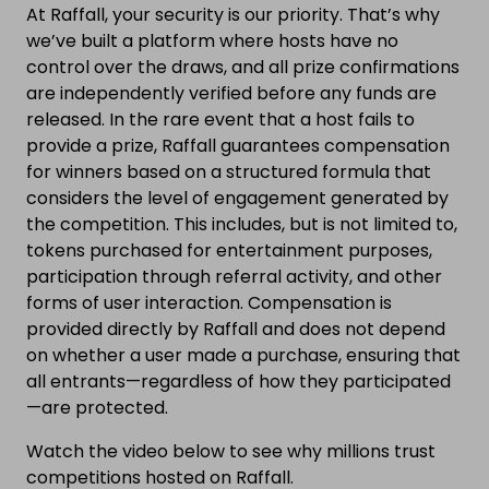
At Raffall, your security is our priority. That’s why
we’ve built a platform where hosts have no
control over the draws, and all prize confirmations
are independently verified before any funds are
released. In the rare event that a host fails to
provide a prize, Raffall guarantees compensation
for winners based on a structured formula that
considers the level of engagement generated by
the competition. This includes, but is not limited to,
tokens purchased for entertainment purposes,
participation through referral activity, and other
forms of user interaction. Compensation is
provided directly by Raffall and does not depend
on whether a user made a purchase, ensuring that
all entrants—regardless of how they participated
—are protected.
Watch the video below to see why millions trust
competitions hosted on Raffall.