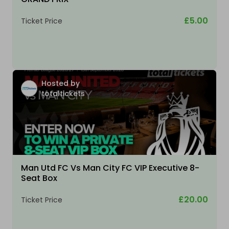
£5.00
Ticket Price
Hosted by
totaltickets
Man Utd FC Vs Man City FC VIP Executive 8-
Seat Box
£20.00
Ticket Price