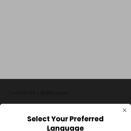
Select Your Preferred
Language