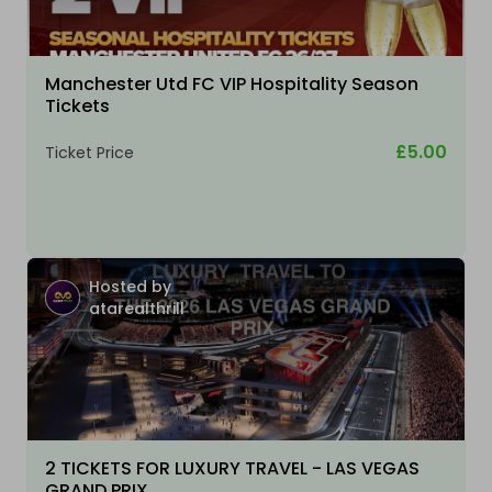
Manchester Utd FC VIP Hospitality Season
Tickets
£5.00
Ticket Price
Hosted by
atarealthrill
2 TICKETS FOR LUXURY TRAVEL - LAS VEGAS
GRAND PRIX