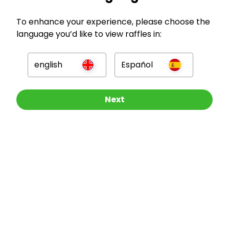
GBP
To enhance your experience, please choose the
language you’d like to view raffles in:
english
Español
Company
Other Raffles To Look At
Next
For Hosts
For Entrants
Press
©
2026
RAFFALL