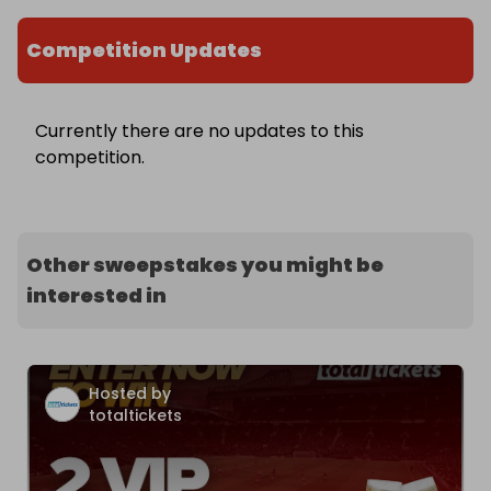
Competition Updates
Currently there are no updates to this
competition.
Other sweepstakes you might be
interested in
Hosted by
totaltickets