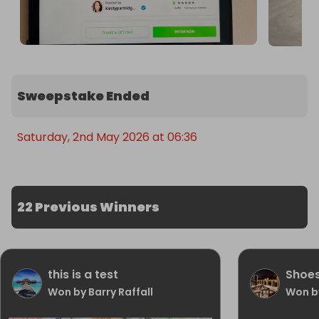
Sweepstake Ended
Saturday, 2nd May 2026 at 06:36
22 Previous Winners
this is a test
Shoe
Won by Barry Raffall
Won b