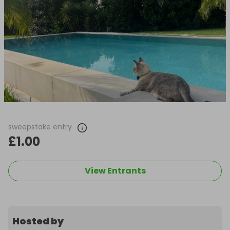
sweepstake entry
£1.00
View Entrants
Hosted by