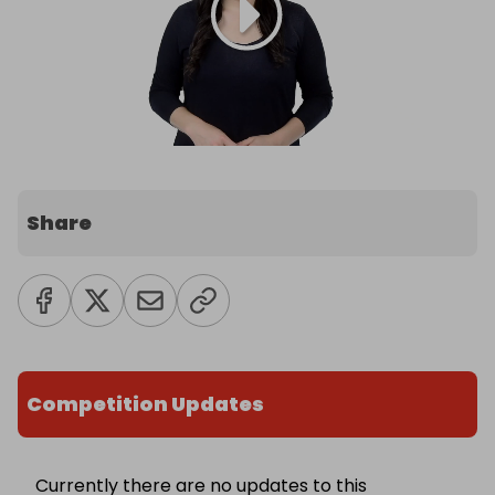
Share
Competition Updates
Currently there are no updates to this