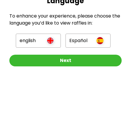
Language
GBP
To enhance your experience, please choose the
language you’d like to view raffles in:
english
Español
Company
Other Raffles To Look At
Next
For Hosts
For Entrants
Press
©
2026
RAFFALL