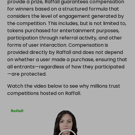
provide a prize, Raffall guarantees compensation
for winners based on a structured formula that
considers the level of engagement generated by
the competition. This includes, but is not limited to,
tokens purchased for entertainment purposes,
participation through referral activity, and other
forms of user interaction. Compensation is
provided directly by Raffall and does not depend
on whether a user made a purchase, ensuring that
all entrants—regardless of how they participated
—are protected.
Watch the video below to see why millions trust
competitions hosted on Raffall.