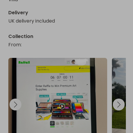
Delivery
UK delivery included
Collection
From
: 