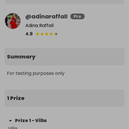
@
adinaraffall
Pro
Adina Raffall
★
★
★
★
★
4.8
Summary
For testing purposes only
1 Prize
Prize
1
-
Villa
Villa