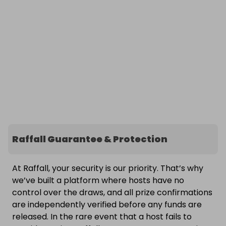
Raffall Guarantee & Protection
At Raffall, your security is our priority. That’s why
we’ve built a platform where hosts have no
control over the draws, and all prize confirmations
are independently verified before any funds are
released. In the rare event that a host fails to