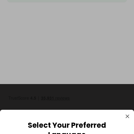
Select Your Preferred