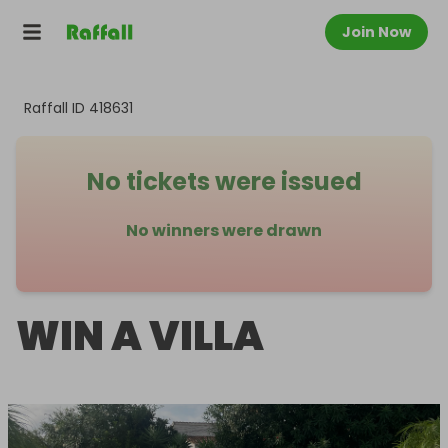
Join Now
Raffall ID
418631
No tickets were issued
No winners were drawn
WIN A VILLA