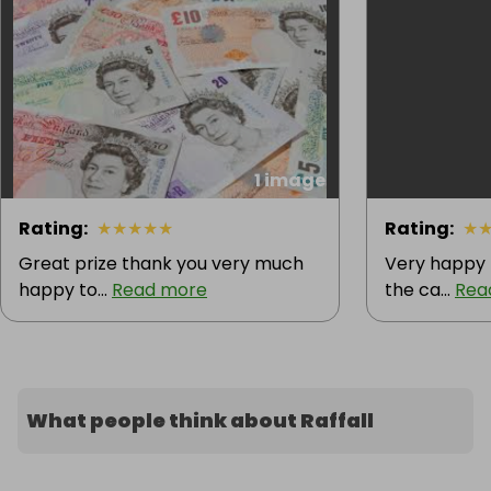
1 image
Rating
:
★
★
★
★
★
Rating
:
★
Great prize thank you very much
Very happy t
happy to...
Read more
the ca...
Rea
What people think about Raffall