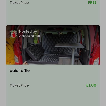
FREE
Ticket Price
Hosted by
adinaraffall
paid raffle
£1.00
Ticket Price