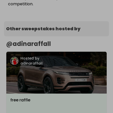
competition.
Other sweepstakes hosted by
@
adinaraffall
Hosted by
adinaraffall
free raffle