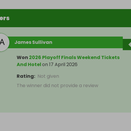
ers
James Sullivan
Won
2026 Playoff Finals Weekend Tickets
And Hotel
on
17 April 2026
Rating
:
Not given
The winner did not provide a review