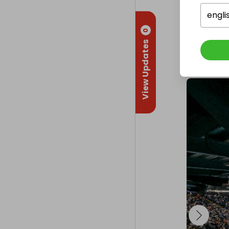
Delivery
engli
UK deliver
0
View Updates
Collectio
From
: 