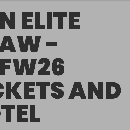
N ELITE
AW -
FW26
CKETS AND
TEL