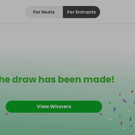
For Hosts
For Entrants
he draw has been made!
View Winners