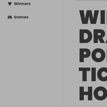
Winners
WI
Games
DR
PO
TI
HO