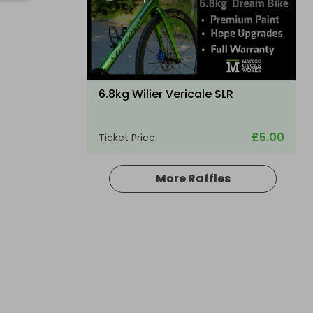
6.8kg Wilier Vericale SLR
£5.00
Ticket Price
More Raffles
Hosted by
thepughs
A Electric folding ebike