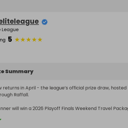
eliteleague
te League
5
★
★
★
★
★
ing
ke Summary
 returns in April - the league’s official prize draw, hosted 
rough Raffall.

inner will win a 2026 Playoff Finals Weekend Travel Packag
 with Sports Entertainment Tours, official Travel Partner o
e. 
