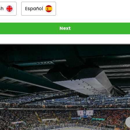
sh
Español
y included
n
Next