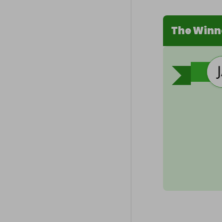
The Winn