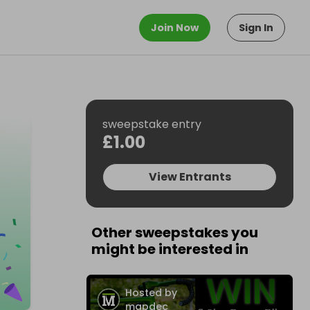
Join Now
Sign In
sweepstake entry
£1.00
View Entrants
Other sweepstakes you
might be interested in
Hosted by
mapdec