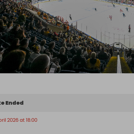
e Ended
pril 2026 at 18:00