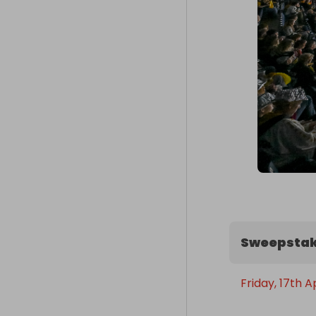
Sweepstak
Friday, 17th A