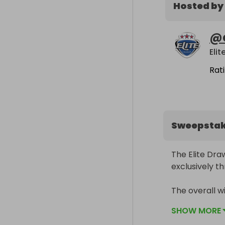
Hosted by
@
Eli
Rat
Sweepsta
The Elite Draw
exclusively th
The overall w
in partnership
SHOW MORE
the Elite Leagu