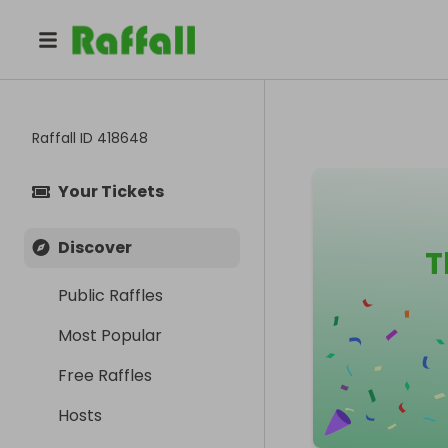
Raffall ID
418648
Your Tickets
Discover
T
Public Raffles
Most Popular
Free Raffles
Hosts