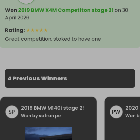
Won
2019 BMW X4M Competiton stage 2!
on
30
April 2026
Rating
:
★
★
★
★
★
Great competition, stoked to have one
4 Previous Winners
2018 BMW M140i stage 2!
2020
Won by safran pe
Won by