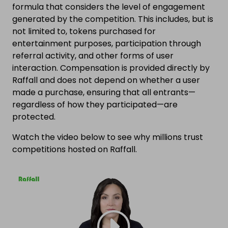
formula that considers the level of engagement
generated by the competition. This includes, but is
not limited to, tokens purchased for
entertainment purposes, participation through
referral activity, and other forms of user
interaction. Compensation is provided directly by
Raffall and does not depend on whether a user
made a purchase, ensuring that all entrants—
regardless of how they participated—are
protected.
Watch the video below to see why millions trust
competitions hosted on Raffall.