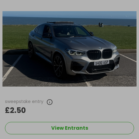
sweepstake entry
£2.50
View Entrants