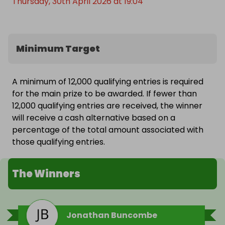
Thursday, 30th April 2026 at 19:04
Minimum Target
A minimum of 12,000 qualifying entries is required
for the main prize to be awarded. If fewer than
12,000 qualifying entries are received, the winner
will receive a cash alternative based on a
percentage of the total amount associated with
those qualifying entries.
The Winners
Jonathan Buncombe