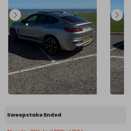
the winner, all responsibility, ownership, and 
liability for the vehicle transfers to the winner.
Sweepstake Ended