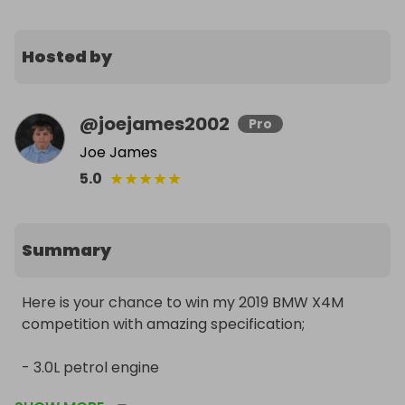
Hosted by
@
joejames2002
Pro
Joe James
★
★
★
★
★
5.0
Summary
Here is your chance to win my 2019 BMW X4M 
competition with amazing specification;

- 3.0L petrol engine

- 36k miles
