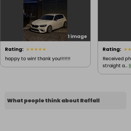
1 image
Rating
:
★
★
★
★
★
Rating
:
★
happy to win! thank you!!!!!!!
Received ph
straight a...
What people think about Raffall