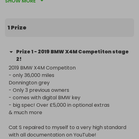
SHOW MORE
- digital key 

- 3 previous owners 

- Full service history

- stage 2 remap over 700+bhp 

1 Prize
The car benefits from a lovely specification; (over 
£5,000+ in extras)

Prize
1
-
2019 BMW X4M Competiton stage
2!
- panoramic sliding sun roof 

2019 BMW X4M Competiton 

- driving assistance plus package

- only 36,000 miles 

- parking assistance plus package 

Donnington grey

- 360 cameras & ACC 

- Only 3 previous owners 

- heated seats front AND REAR

- comes with digital BMW key

- carbon fibre interior trim package 

- big spec! Over £5,000 in optional extras

- BMW Gesture control, digital key & much more 

& much more 

The more tickets you buy, the better your 
Cat S repaired to myself to a very high standard 
chances of winning but even one ticket gives you a 
with all documentation on YouTube!

real chance. Every purchase supports future 