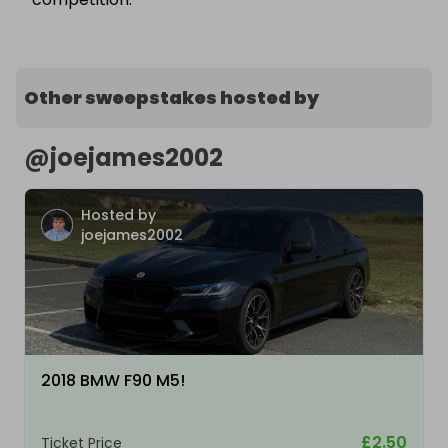
Other sweepstakes hosted by
@
joejames2002
Hosted by
joejames2002
2018 BMW F90 M5!
£2.50
Ticket Price