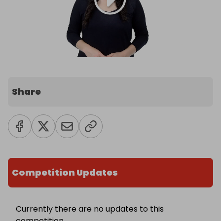
Share
Competition Updates
Currently there are no updates to this
competition.