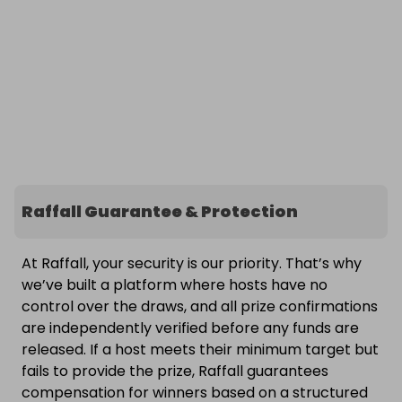
Raffall Guarantee & Protection
At Raffall, your security is our priority. That’s why
we’ve built a platform where hosts have no
control over the draws, and all prize confirmations
are independently verified before any funds are
released. If a host meets their minimum target but
fails to provide the prize, Raffall guarantees
compensation for winners based on a structured