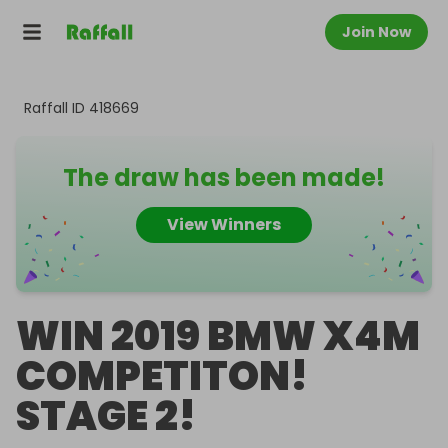
Join Now
Raffall ID
418669
The draw has been made!
View Winners
WIN 2019 BMW X4M
COMPETITON!
STAGE 2!