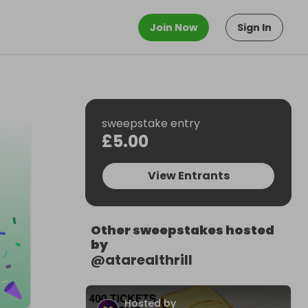
Join Now
Sign In
sweepstake entry
£5.00
View Entrants
Other sweepstakes hosted
by
@
atarealthrill
Hosted by