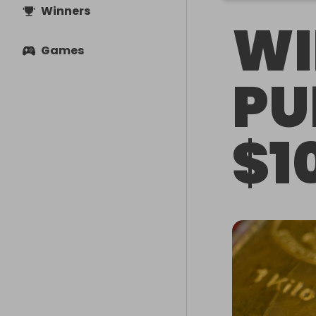
Winners
WI
Games
PU
$1