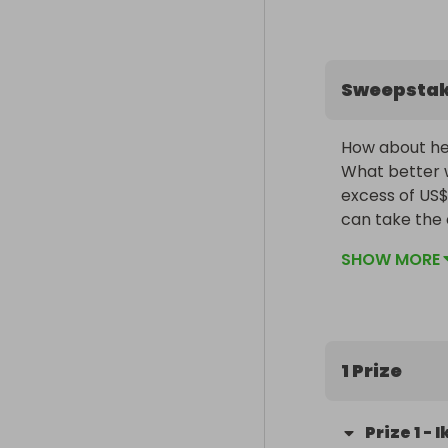
Sweepsta
How about hed
What better w
excess of US$
can take the 
We have put t
SHOW MORE
these can ch
1 Prize
Prize
1
-
I