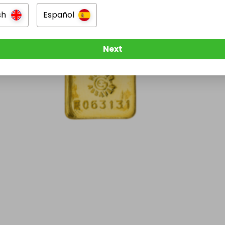
sh
Español
Next