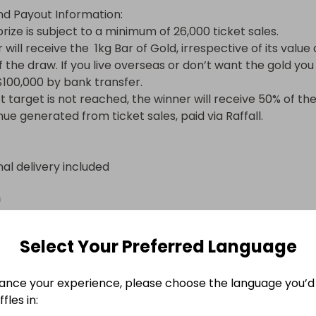
nd Payout Information:

rize is subject to a minimum of 26,000 ticket sales.

will receive the  1kg Bar of Gold, irrespective of its value a
 the draw. If you live overseas or don’t want the gold you 
100,000 by bank transfer.

et target is not reached, the winner will receive 50% of the
nue generated from ticket sales, paid via Raffall.
nal delivery included
n
Select Your Preferred Language
ance your experience, please choose the language you’d 
fles in: