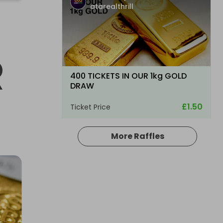
atarealthrill
R
400 TICKETS IN OUR 1kg GOLD
DRAW
£1.50
Ticket Price
More Raffles
Hosted by
atarealthrill