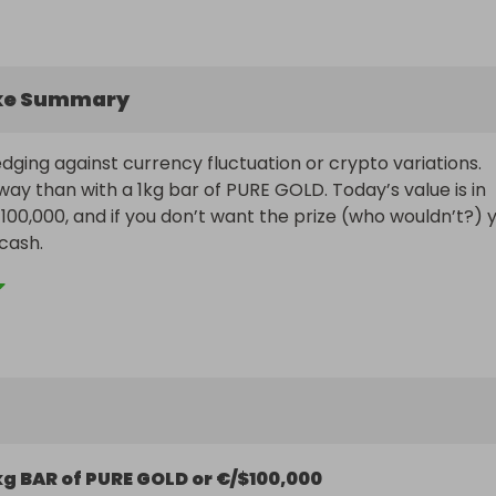
ke Summary
ging against currency fluctuation or crypto variations. 
ay than with a 1kg bar of PURE GOLD. Today’s value is in 
100,000, and if you don’t want the prize (who wouldn’t?) y
cash.

ogether some great ticket bundles, but hurry because 
ange at any time.
kg BAR of PURE GOLD or €/$100,000