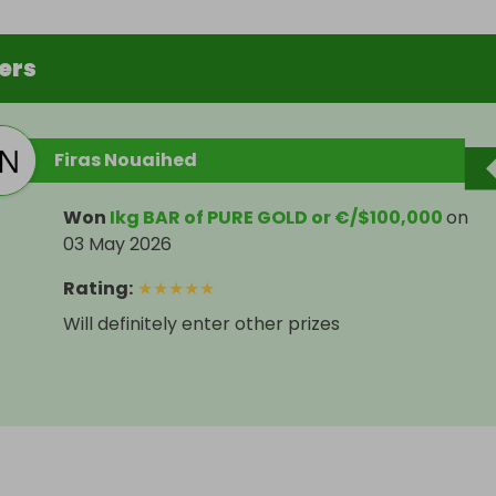
ers
Firas Nouaihed
Won
Ikg BAR of PURE GOLD or €/$100,000
on
03 May 2026
Rating
:
★
★
★
★
★
Will definitely enter other prizes