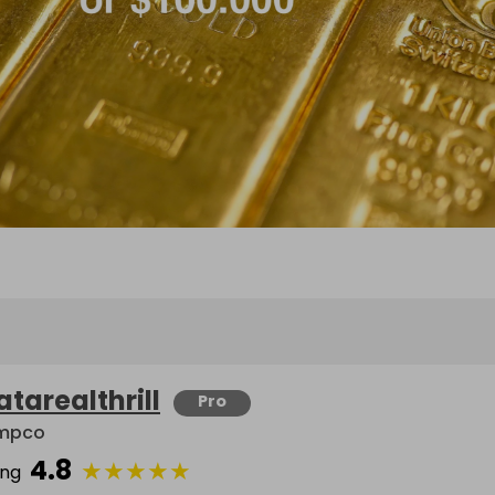
atarealthrill
Pro
mpco
4.8
★
★
★
★
★
ing