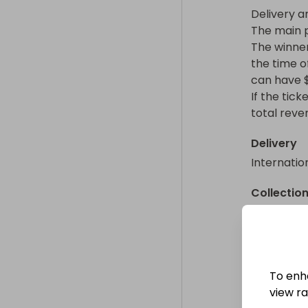
Delivery a
The main p
The winner 
the time of
can have $
If the tick
total reve
Delivery
Internatio
Collectio
From
: 
To enh
view raf