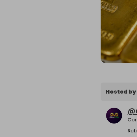
Hosted by
@
Co
Rat