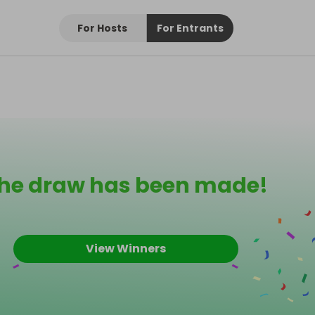
For Hosts
For Entrants
he draw has been made!
View Winners