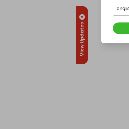
engli
0
View Updates