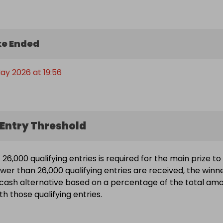
e Ended
ay 2026 at 19:56
Entry Threshold
26,000 qualifying entries is required for the main prize to
ewer than 26,000 qualifying entries are received, the winn
a cash alternative based on a percentage of the total am
h those qualifying entries.