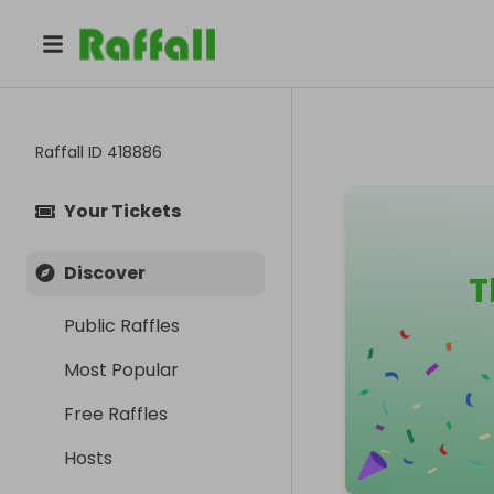
Raffall ID
418886
Your Tickets
Discover
T
Public Raffles
Most Popular
Free Raffles
Hosts