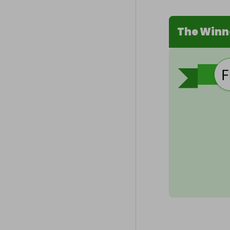
The Winn