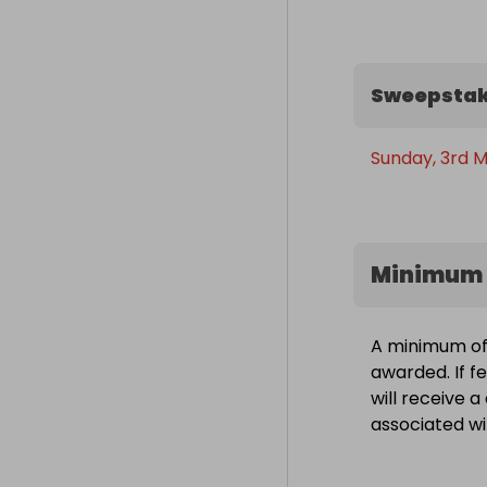
Sweepstak
Sunday, 3rd M
Minimum 
A minimum of 
awarded. If f
will receive 
associated wit