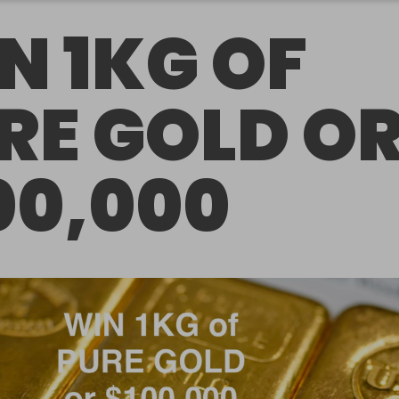
N 1KG OF
RE GOLD O
00,000