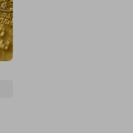
400 TICKETS IN OUR ASTON
MARTIN or /$200k DRAW
£1.50
Ticket Price
Hosted by
atarealthrill
A Rolex - Daytona Panda or
$/$30,000
£5.00
Ticket Price