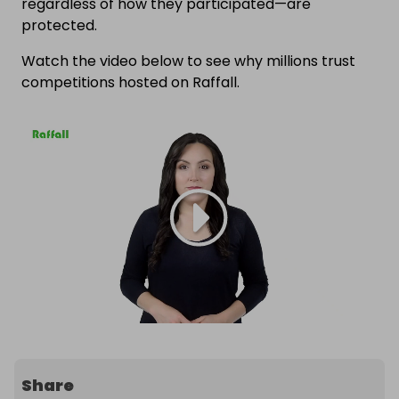
regardless of how they participated—are
protected.
Watch the video below to see why millions trust
competitions hosted on Raffall.
Share