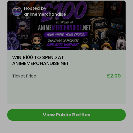
Hosted by
animemerchandise
WIN £100 TO SPEND AT
ANIMEMERCHANDISE.NET!
£2.00
Ticket Price
View Public Raffles