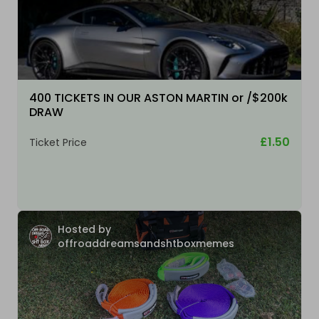
400 TICKETS IN OUR ASTON MARTIN or /$200k
DRAW
£1.50
Ticket Price
Hosted by
offroaddreamsandshtboxmemes