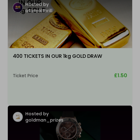
Hosted by
atarealthrill
400 TICKETS IN OUR 1kg GOLD DRAW
£1.50
Ticket Price
Hosted by
goldman_prizes