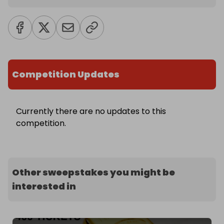
Competition Updates
Currently there are no updates to this
competition.
Other sweepstakes you might be
interested in