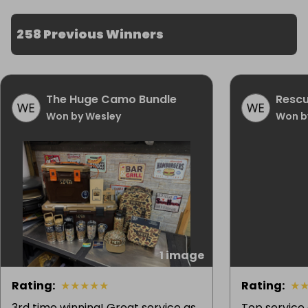
258 Previous Winners
The Huge Camo Bundle
Rescu
Won by Wesley
Won b
1 image
Rating
:
★
★
★
★
★
Rating
:
★
3rd time winning! Great service as
Top service