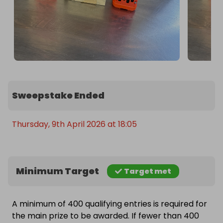
Sweepstake Ended
Thursday, 9th April 2026 at 18:05
Minimum Target
Target met
A minimum of 400 qualifying entries is required for
the main prize to be awarded. If fewer than 400