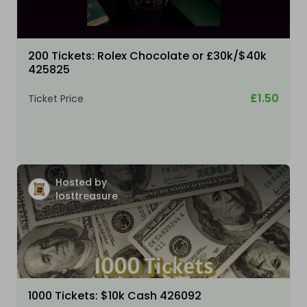
200 Tickets: Rolex Chocolate or £30k/$40k
425825
£1.50
Ticket Price
Hosted by
losttreasure
1000 Tickets: $10k Cash 426092