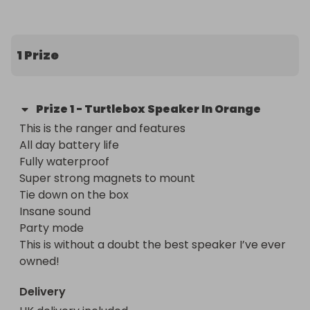
Super strong magnets to mount 

Tie down on the box 

Insane sound 

1 Prize
Party mode 

This is without a doubt the best speaker I’ve ever 
owned! 

Prize
1
-
Turtlebox Speaker In Orange
These retail for $300 inc tax and are built to last. 

This is the ranger and features 

Normal Rules apples 

All day battery life 

I ship out next day 

Fully waterproof 

5 star reviews
Super strong magnets to mount 

Tie down on the box 

Insane sound 

Party mode 

This is without a doubt the best speaker I’ve ever 
owned!
Delivery