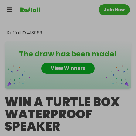
Join Now
Raffall ID
418969
The draw has been made!
View Winners
WIN A TURTLE BOX
WATERPROOF
SPEAKER