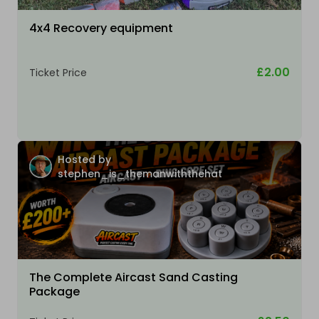
4x4 Recovery equipment
£2.00
Ticket Price
Hosted by
stephen_is_themanwiththehat
The Complete Aircast Sand Casting
Package