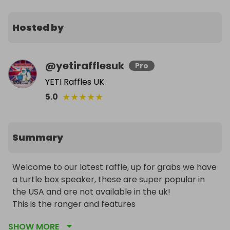
Hosted by
@
yetirafflesuk
Pro
YETI Raffles UK
★
★
★
★
★
5.0
Summary
Welcome to our latest raffle, up for grabs we have 
a turtle box speaker, these are super popular in 
the USA and are not available in the uk! 

This is the ranger and features 

All day battery life 

SHOW MORE
Fully waterproof 
