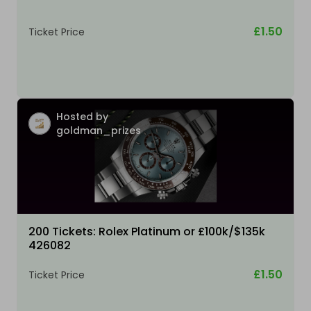
£1.50
Ticket Price
Hosted by
goldman_prizes
200 Tickets: Rolex Platinum or £100k/$135k
426082
£1.50
Ticket Price