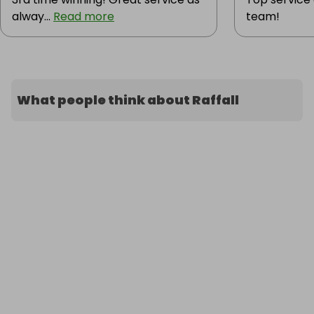
alway...
Read more
team!
What people think about Raffall