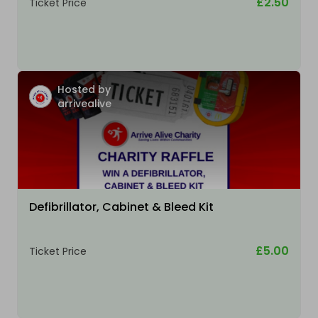
£2.50
Ticket Price
Hosted by
arrivealive
Defibrillator, Cabinet & Bleed Kit
£5.00
Ticket Price