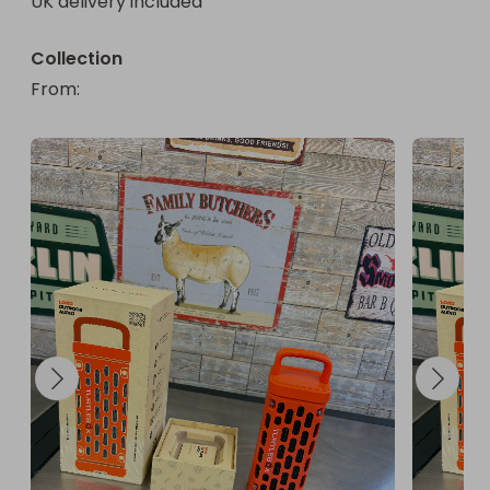
UK delivery included
Collection
From
: 