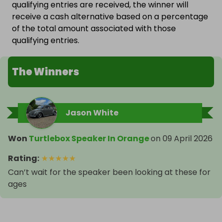
qualifying entries are received, the winner will
receive a cash alternative based on a percentage
of the total amount associated with those
qualifying entries.
The Winners
Jason White
Won
Turtlebox Speaker In Orange
on
09 April 2026
Rating
:
★
★
★
★
★
Can’t wait for the speaker been looking at these for
ages