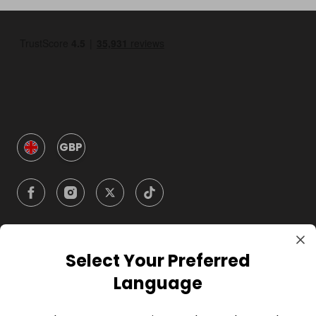
GBP
Select Your Preferred
Company
Language
For Hosts