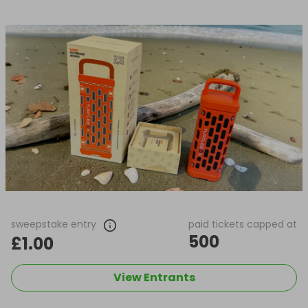
sweepstake entry
paid tickets capped at
500
£1.00
View Entrants