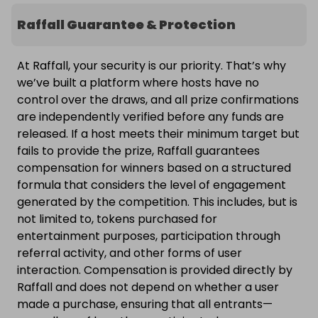
Raffall Guarantee & Protection
At Raffall, your security is our priority. That’s why
we’ve built a platform where hosts have no
control over the draws, and all prize confirmations
are independently verified before any funds are
released. If a host meets their minimum target but
fails to provide the prize, Raffall guarantees
compensation for winners based on a structured
formula that considers the level of engagement
generated by the competition. This includes, but is
not limited to, tokens purchased for
entertainment purposes, participation through
referral activity, and other forms of user
interaction. Compensation is provided directly by
Raffall and does not depend on whether a user
made a purchase, ensuring that all entrants—