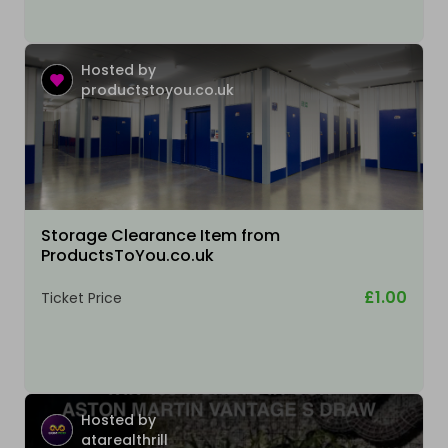
Hosted by
productstoyou.co.uk
Storage Clearance Item from
ProductsToYou.co.uk
£1.00
Ticket Price
Hosted by
atarealthrill