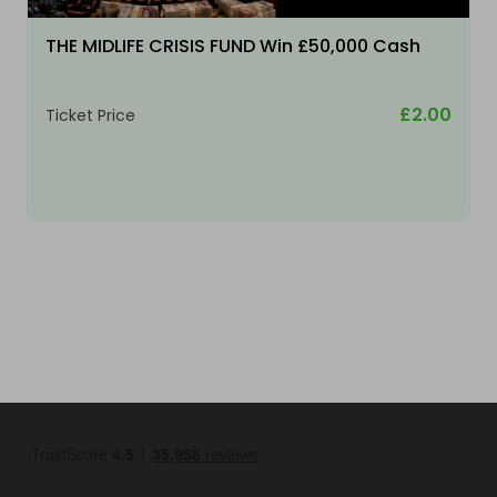
THE MIDLIFE CRISIS FUND Win £50,000 Cash
£2.00
Ticket Price