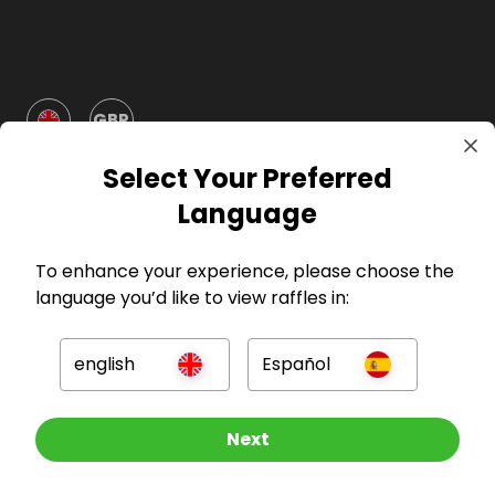
GBP
Select Your Preferred
Language
To enhance your experience, please choose the
language you’d like to view raffles in:
Company
For Hosts
english
Español
For Entrants
Other Raffles To Look At
Next
Press