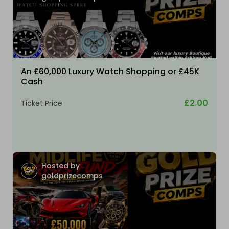
An £60,000 Luxury Watch Shopping or £45K
Cash
£2.00
Ticket Price
Hosted by
goldprizecomps