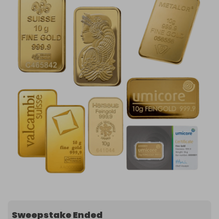
Sweepstake Ended