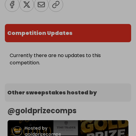
Competition Updates
Currently there are no updates to this
competition.
Other sweepstakes hosted by
@
goldprizecomps
Hosted by
goldprizecomps