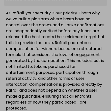
At Raffall, your security is our priority. That’s why
we’ve built a platform where hosts have no
control over the draws, and all prize confirmations
are independently verified before any funds are
released. If a host meets their minimum target but
fails to provide the prize, Raffall guarantees
compensation for winners based on a structured
formula that considers the level of engagement
generated by the competition. This includes, but is
not limited to, tokens purchased for
entertainment purposes, participation through
referral activity, and other forms of user
interaction. Compensation is provided directly by
Raffall and does not depend on whether a user
made a purchase, ensuring that all entrants—
regardless of how they participated—are
protected.