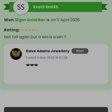
Scott Smith
Won
10gm Gold Bar 🔥
on
11 April 2026
Rating
:
★
★
★
★
★
Not full again but a win is a win ?
Dave Adams Jewellery
Host
Posted
11 May 2026 16:52:08
❤️❤️❤️