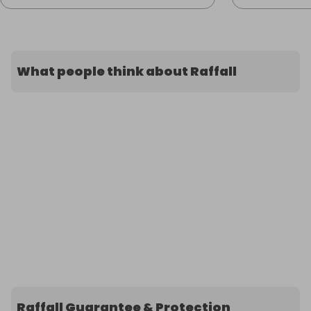
What people think about Raffall
Raffall Guarantee & Protection