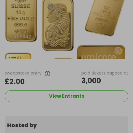
sweepstake entry
paid tickets capped at
3,000
£2.00
View Entrants
Hosted by