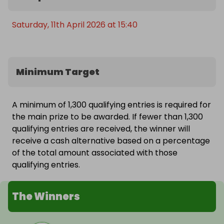
Saturday, 11th April 2026 at 15:40
Minimum Target
A minimum of 1,300 qualifying entries is required for
the main prize to be awarded. If fewer than 1,300
qualifying entries are received, the winner will
receive a cash alternative based on a percentage
of the total amount associated with those
qualifying entries.
The Winners