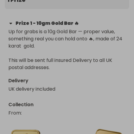
Prize
1
-
10gm Gold Bar 🔥
Up for grabs is a 10g Gold Bar — proper value, 
something real you can hold onto 🔥, made of 24 
karat  gold.

This will be sent full insured Delivery to all UK 
postal addresses.
Delivery
UK delivery included
Collection
From
: 