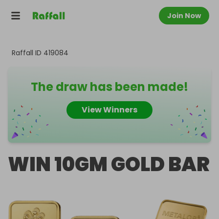
Join Now
Raffall ID
419084
The draw has been made!
View Winners
WIN 10GM GOLD BAR