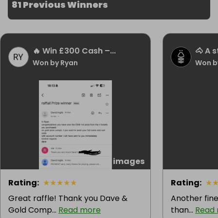
81 Previous Winners
🔥 Win £300 Cash –...
🐴 A s
Won by Ryan
Won by
2 images
Rating
:
★
★
★
★
★
Rating
:
★
Great raffle! Thank you Dave &
Another fine
Gold Comp...
Read more
than...
Read