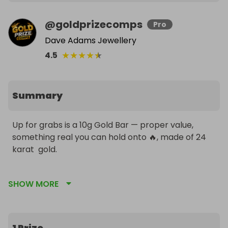
@
goldprizecomps
Pro
Dave Adams Jewellery
★
★
★
★
★
4.5
Summary
Up for grabs is a 10g Gold Bar — proper value, 
something real you can hold onto 🔥, made of 24 
karat  gold.

This will be sent full insured Delivery to all UK 
SHOW MORE
postal addresses.
1 Prize