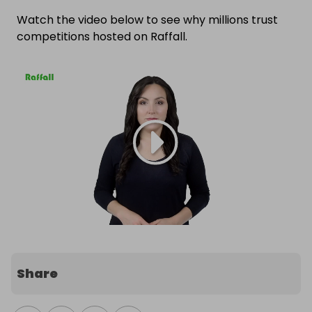
Watch the video below to see why millions trust
competitions hosted on Raffall.
Share