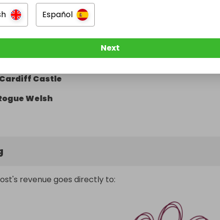
Hickorys
sh
Español
Giggling Squid
Cardiff International Pool
Next
The Stable
Cardiff Castle
Rogue Welsh
g
ost's revenue goes directly to: