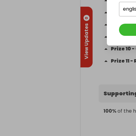
Prize
6
-
engli
Prize
7
-
0
Prize
8
-
View Updates
Prize
9
-
Prize
10
-
Prize
11
-
Supportin
100%
of the h