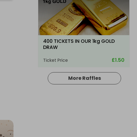
400 TICKETS IN OUR 1kg GOLD
DRAW
£1.50
Ticket Price
More Raffles
Hosted by
goldman_prizes
200 Tickets: Rolex Chocolate or