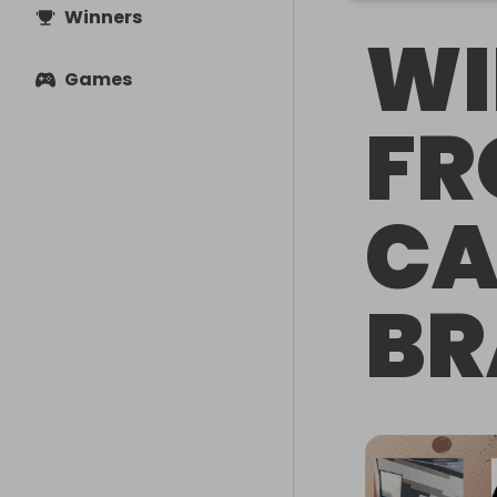
Winners
WI
Games
FR
CA
BR