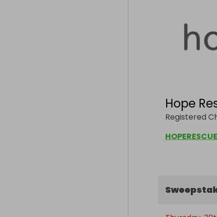
Hope Re
Registered Ch
HOPERESCUE
Sweepstak