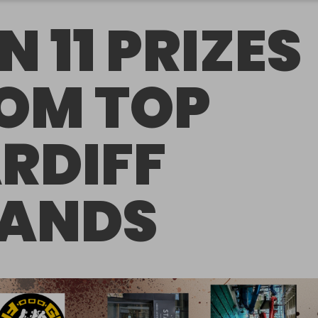
N 11 PRIZES
OM TOP
RDIFF
ANDS