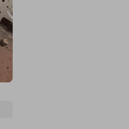
£30k/$40k 425825
£1.50
Ticket Price
Hosted by
losttreasure
1000 Tickets: $10k Cash 426092
£1.50
Ticket Price
Hosted by
goldman_prizes