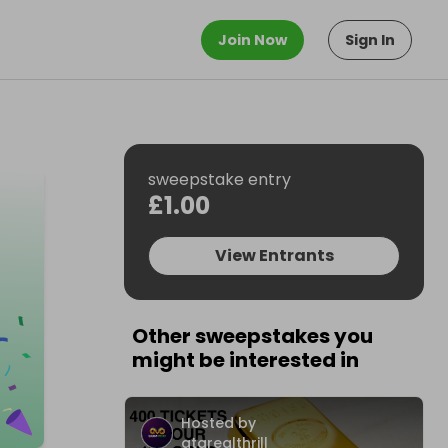
Join Now
Sign In
sweepstake entry
£1.00
View Entrants
Other sweepstakes you
might be interested in
Hosted by
atarealthrill