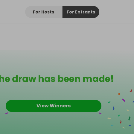
For Hosts
For Entrants
he draw has been made!
View Winners