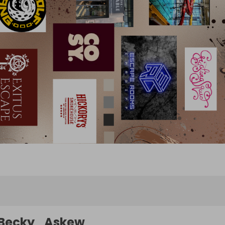
Becky_Askew