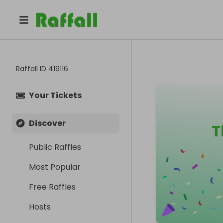
Raffall ID
419116
Your Tickets
Discover
T
Public Raffles
Most Popular
Free Raffles
Hosts