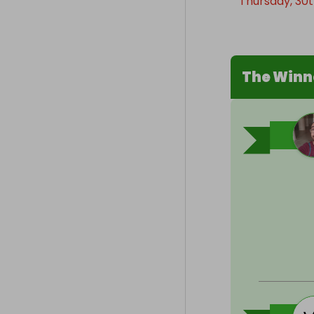
Thursday, 30th
The Winn