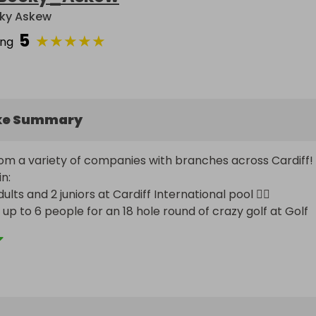
ky Askew
5
★
★
★
★
★
ing
ke Summary
rom a variety of companies with branches across Cardiff! 
:

ults and 2 juniors at Cardiff International pool 🏊‍♀️ 

up to 6 people for an 18 hole round of crazy golf at Golf 
 ⛳️ 

oom for up to 4 people at Exitus Escape Rooms 🔐 

oom for 2 people at Cardiff Escape Rooms 🔐 

luding skate hire to go ice skating at the Vindico Arena ⛸️ 
to use at Hickorys Cardiff 🍗

for Giggling Squid Cardiff 🍜
