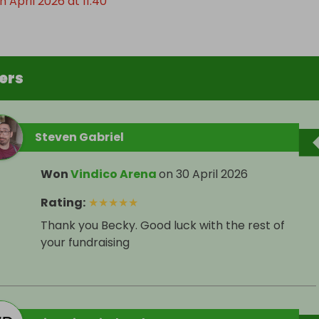
 April 2026 at 11:40
ers
Steven Gabriel
Won
Vindico Arena
on
30 April 2026
Rating
:
★
★
★
★
★
Thank you Becky. Good luck with the rest of
your fundraising