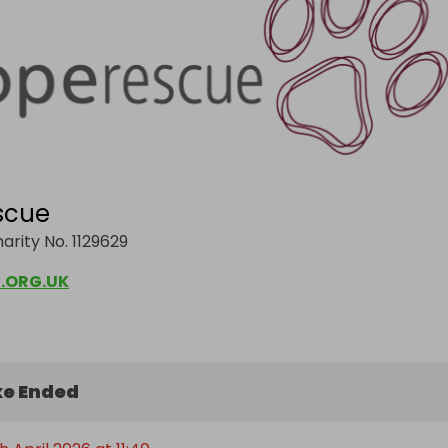
scue
arity No. 1129629
.ORG.UK
e Ended