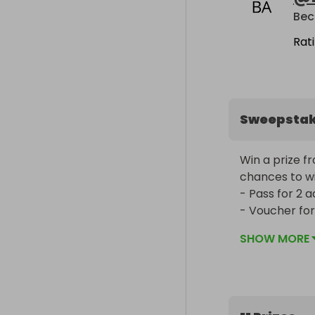
Bec
Rat
Sweepsta
Win a prize f
chances to win
- Pass for 2 ad
- Voucher for 
Fang (18+ only)
SHOW MORE
- An escape r
- An escape r
- 4 passes inc
- £40 voucher 
- £30 voucher 