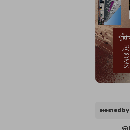
Hosted by
@