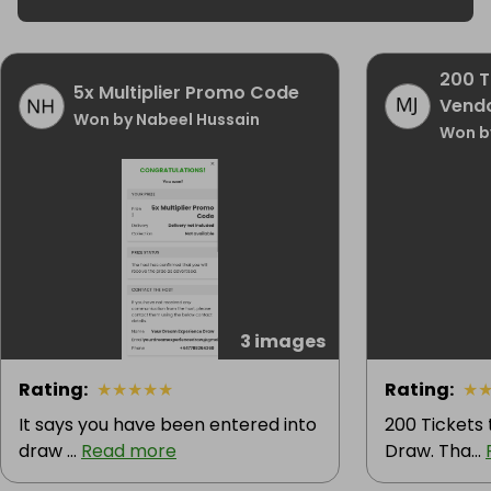
200 T
5x Multiplier Promo Code
Vendo
Won by Nabeel Hussain
Won by
3 images
Rating
:
★
★
★
★
★
Rating
:
★
It says you have been entered into
200 Tickets
draw ...
Read more
Draw. Tha...