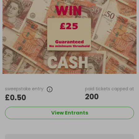
sweepstake entry
paid tickets capped at
200
£0.50
View Entrants