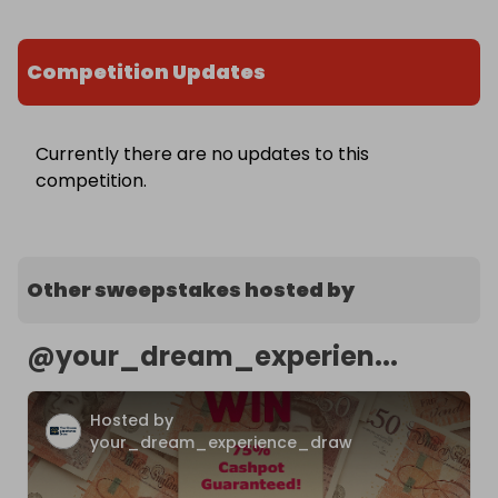
Competition Updates
Currently there are no updates to this
competition.
Other sweepstakes hosted by
@
your_dream_experien...
Hosted by
your_dream_experience_draw