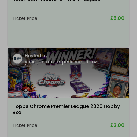
£5.00
Ticket Price
Hosted by
your_dream_experience_draw
Topps Chrome Premier League 2026 Hobby
Box
£2.00
Ticket Price