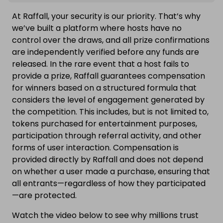
At Raffall, your security is our priority. That’s why
we’ve built a platform where hosts have no
control over the draws, and all prize confirmations
are independently verified before any funds are
released. In the rare event that a host fails to
provide a prize, Raffall guarantees compensation
for winners based on a structured formula that
considers the level of engagement generated by
the competition. This includes, but is not limited to,
tokens purchased for entertainment purposes,
participation through referral activity, and other
forms of user interaction. Compensation is
provided directly by Raffall and does not depend
on whether a user made a purchase, ensuring that
all entrants—regardless of how they participated
—are protected.
Watch the video below to see why millions trust