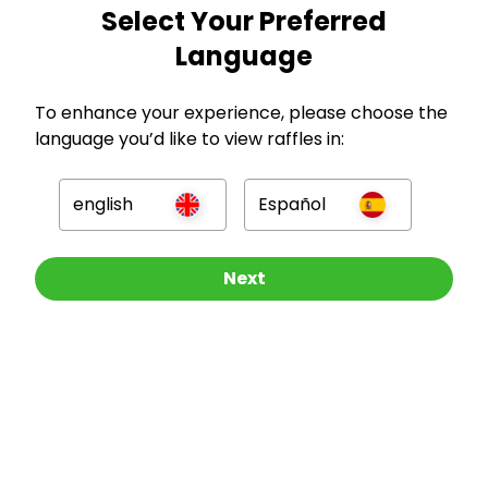
Select Your Preferred
GBP
Language
To enhance your experience, please choose the
language you’d like to view raffles in:
Company
english
Español
For Hosts
Other Raffles To Look At
Next
For Entrants
Press
©
2026
RAFFALL