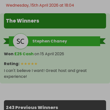
🎟️ Boost your chances with discounted bundle 
Wednesday, 15th April 2026 at 18:04
options

💸 Win 50x your stake if you enter with a single 50p 
The Winners
ticket

🎆 Perfect timing for a weekend treat

🎁 Prize Details

Stephen Chaney
💎 £25 cash prize

💳 Sent via bank transfer or PayPal

Won
£25 Cash
on
15 April 2026
🔢 Max 200 tickets

🗓️ Draw date: 15 April 2026

Rating
:
★
★
★
★
★
I can't believe I want! Great host and great
Whether you treat yourself for the weekend, 
experience!
cover your takeaway bill, or slip it straight into 
savings, this guaranteed cash prize is a simple, fun 
and affordable way to get into the new year — 
with the chance of a tidy little win.
243 Previous Winners