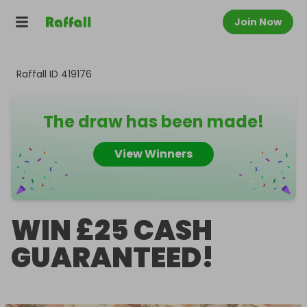
Join Now
Raffall ID
419176
The draw has been made!
View Winners
WIN £25 CASH
GUARANTEED!