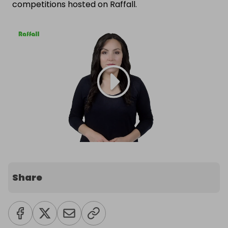
competitions hosted on Raffall.
Share