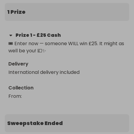
No catch. No fine print. No “minimum ticket target 
1 Prize
must be met”.

This £25 cash prize will be won, even if only one 
ticket is sold. Check out my previous winners!

Prize
1
-
£25 Cash
🎟️ Enter now — someone WILL win £25. It might as 
If you’re tired of raffles that roll over or award only 
well be you! 💷✨
half the pot, this one’s refreshingly simple:

One entrant WILL walk away £25 richer.

Delivery
International delivery included
Want that winner to be you?

With tickets starting at just 50p, this could be your 
easiest—and luckiest—win of the year.

Collection
From
: 
💥 Why This Draw Is Worth Entering

💷 £25 straight to your bank or PayPal

🏆 100% guaranteed prize — you’re not competing 
Sweepstake Ended
against a ticket target

🔢 Only 200 tickets available
