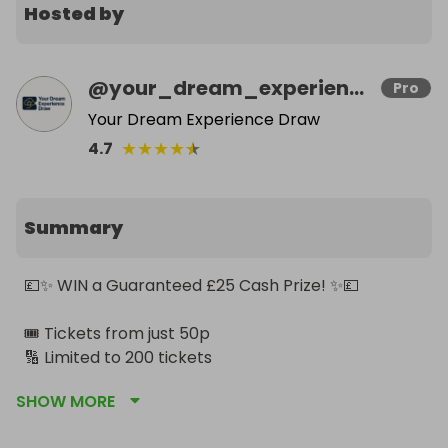
Hosted by
@
your_dream_experience_draw
Pro
Your Dream Experience Draw
★
★
★
★
★
4.7
Summary
💷✨ WIN a Guaranteed £25 Cash Prize! ✨💷

🎟️ Tickets from just 50p

🔢 Limited to 200 tickets

💸 Prize guaranteed — no minimum tickets 
SHOW MORE
required

🗓️ Draw closes 15 April 2026
