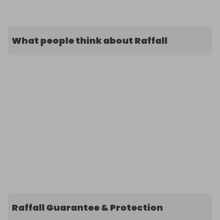
What people think about Raffall
Raffall Guarantee & Protection