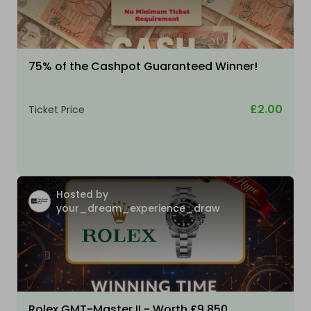
75% of the Cashpot Guaranteed Winner!
£2.00
Ticket Price
Hosted by
your_dream_experience_draw
Rolex GMT-Master II - Worth £9,850