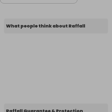
What people think about Raffall
Raffall Guarantee & Protection