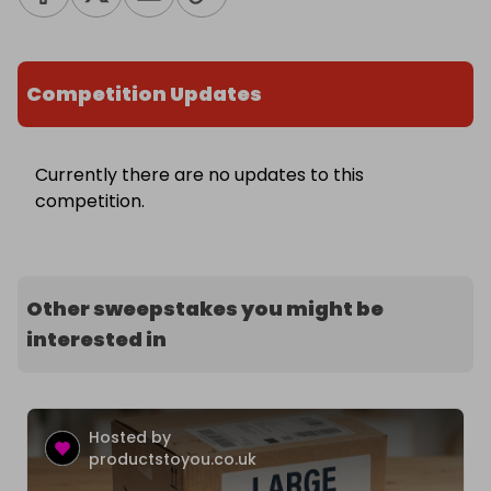
Competition Updates
Currently there are no updates to this
competition.
Other sweepstakes you might be
interested in
Hosted by
productstoyou.co.uk