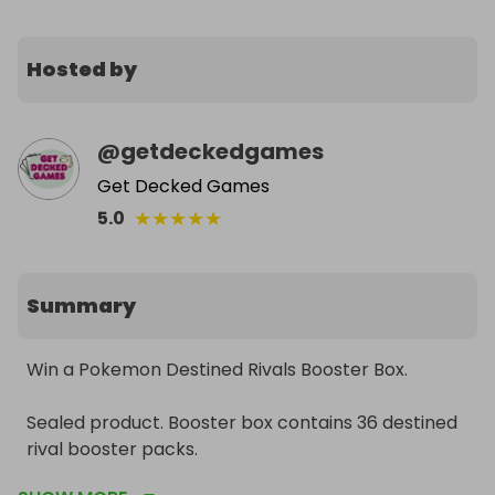
Hosted by
@
getdeckedgames
Get Decked Games
★
★
★
★
★
5.0
Summary
Win a Pokemon Destined Rivals Booster Box. 

Sealed product. Booster box contains 36 destined 
rival booster packs. 
