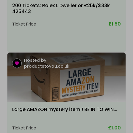
200 Tickets: Rolex L Dweller or £25k/$33k
425443
£1.50
Ticket Price
Hosted by
productstoyou.co.uk
Large AMAZON mystery item!! BE IN TO WIN...
£1.00
Ticket Price