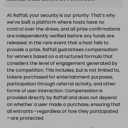
At Raffall, your security is our priority. That’s why
we’ve built a platform where hosts have no
control over the draws, and all prize confirmations
are independently verified before any funds are
released. In the rare event that a host fails to
provide a prize, Raffall guarantees compensation
for winners based on a structured formula that
considers the level of engagement generated by
the competition. This includes, but is not limited to,
tokens purchased for entertainment purposes,
participation through referral activity, and other
forms of user interaction. Compensation is
provided directly by Raffall and does not depend
on whether a user made a purchase, ensuring that
all entrants—regardless of how they participated
—are protected.