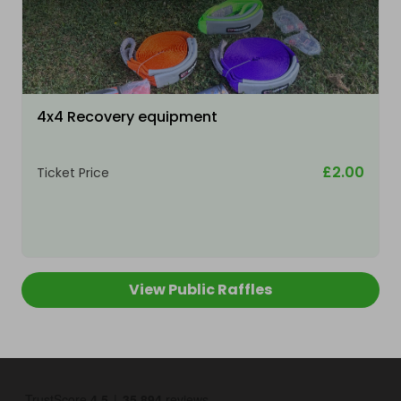
4x4 Recovery equipment
£2.00
Ticket Price
View Public Raffles