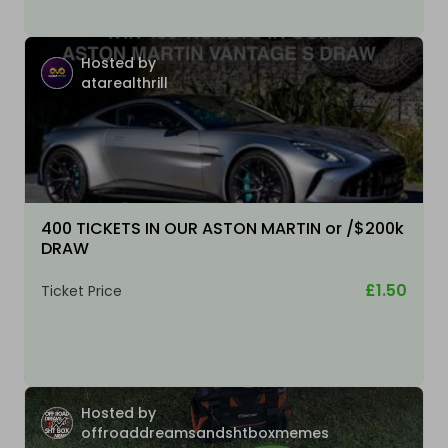
Hosted by
atarealthrill
400 TICKETS IN OUR ASTON MARTIN or /$200k
DRAW
£1.50
Ticket Price
Hosted by
offroaddreamsandshtboxmemes