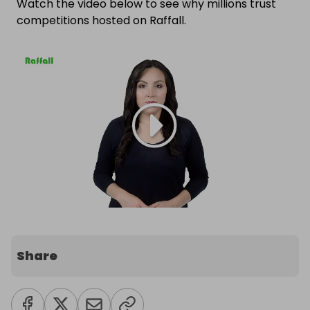
Watch the video below to see why millions trust
competitions hosted on Raffall.
Share