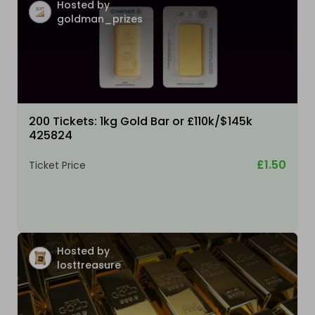
Hosted by
goldman_prizes
200 Tickets: 1kg Gold Bar or £110k/$145k
425824
£1.50
Ticket Price
Hosted by
losttreasure