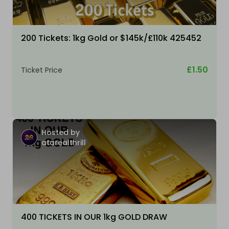
200 Tickets: 1kg Gold or $145k/£110k 425452
£1.50
Ticket Price
Hosted by
atarealthrill
400 TICKETS IN OUR 1kg GOLD DRAW