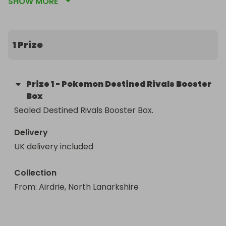
SHOW MORE
Winner can choose to have item shipped to them 
or alternatively collect in store (Airdrie, North 
Lanarkshire)
1 Prize
Prize
1
-
Pokemon Destined Rivals Booster
Box
Sealed Destined Rivals Booster Box.
Delivery
UK delivery included
Collection
From
: 
Airdrie, North Lanarkshire