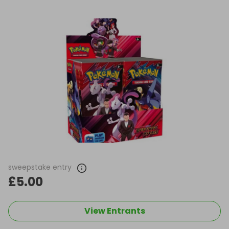
sweepstake entry
£5.00
View Entrants