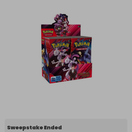
Sweepstake Ended