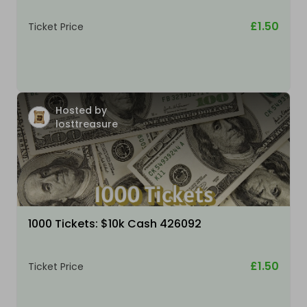
£1.50
Ticket Price
Hosted by
losttreasure
1000 Tickets: $10k Cash 426092
£1.50
Ticket Price