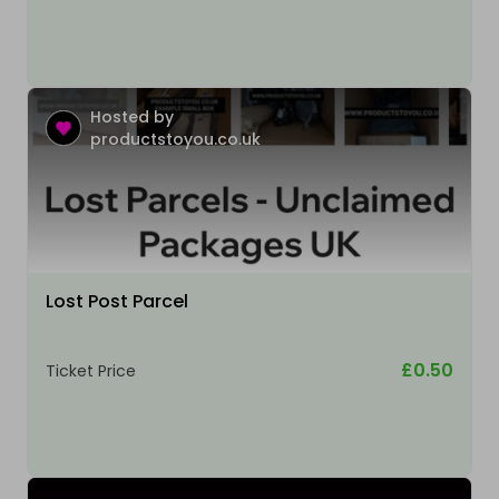
Hosted by
productstoyou.co.uk
Lost Post Parcel
£0.50
Ticket Price