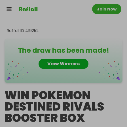
Join Now
Raffall ID
419252
The draw has been made!
View Winners
WIN POKEMON
DESTINED RIVALS
BOOSTER BOX