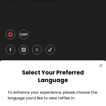
GBP
Select Your Preferred
Company
Language
For Hosts
To enhance your experience, please choose the
language you’d like to view raffles in:
For Entrants