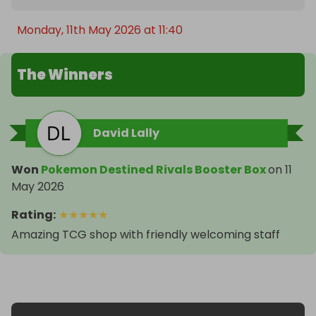
Monday, 11th May 2026 at 11:40
The Winners
David Lally
Won
Pokemon Destined Rivals Booster Box
on
11
May 2026
Rating
:
★
★
★
★
★
Amazing TCG shop with friendly welcoming staff