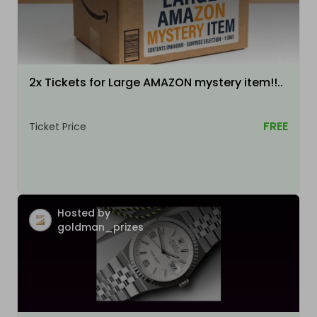
2x Tickets for Large AMAZON mystery item!!..
FREE
Ticket Price
Hosted by
goldman_prizes