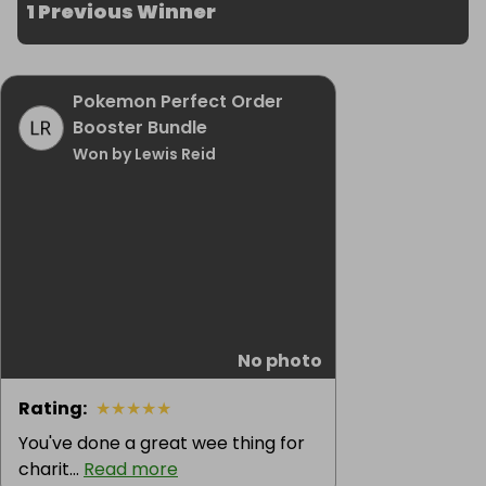
1 Previous Winner
Pokemon Perfect Order
Booster Bundle
Won by Lewis Reid
No photo
Rating
:
★
★
★
★
★
You've done a great wee thing for
charit...
Read more