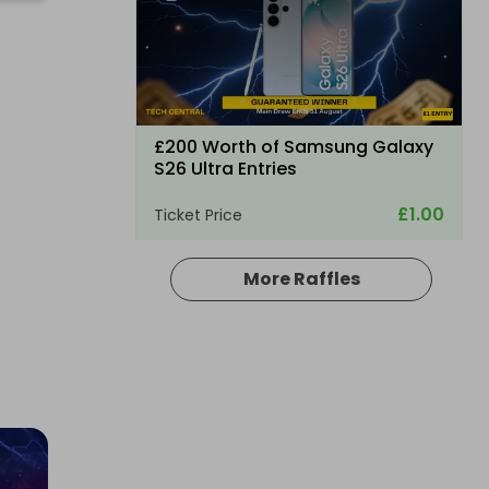
£200 Worth of Samsung Galaxy
S26 Ultra Entries
£1.00
Ticket Price
More Raffles
Hosted by
vmw
BLUETTI Elite 100 V2 ONLY 200