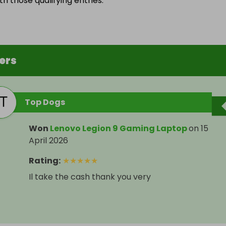
h those qualifying entries.
ers
Top Dogs
Won
Lenovo Legion 9 Gaming Laptop
on
15
April 2026
Rating
:
★
★
★
★
★
Il take the cash thank you very