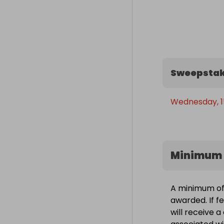
- AI workloads 
- Video editing
- 3D rendering
- VR  

- Streaming  

- And anything
Sweepstak
🏁 Good luck! -
Wednesday, 15
year!
Minimum 
A minimum of 
awarded. If f
will receive 