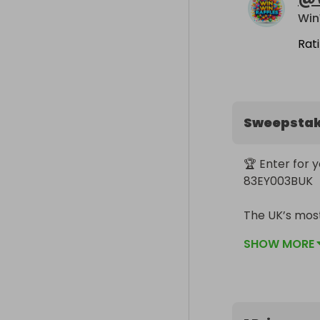
Win
Rat
Sweepsta
🏆 Enter for 
83EY003BUK

The UK’s most
SHOW MORE
This is the Ec
creators, and
machine.

💻 Key Specs