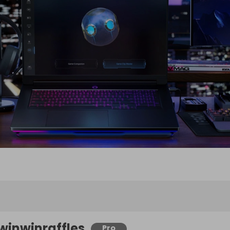
winwinraffles
Pro