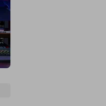
Tickets
£5.00
Ticket Price
Hosted by
thepughs
a Fogstar Drift 12v 628Ah Lithium
Leisure Battery
£2.00
Ticket Price
Hosted by
techcentral