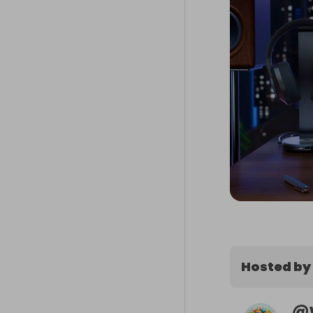
Hosted by
@