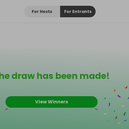
For Hosts
For Entrants
he draw has been made!
View Winners