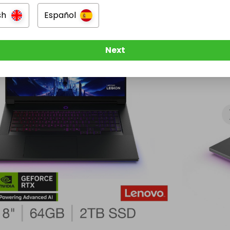
sign, ultra‑high‑end cooling  

ectivity

sh
Español
Next
ro pre‑installed

Weight

 battery life  

kg

facturer Warranty included

ould Win

boxed Lenovo Legion 9 18IAX10 (83EY003BUK) — the 
model available in the UK.

t‑gen gaming powerhouse capable of:

ing  
