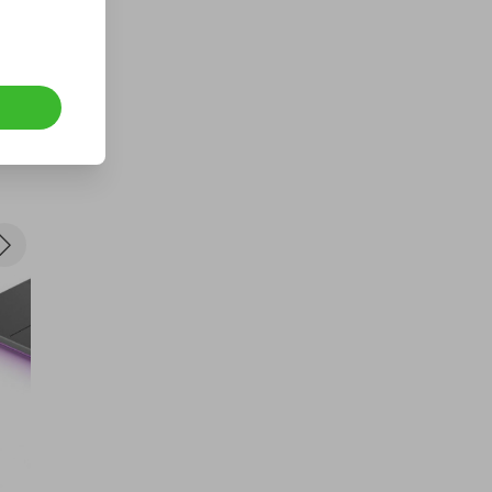
Free MacBook Air 13' 2020, 256
GB
FREE
Ticket Price