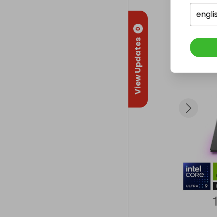
- Clamshell de
- Wi‑Fi 7 conn
engli
0
🪟 Software

View Updates
- Windows 11 P
🔋 Battery & 
- Up to 4 hours
- Weight: 3.75
🛡️ Warranty

- 2‑Year Manu
🎁 What You C
A brand‑new, 
highest‑spec 
This is a nex
- 4K ultra gam