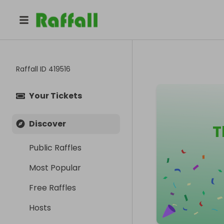
Raffall ID
419516
Your Tickets
Discover
T
Public Raffles
Most Popular
Free Raffles
Hosts