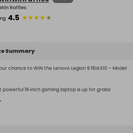
Win Raffles
4.5
★
★
★
★
★
ing
ke Summary
your chance to WIN the Lenovo Legion 9 18IAX10 – Model 
 powerful 18‑inch gaming laptop is up for grabs

lipse Black, top‑spec, flagship Legion 9 - built for elite gami
 anyone who wants desktop‑level power in a portable 
 (Model: 83EY003BUK)
