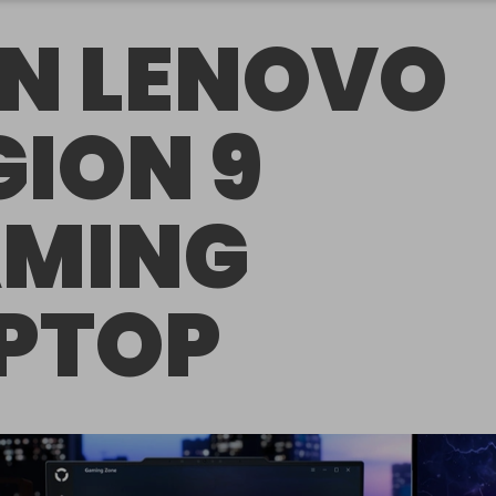
N LENOVO
GION 9
MING
PTOP