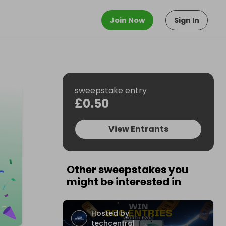
Join Now
Sign In
sweepstake entry
£0.50
View Entrants
Other sweepstakes you
might be interested in
Hosted by
techcentral