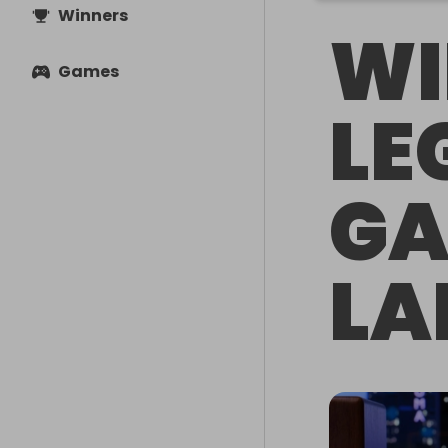
Winners
WI
Games
LE
GA
LA