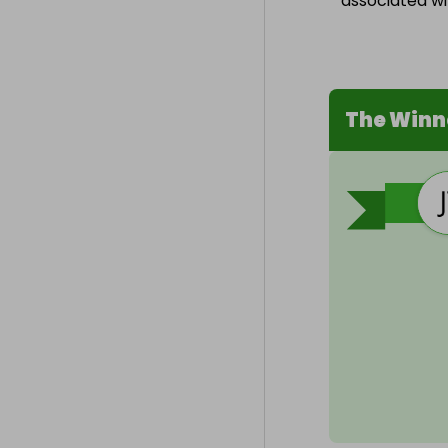
associated wit
The Winn