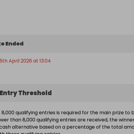
 

  

  

 else you can throw at it

e Ended
 this is likely to be the biggest Legion prize you’ll see all 
th April 2026 at 13:04
Entry Threshold
8,000 qualifying entries is required for the main prize to 
ewer than 8,000 qualifying entries are received, the winne
a cash alternative based on a percentage of the total am