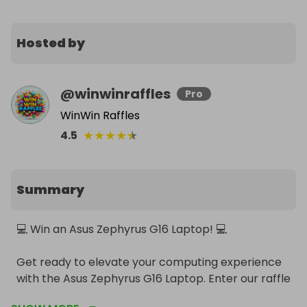
Hosted by
@
winwinraffles
Pro
WinWin Raffles
★
★
★
★
★
4.5
Summary
💻 Win an Asus Zephyrus G16 Laptop! 💻

Get ready to elevate your computing experience 
with the Asus Zephyrus G16 Laptop. Enter our raffle 
for a chance to win this top-of-the-line, powerful 