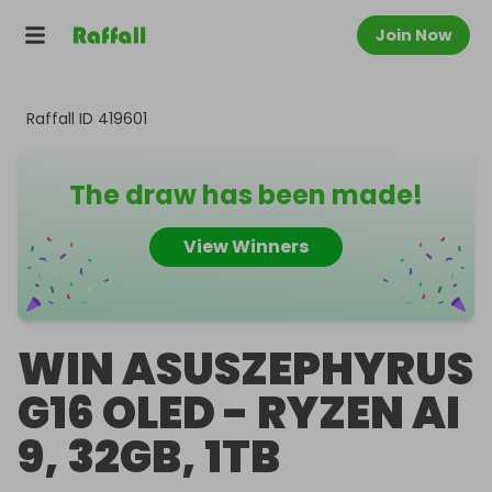
Join Now
Raffall ID
419601
The draw has been made!
View Winners
WIN ASUSZEPHYRUS
G16 OLED - RYZEN AI
9, 32GB, 1TB