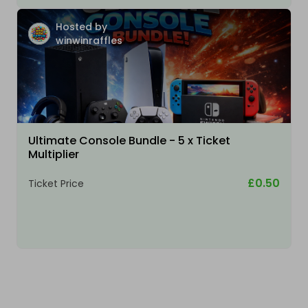
Hosted by
winwinraffles
Ultimate Console Bundle - 5 x Ticket
Multiplier
£0.50
Ticket Price