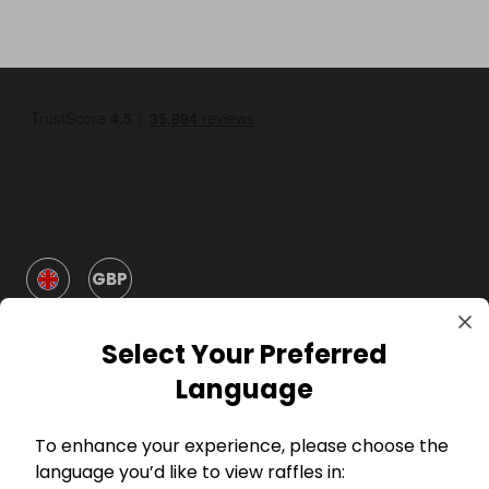
GBP
Select Your Preferred
Language
To enhance your experience, please choose the
Company
language you’d like to view raffles in: