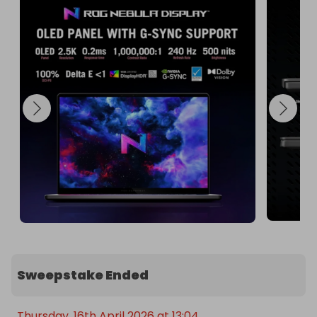
This laptop is perfect for gamers, content 
creators, and professionals who demand the best 
in performance and visuals. Don't miss out on this 
incredible opportunity to own the Asus Zephyrus 
G16!

Enter the raffle today and take your computing to 
the next level! 🌟
Sweepstake Ended
Thursday, 16th April 2026 at 13:04