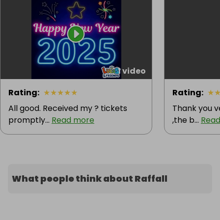
1 video
Rating
:
★
★
★
★
★
Rating
:
★
All good. Received my ? tickets
Thank you v
promptly...
Read more
,the b...
Read
What people think about Raffall