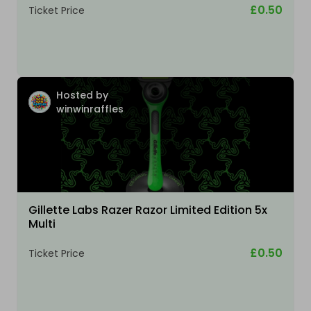
£0.50
Ticket Price
Hosted by
winwinraffles
Gillette Labs Razer Razor Limited Edition 5x
Multi
£0.50
Ticket Price