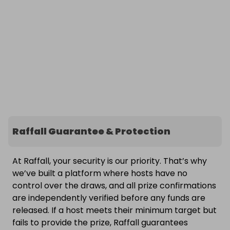
Raffall Guarantee & Protection
At Raffall, your security is our priority. That’s why
we’ve built a platform where hosts have no
control over the draws, and all prize confirmations
are independently verified before any funds are
released. If a host meets their minimum target but
fails to provide the prize, Raffall guarantees