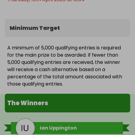
Minimum Target
A minimum of 5,000 qualifying entries is required
for the main prize to be awarded. If fewer than
5,000 qualifying entries are received, the winner
will receive a cash alternative based on a
percentage of the total amount associated with
those qualifying entries.
The Winners
Ian Uppington