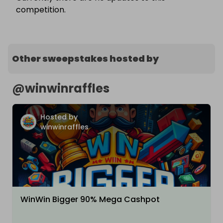
competition.
Other sweepstakes hosted by
@
winwinraffles
Hosted by
winwinraffles
WinWin Bigger 90% Mega Cashpot