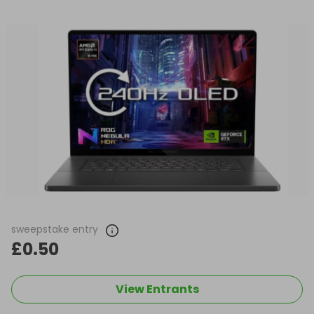
sweepstake entry
£0.50
View Entrants