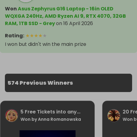
Won
Asus Zephyrus G16 Laptop - 16in OLED
WQXGA 240Hz, AMD Ryzen AI 9, RTX 4070, 32GB
RAM, 1TB SSD - Grey
on
16 April 2026
Rating
:
★
★
★
★
★
I won but didn't win the main prize
574 Previous Winners
5 Free Tickets into any...
20 Fr
Won by Anna Romanowska
Won b