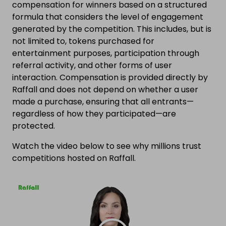
compensation for winners based on a structured
formula that considers the level of engagement
generated by the competition. This includes, but is
not limited to, tokens purchased for
entertainment purposes, participation through
referral activity, and other forms of user
interaction. Compensation is provided directly by
Raffall and does not depend on whether a user
made a purchase, ensuring that all entrants—
regardless of how they participated—are
protected.
Watch the video below to see why millions trust
competitions hosted on Raffall.