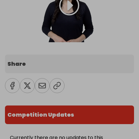
Share
Competition Updates
Currently there are no updates to this