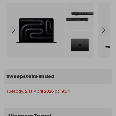
Sweepstake Ended
Tuesday, 21st April 2026 at 19:04
Minimum Target