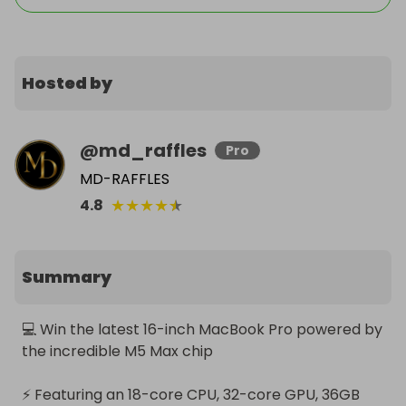
Hosted by
@
md_raffles
Pro
MD-RAFFLES
★
★
★
★
★
4.8
Summary
💻 Win the latest 16-inch MacBook Pro powered by 
the incredible M5 Max chip

⚡ Featuring an 18-core CPU, 32-core GPU, 36GB 