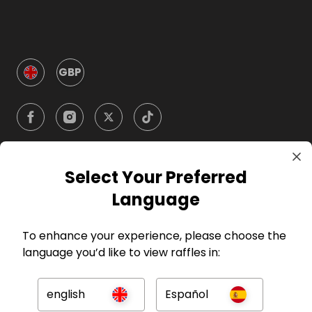
GBP
Select Your Preferred
Company
Language
For Hosts
To enhance your experience, please choose the
language you’d like to view raffles in:
For Entrants
english
Español
Press