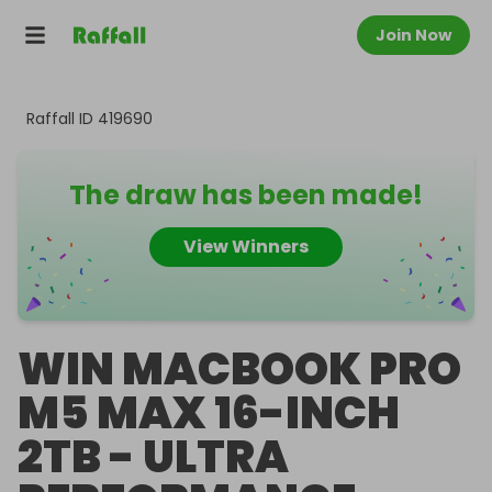
Join Now
Raffall ID
419690
The draw has been made!
View Winners
WIN MACBOOK PRO
M5 MAX 16-INCH
2TB - ULTRA