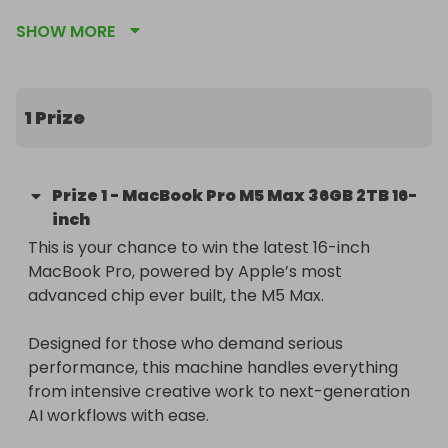
unified memory and a massive 2TB SSD, built for 
SHOW MORE
extreme performance, AI workflows and pro-level 
tasks

🎨 Winner chooses their preferred colour, Space 
1 Prize
Black or Silver, and keyboard layout

🌍 Free worldwide delivery included at no extra 
Prize
1
-
MacBook Pro M5 Max 36GB 2TB 16-
cost

inch
This is your chance to win the latest 16-inch 
🔥 Tickets just £3, don’t miss your chance to own 
MacBook Pro, powered by Apple’s most 
Apple’s most powerful laptop yet
advanced chip ever built, the M5 Max.

Designed for those who demand serious 
performance, this machine handles everything 
from intensive creative work to next-generation 
AI workflows with ease.
