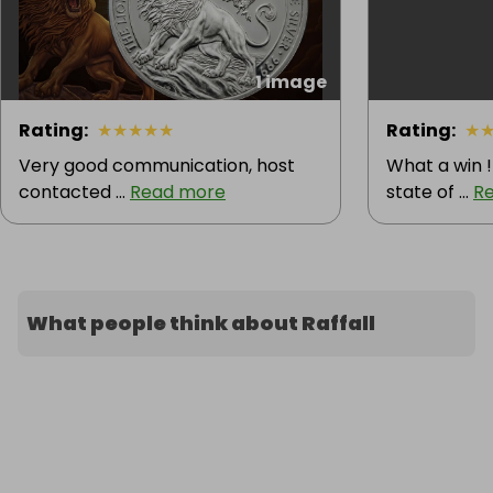
1 image
Rating
:
★
★
★
★
★
Rating
:
★
Very good communication, host
What a win !
contacted ...
Read more
state of ...
R
What people think about Raffall