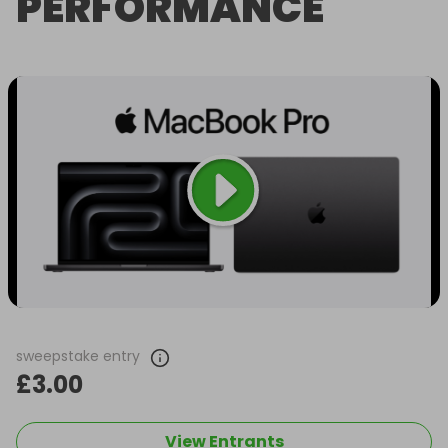
PERFORMANCE
sweepstake entry
£3.00
View Entrants