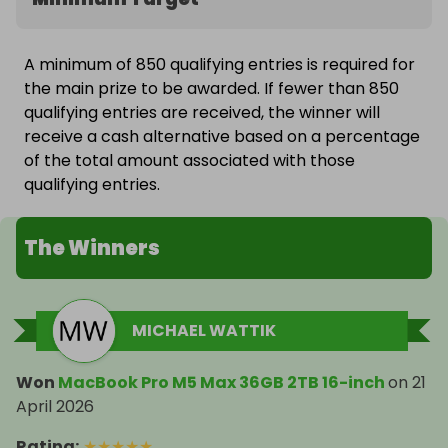
A minimum of 850 qualifying entries is required for
the main prize to be awarded. If fewer than 850
qualifying entries are received, the winner will
receive a cash alternative based on a percentage
of the total amount associated with those
qualifying entries.
The Winners
MICHAEL WATTIK
Won
MacBook Pro M5 Max 36GB 2TB 16-inch
on
21
April 2026
Rating
:
★
★
★
★
★