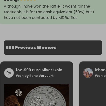
Although I have won the raffle, It wasnt for the
MacBook, it is for the cash equivalent (50%) but I
have not been contacted by MDRaffles
568 Previous Winners
1oz .999 Pure Silver Coin
iPhon
Won by Rene Vervuurt
Won b