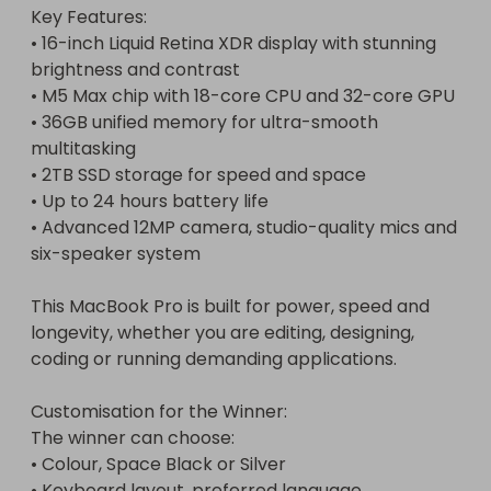
Key Features:

• 16-inch Liquid Retina XDR display with stunning 
brightness and contrast

• M5 Max chip with 18-core CPU and 32-core GPU

• 36GB unified memory for ultra-smooth 
multitasking

• 2TB SSD storage for speed and space

• Up to 24 hours battery life

• Advanced 12MP camera, studio-quality mics and 
six-speaker system

This MacBook Pro is built for power, speed and 
longevity, whether you are editing, designing, 
coding or running demanding applications.

Customisation for the Winner:

The winner can choose:

• Colour, Space Black or Silver

• Keyboard layout, preferred language
