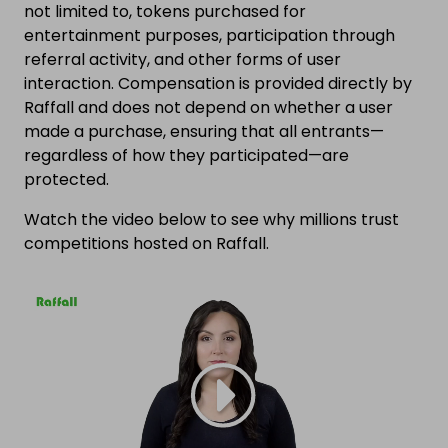
not limited to, tokens purchased for
entertainment purposes, participation through
referral activity, and other forms of user
interaction. Compensation is provided directly by
Raffall and does not depend on whether a user
made a purchase, ensuring that all entrants—
regardless of how they participated—are
protected.
Watch the video below to see why millions trust
competitions hosted on Raffall.