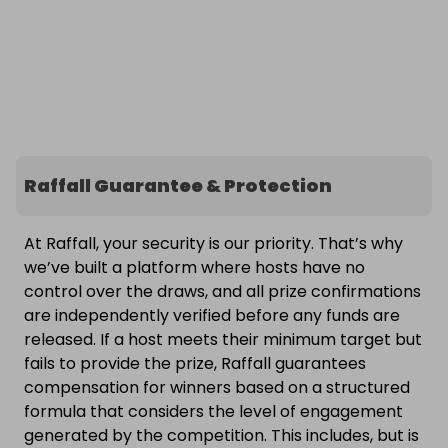
Raffall Guarantee & Protection
At Raffall, your security is our priority. That’s why
we’ve built a platform where hosts have no
control over the draws, and all prize confirmations
are independently verified before any funds are
released. If a host meets their minimum target but
fails to provide the prize, Raffall guarantees
compensation for winners based on a structured
formula that considers the level of engagement
generated by the competition. This includes, but is