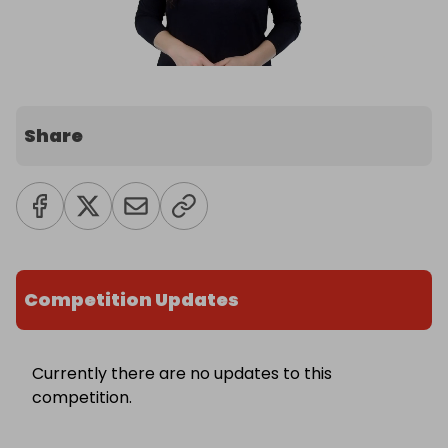
Share
Competition Updates
Currently there are no updates to this
competition.