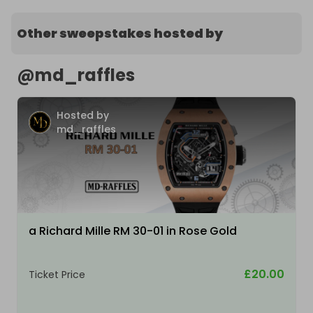
Other sweepstakes hosted by
@
md_raffles
Hosted by
md_raffles
a Richard Mille RM 30-01 in Rose Gold
£20.00
Ticket Price