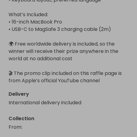
What’s Included:

• 16-inch MacBook Pro

• USB-C to MagSafe 3 charging cable (2m)

🌍 Free worldwide delivery is included, so the 
winner will receive their prize anywhere in the 
world at no additional cost

🎬 The promo clip included on this raffle page is 
from Apple’s official YouTube channel
Delivery
International delivery included
Collection
From
: 