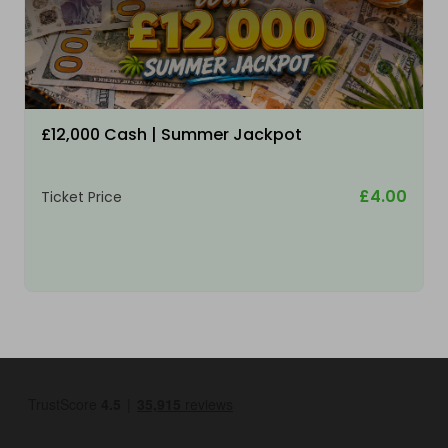
£12,000 Cash | Summer Jackpot
£4.00
Ticket Price