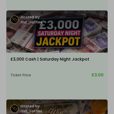
Hosted by
md_raffles
£3,000 Cash | Saturday Night Jackpot
£3.00
Ticket Price
Hosted by
md_raffles