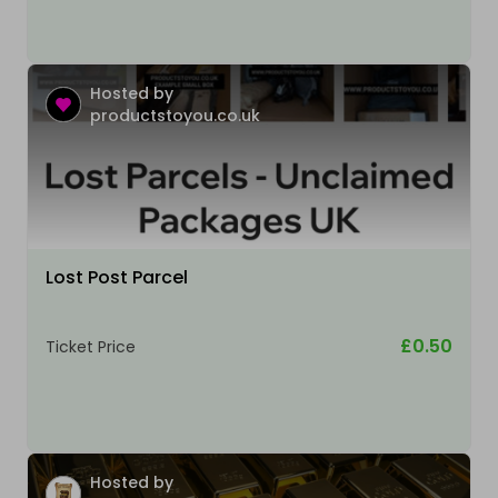
Hosted by
productstoyou.co.uk
Lost Post Parcel
£0.50
Ticket Price
Hosted by