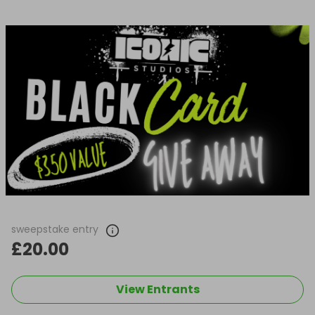
sweepstake entry
£20.00
View Entrants