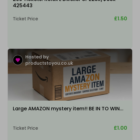
425443
£1.50
Ticket Price
Hosted by
productstoyou.co.uk
Large AMAZON mystery item!! BE IN TO WIN...
£1.00
Ticket Price