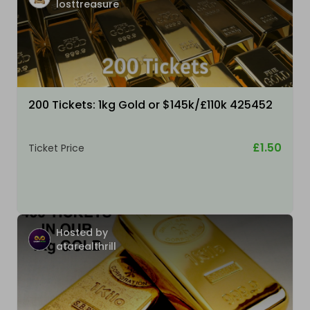
losttreasure
200 Tickets: 1kg Gold or $145k/£110k 425452
£1.50
Ticket Price
Hosted by
atarealthrill