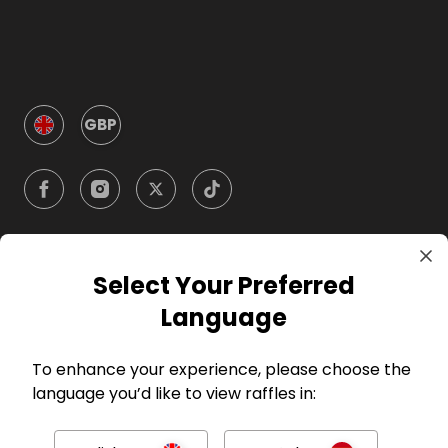
GBP
Select Your Preferred
Company
Language
For Hosts
To enhance your experience, please choose the
language you’d like to view raffles in:
For Entrants