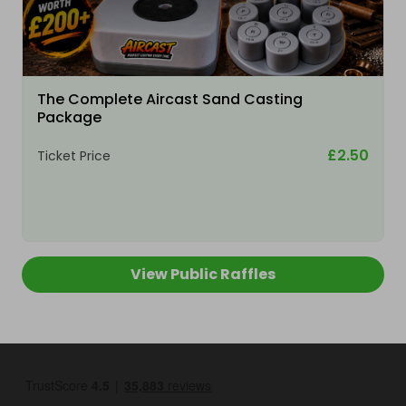
The Complete Aircast Sand Casting
Package
£2.50
Ticket Price
View Public Raffles