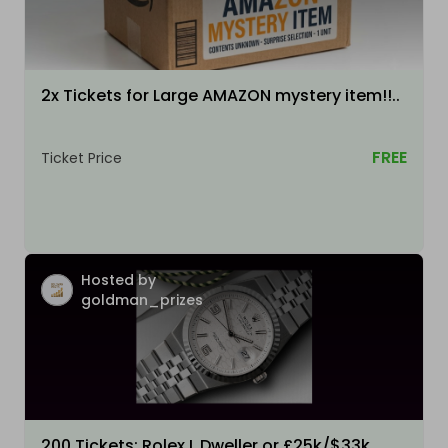
2x Tickets for Large AMAZON mystery item!!..
FREE
Ticket Price
Hosted by
goldman_prizes
200 Tickets: Rolex L Dweller or £25k/$33k