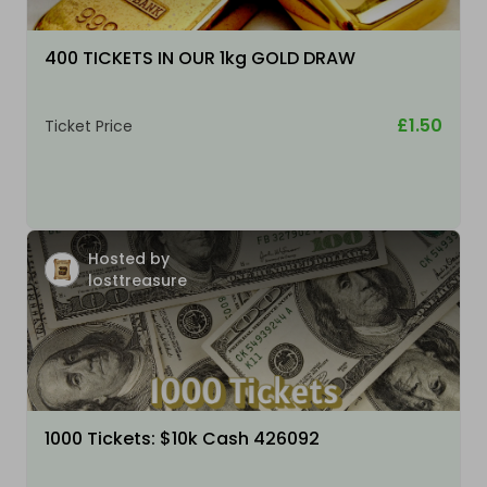
400 TICKETS IN OUR 1kg GOLD DRAW
£1.50
Ticket Price
Hosted by
losttreasure
1000 Tickets: $10k Cash 426092