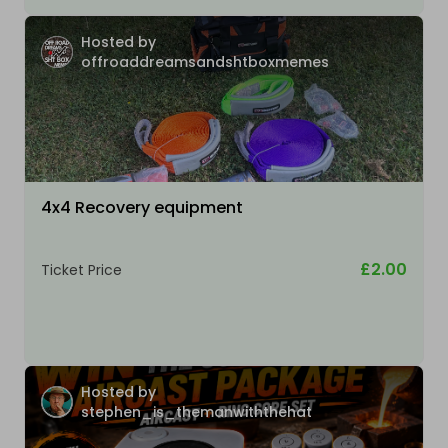
Hosted by
offroaddreamsandshtboxmemes
4x4 Recovery equipment
£2.00
Ticket Price
Hosted by
stephen_is_themanwiththehat