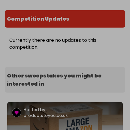
Competition Updates
Currently there are no updates to this
competition.
Other sweepstakes you might be
interested in
Hosted by
productstoyou.co.uk