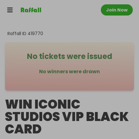
Join Now
Raffall ID
419770
No tickets were issued
No winners were drawn
WIN ICONIC
STUDIOS VIP BLACK
CARD