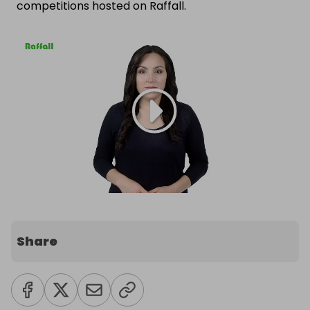
competitions hosted on Raffall.
Share