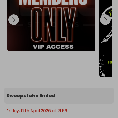
Purchase your tickets right here on Raffall.

Every ticket you buy increases your chance of 
winning.

Check our Instagram @iconicstudios_ for the live 
winner announcement on Friday!
Sweepstake Ended
Friday, 17th April 2026 at 21:56