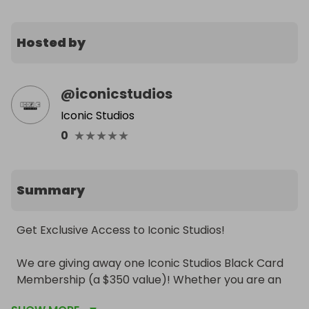
Hosted by
@
iconicstudios
Iconic Studios
★
★
★
★
★
0
Summary
Get Exclusive Access to Iconic Studios!

We are giving away one Iconic Studios Black Card 
Membership (a $350 value)! Whether you are an 
artist looking for consistent studio time or a 