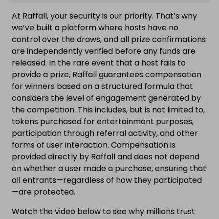
At Raffall, your security is our priority. That’s why
we’ve built a platform where hosts have no
control over the draws, and all prize confirmations
are independently verified before any funds are
released. In the rare event that a host fails to
provide a prize, Raffall guarantees compensation
for winners based on a structured formula that
considers the level of engagement generated by
the competition. This includes, but is not limited to,
tokens purchased for entertainment purposes,
participation through referral activity, and other
forms of user interaction. Compensation is
provided directly by Raffall and does not depend
on whether a user made a purchase, ensuring that
all entrants—regardless of how they participated
—are protected.
Watch the video below to see why millions trust