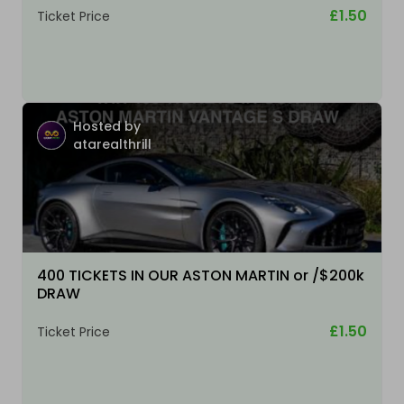
£1.50
Ticket Price
Hosted by
atarealthrill
400 TICKETS IN OUR ASTON MARTIN or /$200k
DRAW
£1.50
Ticket Price