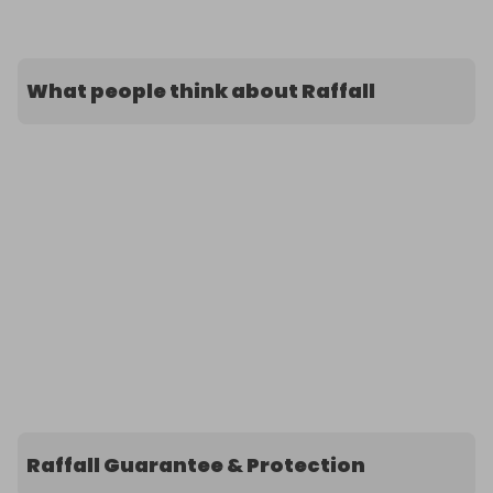
What people think about Raffall
Raffall Guarantee & Protection