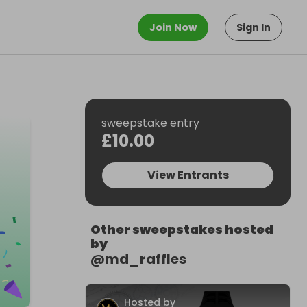
Join Now
Sign In
sweepstake entry
£10.00
View Entrants
Other sweepstakes hosted
by
@
md_raffles
Hosted by