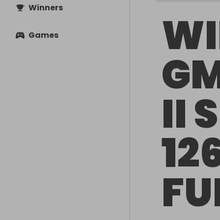
Winners
WI
Games
GM
II 
12
FU