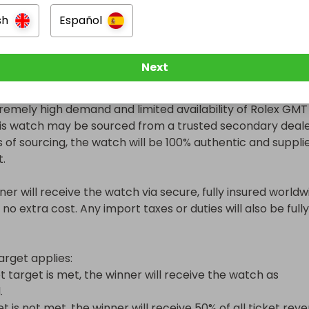
nd set:

sh
Español
to 2025

ith box and papers

Next
 condition or brand new

remely high demand and limited availability of Rolex GMT 
is watch may be sourced from a trusted secondary dealer
 of sourcing, the watch will be 100% authentic and supplie
.

ner will receive the watch via secure, fully insured worldwi
 no extra cost. Any import taxes or duties will also be fully 
arget applies:

et target is met, the winner will receive the watch as 


et is not met, the winner will receive 50% of all ticket reve