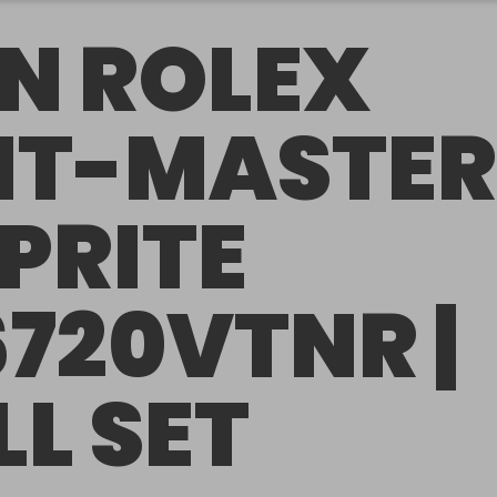
N ROLEX
T-MASTER
SPRITE
6720VTNR |
LL SET