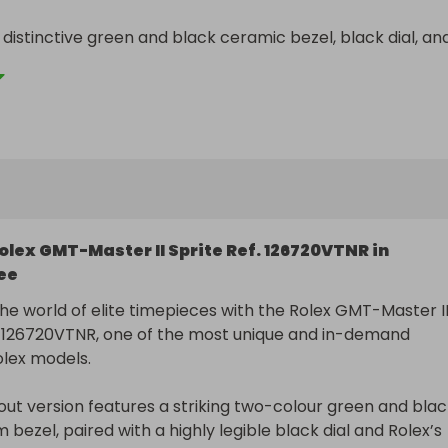
 distinctive green and black ceramic bezel, black dial, and
anded crown design, this highly sought-after model is one 
olex sports watches to source.

orldwide at no extra cost, with full insurance and import 
vered.
olex GMT-Master II Sprite Ref. 126720VTNR in
ee
the world of elite timepieces with the Rolex GMT-Master II
. 126720VTNR, one of the most unique and in-demand 
ex models.

out version features a striking two-colour green and blac
bezel, paired with a highly legible black dial and Rolex’s 