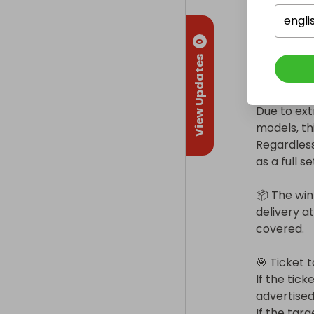
Condition a
engli
Year: 2023 
0
Full set w
View Updates
Very clean
Due to ext
models, th
Regardless
as a full set
📦 The win
delivery at
covered.

🎯 Ticket t
If the tick
advertised.
If the targ