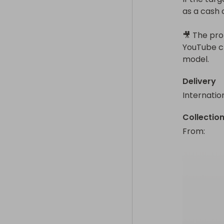
as a cash 
🎥 The prom
YouTube ch
model.
Delivery
Internatio
Collectio
From
: 