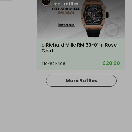
md_raffles
a Richard Mille RM 30-01 in Rose
Gold
£20.00
Ticket Price
More Raffles
Hosted by
md_raffles