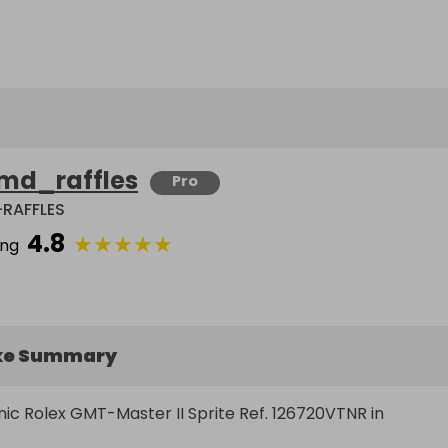
md_raffles
Pro
RAFFLES
4.8
★
★
★
★
★
ing
ke Summary
nic Rolex GMT-Master II Sprite Ref. 126720VTNR in 