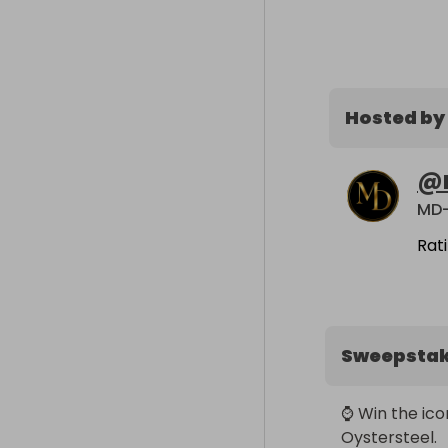
Hosted by
@
MD-
Rat
Sweepsta
⌚ Win the ico
Oystersteel.
