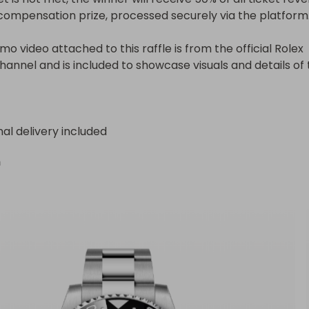
compensation prize, processed securely via the platform.
o video attached to this raffle is from the official Rolex 
annel and is included to showcase visuals and details of t
nal delivery included
n