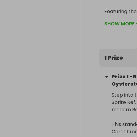
Featuring the
unique left-h
SHOW MORE
the hardest R
🌍 Delivered w
taxes fully co
1 Prize
Prize
1
-
R
Oysterst
Step into 
Sprite Ref
modern Rol
This stand
Cerachrom 