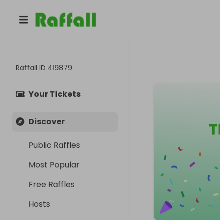
Raffall ID
419879
Your Tickets
Discover
T
Public Raffles
Most Popular
Free Raffles
Hosts