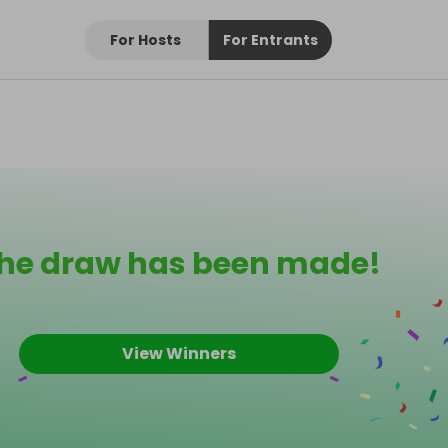
For Hosts
For Entrants
he draw has been made!
View Winners