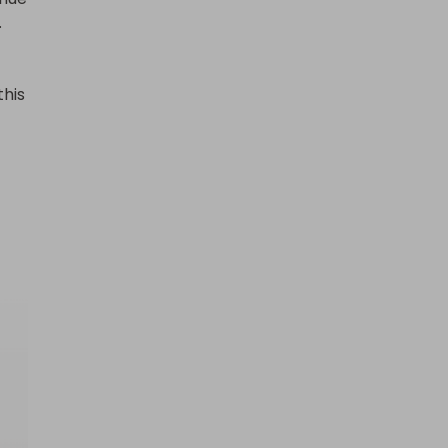


his 