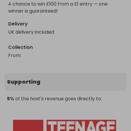
A chance to win £100 from a £1 entry — one 
winner is guaranteed!
Delivery
UK delivery included
Collection
From
: 
Supporting
5%
of the host's revenue goes directly to: