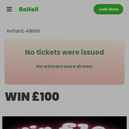
Join Now
Raffall ID
419939
No tickets were issued
No winners were drawn
WIN £100