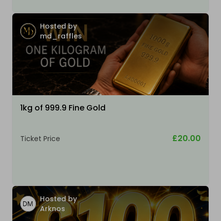
Hosted by
md_raffles
1kg of 999.9 Fine Gold
£20.00
Ticket Price
Hosted by
Arknos