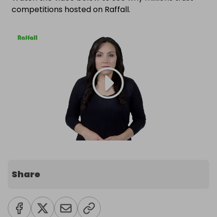
competitions hosted on Raffall.
Share