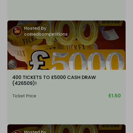
Hosted by
coinedcompetitions
400 TICKETS TO £5000 CASH DRAW
(426509)!
£1.50
Ticket Price
Hosted by