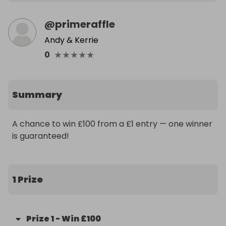
@
primeraffle
Andy & Kerrie
★
★
★
★
★
0
Summary
A chance to win £100 from a £1 entry — one winner 
is guaranteed!
1 Prize
Prize
1
-
Win £100