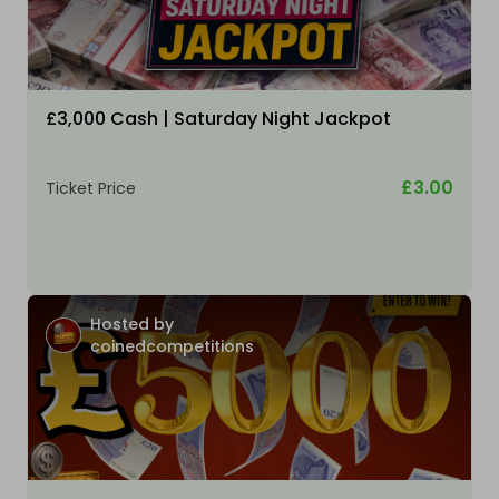
£3,000 Cash | Saturday Night Jackpot
£3.00
Ticket Price
Hosted by
coinedcompetitions