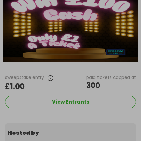
sweepstake entry
paid tickets capped at
300
£1.00
View Entrants
Hosted by