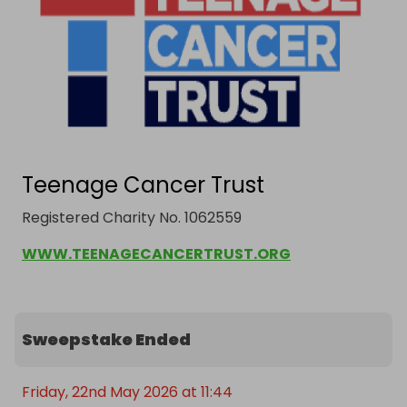
Teenage Cancer Trust
Registered Charity No. 1062559
WWW.TEENAGECANCERTRUST.ORG
Sweepstake Ended
Friday, 22nd May 2026 at 11:44