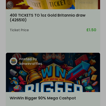
400 TICKETS TO 1oz Gold Britannia draw
(426510)
£1.50
Ticket Price
Hosted by
winwinraffles
WinWin Bigger 90% Mega Cashpot