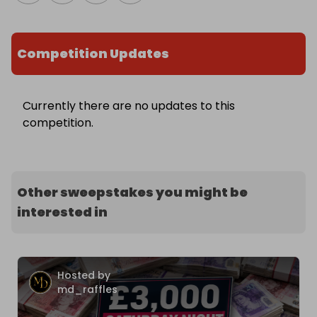
Competition Updates
Currently there are no updates to this
competition.
Other sweepstakes you might be
interested in
Hosted by
md_raffles