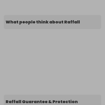
What people think about Raffall
Raffall Guarantee & Protection