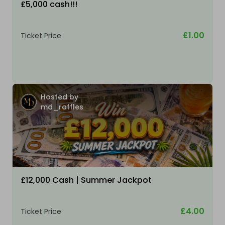
£5,000 cash!!!
£1.00
Ticket Price
Hosted by
md_raffles
£12,000 Cash | Summer Jackpot
£4.00
Ticket Price