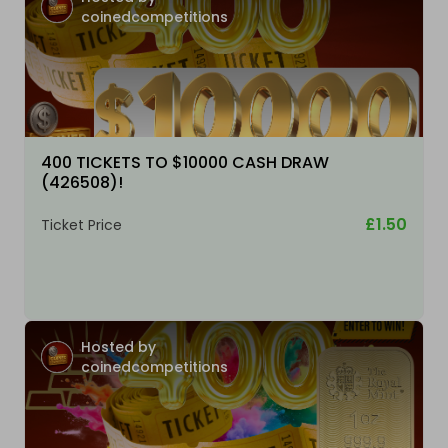
coinedcompetitions
400 TICKETS TO $10000 CASH DRAW
(426508)!
£1.50
Ticket Price
Hosted by
coinedcompetitions