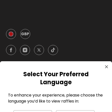
GBP
Select Your Preferred
Company
Language
For Hosts
To enhance your experience, please choose the
language you’d like to view raffles in:
For Entrants