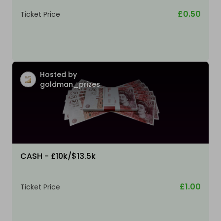
£0.50
Ticket Price
Hosted by
goldman_prizes
CASH - £10k/$13.5k
£1.00
Ticket Price