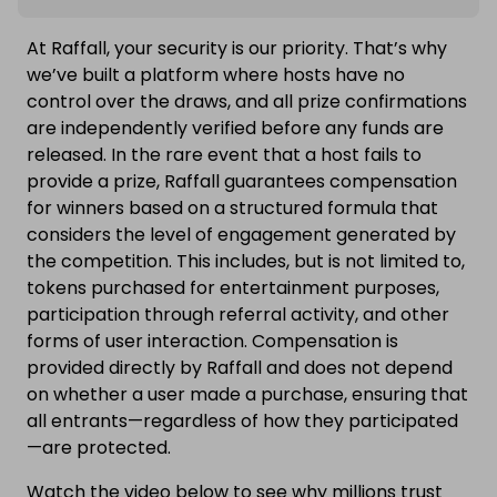
At Raffall, your security is our priority. That’s why
we’ve built a platform where hosts have no
control over the draws, and all prize confirmations
are independently verified before any funds are
released. In the rare event that a host fails to
provide a prize, Raffall guarantees compensation
for winners based on a structured formula that
considers the level of engagement generated by
the competition. This includes, but is not limited to,
tokens purchased for entertainment purposes,
participation through referral activity, and other
forms of user interaction. Compensation is
provided directly by Raffall and does not depend
on whether a user made a purchase, ensuring that
all entrants—regardless of how they participated
—are protected.
Watch the video below to see why millions trust