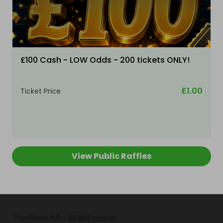
£100 Cash - LOW Odds - 200 tickets ONLY!
£1.00
Ticket Price
View Public Raffles