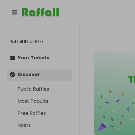
Raffall ID
419971
Your Tickets
Discover
T
Public Raffles
Most Popular
Free Raffles
Hosts