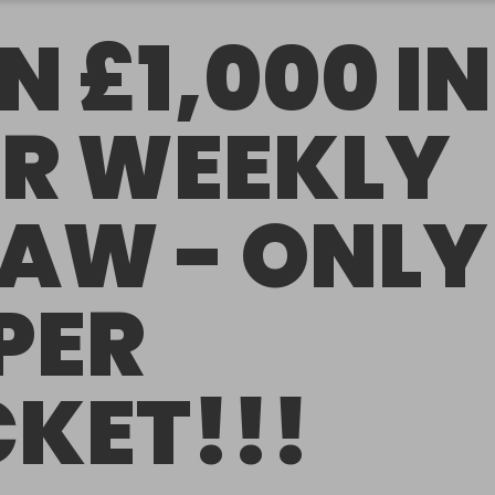
N £1,000 IN
R WEEKLY
AW - ONLY
 PER
CKET!!!