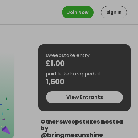
Join Now
Sign In
sweepstake entry
£1.00
paid tickets capped at
1,600
View Entrants
Other sweepstakes hosted
by
@
bringmesunshine