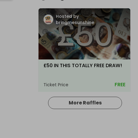
Hosted by
bringmesunshine
£50 IN THIS TOTALLY FREE DRAW!
FREE
Ticket Price
More Raffles
Hosted by
bringmesunshine