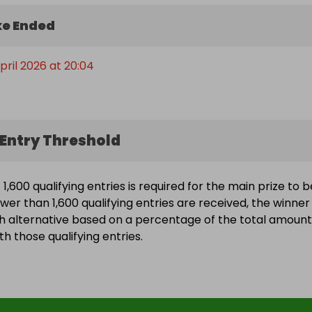
e Ended
pril 2026 at 20:04
Entry Threshold
,600 qualifying entries is required for the main prize to b
wer than 1,600 qualifying entries are received, the winner 
h alternative based on a percentage of the total amount
h those qualifying entries.