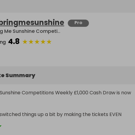
bringmesunshine
Pro
Bring Me Sunshine Competitions
4.8
★
★
★
★
★
ing
ke Summary
Sunshine Competitions Weekly £1,000 Cash Draw is now 
witched things up a bit by making the tickets EVEN 