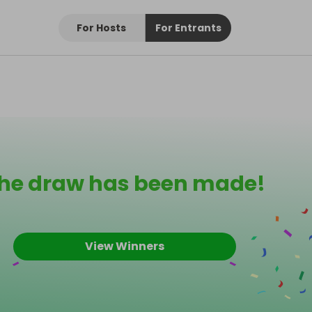
For Hosts
For Entrants
he draw has been made!
View Winners