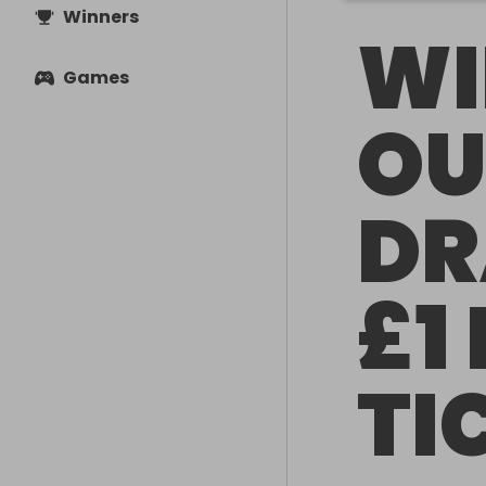
Winners
WI
Games
OU
DR
£1
TI