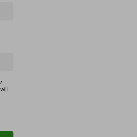
e
will