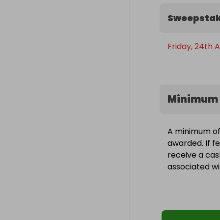
Sweepstak
Friday, 24th A
Minimum 
A minimum of 1
awarded. If fe
receive a cas
associated wit