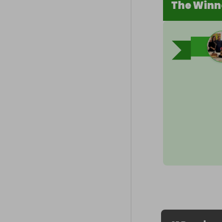
The Winn