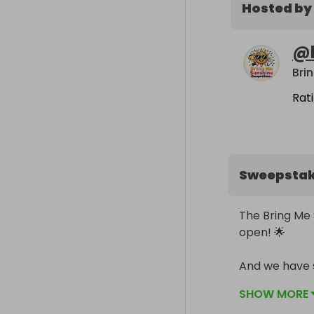
Hosted by
@
Rat
Sweepsta
The Bring Me 
open! 🌟

And we have s
CHEAPER! 😉

SHOW MORE