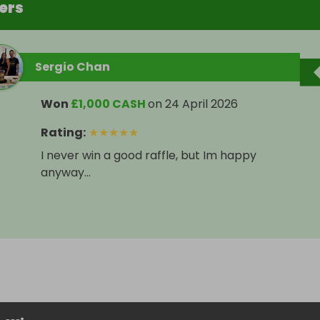
ers
Sergio Chan
Won
£1,000 CASH
on
24 April 2026
Rating
:
★
★
★
★
★
I never win a good raffle, but Im happy
anyway...