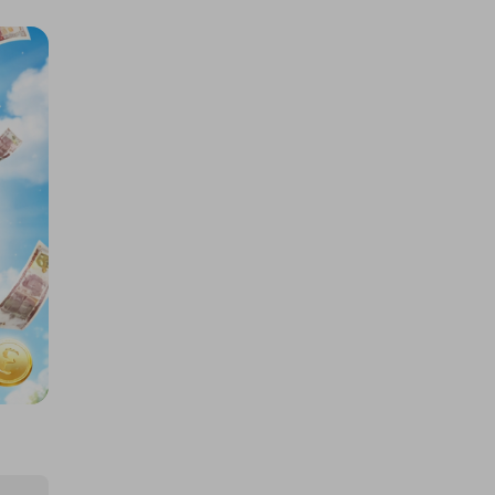
THIS LUXURY BARN CONVERSION
+ £25K, or £350K CASH
£3.50
Ticket Price