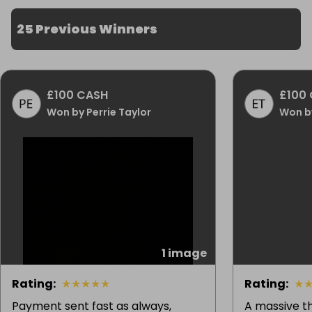
25 Previous Winners
£100 CASH
£100
Won by Perrie Taylor
Won b
1 image
Rating
:
★
★
★
★
★
Rating
:
★
Payment sent fast as always,
A massive t