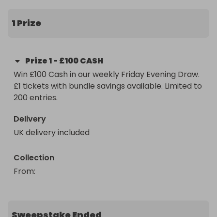
Paid straight after confirmation.

1 Prize
Friday nights just got interesting.
Prize
1
-
£100 CASH
Win £100 Cash in our weekly Friday Evening Draw. 
£1 tickets with bundle savings available. Limited to 
200 entries.
Delivery
UK delivery included
Collection
From
: 
Sweepstake Ended