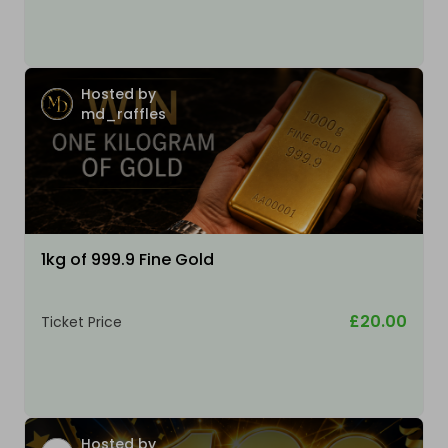
Hosted by
md_raffles
1kg of 999.9 Fine Gold
£20.00
Ticket Price
Hosted by