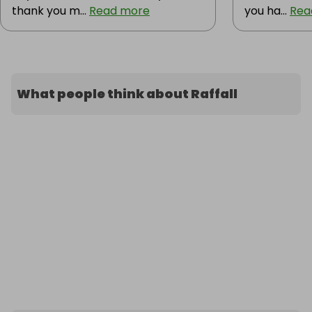
thank you m...
Read more
you ha...
Rea
What people think about Raffall