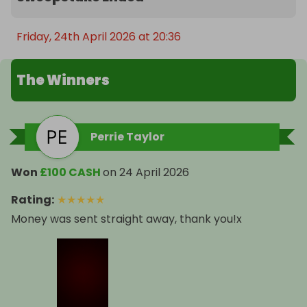
Friday, 24th April 2026 at 20:36
The Winners
Perrie Taylor
Won
£100 CASH
on
24 April 2026
Rating
:
★
★
★
★
★
Money was sent straight away, thank you!x