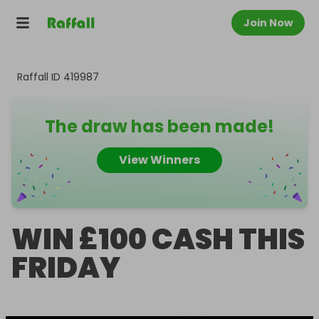
Join Now
Raffall ID
419987
The draw has been made!
View Winners
WIN £100 CASH THIS
FRIDAY