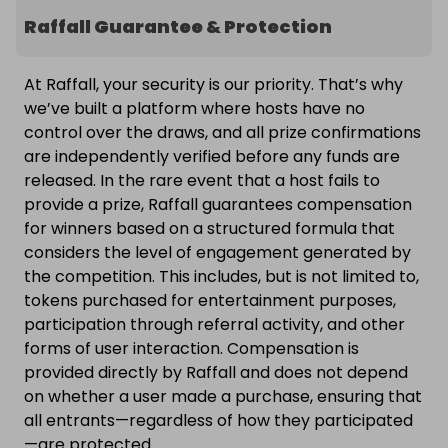
Raffall Guarantee & Protection
At Raffall, your security is our priority. That’s why
we’ve built a platform where hosts have no
control over the draws, and all prize confirmations
are independently verified before any funds are
released. In the rare event that a host fails to
provide a prize, Raffall guarantees compensation
for winners based on a structured formula that
considers the level of engagement generated by
the competition. This includes, but is not limited to,
tokens purchased for entertainment purposes,
participation through referral activity, and other
forms of user interaction. Compensation is
provided directly by Raffall and does not depend
on whether a user made a purchase, ensuring that
all entrants—regardless of how they participated
—are protected.