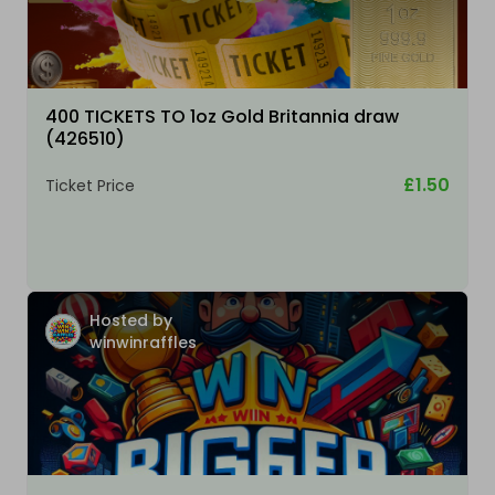
400 TICKETS TO 1oz Gold Britannia draw
(426510)
£1.50
Ticket Price
Hosted by
winwinraffles