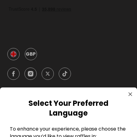
GBP
Select Your Preferred
Company
Language
For Hosts
To enhance your experience, please choose the
language you’d like to view raffles in: