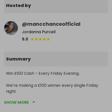
Hosted by
@
mancchanceofficial
Jordanna Purcell
★
★
★
★
★
5.0
Summary
Win £100 Cash – Every Friday Evening.

We’re making a £100 winner every single Friday 
night.

SHOW MORE
• £1 per ticket
