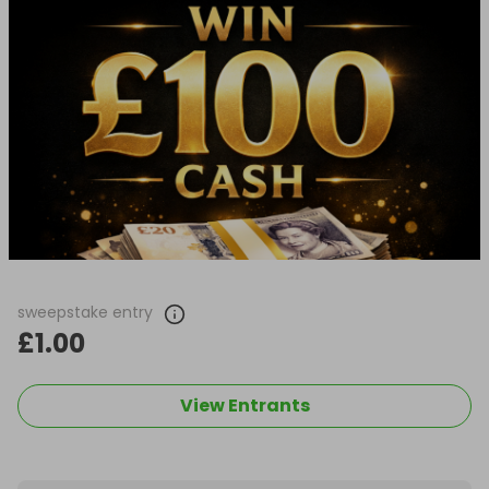
sweepstake entry
£1.00
View Entrants