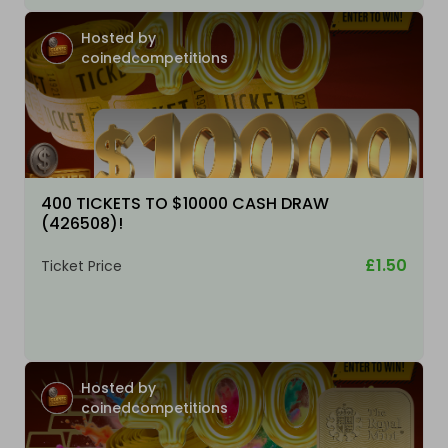
Hosted by
coinedcompetitions
400 TICKETS TO $10000 CASH DRAW
(426508)!
£1.50
Ticket Price
Hosted by
coinedcompetitions