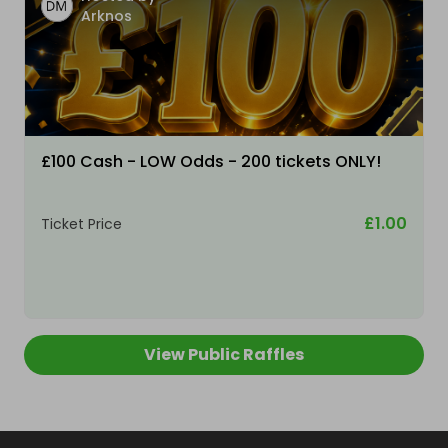
Arknos
£100 Cash - LOW Odds - 200 tickets ONLY!
£1.00
Ticket Price
View Public Raffles