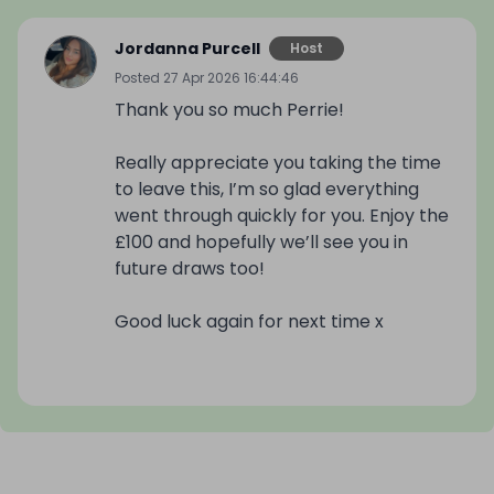
Jordanna Purcell
Host
Posted
27 Apr 2026 16:44:46
Thank you so much Perrie!
Really appreciate you taking the time
to leave this, I’m so glad everything
went through quickly for you. Enjoy the
£100 and hopefully we’ll see you in
future draws too!
Good luck again for next time x