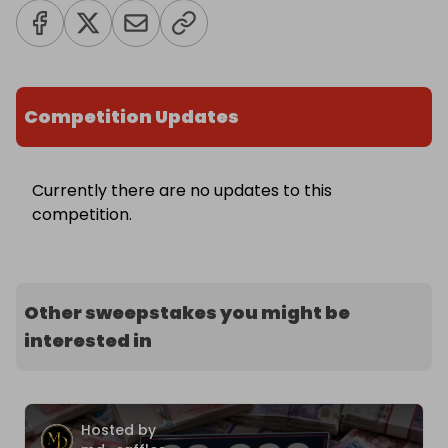
Competition Updates
Currently there are no updates to this
competition.
Other sweepstakes you might be
interested in
Hosted by