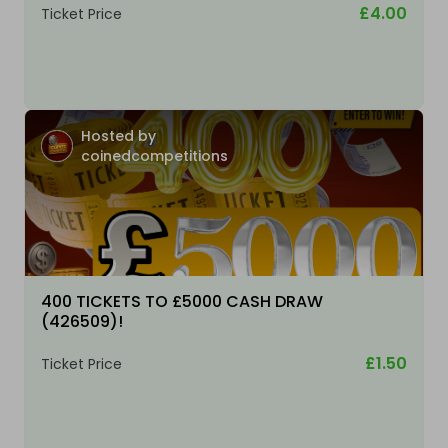
£4.00
Ticket Price
Hosted by
coinedcompetitions
400 TICKETS TO £5000 CASH DRAW
(426509)!
£1.50
Ticket Price