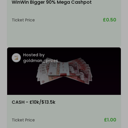
WinWin Bigger 90% Mega Cashpot
£0.50
Ticket Price
Hosted by
goldman_prizes
CASH - £10k/$13.5k
£1.00
Ticket Price