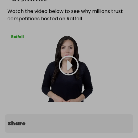
Watch the video below to see why millions trust
competitions hosted on Raffall.
Share