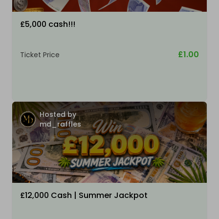
£5,000 cash!!!
£1.00
Ticket Price
Hosted by
md_raffles
£12,000 Cash | Summer Jackpot