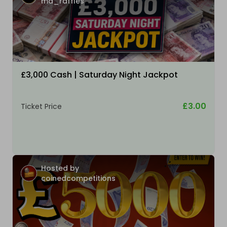
md_raffles
£3,000 Cash | Saturday Night Jackpot
£3.00
Ticket Price
Hosted by
coinedcompetitions