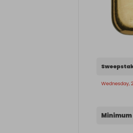
Sweepstak
Wednesday, 29
Minimum 