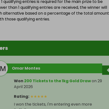
 qualifying entries is required for the main prize to be
wer than 1 qualifying entries are received, the winner will
h alternative based on a percentage of the total amount
h those qualifying entries.
ers
Omar Montes
Won
200 Tickets to the 1kg Gold Draw
on
29
April 2026
Rating
:
★
★
★
★
★
I won the tickets, I'm entering even more