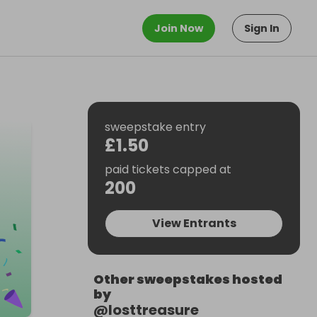
Join Now
Sign In
sweepstake entry
£1.50
paid tickets capped at
200
View Entrants
Other sweepstakes hosted
by
@
losttreasure