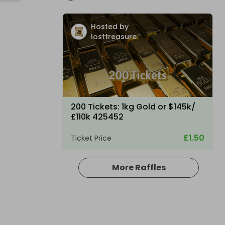
Hosted by
losttreasure
200 Tickets: 1kg Gold or $145k/
£110k 425452
£1.50
Ticket Price
More Raffles
Hosted by
losttreasure