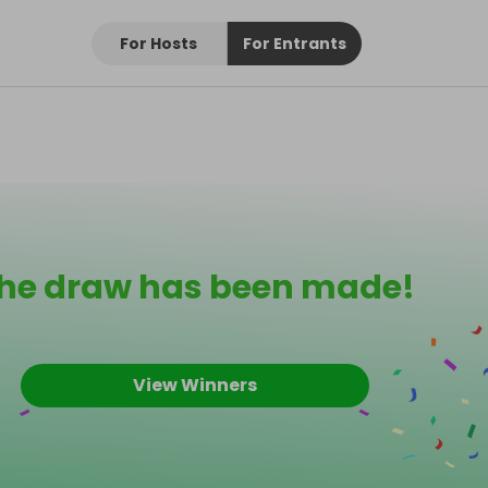
For Hosts
For Entrants
he draw has been made!
View Winners