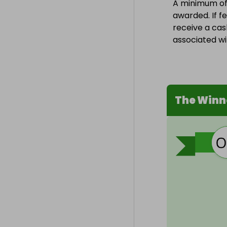
A minimum of 1
awarded. If fe
receive a cas
associated wit
The Winn