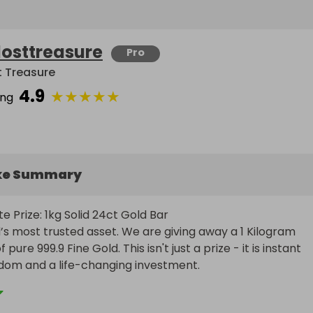
losttreasure
Pro
t Treasure
4.9
★
★
★
★
★
ing
ke Summary
e Prize: 1kg Solid 24ct Gold Bar

’s most trusted asset. We are giving away a 1 Kilogram 
 pure 999.9 Fine Gold. This isn't just a prize - it is instant 
edom and a life-changing investment.
