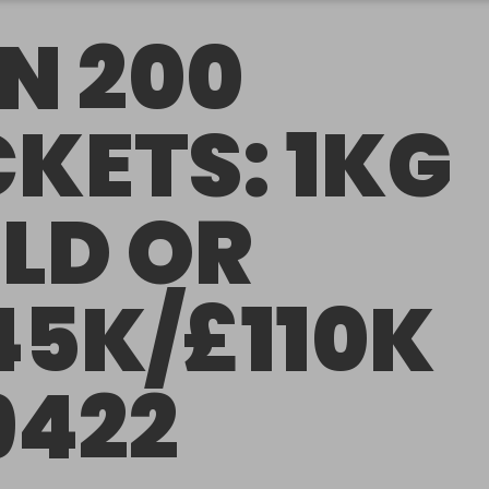
N 200
CKETS: 1KG
LD OR
45K/£110K
9422