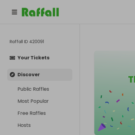
Raffall ID
420091
Your Tickets
Discover
T
Public Raffles
Most Popular
Free Raffles
Hosts