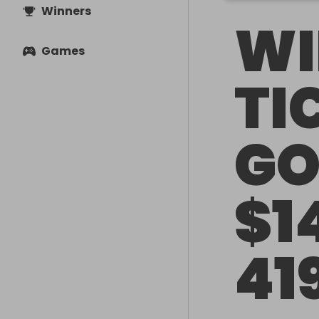
Winners
WI
Games
TI
GO
$1
41