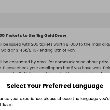
to our main raffle for the 1kg Gold Bar or Cash $160k/£120
9422) worth £1,000.
00 Tickets to the 1kg Gold Draw
ll be issued with 200 tickets worth £1,000 to the main dra
g Gold or $145k/£110k ending 18th of May.

ll be contacted by email for communication about prize 
on. Please check your email spam box if you have won. Tick
sued by the Raffall support team by the next working day.
Select Your Preferred Language
nal delivery included
ance your experience, please choose the language you’d 
n
fles in: