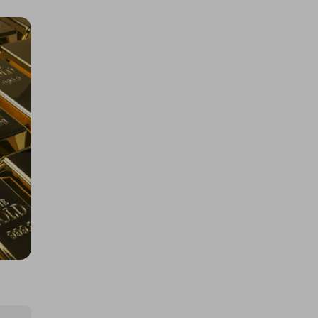
1000 Tickets: $10k Cash 426092
£1.50
Ticket Price
Hosted by
losttreasure
Rolex Daytona John Mayer or
$67k/£50k
£5.00
Ticket Price