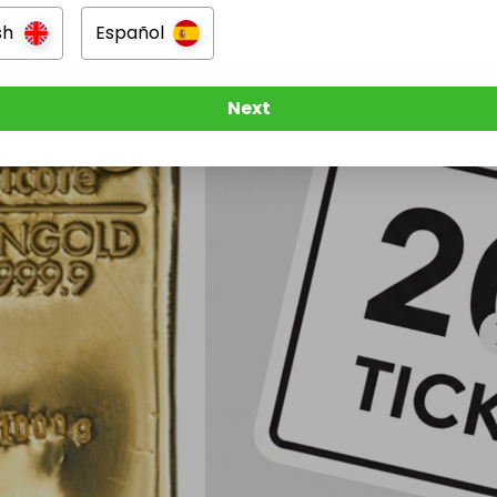
sh
Español
Next