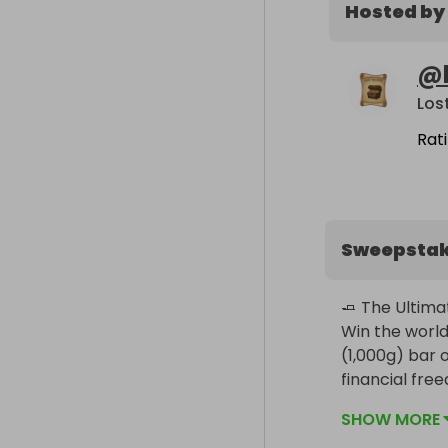
Hosted by
@
Los
Rat
Sweepsta
🧈 The Ultimat
Win the world
(1,000g) bar of
financial fre
SHOW MORE
The Prize:
