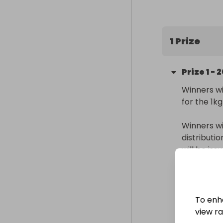
200 entries in
(Raffall ID 41
1 Prize
Prize
1
-
2
Winners wi
for the 1k
Winners wi
distributi
will be is
Delivery
Internatio
To enh
Collectio
view raf
From
: 