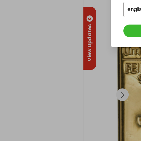
engli
0
View Updates