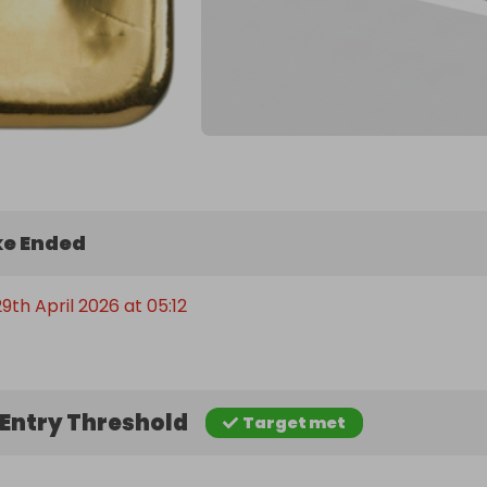
e Ended
th April 2026 at 05:12
Entry Threshold
Target met