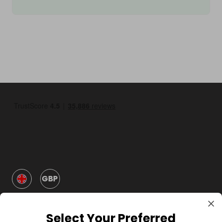
GBP
Select Your Preferred