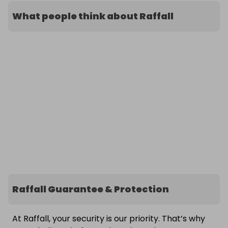
What people think about Raffall
Raffall Guarantee & Protection
At Raffall, your security is our priority. That’s why