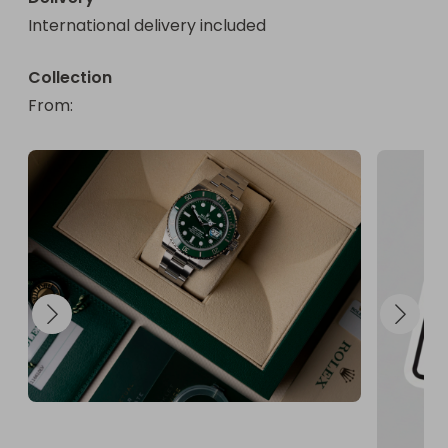
International delivery included
Collection
From
: 