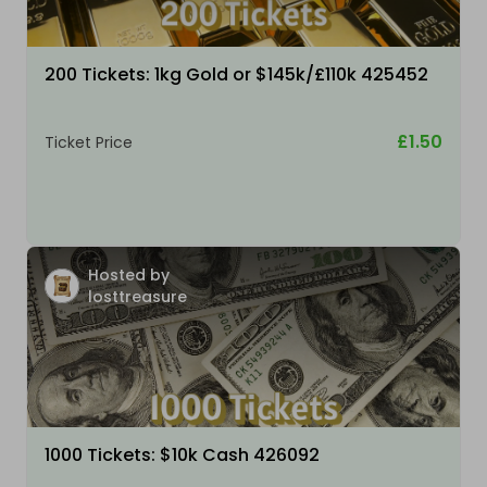
200 Tickets: 1kg Gold or $145k/£110k 425452
£1.50
Ticket Price
Hosted by
losttreasure
1000 Tickets: $10k Cash 426092