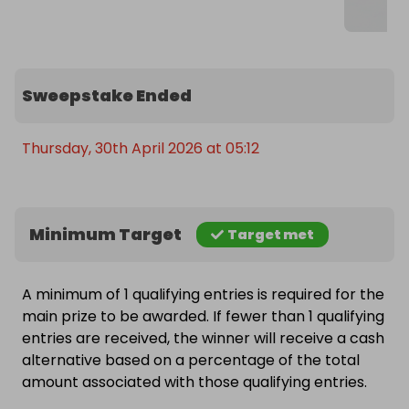
Sweepstake Ended
Thursday, 30th April 2026 at 05:12
Minimum Target
Target met
A minimum of 1 qualifying entries is required for the
main prize to be awarded. If fewer than 1 qualifying
entries are received, the winner will receive a cash
alternative based on a percentage of the total
amount associated with those qualifying entries.