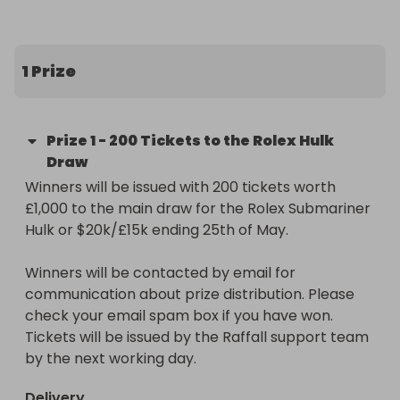
for serious investors and enthusiasts alike.

1 Prize
The Prize:

200 entries into our main raffle for the Rolex 
Submariner Hulk or $20k/£15k (Raffall ID 420088) 
Prize
1
-
200 Tickets to the Rolex Hulk
worth £1,000.

Draw
Winners will be issued with 200 tickets worth 
https://raffall.com/420088/enter-raffle-to-win-
£1,000 to the main draw for the Rolex Submariner 
rolex-submariner-hulk-or-20k15k-hosted-by-
Hulk or $20k/£15k ending 25th of May.

losttreasure
Winners will be contacted by email for 
communication about prize distribution. Please 
check your email spam box if you have won. 
Tickets will be issued by the Raffall support team 
by the next working day.
Delivery