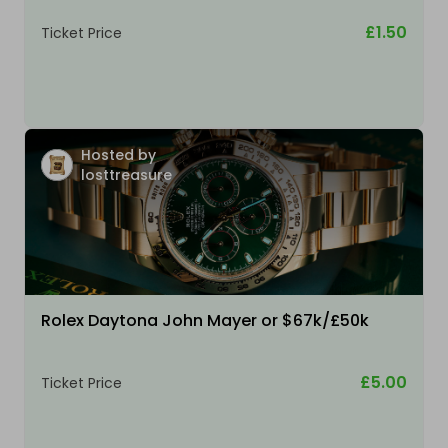
£1.50
Ticket Price
Hosted by
losttreasure
Rolex Daytona John Mayer or $67k/£50k
£5.00
Ticket Price