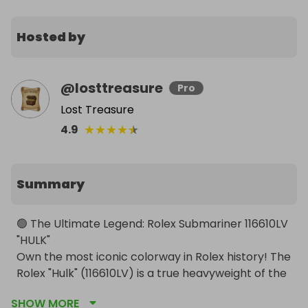
Hosted by
@
losttreasure
Pro
Lost Treasure
★
★
★
★
★
4.9
Summary
🟢 The Ultimate Legend: Rolex Submariner 116610LV 
"HULK"

Own the most iconic colorway in Rolex history! The 
Rolex "Hulk" (116610LV) is a true heavyweight of the 
watch world. Discontinued in 2020, this model has 
SHOW MORE
seen its value skyrocket, becoming a must-have 