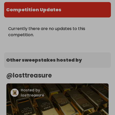
Competition Updates
Currently there are no updates to this
competition.
Other sweepstakes hosted by
@
losttreasure
Hosted by
losttreasure