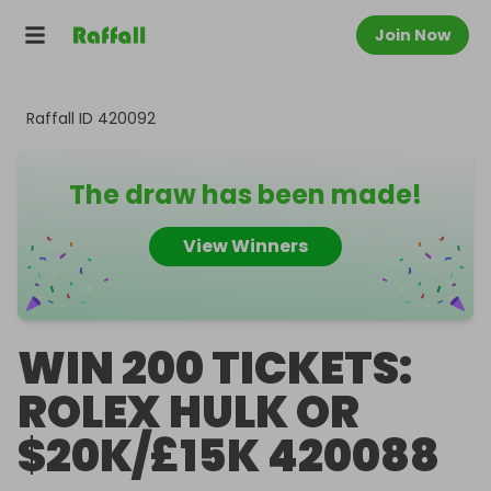
Join Now
Raffall ID
420092
The draw has been made!
View Winners
WIN 200 TICKETS:
ROLEX HULK OR
$20K/£15K 420088