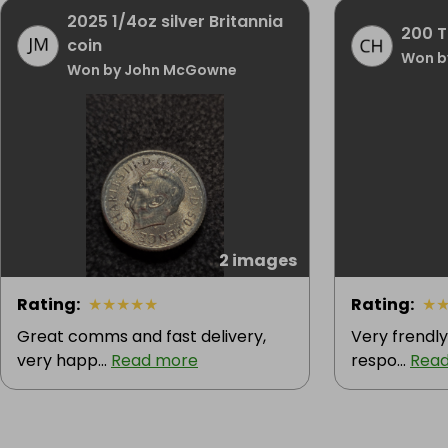
2025 1/4oz silver Britannia
200 Ti
coin
Won b
Won by John McGowne
2 images
Rating
:
★
★
★
★
★
Rating
:
★
Great comms and fast delivery,
Very frendly 
very happ...
Read more
respo...
Rea