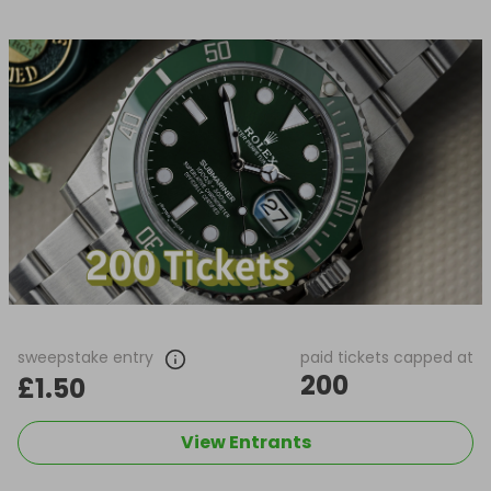
sweepstake entry
paid tickets capped at
200
£1.50
View Entrants