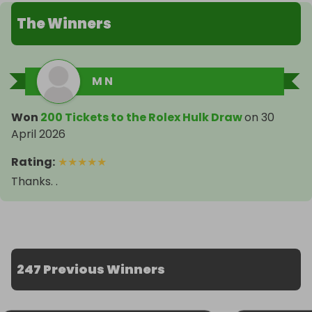
The Winners
M N
Won
200 Tickets to the Rolex Hulk Draw
on
30
April 2026
Rating
:
★
★
★
★
★
Thanks. .
247 Previous Winners