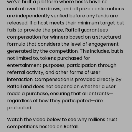
we’ve built a platform where hosts have no
control over the draws, and all prize confirmations
are independently verified before any funds are
released. If a host meets their minimum target but
fails to provide the prize, Raffall guarantees
compensation for winners based on a structured
formula that considers the level of engagement
generated by the competition. This includes, but is
not limited to, tokens purchased for
entertainment purposes, participation through
referral activity, and other forms of user
interaction. Compensation is provided directly by
Raffall and does not depend on whether a user
made a purchase, ensuring that all entrants—
regardless of how they participated—are
protected.
Watch the video below to see why millions trust
competitions hosted on Raffall.