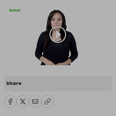
Share