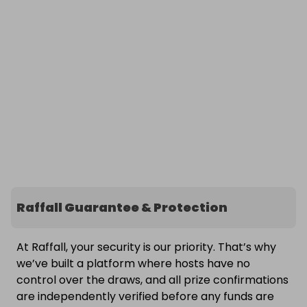
Raffall Guarantee & Protection
At Raffall, your security is our priority. That’s why
we’ve built a platform where hosts have no
control over the draws, and all prize confirmations
are independently verified before any funds are