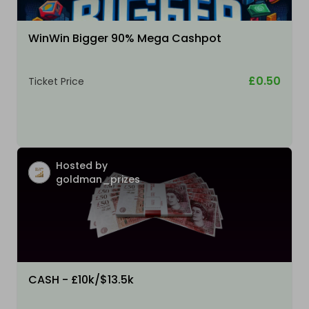
WinWin Bigger 90% Mega Cashpot
£0.50
Ticket Price
Hosted by
goldman_prizes
CASH - £10k/$13.5k