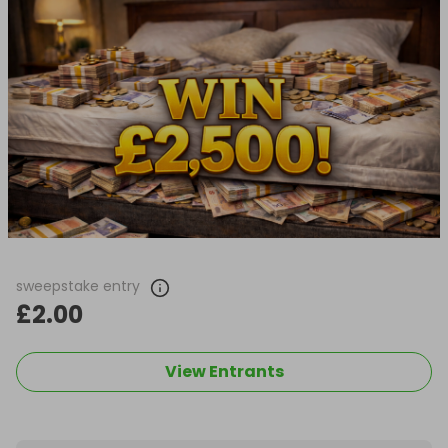
sweepstake entry
£2.00
View Entrants