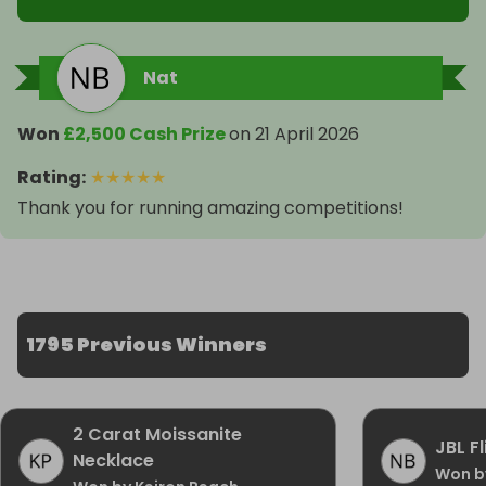
Nat
Won
£2,500 Cash Prize
on
21 April 2026
Rating
:
★
★
★
★
★
Thank you for running amazing competitions!
1795 Previous Winners
2 Carat Moissanite
JBL F
Necklace
Won b