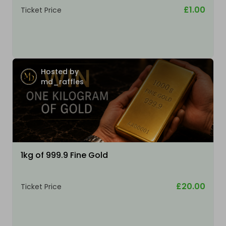
£1.00
Ticket Price
Hosted by
md_raffles
1kg of 999.9 Fine Gold
£20.00
Ticket Price