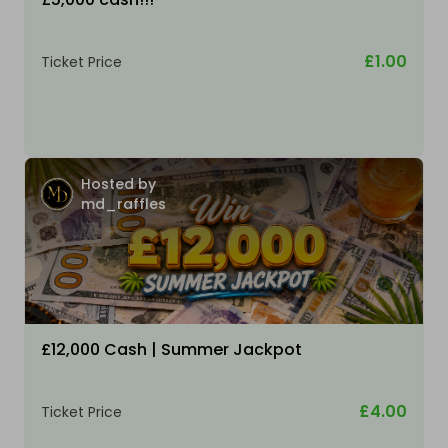
£1.00
Ticket Price
Hosted by
md_raffles
£12,000 Cash | Summer Jackpot
£4.00
Ticket Price