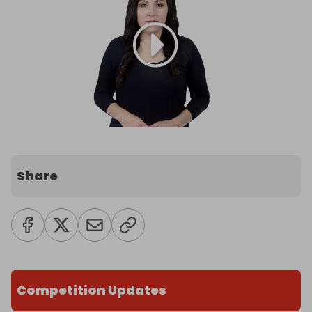
Share
Competition Updates