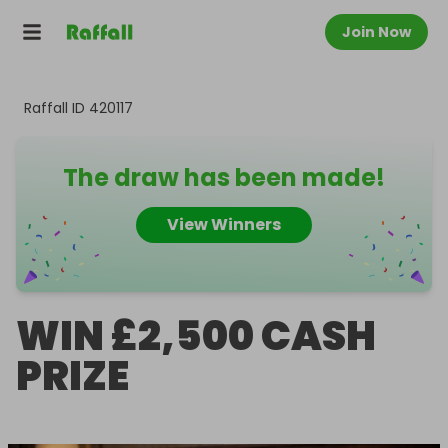
Join Now
Raffall ID
420117
The draw has been made!
View Winners
WIN £2,500 CASH
PRIZE