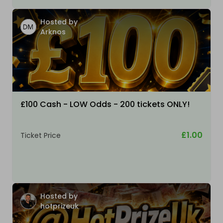
Hosted by
Arknos
£100 Cash - LOW Odds - 200 tickets ONLY!
£1.00
Ticket Price
Hosted by
hotprizeuk