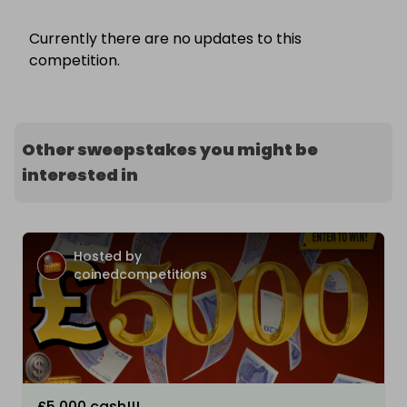
Currently there are no updates to this
competition.
Other sweepstakes you might be
interested in
Hosted by
coinedcompetitions
£5,000 cash!!!