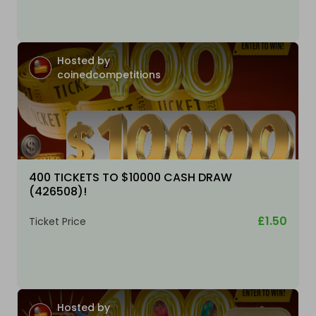
Hosted by
coinedcompetitions
400 TICKETS TO $10000 CASH DRAW
(426508)!
£1.50
Ticket Price
Hosted by