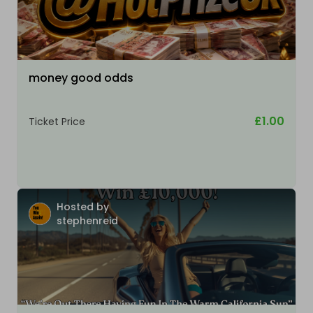
money good odds
£1.00
Ticket Price
Hosted by
stephenreid