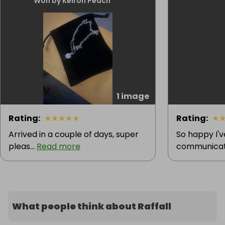
Won by Keiron Peach
1 image
Rating
:
★
★
★
★
★
Rating
:
★
Arrived in a couple of days, super
So happy I'
pleas...
Read more
communicatio
What people think about Raffall