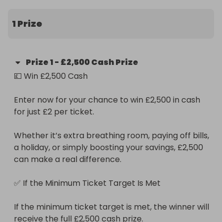
1 Prize
Prize
1
-
£2,500 Cash Prize
💷 Win £2,500 Cash

Enter now for your chance to win £2,500 in cash 
for just £2 per ticket.

Whether it’s extra breathing room, paying off bills, 
a holiday, or simply boosting your savings, £2,500 
can make a real difference.

✅ If the Minimum Ticket Target Is Met

If the minimum ticket target is met, the winner will 
receive the full £2,500 cash prize.
