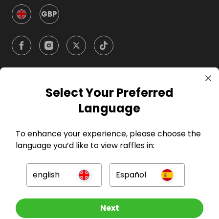
GBP
Select Your Preferred
Company
Language
For Hosts
To enhance your experience, please choose the
language you’d like to view raffles in:
For Entrants
english
Español
Press
Other Raffles To Look At
Next
©
2026
RAFFALL