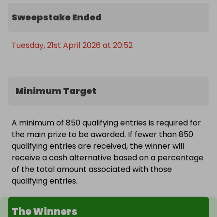
Sweepstake Ended
Tuesday, 21st April 2026 at 20:52
Minimum Target
A minimum of 850 qualifying entries is required for
the main prize to be awarded. If fewer than 850
qualifying entries are received, the winner will
receive a cash alternative based on a percentage
of the total amount associated with those
qualifying entries.
The Winners