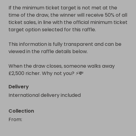
If the minimum ticket target is not met at the 
time of the draw, the winner will receive 50% of all 
ticket sales, in line with the official minimum ticket 
target option selected for this raffle.

This information is fully transparent and can be 
viewed in the raffle details below.

When the draw closes, someone walks away 
£2,500 richer. Why not you? ⚡💸
Delivery
International delivery included
Collection
From
: 