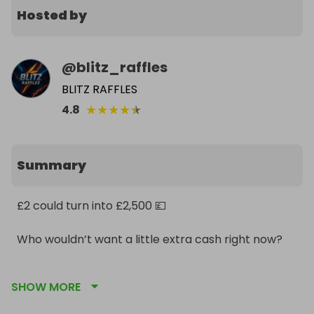
Hosted by
@
blitz_raffles
BLITZ RAFFLES
★
★
★
★
★
4.8
Summary
£2 could turn into £2,500 💷

Who wouldn’t want a little extra cash right now?

Don’t watch it happen. Be in it to win it ⚡
SHOW MORE