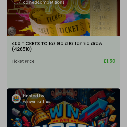
coinedcompetitions
400 TICKETS TO 1oz Gold Britannia draw
(426510)
£1.50
Ticket Price
Hosted by
winwinraffles