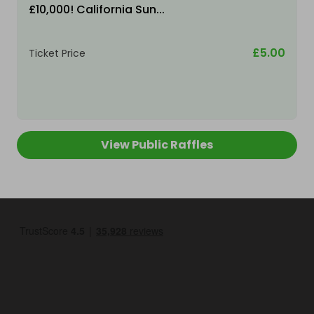
£10,000! California Sun...
£5.00
Ticket Price
View Public Raffles