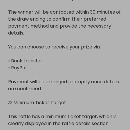
The winner will be contacted within 30 minutes of 
the draw ending to confirm their preferred 
payment method and provide the necessary 
details.

You can choose to receive your prize via:

• Bank transfer

• PayPal

Payment will be arranged promptly once details 
are confirmed.

⚖ Minimum Ticket Target

This raffle has a minimum ticket target, which is 
clearly displayed in the raffle details section.
