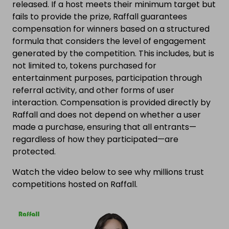
released. If a host meets their minimum target but
fails to provide the prize, Raffall guarantees
compensation for winners based on a structured
formula that considers the level of engagement
generated by the competition. This includes, but is
not limited to, tokens purchased for
entertainment purposes, participation through
referral activity, and other forms of user
interaction. Compensation is provided directly by
Raffall and does not depend on whether a user
made a purchase, ensuring that all entrants—
regardless of how they participated—are
protected.
Watch the video below to see why millions trust
competitions hosted on Raffall.