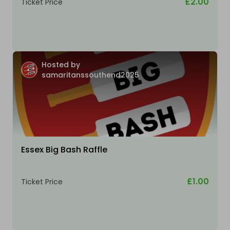
£2.00
Ticket Price
Hosted by
samaritanssouthend2025
Essex Big Bash Raffle
£1.00
Ticket Price