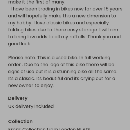
make it the first of many. 

  I have been trading in bikes now for over 15 years 
and will hopefully make this a new dimension to 
my hobby. I love classic bikes and especially 
folding bikes due to there easy storage. I will aim 
to bring low odds to all my raffalls. Thank you and 
good luck. 

Please note. This is a used bike. In full working 
order . Due to the  age of this bike there will be 
signs of use but it is a stunning bike all the same. 
Its a classic. Its beautiful and its crying out for a 
new owner to enjoy.
Delivery
UK delivery included
Collection
From
: 
Collection from London N1 8DL