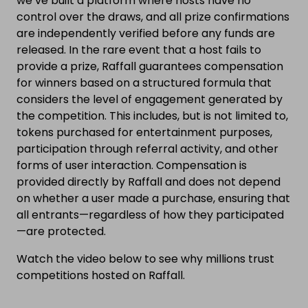
we’ve built a platform where hosts have no
control over the draws, and all prize confirmations
are independently verified before any funds are
released. In the rare event that a host fails to
provide a prize, Raffall guarantees compensation
for winners based on a structured formula that
considers the level of engagement generated by
the competition. This includes, but is not limited to,
tokens purchased for entertainment purposes,
participation through referral activity, and other
forms of user interaction. Compensation is
provided directly by Raffall and does not depend
on whether a user made a purchase, ensuring that
all entrants—regardless of how they participated
—are protected.
Watch the video below to see why millions trust
competitions hosted on Raffall.