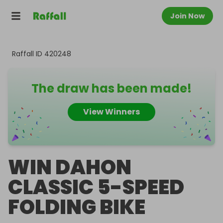
Join Now
Raffall ID
420248
The draw has been made!
View Winners
WIN DAHON
CLASSIC 5-SPEED
FOLDING BIKE