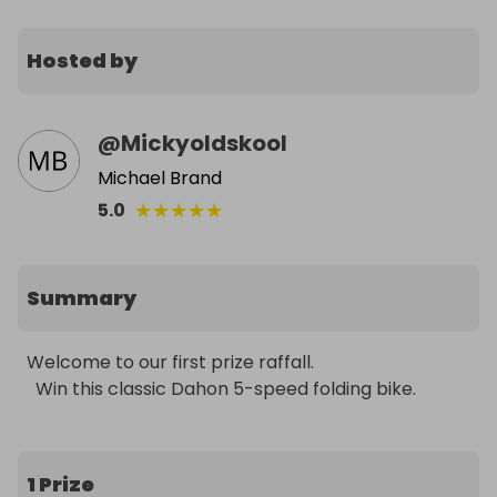
Hosted by
@
Mickyoldskool
Michael Brand
★
★
★
★
★
5.0
Summary
Welcome to our first prize raffall. 

  Win this classic Dahon 5-speed folding bike.
1 Prize