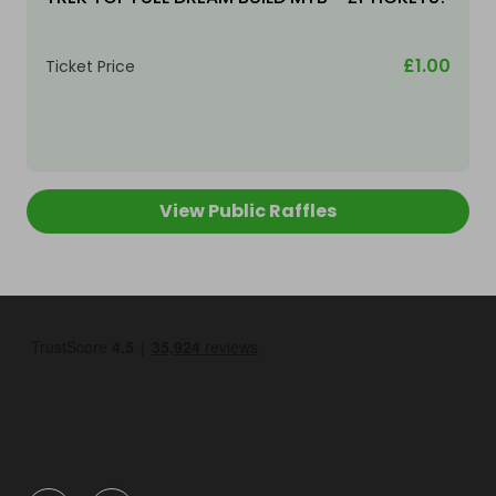
£1.00
Ticket Price
View Public Raffles