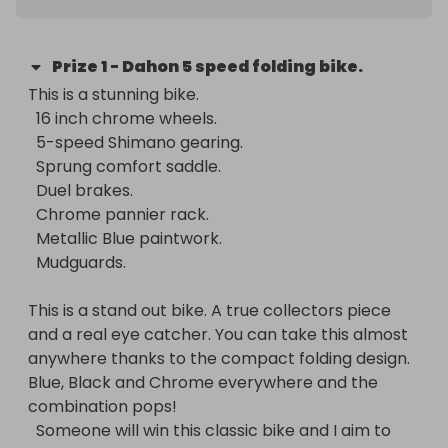
Prize
1
-
Dahon 5 speed folding bike.
This is a stunning bike. 

  16 inch chrome wheels.

  5-speed Shimano gearing.

  Sprung comfort saddle. 

  Duel brakes.

  Chrome pannier rack.

  Metallic Blue paintwork.

  Mudguards. 

This is a stand out bike. A true collectors piece 
and a real eye catcher. You can take this almost 
anywhere thanks to the compact folding design.  
Blue, Black and Chrome everywhere and the 
combination pops! 

  Someone will win this classic bike and I aim to 