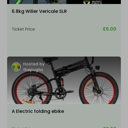
6.8kg Wilier Vericale SLR
£5.00
Ticket Price
Hosted by
thepughs
A Electric folding ebike