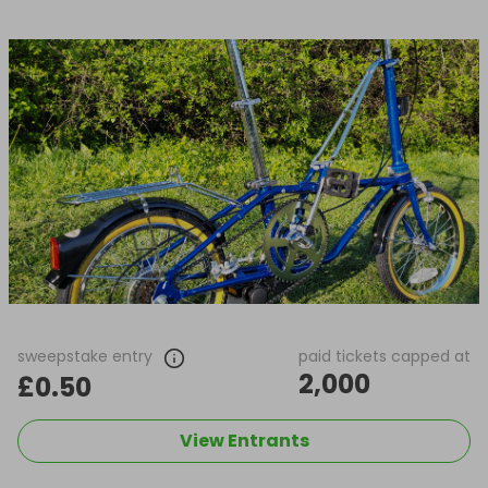
sweepstake entry
paid tickets capped at
2,000
£0.50
View Entrants