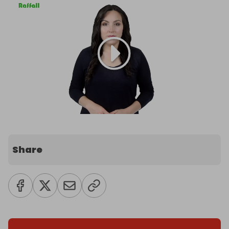
Share