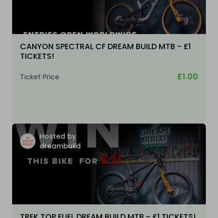
CANYON SPECTRAL CF DREAM BUILD MTB - £1
TICKETS!
£1.00
Ticket Price
Hosted by
dreambuild
TREK TOP FUEL DREAM BUILD MTB - £1 TICKETS!