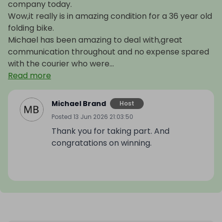
company today.
Wow,it really is in amazing condition for a 36 year old
folding bike.
Michael has been amazing to deal with,great
communication throughout and no expense spared
with the courier who were...
Read more
Michael Brand
Host
Posted
13 Jun 2026 21:03:50
Thank you for taking part. And
congratations on winning.