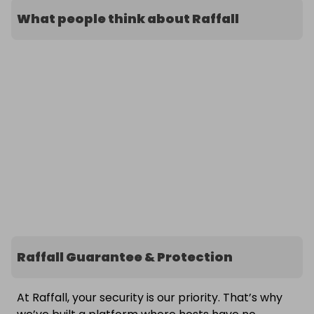
What people think about Raffall
Raffall Guarantee & Protection
At Raffall, your security is our priority. That’s why