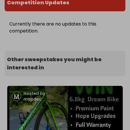
Competition Updates
Currently there are no updates to this
competition.
Other sweepstakes you might be
interested in
Hosted by
mapdec