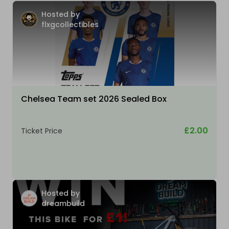
Hosted by
flxgcollectibles
Chelsea Team set 2026 Sealed Box
£2.00
Ticket Price
Hosted by
dreambuild