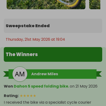
Sweepstake Ended
Thursday, 21st May 2026 at 19:04
The Winners
Andrew Miles
Won
Dahon 5 speed folding bike.
on
21 May 2026
Rating
:
★
★
★
★
★
I received the bike via a specialist cycle courier