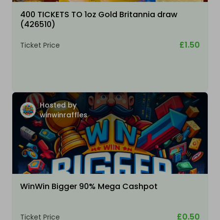
400 TICKETS TO 1oz Gold Britannia draw
(426510)
£1.50
Ticket Price
Hosted by
winwinraffles
WinWin Bigger 90% Mega Cashpot
£0.50
Ticket Price