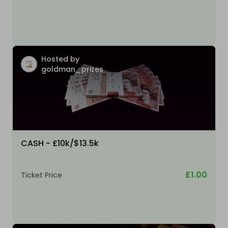
Hosted by
goldman_prizes
CASH - £10k/$13.5k
£1.00
Ticket Price