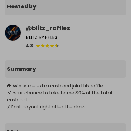
Hosted by
@
blitz_raffles
BLITZ RAFFLES
★
★
★
★
★
4.8
Summary
💸 Win some extra cash and join this raffle.

🎯 Your chance to take home 80% of the total 
cash pot.

⚡ Fast payout right after the draw.