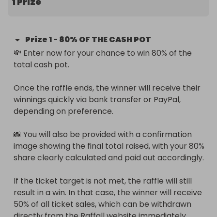
1 Prize
Prize
1
-
80% OF THE CASH POT
💸 Enter now for your chance to win 80% of the 
total cash pot.

Once the raffle ends, the winner will receive their 
winnings quickly via bank transfer or PayPal, 
depending on preference.

📸 You will also be provided with a confirmation 
image showing the final total raised, with your 80% 
share clearly calculated and paid out accordingly.

If the ticket target is not met, the raffle will still 
result in a win. In that case, the winner will receive 
50% of all ticket sales, which can be withdrawn 
directly from the Raffall website immediately 