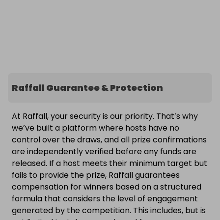
Raffall Guarantee & Protection
At Raffall, your security is our priority. That’s why
we’ve built a platform where hosts have no
control over the draws, and all prize confirmations
are independently verified before any funds are
released. If a host meets their minimum target but
fails to provide the prize, Raffall guarantees
compensation for winners based on a structured
formula that considers the level of engagement
generated by the competition. This includes, but is