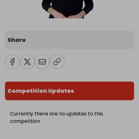
Share
Competition Updates
Currently there are no updates to this
competition.