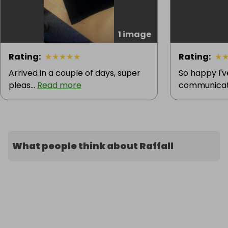
1 image
Rating
:
★
★
★
★
★
Rating
:
★
Arrived in a couple of days, super
So happy I'
pleas...
Read more
communicatio
What people think about Raffall