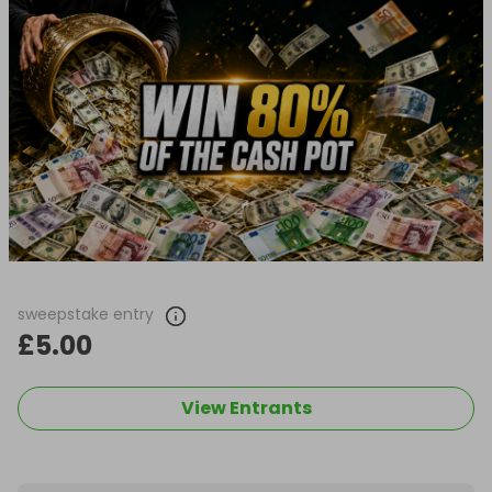
sweepstake entry
£5.00
View Entrants