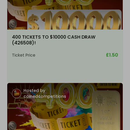
400 TICKETS TO $10000 CASH DRAW
(426508)!
£1.50
Ticket Price
Hosted by
coinedcompetitions