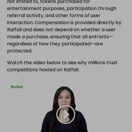
not limited to, tokens purchased for
entertainment purposes, participation through
referral activity, and other forms of user
interaction. Compensation is provided directly by
Raffall and does not depend on whether a user
made a purchase, ensuring that all entrants—
regardless of how they participated—are
protected.
Watch the video below to see why millions trust
competitions hosted on Raffall.