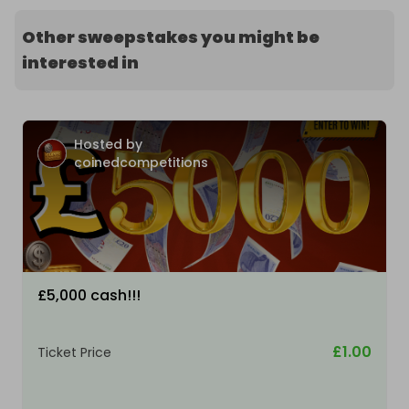
Other sweepstakes you might be
interested in
Hosted by
coinedcompetitions
£5,000 cash!!!
£1.00
Ticket Price