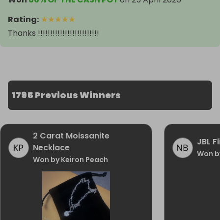
Rating
:
★
★
★
★
★
Thanks !!!!!!!!!!!!!!!!!!!!!!!!!
1795 Previous Winners
2 Carat Moissanite
JBL F
Necklace
Won b
Won by Keiron Peach