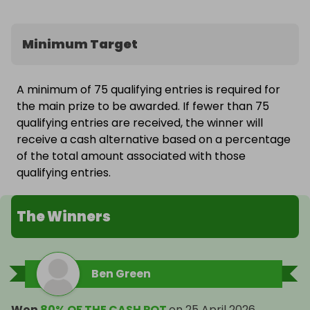
Minimum Target
A minimum of 75 qualifying entries is required for
the main prize to be awarded. If fewer than 75
qualifying entries are received, the winner will
receive a cash alternative based on a percentage
of the total amount associated with those
qualifying entries.
The Winners
Ben Green
Won
80% OF THE CASH POT
on
25 April 2026