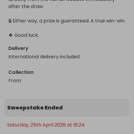
after the draw.

🔒 Either way, a prize is guaranteed. A true win-win.

🍀 Good luck.
Delivery
International delivery included
Collection
From
: 
Sweepstake Ended
Saturday, 25th April 2026 at 18:24