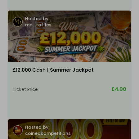
Hosted by
md_raffles
£12,000 Cash | Summer Jackpot
£4.00
Ticket Price
Hosted by
coinedcompetitions