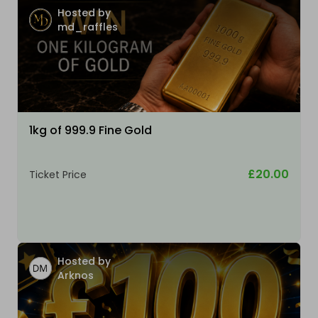
Hosted by
md_raffles
1kg of 999.9 Fine Gold
£20.00
Ticket Price
Hosted by
Arknos