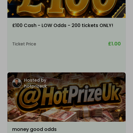
£100 Cash - LOW Odds - 200 tickets ONLY!
£1.00
Ticket Price
Hosted by
hotprizeuk
money good odds