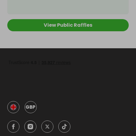
View Public Raffles
GBP