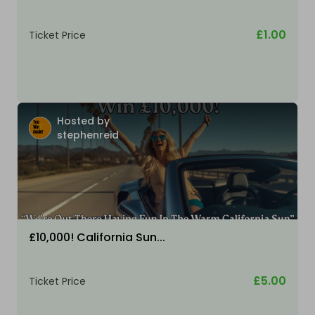
£1.00
Ticket Price
Hosted by
stephenreid
£10,000! California Sun...
£5.00
Ticket Price