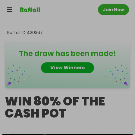
Join Now
Raffall ID
420367
The draw has been made!
View Winners
WIN 80% OF THE
CASH POT