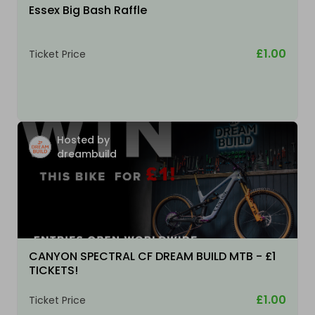
Essex Big Bash Raffle
£1.00
Ticket Price
Hosted by
dreambuild
CANYON SPECTRAL CF DREAM BUILD MTB - £1
TICKETS!
£1.00
Ticket Price