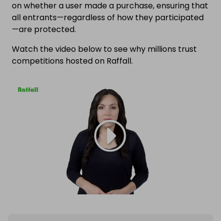
on whether a user made a purchase, ensuring that
all entrants—regardless of how they participated
—are protected.
Watch the video below to see why millions trust
competitions hosted on Raffall.