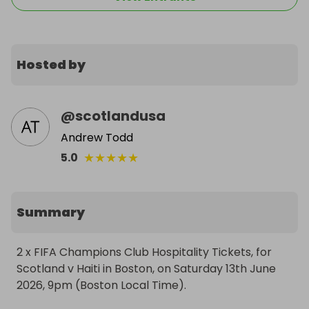
Hosted by
@
scotlandusa
Andrew Todd
★
★
★
★
★
5.0
Summary
2 x FIFA Champions Club Hospitality Tickets, for 
Scotland v Haiti in Boston, on Saturday 13th June 
2026, 9pm (Boston Local Time).
