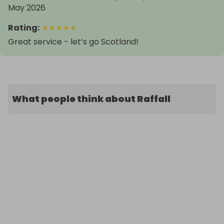
May 2026
Rating
:
★
★
★
★
★
Great service - let’s go Scotland!
What people think about Raffall