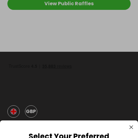
View Public Raffles
GBP
Select Your Preferred