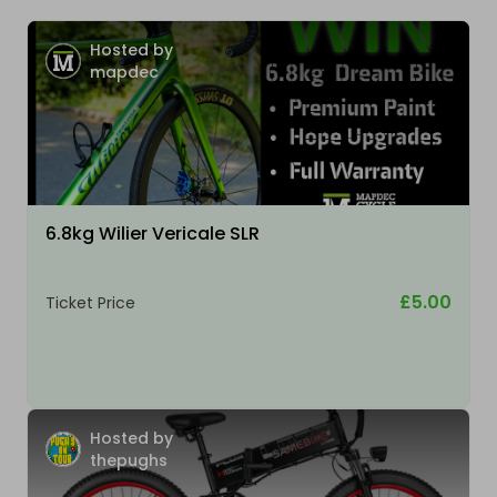
Hosted by
mapdec
6.8kg Wilier Vericale SLR
£5.00
Ticket Price
Hosted by
thepughs