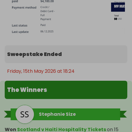
Sweepstake Ended
Friday, 15th May 2026 at 18:24
The Winners
Stephanie Size
Won
Scotland v Haiti Hospitality Tickets
on
15