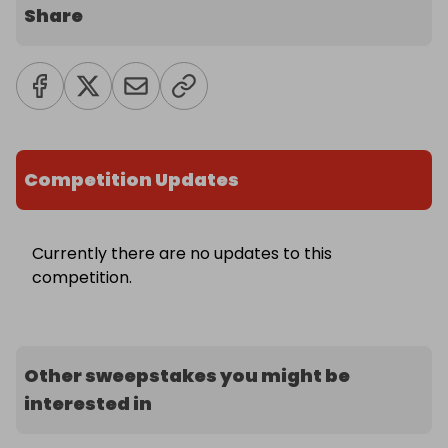
Share
Competition Updates
Currently there are no updates to this
competition.
Other sweepstakes you might be
interested in