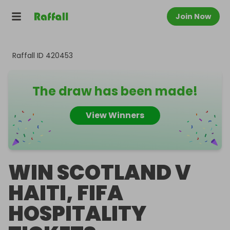
Join Now
Raffall ID
420453
The draw has been made!
View Winners
WIN SCOTLAND V
HAITI, FIFA
HOSPITALITY