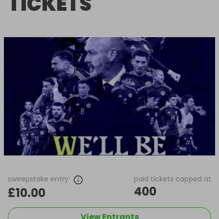
TICKETS
sweepstake entry
paid tickets capped at
400
£10.00
View Entrants