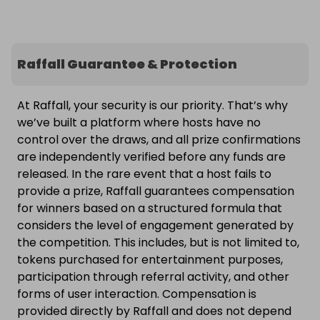
Raffall Guarantee & Protection
At Raffall, your security is our priority. That’s why
we’ve built a platform where hosts have no
control over the draws, and all prize confirmations
are independently verified before any funds are
released. In the rare event that a host fails to
provide a prize, Raffall guarantees compensation
for winners based on a structured formula that
considers the level of engagement generated by
the competition. This includes, but is not limited to,
tokens purchased for entertainment purposes,
participation through referral activity, and other
forms of user interaction. Compensation is
provided directly by Raffall and does not depend