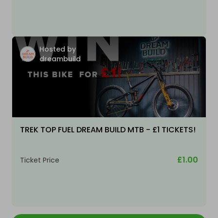
Hosted by
dreambuild
TREK TOP FUEL DREAM BUILD MTB - £1 TICKETS!
£1.00
Ticket Price