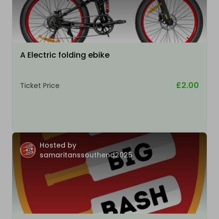
A Electric folding ebike
£2.00
Ticket Price
Hosted by
samaritanssouthend2025