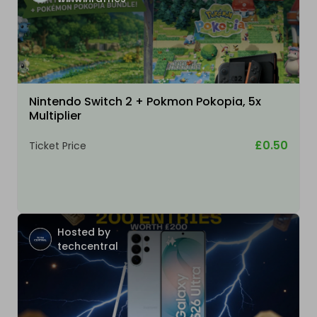
Nintendo Switch 2 + Pokmon Pokopia, 5x
Multiplier
£0.50
Ticket Price
Hosted by
techcentral