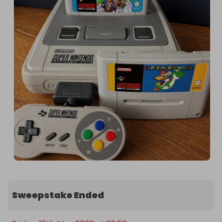
Sweepstake Ended