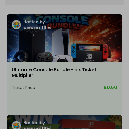
Hosted by
winwinraffles
Ultimate Console Bundle - 5 x Ticket
Multiplier
£0.50
Ticket Price
Hosted by
winwinraffles