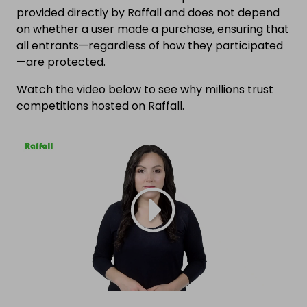
provided directly by Raffall and does not depend
on whether a user made a purchase, ensuring that
all entrants—regardless of how they participated
—are protected.
Watch the video below to see why millions trust
competitions hosted on Raffall.