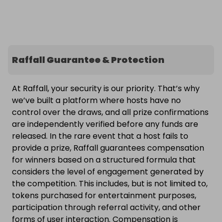
Raffall Guarantee & Protection
At Raffall, your security is our priority. That’s why
we’ve built a platform where hosts have no
control over the draws, and all prize confirmations
are independently verified before any funds are
released. In the rare event that a host fails to
provide a prize, Raffall guarantees compensation
for winners based on a structured formula that
considers the level of engagement generated by
the competition. This includes, but is not limited to,
tokens purchased for entertainment purposes,
participation through referral activity, and other
forms of user interaction. Compensation is