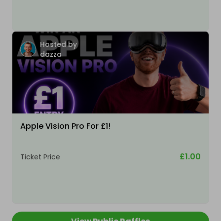
Hosted by
dazza
Apple Vision Pro For £1!
£1.00
Ticket Price