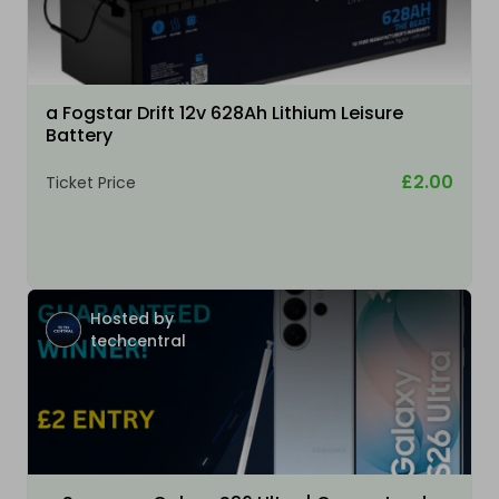
a Fogstar Drift 12v 628Ah Lithium Leisure
Battery
£2.00
Ticket Price
Hosted by
techcentral