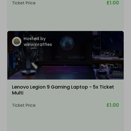
£1.00
Ticket Price
Hosted by
winwinraffles
Lenovo Legion 9 Gaming Laptop - 5x Ticket
Multi
£1.00
Ticket Price