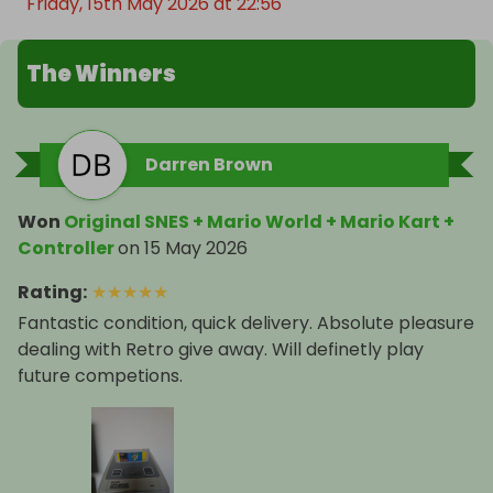
Friday, 15th May 2026 at 22:56
The Winners
Darren Brown
Won
Original SNES + Mario World + Mario Kart +
Controller
on
15 May 2026
Rating
:
★
★
★
★
★
Fantastic condition, quick delivery. Absolute pleasure
dealing with Retro give away. Will definetly play
future competions.