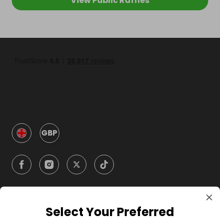
View Public Raffles
GBP
Select Your Preferred
Company