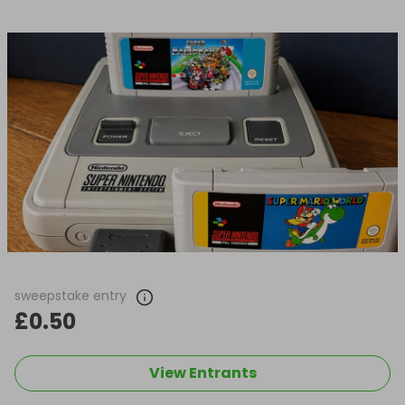
sweepstake entry
£0.50
View Entrants