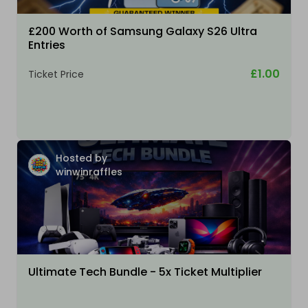
£200 Worth of Samsung Galaxy S26 Ultra
Entries
£1.00
Ticket Price
Hosted by
winwinraffles
Ultimate Tech Bundle - 5x Ticket Multiplier