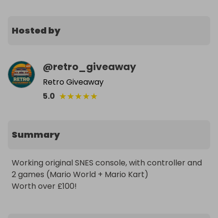
Hosted by
@
retro_giveaway
Retro Giveaway
★
★
★
★
★
5.0
Summary
Working original SNES console, with controller and 
2 games (Mario World + Mario Kart)

Worth over £100!