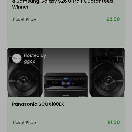
a Samsung Galaxy S26 Ultra | Guaranteed
Winner
£2.00
Ticket Price
Hosted by
ggoc
Panasonic SCUX100EK
£1.00
Ticket Price