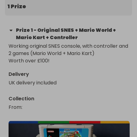
1 Prize
Prize
1
-
Original SNES + Mario World +
Mario Kart + Controller
Working original SNES console, with controller and 
2 games (Mario World + Mario Kart)

Worth over £100!
Delivery
UK delivery included
Collection
From
: 