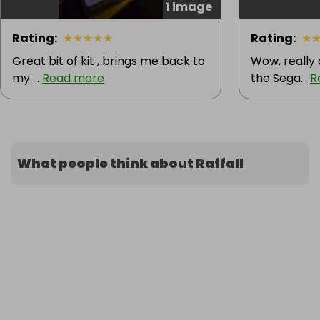
1 image
Rating
:
★
★
★
★
★
Rating
:
★
Great bit of kit , brings me back to
Wow, really
my ...
Read more
the Sega...
R
What people think about Raffall