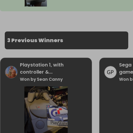
3 Previous Winners
Playstation 1, with
Sega 
controller &...
game
Won by Sean Canny
Won b