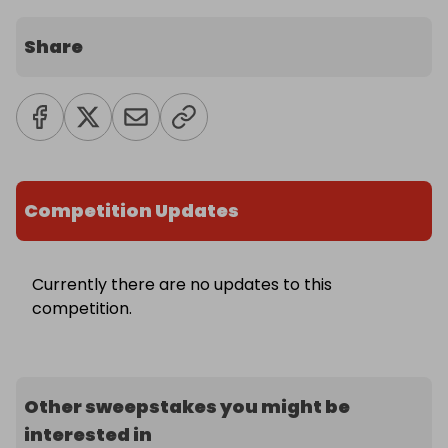
Share
Competition Updates
Currently there are no updates to this
competition.
Other sweepstakes you might be
interested in