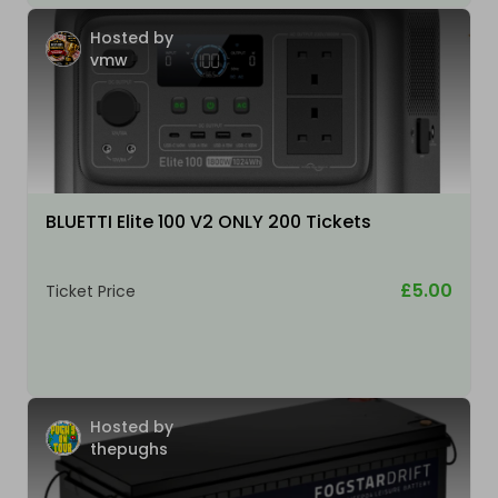
Hosted by
vmw
BLUETTI Elite 100 V2 ONLY 200 Tickets
£5.00
Ticket Price
Hosted by
thepughs