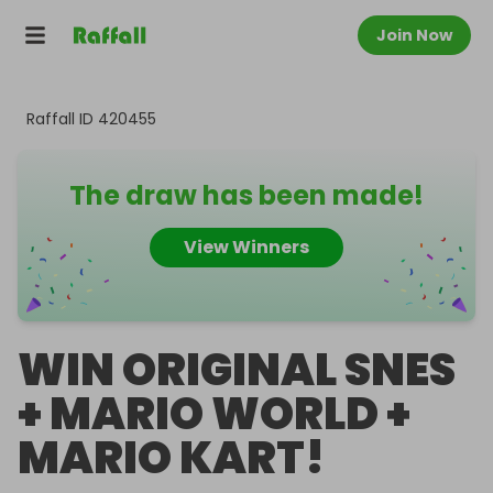
Join Now
Raffall ID
420455
The draw has been made!
View Winners
WIN ORIGINAL SNES
+ MARIO WORLD +
MARIO KART!