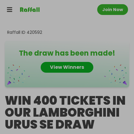
Join Now
Raffall ID
420592
The draw has been made!
View Winners
WIN 400 TICKETS IN
OUR LAMBORGHINI
URUS SE DRAW