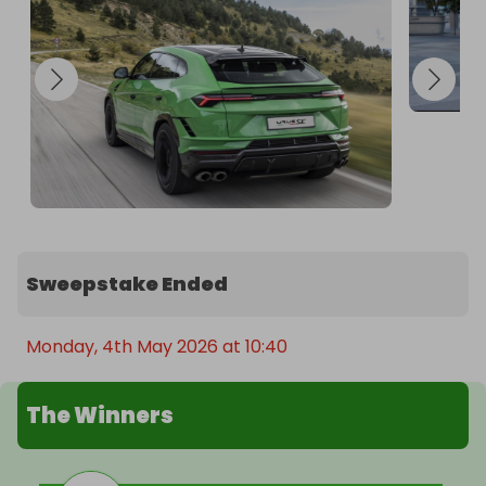
staggering: 800 CV, a 3.4-second acceleration 
from 0 to 100 km/h, and a top speed of 312 km/h. 
The combination of the iconic V8 engine and the 
innovative e-motor makes Urus SE the most 
powerful Lamborghini SSUV ever, setting a new 
benchmark for the entire category.
Sweepstake Ended
Monday, 4th May 2026 at 10:40
The Winners