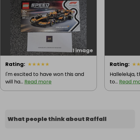
1 image
Rating
:
★
★
★
★
★
Rating
:
★
I'm excited to have won this and
Halleleluja, 
will ha...
Read more
to...
Read m
What people think about Raffall