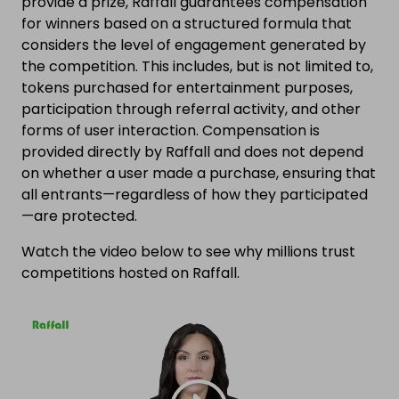
provide a prize, Raffall guarantees compensation
for winners based on a structured formula that
considers the level of engagement generated by
the competition. This includes, but is not limited to,
tokens purchased for entertainment purposes,
participation through referral activity, and other
forms of user interaction. Compensation is
provided directly by Raffall and does not depend
on whether a user made a purchase, ensuring that
all entrants—regardless of how they participated
—are protected.
Watch the video below to see why millions trust
competitions hosted on Raffall.