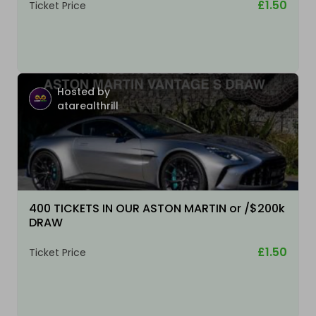
£1.50
Ticket Price
Hosted by
atarealthrill
400 TICKETS IN OUR ASTON MARTIN or /$200k
DRAW
£1.50
Ticket Price