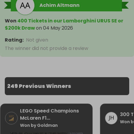
Achim Altmann
Won
400 Tickets in our Lamborghini URUS SE or
$200k Draw
on
04 May 2026
Rating
:
Not given
The winner did not provide a review
249 Previous Winners
LEGO Speed Champions
300 T
McLaren F1...
Won b
Won by Goldman