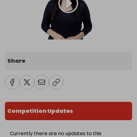
Share
Competition Updates
Currently there are no updates to this