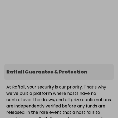
Raffall Guarantee & Protection
At Raffall, your security is our priority. That’s why
we’ve built a platform where hosts have no
control over the draws, and all prize confirmations
are independently verified before any funds are
released. In the rare event that a host fails to