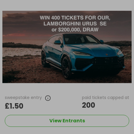
sweepstake entry
paid tickets capped at
200
£1.50
View Entrants