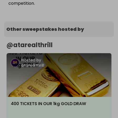
competition.
Other sweepstakes hosted by
@
atarealthrill
Hosted by
atarealthrill
400 TICKETS IN OUR 1kg GOLD DRAW