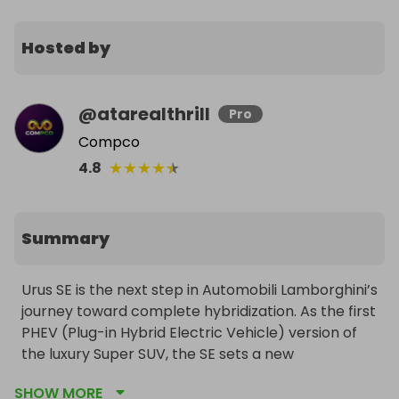
Hosted by
@
atarealthrill
Pro
Compco
★
★
★
★
★
4.8
Summary
Urus SE is the next step in Automobili Lamborghini’s 
journey toward complete hybridization. As the first 
PHEV (Plug-in Hybrid Electric Vehicle) version of 
the luxury Super SUV, the SE sets a new 
benchmark for the whole segment in terms of 
SHOW MORE
comfort, performance, efficiency, emissions, and 