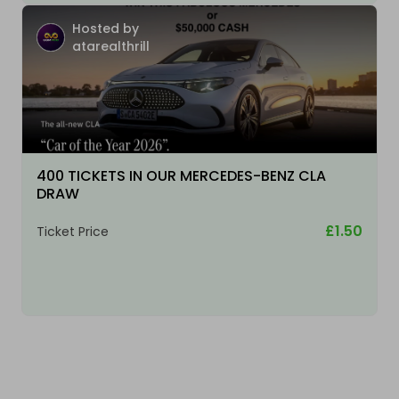
Hosted by
atarealthrill
400 TICKETS IN OUR MERCEDES-BENZ CLA
DRAW
£1.50
Ticket Price