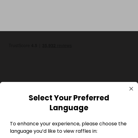
GBP
Select Your Preferred
Language
To enhance your experience, please choose the
language you’d like to view raffles in: