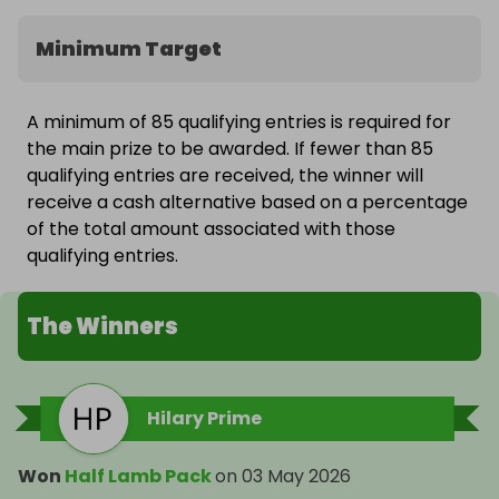
Minimum Target
A minimum of 85 qualifying entries is required for
the main prize to be awarded. If fewer than 85
qualifying entries are received, the winner will
receive a cash alternative based on a percentage
of the total amount associated with those
qualifying entries.
The Winners
Hilary Prime
Won
Half Lamb Pack
on
03 May 2026