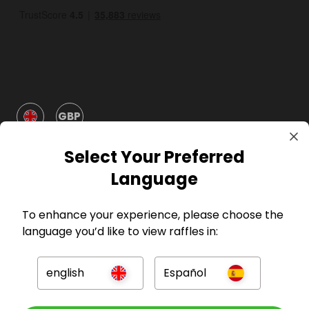
GBP
Select Your Preferred
Language
To enhance your experience, please choose the
Company
language you’d like to view raffles in:
For Hosts
english
Español
For Entrants