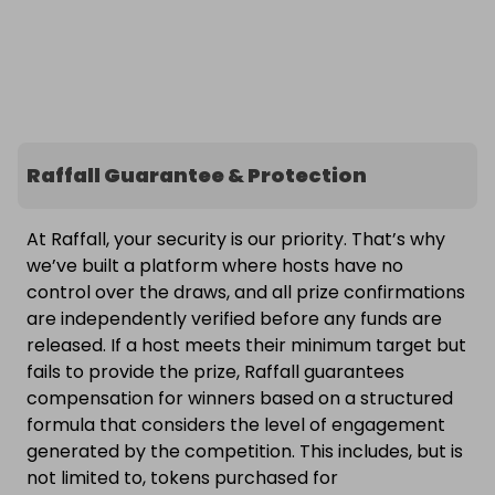
Raffall Guarantee & Protection
At Raffall, your security is our priority. That’s why
we’ve built a platform where hosts have no
control over the draws, and all prize confirmations
are independently verified before any funds are
released. If a host meets their minimum target but
fails to provide the prize, Raffall guarantees
compensation for winners based on a structured
formula that considers the level of engagement
generated by the competition. This includes, but is
not limited to, tokens purchased for