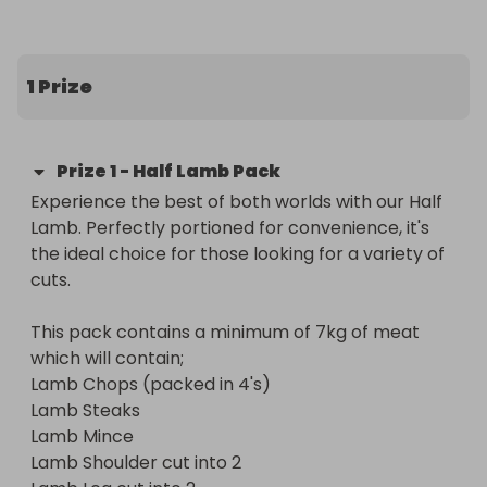
and everything in between, giving you a good mix 
of quick cooking cuts and classic roasts.

1 Prize
What’s included in the box

• Lamb chops 

Prize
1
-
Half Lamb Pack
• Lamb steaks

Experience the best of both worlds with our Half 
• Lamb mince

Lamb. Perfectly portioned for convenience, it's 
• Lamb shoulder, cut into 2

the ideal choice for those looking for a variety of 
• Lamb leg, cut into 2

cuts.

The pack contains a minimum of 7kg of lamb, 
This pack contains a minimum of 7kg of meat 
professionally prepared and packed for 
which will contain;

convenience.

Lamb Chops (packed in 4's)

Lamb Steaks

A brilliant prize for anyone who enjoys quality lamb 
Lamb Mince

and likes having plenty of options ready in the 
Lamb Shoulder cut into 2 

freezer.
