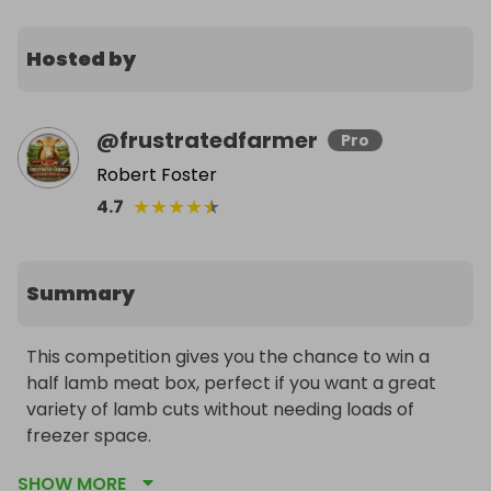
Hosted by
@
frustratedfarmer
Pro
Robert Foster
★
★
★
★
★
4.7
Summary
This competition gives you the chance to win a 
half lamb meat box, perfect if you want a great 
variety of lamb cuts without needing loads of 
freezer space.

SHOW MORE
It is ideal for everyday meals, weekend cooking, 