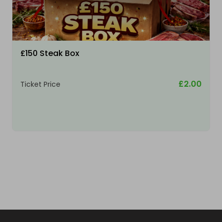
£150 Steak Box
£2.00
Ticket Price