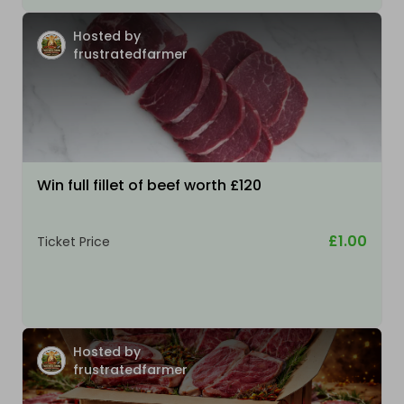
Hosted by
frustratedfarmer
Win full fillet of beef worth £120
£1.00
Ticket Price
Hosted by
frustratedfarmer