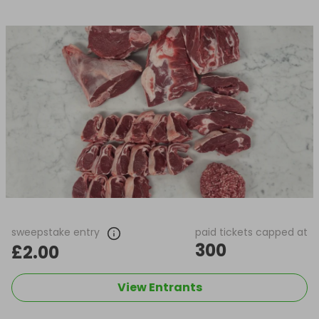
sweepstake entry
paid tickets capped at
300
£2.00
View Entrants