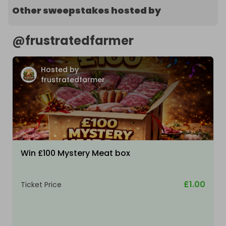
Other sweepstakes hosted by
@
frustratedfarmer
Hosted by
frustratedfarmer
Win £100 Mystery Meat box
£1.00
Ticket Price