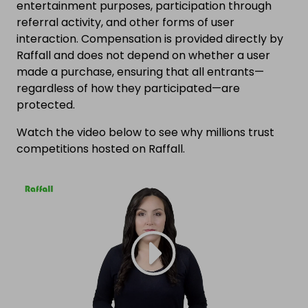
entertainment purposes, participation through
referral activity, and other forms of user
interaction. Compensation is provided directly by
Raffall and does not depend on whether a user
made a purchase, ensuring that all entrants—
regardless of how they participated—are
protected.
Watch the video below to see why millions trust
competitions hosted on Raffall.