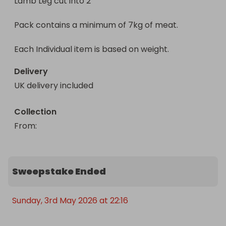
Lamb Leg cut into 2 

Enter now for your chance to win a half lamb 
Pack contains a minimum of 7kg of meat.

meat box, delivered straight to your door 
(mainland UK only).
Each Individual item is based on weight.
Delivery
UK delivery included
Collection
From
: 
Sweepstake Ended
Sunday, 3rd May 2026 at 22:16