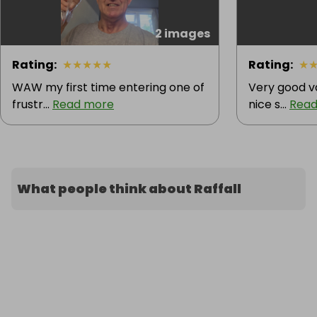
2 images
Rating
:
★
★
★
★
★
Rating
:
★
WAW my first time entering one of
Very good va
frustr...
Read more
nice s...
Read
What people think about Raffall