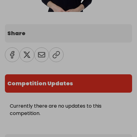
Share
Competition Updates
Currently there are no updates to this
competition.