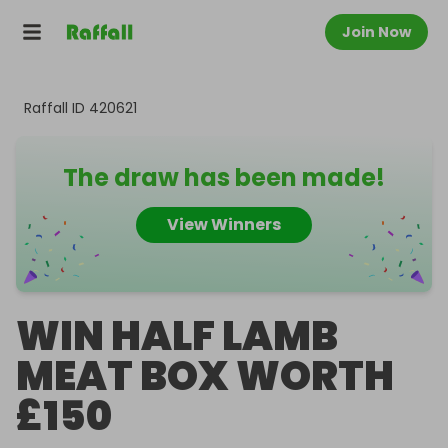
Join Now
Raffall ID
420621
The draw has been made!
View Winners
WIN HALF LAMB
MEAT BOX WORTH
£150