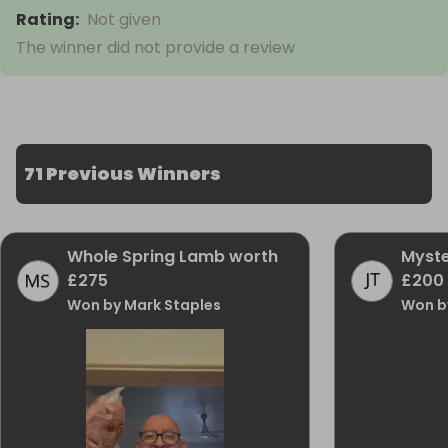
Rating
:
Not given
The winner did not provide a review
71 Previous Winners
Whole Spring Lamb worth
Myste
£275
£200
Won by Mark Staples
Won b