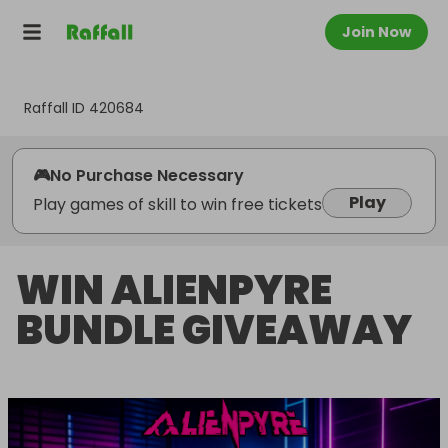
Join Now
Raffall ID
420684
🎮
No Purchase Necessary
Play
Play games of skill to win free tickets
WIN ALIENPYRE
BUNDLE GIVEAWAY