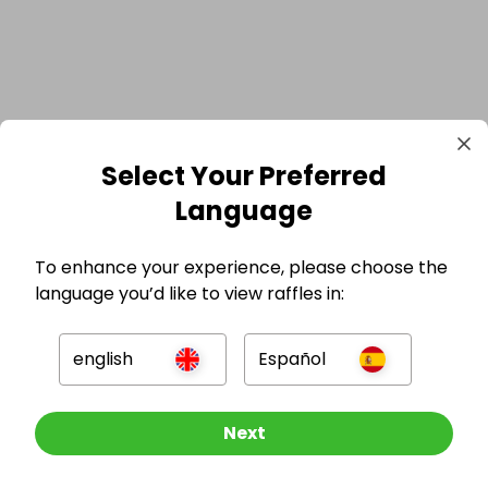
Select Your Preferred
Language
To enhance your experience, please choose the
language you’d like to view raffles in:
english
Español
GBP
Enter now
Next