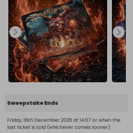
Sweepstake Ends
Friday, 18th December 2026 at 14:07 or when the 
last ticket is sold (whichever comes sooner)