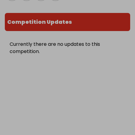
Competition Updates
Currently there are no updates to this
competition.