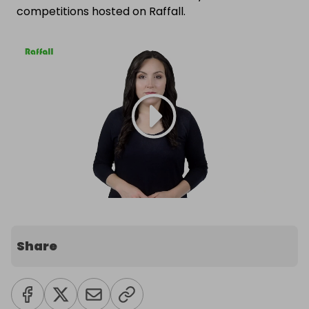
competitions hosted on Raffall.
Share