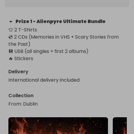
Prize
1
-
Alienpyre Ultimate Bundle
👕 2 T-Shirts

💿 2 CDs (Memories in VHS + Scary Stories from 
the Past)

💾 USB (all singles + first 2 albums)

🔥 Stickers
Delivery
International delivery included
Collection
From
: 
Dublin