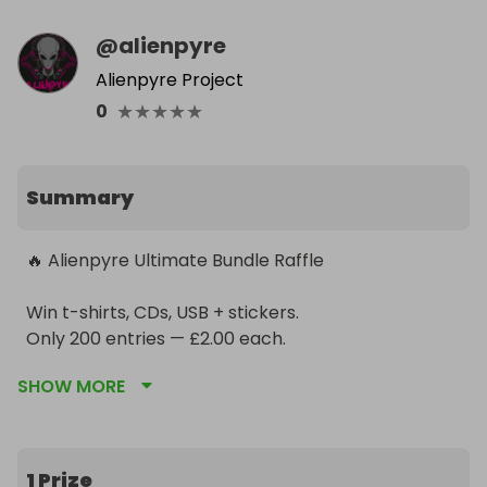
@
alienpyre
Alienpyre Project
★
★
★
★
★
0
Summary
🔥 Alienpyre Ultimate Bundle Raffle

Win t-shirts, CDs, USB + stickers.

Only 200 entries — £2.00 each.

Winner takes all.

SHOW MORE
Support the new album & get your name in the 
booklet.
1 Prize