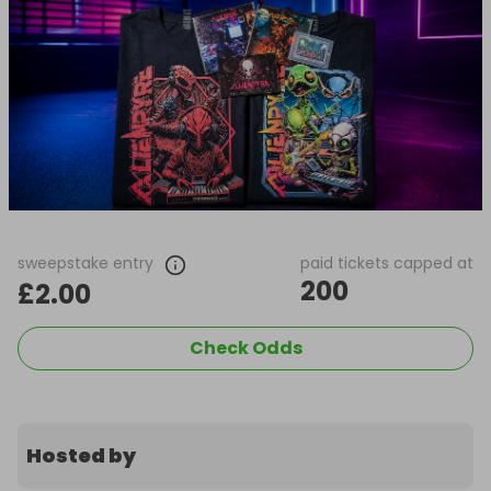
sweepstake entry
paid tickets capped at
200
£2.00
Check Odds
Hosted by