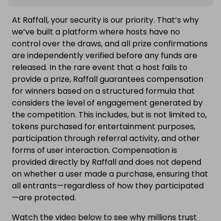
At Raffall, your security is our priority. That’s why
we’ve built a platform where hosts have no
control over the draws, and all prize confirmations
are independently verified before any funds are
released. In the rare event that a host fails to
provide a prize, Raffall guarantees compensation
for winners based on a structured formula that
considers the level of engagement generated by
the competition. This includes, but is not limited to,
tokens purchased for entertainment purposes,
participation through referral activity, and other
forms of user interaction. Compensation is
provided directly by Raffall and does not depend
on whether a user made a purchase, ensuring that
all entrants—regardless of how they participated
—are protected.
Watch the video below to see why millions trust