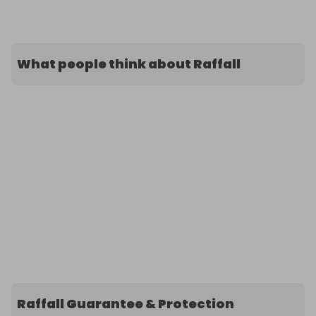
What people think about Raffall
Raffall Guarantee & Protection