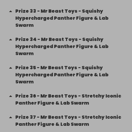
Prize
33
-
Mr Beast Toys - Squishy
Hypercharged Panther Figure & Lab
Swarm
Prize
34
-
Mr Beast Toys - Squishy
Hypercharged Panther Figure & Lab
Swarm
Prize
35
-
Mr Beast Toys - Squishy
Hypercharged Panther Figure & Lab
Swarm
Prize
36
-
Mr Beast Toys - Stretchy Iconic
Panther Figure & Lab Swarm
Prize
37
-
Mr Beast Toys - Stretchy Iconic
Panther Figure & Lab Swarm