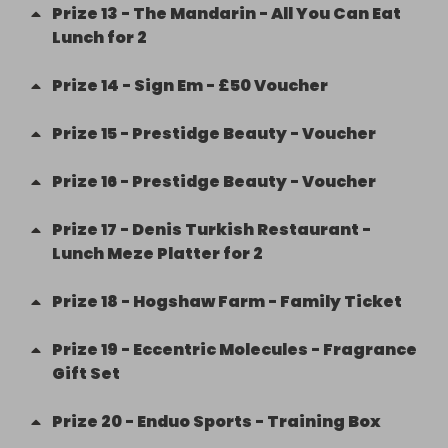
Prize
13
-
The Mandarin - All You Can Eat
Lunch for 2
Prize
14
-
Sign Em - £50 Voucher
Prize
15
-
Prestidge Beauty - Voucher
Prize
16
-
Prestidge Beauty - Voucher
Prize
17
-
Denis Turkish Restaurant -
Lunch Meze Platter for 2
Prize
18
-
Hogshaw Farm - Family Ticket
Prize
19
-
Eccentric Molecules - Fragrance
Gift Set
Prize
20
-
Enduo Sports - Training Box