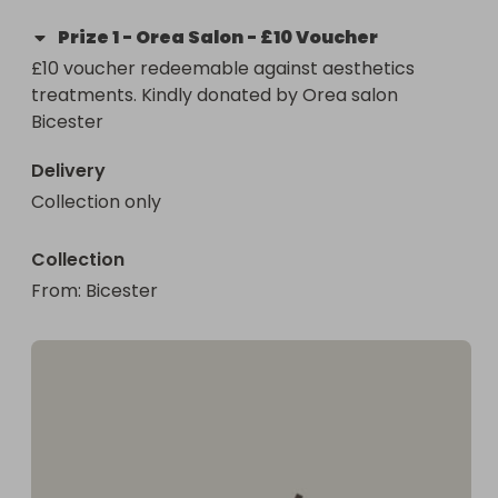
Prize
1
-
Orea Salon - £10 Voucher
£10 voucher redeemable against aesthetics 
treatments. Kindly donated by Orea salon 
Bicester
Delivery
Collection only
Collection
From
: 
Bicester