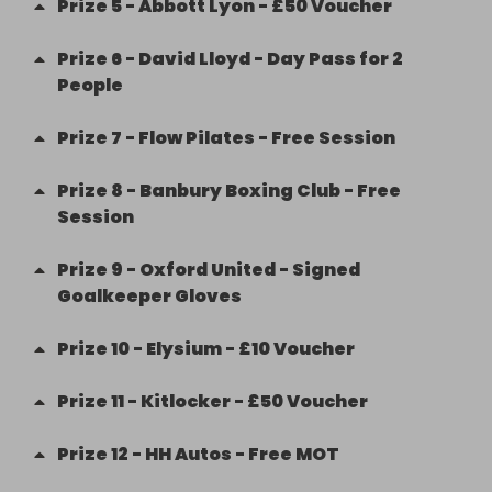
Prize
5
-
Abbott Lyon - £50 Voucher
Prize
6
-
David Lloyd - Day Pass for 2
People
Prize
7
-
Flow Pilates - Free Session
Prize
8
-
Banbury Boxing Club - Free
Session
Prize
9
-
Oxford United - Signed
Goalkeeper Gloves
Prize
10
-
Elysium - £10 Voucher
Prize
11
-
Kitlocker - £50 Voucher
Prize
12
-
HH Autos - Free MOT