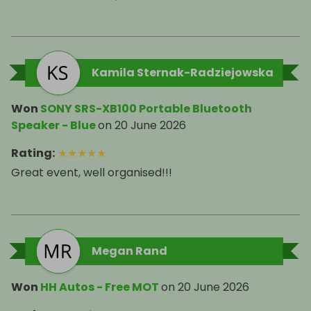
Kamila Sternak-Radziejowska
Won
SONY SRS-XB100 Portable Bluetooth
Speaker - Blue
on
20 June 2026
Rating
:
★
★
★
★
★
Great event, well organised!!!
Megan Rand
Won
HH Autos - Free MOT
on
20 June 2026