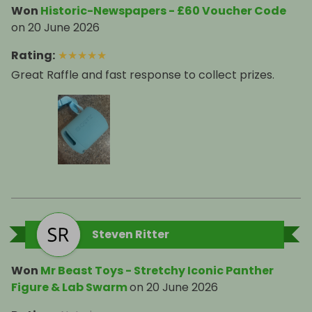
Won
Historic-Newspapers - £60 Voucher Code
on
20 June 2026
Rating
:
★
★
★
★
★
Great Raffle and fast response to collect prizes.
Steven Ritter
Won
Mr Beast Toys - Stretchy Iconic Panther
Figure & Lab Swarm
on
20 June 2026