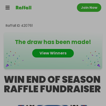
Join Now
Raffall ID
420761
The draw has been made!
View Winners
WIN END OF SEASON
RAFFLE FUNDRAISER