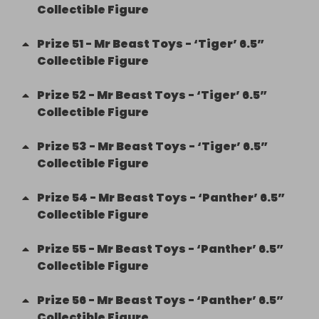
Collectible Figure
Prize
51
-
Mr Beast Toys - ‘Tiger’ 6.5”
Collectible Figure
Prize
52
-
Mr Beast Toys - ‘Tiger’ 6.5”
Collectible Figure
Prize
53
-
Mr Beast Toys - ‘Tiger’ 6.5”
Collectible Figure
Prize
54
-
Mr Beast Toys - ‘Panther’ 6.5”
Collectible Figure
Prize
55
-
Mr Beast Toys - ‘Panther’ 6.5”
Collectible Figure
Prize
56
-
Mr Beast Toys - ‘Panther’ 6.5”
Collectible Figure