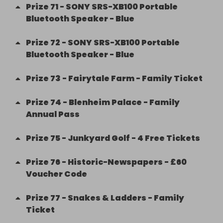
Prize
71
-
SONY SRS-XB100 Portable
Bluetooth Speaker - Blue
Prize
72
-
SONY SRS-XB100 Portable
Bluetooth Speaker - Blue
Prize
73
-
Fairytale Farm - Family Ticket
Prize
74
-
Blenheim Palace - Family
Annual Pass
Prize
75
-
Junkyard Golf - 4 Free Tickets
Prize
76
-
Historic-Newspapers - £60
Voucher Code
Prize
77
-
Snakes & Ladders - Family
Ticket