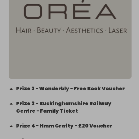
Prize
2
-
Wonderbly - Free Book Voucher
Prize
3
-
Buckinghamshire Railway
Centre - Family Ticket
Prize
4
-
Hmm Crafty - £20 Voucher