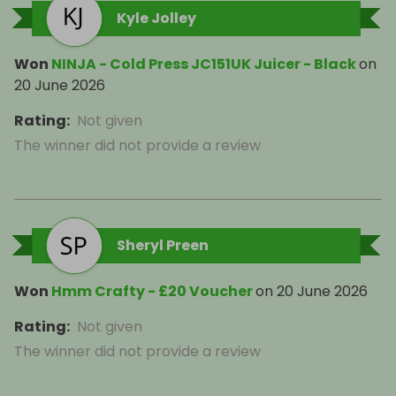
Kyle Jolley
Won
NINJA - Cold Press JC151UK Juicer - Black
on
20 June 2026
Rating
:
Not given
The winner did not provide a review
Sheryl Preen
Won
Hmm Crafty - £20 Voucher
on
20 June 2026
Rating
:
Not given
The winner did not provide a review