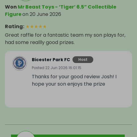
Won
Mr Beast Toys - ‘Tiger’ 6.5” Collectible
Figure
on
20 June 2026
Rating
:
★
★
★
★
★
Great raffle for a fantastic team my son plays for,
had some reallly good prizes.
Bicester Park FC
Host
Posted
22 Jun 2026 16:01:15
Thanks for your good review Josh! I
hope your son enjoys the prize