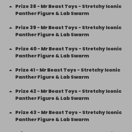
Prize
38
-
Mr Beast Toys - Stretchy Iconic
Panther Figure & Lab Swarm
Prize
39
-
Mr Beast Toys - Stretchy Iconic
Panther Figure & Lab Swarm
Prize
40
-
Mr Beast Toys - Stretchy Iconic
Panther Figure & Lab Swarm
Prize
41
-
Mr Beast Toys - Stretchy Iconic
Panther Figure & Lab Swarm
Prize
42
-
Mr Beast Toys - Stretchy Iconic
Panther Figure & Lab Swarm
Prize
43
-
Mr Beast Toys - Stretchy Iconic
Panther Figure & Lab Swarm