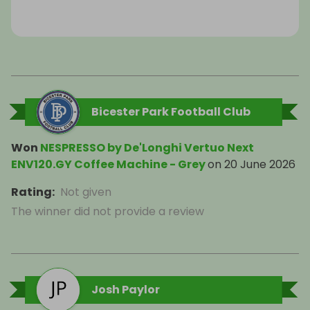
Bicester Park Football Club
Won
NESPRESSO by De'Longhi Vertuo Next
ENV120.GY Coffee Machine - Grey
on
20 June 2026
Rating
:
Not given
The winner did not provide a review
Josh Paylor