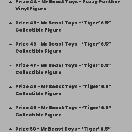
Prize
44
-
Mr Beast Toys - Fuzzy Panther
Vinyl Figure
Prize
45
-
Mr Beast Toys - ‘Tiger’ 6.5”
Collectible Figure
Prize
46
-
Mr Beast Toys - ‘Tiger’ 6.5”
Collectible Figure
Prize
47
-
Mr Beast Toys - ‘Tiger’ 6.5”
Collectible Figure
Prize
48
-
Mr Beast Toys - ‘Tiger’ 6.5”
Collectible Figure
Prize
49
-
Mr Beast Toys - ‘Tiger’ 6.5”
Collectible Figure
Prize
50
-
Mr Beast Toys - ‘Tiger’ 6.5”