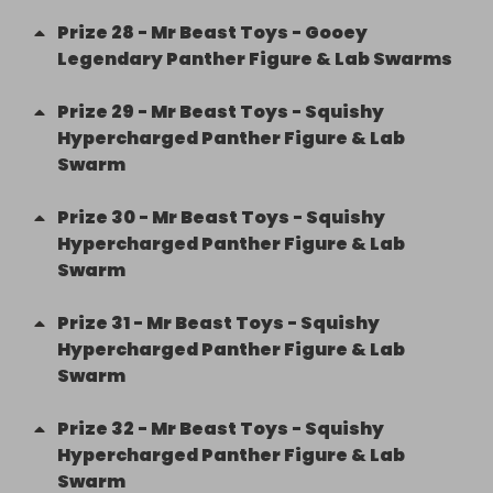
Prize
28
-
Mr Beast Toys - Gooey
Legendary Panther Figure & Lab Swarms
Prize
29
-
Mr Beast Toys - Squishy
Hypercharged Panther Figure & Lab
Swarm
Prize
30
-
Mr Beast Toys - Squishy
Hypercharged Panther Figure & Lab
Swarm
Prize
31
-
Mr Beast Toys - Squishy
Hypercharged Panther Figure & Lab
Swarm
Prize
32
-
Mr Beast Toys - Squishy
Hypercharged Panther Figure & Lab
Swarm