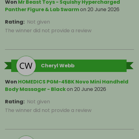
Won
Mr Beast Toys - Squishy Hypercharged
Panther Figure & Lab Swarm
on
20 June 2026
Rating
:
Not given
The winner did not provide a review
Cheryl Webb
Won
HOMEDICS PGM-45BK Novo Mini Handheld
Body Massager - Black
on
20 June 2026
Rating
:
Not given
The winner did not provide a review