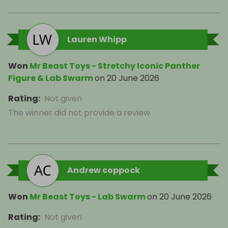
Lauren Whipp
Won
Mr Beast Toys - Stretchy Iconic Panther
Figure & Lab Swarm
on
20 June 2026
Rating
:
Not given
The winner did not provide a review
Andrew coppock
Won
Mr Beast Toys - Lab Swarm
on
20 June 2026
Rating
:
Not given