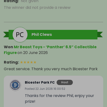
Rating
:
Not given
The winner did not provide a review
Phil Clews
Won
Mr Beast Toys - ‘Panther’ 6.5” Collectible
Figure
on
20 June 2026
Rating
:
★
★
★
★
★
Great service. Thank you very much Bicester Park
Bicester Park FC
Host
Posted
22 Jun 2026 16:00:52
Thanks for the review Phil, enjoy your
prize!