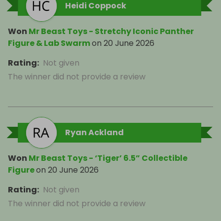
Heidi Coppock
Won
Mr Beast Toys - Stretchy Iconic Panther
Figure & Lab Swarm
on
20 June 2026
Rating
:
Not given
The winner did not provide a review
Ryan Ackland
Won
Mr Beast Toys - ‘Tiger’ 6.5” Collectible
Figure
on
20 June 2026
Rating
:
Not given
The winner did not provide a review