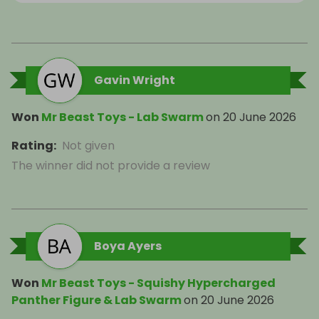
Gavin Wright
Won
Mr Beast Toys - Lab Swarm
on
20 June 2026
Rating
:
Not given
The winner did not provide a review
Boya Ayers
Won
Mr Beast Toys - Squishy Hypercharged
Panther Figure & Lab Swarm
on
20 June 2026