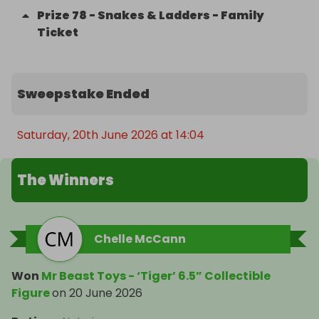
Prize
78
-
Snakes & Ladders - Family
Ticket
Sweepstake Ended
Saturday, 20th June 2026 at 14:04
The Winners
Chelle McCann
Won
Mr Beast Toys - ‘Tiger’ 6.5” Collectible
Figure
on
20 June 2026