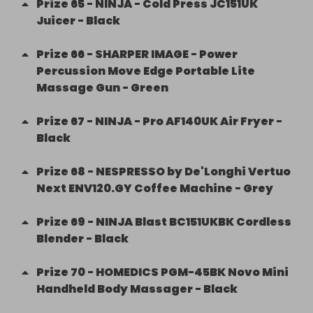
Prize
65
-
NINJA - Cold Press JC151UK
Juicer - Black
Prize
66
-
SHARPER IMAGE - Power
Percussion Move Edge Portable Lite
Massage Gun - Green
Prize
67
-
NINJA - Pro AF140UK Air Fryer -
Black
Prize
68
-
NESPRESSO by De'Longhi Vertuo
Next ENV120.GY Coffee Machine - Grey
Prize
69
-
NINJA Blast BC151UKBK Cordless
Blender - Black
Prize
70
-
HOMEDICS PGM-45BK Novo Mini
Handheld Body Massager - Black