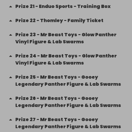
Prize
21
-
Enduo Sports - Training Box
Prize
22
-
Thomley - Family Ticket
Prize
23
-
Mr Beast Toys - Glow Panther
Vinyl Figure & Lab Swarms
Prize
24
-
Mr Beast Toys - Glow Panther
Vinyl Figure & Lab Swarms
Prize
25
-
Mr Beast Toys - Gooey
Legendary Panther Figure & Lab Swarms
Prize
26
-
Mr Beast Toys - Gooey
Legendary Panther Figure & Lab Swarms
Prize
27
-
Mr Beast Toys - Gooey
Legendary Panther Figure & Lab Swarms