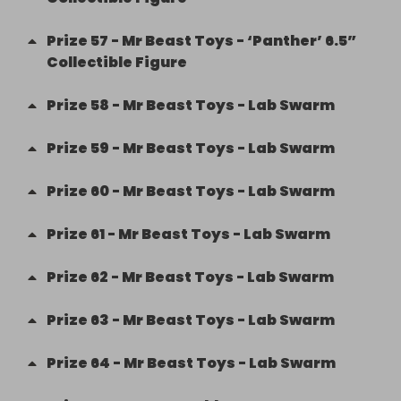
Prize
57
-
Mr Beast Toys - ‘Panther’ 6.5”
Collectible Figure
Prize
58
-
Mr Beast Toys - Lab Swarm
Prize
59
-
Mr Beast Toys - Lab Swarm
Prize
60
-
Mr Beast Toys - Lab Swarm
Prize
61
-
Mr Beast Toys - Lab Swarm
Prize
62
-
Mr Beast Toys - Lab Swarm
Prize
63
-
Mr Beast Toys - Lab Swarm
Prize
64
-
Mr Beast Toys - Lab Swarm