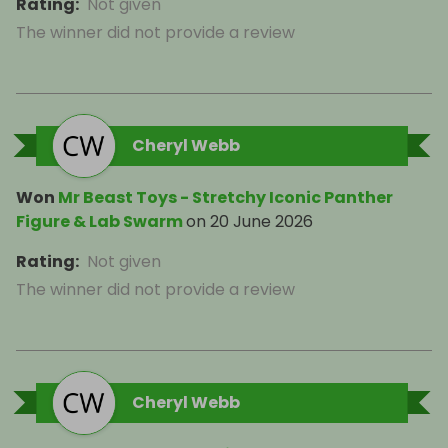
Rating
:
Not given
The winner did not provide a review
Cheryl Webb
Won
Mr Beast Toys - Stretchy Iconic Panther
Figure & Lab Swarm
on
20 June 2026
Rating
:
Not given
The winner did not provide a review
Cheryl Webb