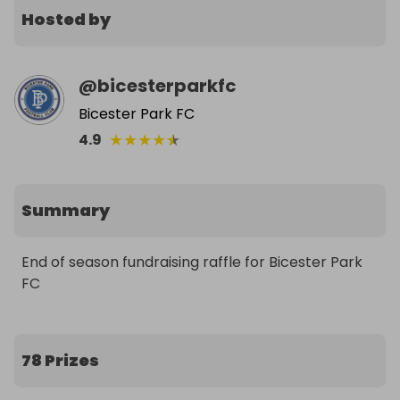
Hosted by
@
bicesterparkfc
Bicester Park FC
★
★
★
★
★
4.9
Summary
End of season fundraising raffle for Bicester Park 
FC
78 Prizes