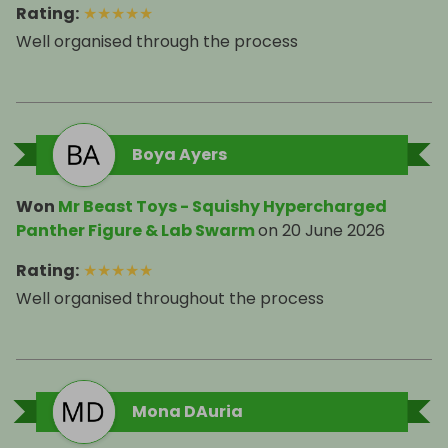
Rating
:
★
★
★
★
★
Well organised through the process
Boya Ayers
Won
Mr Beast Toys - Squishy Hypercharged
Panther Figure & Lab Swarm
on
20 June 2026
Rating
:
★
★
★
★
★
Well organised throughout the process
Mona DAuria