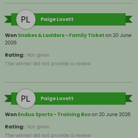
Paige Lovett
Won
Snakes & Ladders - Family Ticket
on
20 June
2026
Rating
:
Not given
The winner did not provide a review
Paige Lovett
Won
Enduo Sports - Training Box
on
20 June 2026
Rating
:
Not given
The winner did not provide a review