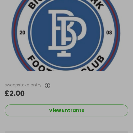
sweepstake entry
£2.00
View Entrants