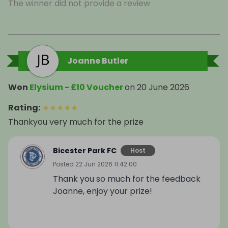
The winner did not provide a review
Joanne Butler
Won
Elysium - £10 Voucher
on
20 June 2026
Rating
:
★
★
★
★
★
Thankyou very much for the prize
Bicester Park FC
Host
Posted
22 Jun 2026 11:42:00
Thank you so much for the feedback
Joanne, enjoy your prize!