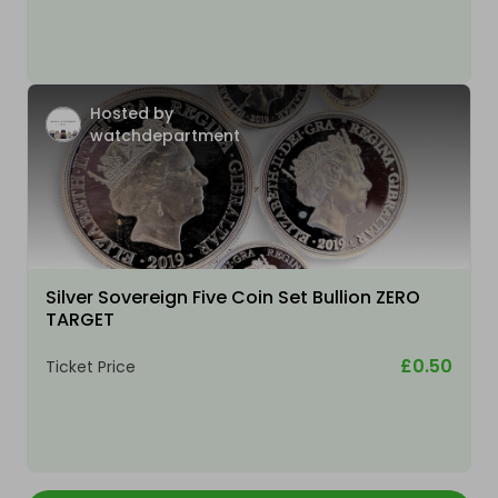
Hosted by
watchdepartment
Silver Sovereign Five Coin Set Bullion ZERO
TARGET
£0.50
Ticket Price