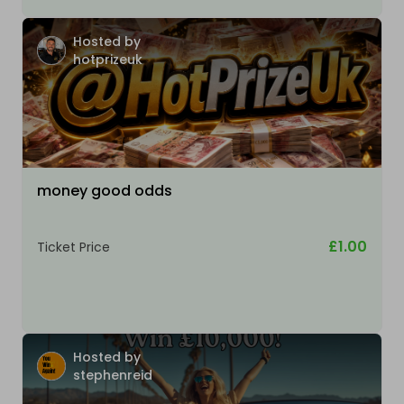
Hosted by
hotprizeuk
money good odds
£1.00
Ticket Price
Hosted by
stephenreid