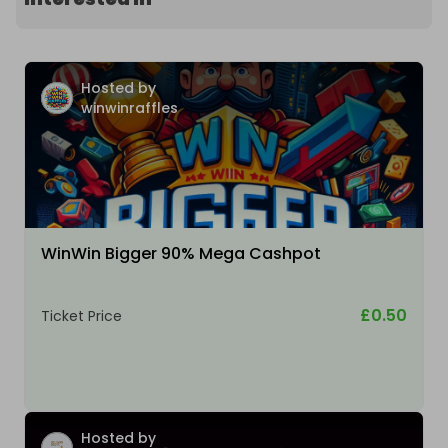
Hosted by
winwinraffles
WinWin Bigger 90% Mega Cashpot
£0.50
Ticket Price
Hosted by