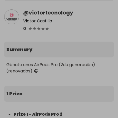
@
victortecnology
Victor Castillo
★
★
★
★
★
0
Summary
Gánate unos AirPods Pro (2da generación) 
(renovados) 🎧
1 Prize
Prize
1
-
AirPods Pro 2