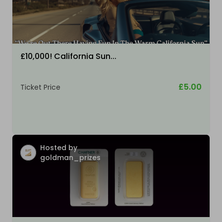
£10,000! California Sun...
£5.00
Ticket Price
Hosted by
goldman_prizes