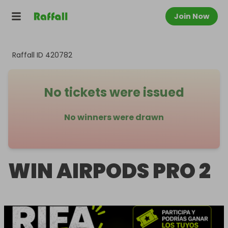
Join Now
Raffall ID
420782
No tickets were issued
No winners were drawn
WIN AIRPODS PRO 2