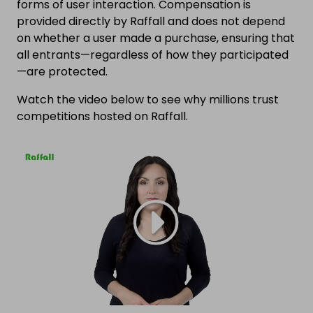
forms of user interaction. Compensation is
provided directly by Raffall and does not depend
on whether a user made a purchase, ensuring that
all entrants—regardless of how they participated
—are protected.
Watch the video below to see why millions trust
competitions hosted on Raffall.