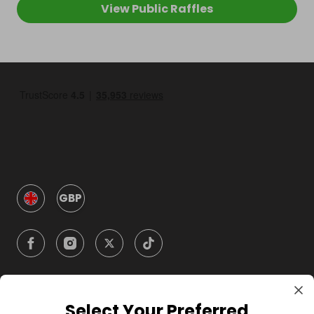
View Public Raffles
GBP
Select Your Preferred
Company