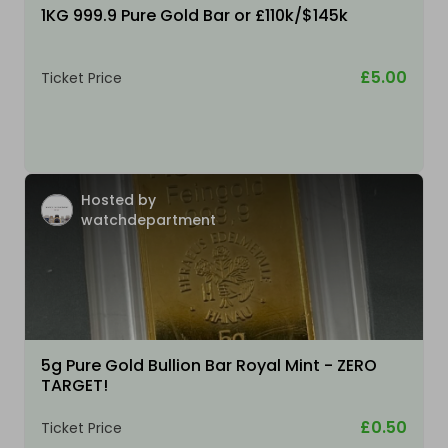
1KG 999.9 Pure Gold Bar or £110k/$145k
£5.00
Ticket Price
Hosted by
watchdepartment
5g Pure Gold Bullion Bar Royal Mint - ZERO
TARGET!
£0.50
Ticket Price