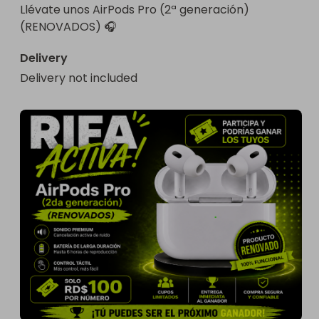
Llévate unos AirPods Pro (2ª generación) 
(RENOVADOS) 🎧
Delivery
Delivery not included