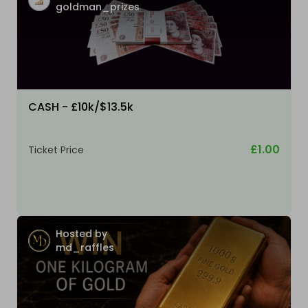
goldman_prizes
CASH - £10k/$13.5k
£1.00
Ticket Price
Hosted by
md_raffles