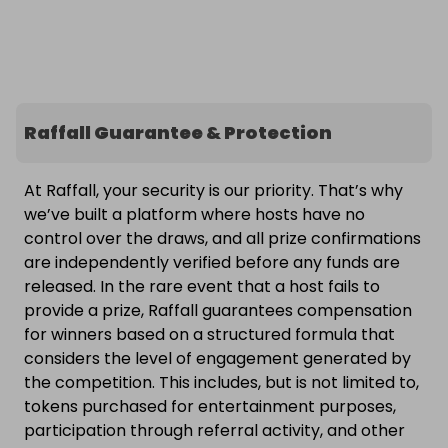
Raffall Guarantee & Protection
At Raffall, your security is our priority. That’s why
we’ve built a platform where hosts have no
control over the draws, and all prize confirmations
are independently verified before any funds are
released. In the rare event that a host fails to
provide a prize, Raffall guarantees compensation
for winners based on a structured formula that
considers the level of engagement generated by
the competition. This includes, but is not limited to,
tokens purchased for entertainment purposes,
participation through referral activity, and other