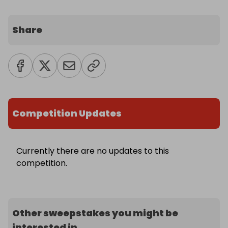
Share
Competition Updates
Currently there are no updates to this
competition.
Other sweepstakes you might be
interested in