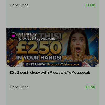
£1.00
Ticket Price
Hosted by
productstoyou.co.uk
£250 cash draw with ProductsToYou.co.uk
£1.50
Ticket Price