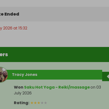
e Ended
ly 2026 at 15:32
ers
Tracy Jones
Won
Saku Hot Yoga - Reiki/massage
on
03
July 2026
Rating
:
★
★
★
★
★