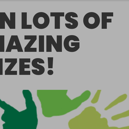
N LOTS OF
AZING
IZES!