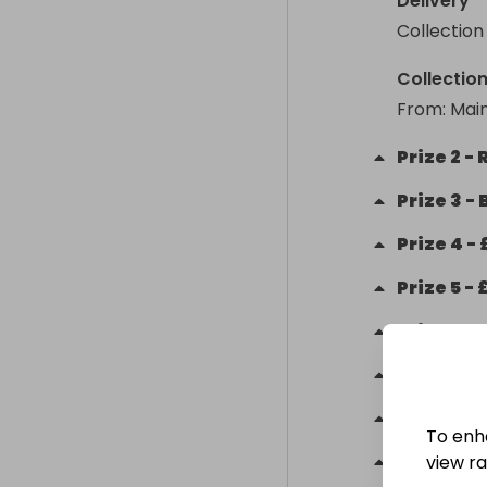
Delivery
Collection
Collectio
From
: 
Main
Prize
2
-
Prize
3
-
Prize
4
-
Prize
5
-
Prize
6
-
M
Prize
7
-
Prize
8
-
To enh
Prize
9
-
view raf