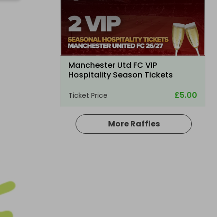
Manchester Utd FC VIP
Hospitality Season Tickets
£5.00
Ticket Price
More Raffles
Hosted by
atarealthrill
2 TICKETS FOR LUXURY TRAVEL -