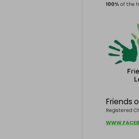
100%
of the h
Friends 
Registered Ch
WWW.FACEB