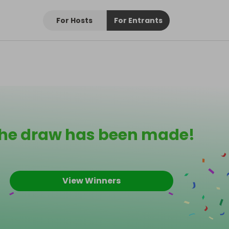
For Hosts
For Entrants
he draw has been made!
View Winners