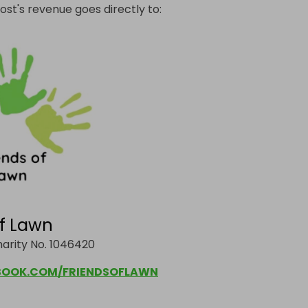
ost's revenue goes directly to:
of Lawn
arity No. 1046420
OOK.COM/FRIENDSOFLAWN