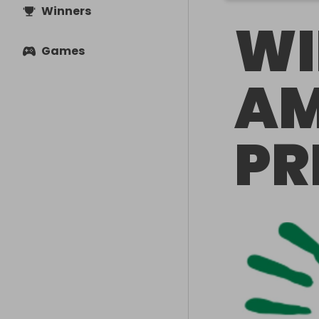
Winners
WI
Games
AM
PR