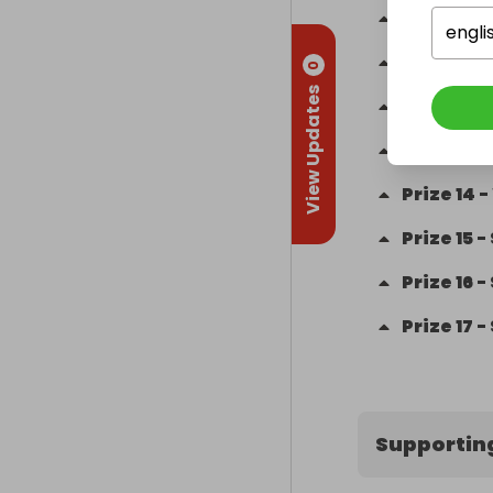
Prize
10
-
engli
Prize
11
-
0
View Updates
Prize
12
-
Prize
13
-
Prize
14
-
Prize
15
-
Prize
16
-
Prize
17
-
Supportin