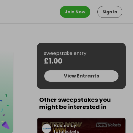
Join Now
Sign In
sweepstake entry
£1.00
View Entrants
Other sweepstakes you
might be interested in
Hosted by
totaltickets