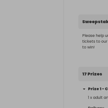
Sweepsta
Please help u
tickets to our
to win!
17 Prizes
Prize
1
-
C
1 x adult a