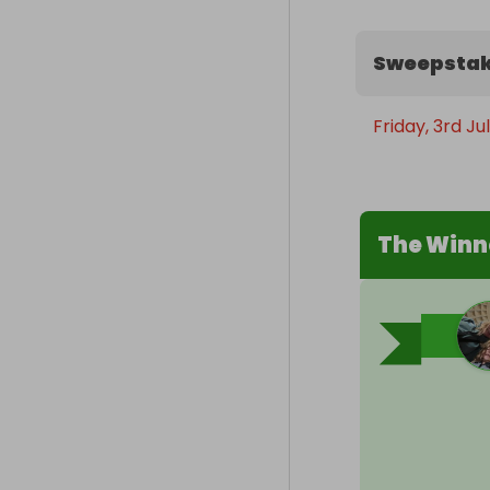
Sweepstak
Friday, 3rd Ju
The Winn