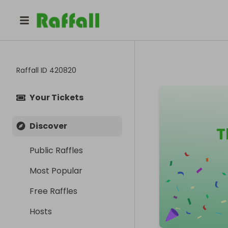
Raffall ID
420820
Your Tickets
Discover
T
Public Raffles
Most Popular
Free Raffles
Hosts