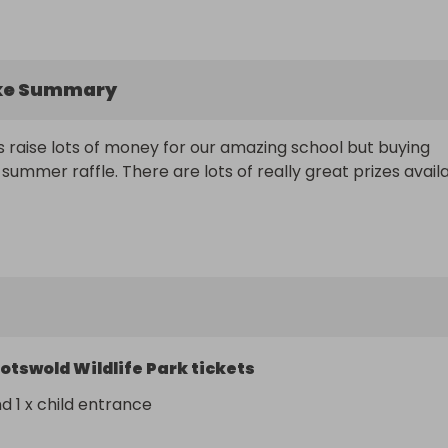
ke Summary
s raise lots of money for our amazing school but buying 
 summer raffle. There are lots of really great prizes availa
otswold Wildlife Park tickets
nd 1 x child entrance