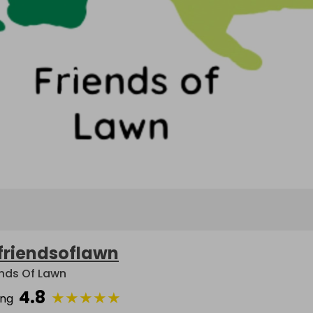
friendsoflawn
ends Of Lawn
4.8
★
★
★
★
★
ing