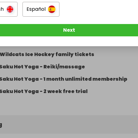
Imagine photography voucher
sh
Español
Matt Fiddes 1 month tuition voucher
Matt Fiddes 1 month tuition voucher
Next
Wildcats Ice Hockey family tickets
Wildcats Ice Hockey family tickets
Saku Hot Yoga - Reiki/massage
Saku Hot Yoga - 1 month unlimited membership
Saku Hot Yoga - 2 week free trial
g