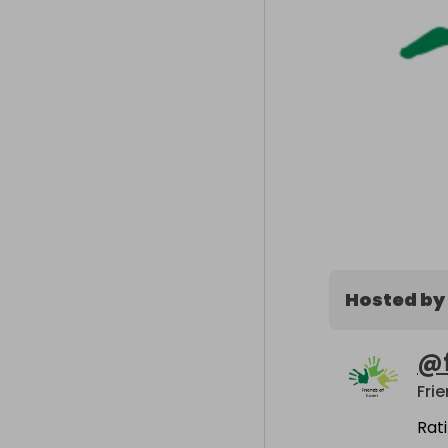
Hosted by
@
Fri
Rat