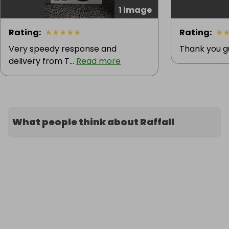
1 image
Rating
:
★
★
★
★
★
Rating
:
★
Very speedy response and
Thank you g
delivery from T...
Read more
What people think about Raffall