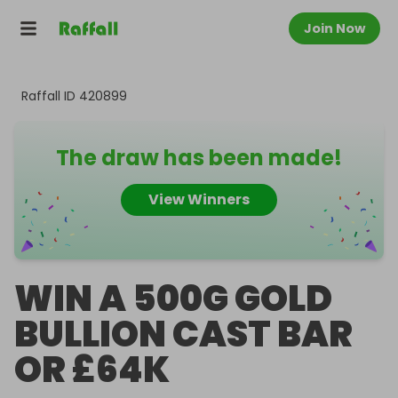
Join Now
Raffall ID
420899
The draw has been made!
View Winners
WIN A 500G GOLD
BULLION CAST BAR
OR £64K