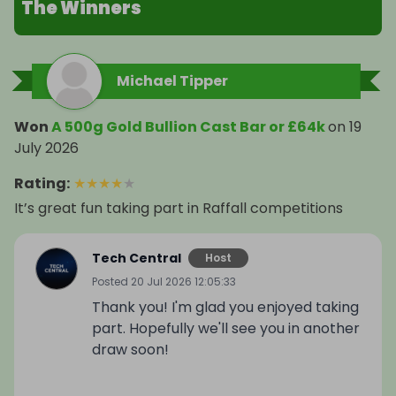
The Winners
Michael Tipper
Won
A 500g Gold Bullion Cast Bar or £64k
on
19
July 2026
Rating
:
★
★
★
★
★
It’s great fun taking part in Raffall competitions
Tech Central
Host
Posted
20 Jul 2026 12:05:33
Thank you! I'm glad you enjoyed taking
part. Hopefully we'll see you in another
draw soon!