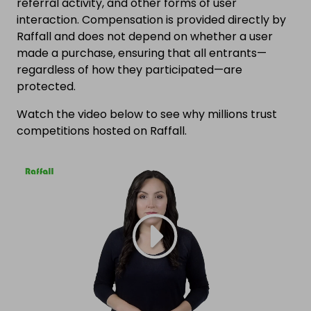
referral activity, and other forms of user
interaction. Compensation is provided directly by
Raffall and does not depend on whether a user
made a purchase, ensuring that all entrants—
regardless of how they participated—are
protected.
Watch the video below to see why millions trust
competitions hosted on Raffall.