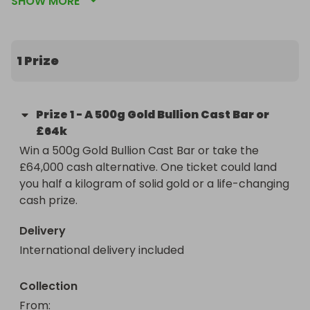
SHOW MORE
500g Gold Bullion Cast Bar – half a kilogram of 
solid, investment-grade gold – or opt for the 
£64,000 cash alternative instead.

1 Prize
Gold has been a symbol of wealth and security for 
centuries, making this an incredible opportunity to 
own a valuable physical asset or take the cash 
Prize
1
-
A 500g Gold Bullion Cast Bar or
and use it however you wish.

£64k
Win a 500g Gold Bullion Cast Bar or take the 
Imagine what £64,000 could do for you — pay off 
£64,000 cash alternative. One ticket could land 
debts, invest in your future, travel the world, or 
you half a kilogram of solid gold or a life-changing 
simply enjoy financial freedom.

cash prize.
🎟 Enter now for your chance to win. One ticket 
Delivery
could change everything.
International delivery included
Collection
From
: 