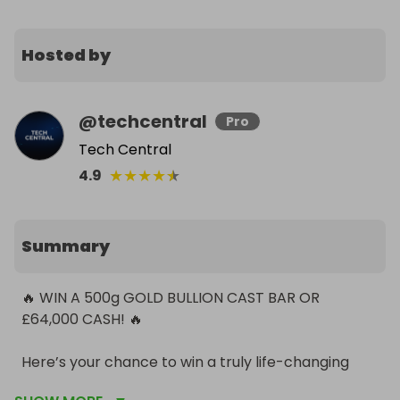
Hosted by
@
techcentral
Pro
Tech Central
★
★
★
★
★
4.9
Summary
🔥 WIN A 500g GOLD BULLION CAST BAR OR 
£64,000 CASH! 🔥

Here’s your chance to win a truly life-changing 
prize. One lucky winner will receive a stunning 