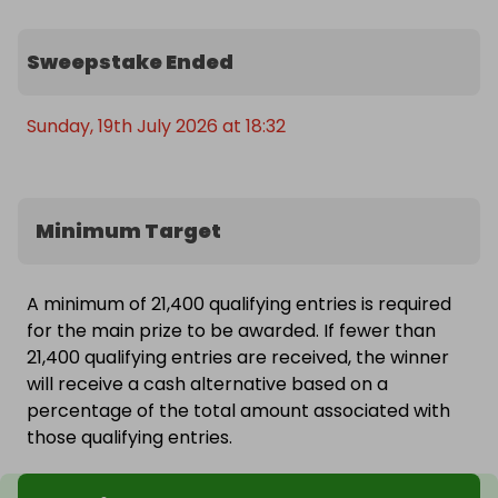
Sweepstake Ended
Sunday, 19th July 2026 at 18:32
Minimum Target
A minimum of 21,400 qualifying entries is required
for the main prize to be awarded. If fewer than
21,400 qualifying entries are received, the winner
will receive a cash alternative based on a
percentage of the total amount associated with
those qualifying entries.