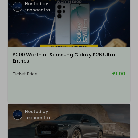
Hosted by
techcentral
£200 Worth of Samsung Galaxy S26 Ultra
Entries
£1.00
Ticket Price
Hosted by
techcentral