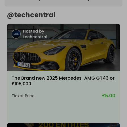
@
techcentral
Hosted by
techcentral
The Brand new 2025 Mercedes-AMG GT43 or
£105,000
£5.00
Ticket Price