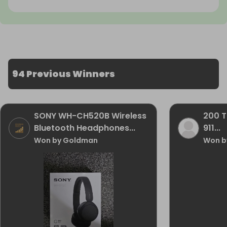
94 Previous Winners
SONY WH-CH520B Wireless
200 T
Bluetooth Headphones...
911...
Won by Goldman
Won b