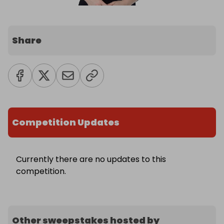
Share
Competition Updates
Currently there are no updates to this
competition.
Other sweepstakes hosted by