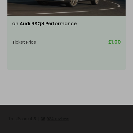
an Audi RSQ8 Performance
£1.00
Ticket Price