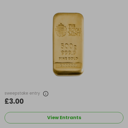
sweepstake entry
£3.00
View Entrants