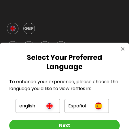
GBP
Select Your Preferred
Language
Company
To enhance your experience, please choose the
language you’d like to view raffles in:
For Hosts
english
Español
For Entrants
Press
Other Raffles To Look At
Next