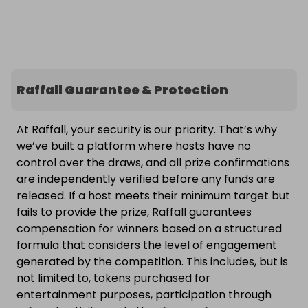
Raffall Guarantee & Protection
At Raffall, your security is our priority. That’s why
we’ve built a platform where hosts have no
control over the draws, and all prize confirmations
are independently verified before any funds are
released. If a host meets their minimum target but
fails to provide the prize, Raffall guarantees
compensation for winners based on a structured
formula that considers the level of engagement
generated by the competition. This includes, but is
not limited to, tokens purchased for
entertainment purposes, participation through