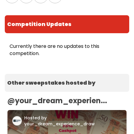
Competition Updates
Currently there are no updates to this
competition.
Other sweepstakes hosted by
@
your_dream_experien...
Hosted by
your_dream_experience_draw