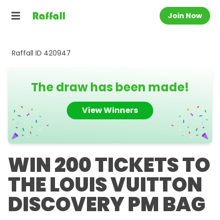
Join Now
Raffall ID
420947
The draw has been made!
View Winners
WIN 200 TICKETS TO
THE LOUIS VUITTON
DISCOVERY PM BAG