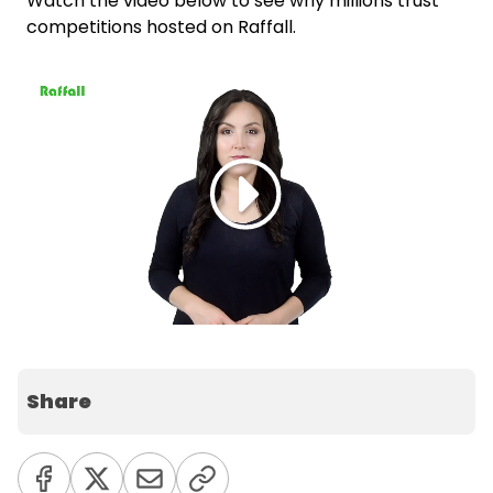
Watch the video below to see why millions trust
competitions hosted on Raffall.
Share