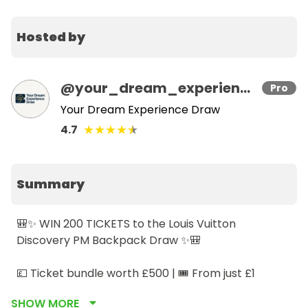
Hosted by
@
your_dream_experience_draw
Pro
Your Dream Experience Draw
★
★
★
★
★
4.7
Summary
🎒✨ WIN 200 TICKETS to the Louis Vuitton 
Discovery PM Backpack Draw ✨🎒

💷 Ticket bundle worth £500 | 🎟️ From just £1

🔢 Only 200 tickets available

SHOW MORE
💫 Bundle discounts available
