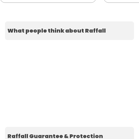
What people think about Raffall
Raffall Guarantee & Protection