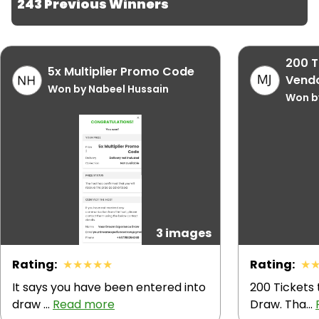
243 Previous Winners
turns heads wherever you go — work, travel or 
weekend.
200 T
5x Multiplier Promo Code
Vendo
Won by Nabeel Hussain
Won by
3 images
Rating
:
★
★
★
★
★
Rating
:
★
It says you have been entered into
200 Tickets
draw ...
Read more
Draw. Tha...