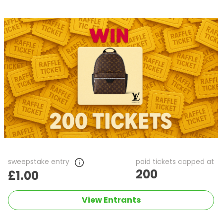
sweepstake entry
paid tickets capped at
200
£1.00
View Entrants