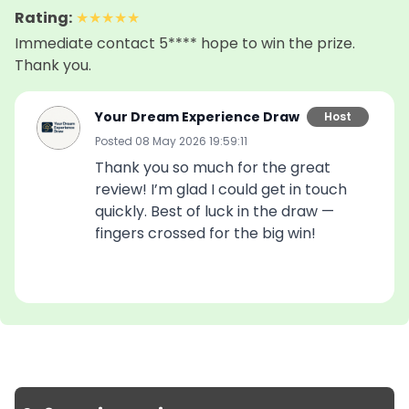
🔢 Strictly limited to 200 tickets total

Rating
:
★
★
★
★
★
Immediate contact 5**** hope to win the prize.
Starting the main draw with 200 entries already 
Thank you.
secured? That’s a serious advantage.

Your Dream Experience Draw
Host
🏆 Runner-Up Prizes

Even if you don’t take 1st place, you can still boost 
Posted
08 May 2026 19:59:11
your chances:

Thank you so much for the great
🥈 2nd place: 5× ticket multiplier

review! I’m glad I could get in touch
🥉 3rd place: 5× ticket multiplier

quickly. Best of luck in the draw —
fingers crossed for the big win!
💥 Multipliers stack with bundles and SuperFANS 
for maximum impact in the main draw.

📅 Important Dates

🎁 This draw: 04 May 2026

🎒 Main LV Backpack Draw: 24 May 2026

Picture it: stepping out with a luxury backpack that 