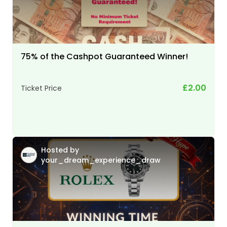
75% of the Cashpot Guaranteed Winner!
£2.00
Ticket Price
Hosted by
your_dream_experience_draw