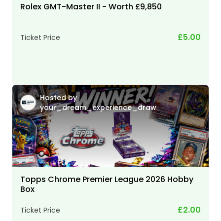
Rolex GMT-Master II - Worth £9,850
£5.00
Ticket Price
Hosted by
your_dream_experience_draw
Topps Chrome Premier League 2026 Hobby
Box
£2.00
Ticket Price