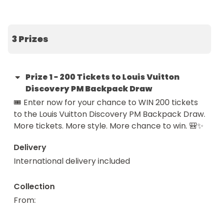
🔥 SuperFANS get DOUBLE tickets

🗓️ Draw date: 04 May 2026

3 Prizes
Luxury just got a whole lot closer.

This is your chance to secure 200 tickets into the 
Prize
1
-
200 Tickets to Louis Vuitton
Louis Vuitton Discovery PM Backpack Draw — 
Discovery PM Backpack Draw
giving you a powerful head start at winning one of 
🎟️ Enter now for your chance to WIN 200 tickets 
the most stylish and versatile designer pieces out 
to the Louis Vuitton Discovery PM Backpack Draw.

there.

More tickets. More style. More chance to win. 🎒✨
And it all starts for just £1.

Delivery
International delivery included
🎯 The Main Event (Drawn 24/05/2026)

The main prize is the iconic Louis Vuitton Discovery 
Collection
PM Backpack — where timeless design meets 
From
: 
everyday functionality.
