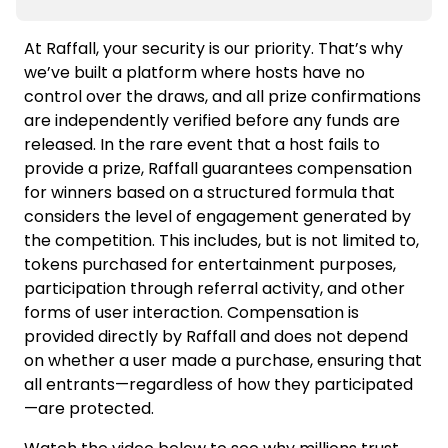
At Raffall, your security is our priority. That’s why
we’ve built a platform where hosts have no
control over the draws, and all prize confirmations
are independently verified before any funds are
released. In the rare event that a host fails to
provide a prize, Raffall guarantees compensation
for winners based on a structured formula that
considers the level of engagement generated by
the competition. This includes, but is not limited to,
tokens purchased for entertainment purposes,
participation through referral activity, and other
forms of user interaction. Compensation is
provided directly by Raffall and does not depend
on whether a user made a purchase, ensuring that
all entrants—regardless of how they participated
—are protected.