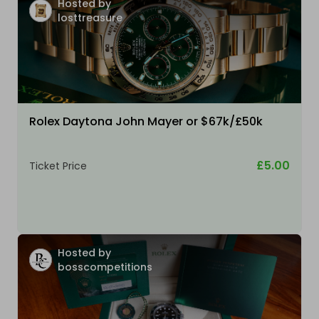
Hosted by
losttreasure
Rolex Daytona John Mayer or $67k/£50k
£5.00
Ticket Price
Hosted by
bosscompetitions