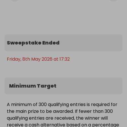
Sweepstake Ended
Friday, 8th May 2026 at 17:32
Minimum Target
A minimum of 300 qualifying entries is required for
the main prize to be awarded. If fewer than 300
qualifying entries are received, the winner will
receive a cash alternative based on a percentage