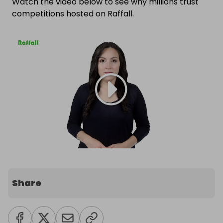
Watch the video below to see why millions trust
competitions hosted on Raffall.
Share