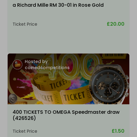
a Richard Mille RM 30-01 in Rose Gold
£20.00
Ticket Price
Hosted by
coinedcompetitions
400 TICKETS TO OMEGA Speedmaster draw
(426526)
£1.50
Ticket Price