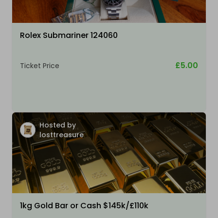
Rolex Submariner 124060
£5.00
Ticket Price
Hosted by
losttreasure
1kg Gold Bar or Cash $145k/£110k