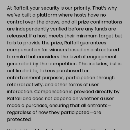
At Raffall, your security is our priority. That’s why
we’ve built a platform where hosts have no
control over the draws, and all prize confirmations
are independently verified before any funds are
released. If a host meets their minimum target but
fails to provide the prize, Raffall guarantees
compensation for winners based on a structured
formula that considers the level of engagement
generated by the competition. This includes, but is
not limited to, tokens purchased for
entertainment purposes, participation through
referral activity, and other forms of user
interaction. Compensation is provided directly by
Raffall and does not depend on whether a user
made a purchase, ensuring that all entrants—
regardless of how they participated—are
protected.