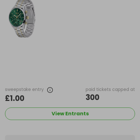
sweepstake entry
paid tickets capped at
300
£1.00
View Entrants