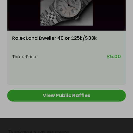
Rolex Land Dweller 40 or £25k/$33k
£5.00
Ticket Price
View Public Raffles