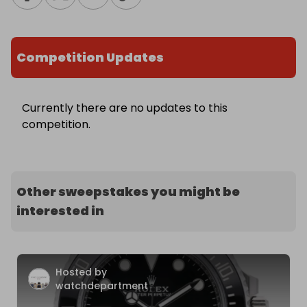
Competition Updates
Currently there are no updates to this
competition.
Other sweepstakes you might be
interested in
Hosted by
watchdepartment