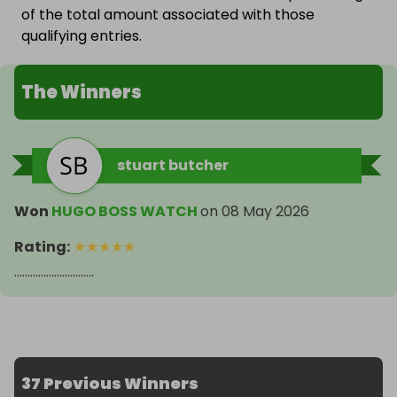
of the total amount associated with those
qualifying entries.
The Winners
stuart butcher
Won
HUGO BOSS WATCH
on
08 May 2026
Rating
:
★
★
★
★
★
..............................
37 Previous Winners