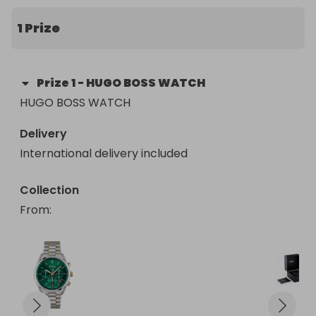
1 Prize
Prize
1
-
HUGO BOSS WATCH
HUGO BOSS WATCH
Delivery
International delivery included
Collection
From
: 