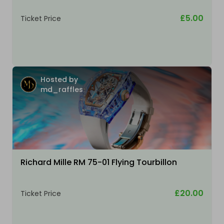
£5.00
Ticket Price
Hosted by
md_raffles
Richard Mille RM 75-01 Flying Tourbillon
£20.00
Ticket Price