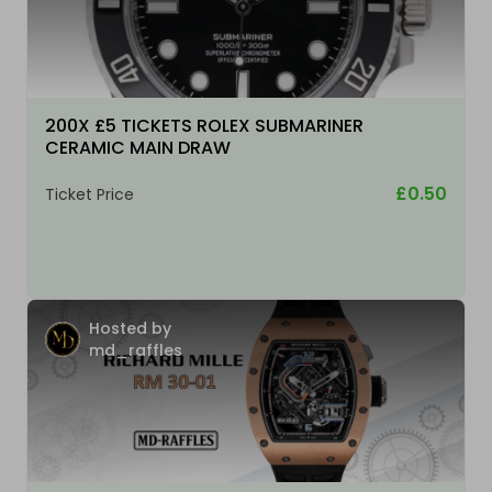
200X £5 TICKETS ROLEX SUBMARINER
CERAMIC MAIN DRAW
£0.50
Ticket Price
Hosted by
md_raffles