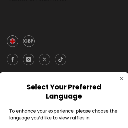
GBP
Select Your Preferred
Company
Language
For Hosts
To enhance your experience, please choose the
language you’d like to view raffles in:
For Entrants