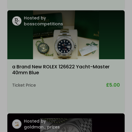
Hosted by
bosscompetitions
a Brand New ROLEX 126622 Yacht-Master
40mm Blue
£5.00
Ticket Price
Hosted by
goldman_prizes