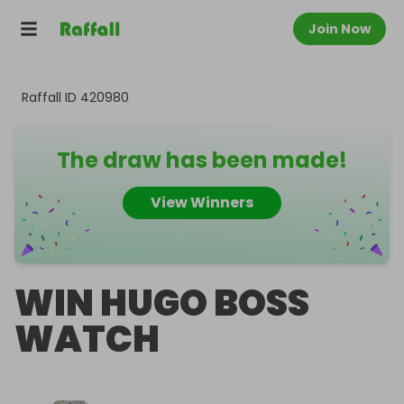
Join Now
Raffall ID
420980
The draw has been made!
View Winners
WIN HUGO BOSS
WATCH