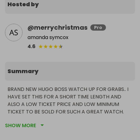
Hosted by
@
merrychristmas
Pro
amanda symcox
★
★
★
★
★
4.6
Summary
BRAND NEW HUGO BOSS WATCH UP FOR GRABS.. I 
HAVE SET THIS FOR A SHORT TIME LENGTH AND 
ALSO A LOW TICKET PRICE AND LOW MINIMUM 
TICKET TO BE SOLD FOR SUCH A GREAT WATCH.
SHOW MORE