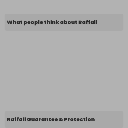
What people think about Raffall
Raffall Guarantee & Protection