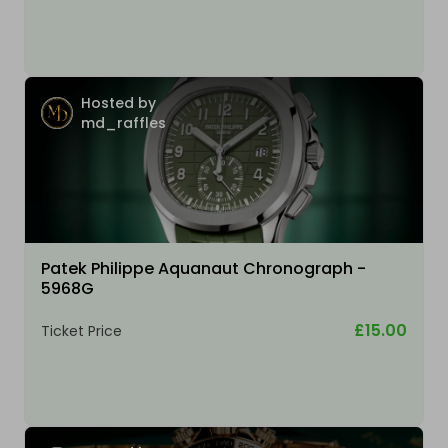
Hosted by
md_raffles
Patek Philippe Aquanaut Chronograph -
5968G
£15.00
Ticket Price