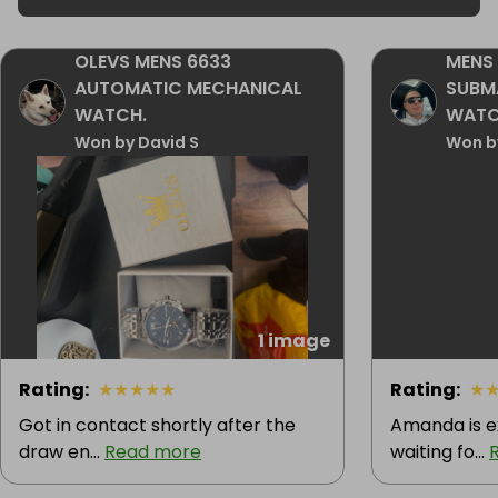
OLEVS MENS 6633
MENS 
AUTOMATIC MECHANICAL
SUBM
WATCH.
WAT
Won by David S
Won b
1 image
Rating
:
★
★
★
★
★
Rating
:
★
Got in contact shortly after the
Amanda is e
draw en...
Read more
waiting fo...